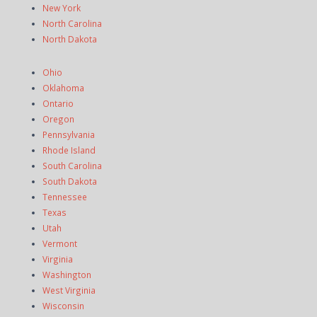
New York
North Carolina
North Dakota
Ohio
Oklahoma
Ontario
Oregon
Pennsylvania
Rhode Island
South Carolina
South Dakota
Tennessee
Texas
Utah
Vermont
Virginia
Washington
West Virginia
Wisconsin