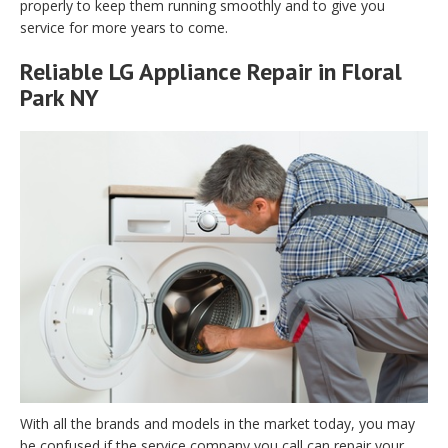
properly to keep them running smoothly and to give you
service for more years to come.
Reliable LG Appliance Repair in Floral
Park NY
With all the brands and models in the market today, you may
be confused if the service company you call can repair your