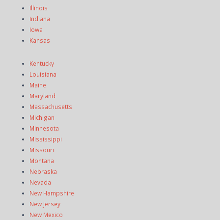
Illinois
Indiana
Iowa
Kansas
Kentucky
Louisiana
Maine
Maryland
Massachusetts
Michigan
Minnesota
Mississippi
Missouri
Montana
Nebraska
Nevada
New Hampshire
New Jersey
New Mexico