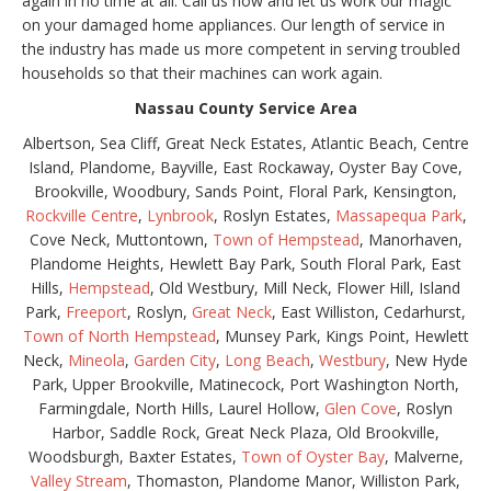
again in no time at all. Call us now and let us work our magic
on your damaged home appliances. Our length of service in
the industry has made us more competent in serving troubled
households so that their machines can work again.
Nassau County Service Area
Albertson, Sea Cliff, Great Neck Estates, Atlantic Beach, Centre
Island, Plandome, Bayville, East Rockaway, Oyster Bay Cove,
Brookville, Woodbury, Sands Point, Floral Park, Kensington,
Rockville Centre
,
Lynbrook
, Roslyn Estates,
Massapequa Park
,
Cove Neck, Muttontown,
Town of Hempstead
, Manorhaven,
Plandome Heights, Hewlett Bay Park, South Floral Park, East
Hills,
Hempstead
, Old Westbury, Mill Neck, Flower Hill, Island
Park,
Freeport
, Roslyn,
Great Neck
, East Williston, Cedarhurst,
Town of North Hempstead
, Munsey Park, Kings Point, Hewlett
Neck,
Mineola
,
Garden City
,
Long Beach
,
Westbury
, New Hyde
Park, Upper Brookville, Matinecock, Port Washington North,
Farmingdale, North Hills, Laurel Hollow,
Glen Cove
, Roslyn
Harbor, Saddle Rock, Great Neck Plaza, Old Brookville,
Woodsburgh, Baxter Estates,
Town of Oyster Bay
, Malverne,
Valley Stream
, Thomaston, Plandome Manor, Williston Park,