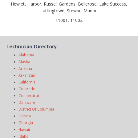
Hewlett Harbor, Russell Gardens, Bellerose, Lake Success,
Lattingtown, Stewart Manor
11001, 11002
Technician Directory
Alabama
Alaska
Arizona
Arkansas
California
Colorado
Connecticut
Delaware
District Of Columbia
Florida
Georgia
Hawaii
Idaho