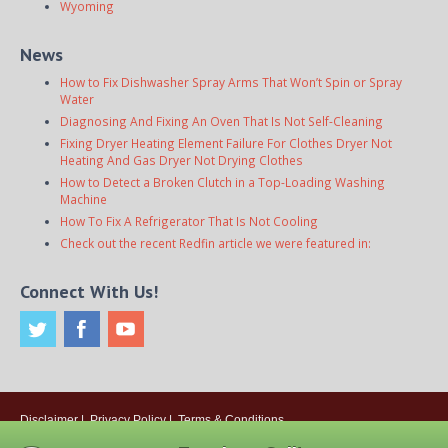
Wyoming
News
How to Fix Dishwasher Spray Arms That Won’t Spin or Spray
Water
Diagnosing And Fixing An Oven That Is Not Self-Cleaning
Fixing Dryer Heating Element Failure For Clothes Dryer Not
Heating And Gas Dryer Not Drying Clothes
How to Detect a Broken Clutch in a Top-Loading Washing
Machine
How To Fix A Refrigerator That Is Not Cooling
Check out the recent Redfin article we were featured in:
Connect With Us!
Disclaimer
|
Privacy Policy
|
Terms & Conditions
© 2026
Onsite Appliance Repair Service
. All rights reserved. All Locations