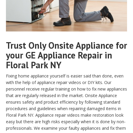
Trust Only Onsite Appliance for
your GE Appliance Repair in
Floral Park NY
Fixing home appliance yourself is easier said than done, even
with the help of appliance repair videos or DIY kits. Our
personnel receive regular training on how to fix new appliances
that are regularly released in the market. Onsite Appliance
ensures safety and product efficiency by following standard
procedures and guidelines when repairing damaged items in
Floral Park NY. Appliance repair videos make restoration look
easy but there are high risks especially when it is done by non-
professionals. We examine your faulty appliances and fix them