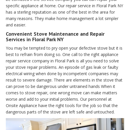
specific appliance at home. Our repair service in Floral Park NY
has a sterling reputation as one of the best in the area for
many reasons. They make home management a lot simpler
and easier.
Convenient Stove Maintenance and Repair
Services in Floral Park NY
You may be tempted to pry open your defective stove but it is
best to refrain from doing so. One call to the right appliance
repair service company in Floral Park is all you need to solve
your stove repair problems. An episode of gas leak or faulty
electrical wiring when done by incompetent companies may
result to severe damage. There are elements in the stove that
can prove to be dangerous under untrained hands When it
comes to stove repair, one wrong move can make matters
worse and add to your initial problems. Our personnel at
Onsite Appliance have the right tools for the job so that the
dangerous parts of the stove are left safe and untouched.