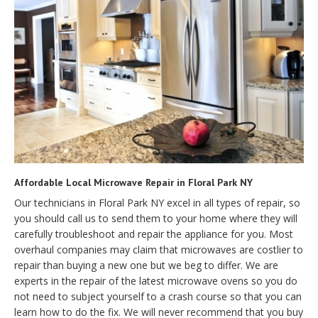
Affordable Local Microwave Repair in Floral Park NY
Our technicians in Floral Park NY excel in all types of repair, so
you should call us to send them to your home where they will
carefully troubleshoot and repair the appliance for you. Most
overhaul companies may claim that microwaves are costlier to
repair than buying a new one but we beg to differ. We are
experts in the repair of the latest microwave ovens so you do
not need to subject yourself to a crash course so that you can
learn how to do the fix. We will never recommend that you buy