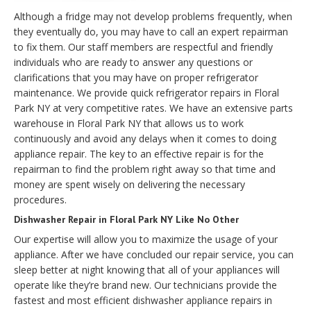
Although a fridge may not develop problems frequently, when
they eventually do, you may have to call an expert repairman
to fix them. Our staff members are respectful and friendly
individuals who are ready to answer any questions or
clarifications that you may have on proper refrigerator
maintenance. We provide quick refrigerator repairs in Floral
Park NY at very competitive rates. We have an extensive parts
warehouse in Floral Park NY that allows us to work
continuously and avoid any delays when it comes to doing
appliance repair. The key to an effective repair is for the
repairman to find the problem right away so that time and
money are spent wisely on delivering the necessary
procedures.
Dishwasher Repair in Floral Park NY Like No Other
Our expertise will allow you to maximize the usage of your
appliance. After we have concluded our repair service, you can
sleep better at night knowing that all of your appliances will
operate like they’re brand new. Our technicians provide the
fastest and most efficient dishwasher appliance repairs in