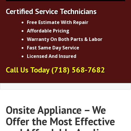
Certified Service Technicians
Free Estimate With Repair
Affordable Pricing
Warranty On Both Parts & Labor
Fast Same Day Service
Licensed And Insured
Call Us Today
(718) 568-7682
Onsite Appliance – We
Offer the Most Effective