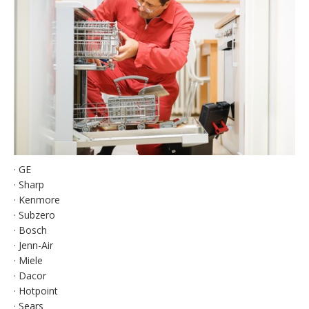
· GE
· Sharp
· Kenmore
· Subzero
· Bosch
· Jenn-Air
· Miele
· Dacor
· Hotpoint
· Sears