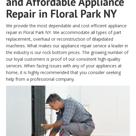
and Affordable Appliance
Repair in Floral Park NY
We provide the most dependable and cost-efficient appliance
repair in Floral Park NY. We accommodate all types of part
replacement, overhaul or reconstruction of dilapidated
machines. What makes our appliance repair service a leader in
the industry is our rock bottom prices. The growing number of
our loyal customers is proof of our consistent high-quality
services. When facing issues with any of your appliances at
home, it is highly recommended that you consider seeking
help from a professional company.