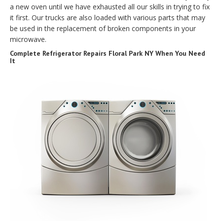
a new oven until we have exhausted all our skills in trying to fix
it first. Our trucks are also loaded with various parts that may
be used in the replacement of broken components in your
microwave.
Complete Refrigerator Repairs Floral Park NY When You Need
It