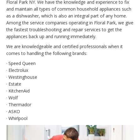
Floral Park NY. We have the knowledge and experience to fix
and maintain all types of common household appliances such
as a dishwasher, which is also an integral part of any home.
Among the service companies operating in Floral Park, we give
the fastest troubleshooting and repair services to get the
appliances back up and running immediately.
We are knowledgeable and certified professionals when it
comes to handling the following brands:
· Speed Queen
· Electrolux
· Westinghouse
· Estate
· KitchenAid
· Wolf
· Thermador
· ASKO
· Whirlpool