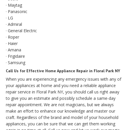
· Maytag
· Panasonic
· LG
· Admiral
· General Electric
· Roper
· Haier
· Amana
· Frigidaire
· Samsung
Call Us for Effective Home Appliance Repair in Floral Park NY
When you are experiencing any emergency issues with any of
your appliances at home and you need a reliable appliance
repair service in Floral Park NY, you should call us right away
to give you an estimate and possibly schedule a same-day
repair appointment. We are not magicians, but we always
make an effort to enhance our knowledge and master our
craft. Regardless of the brand and model of your household
appliances, you can be sure that we can get them working