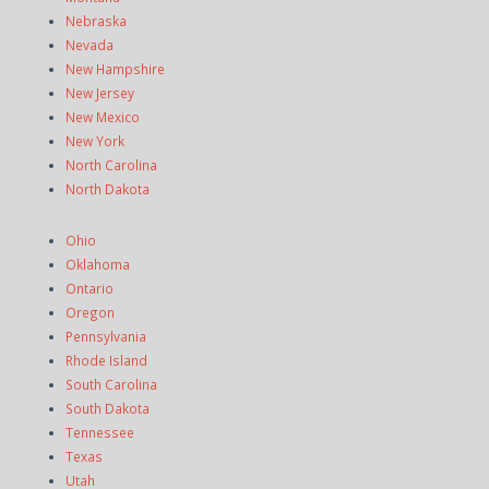
Nebraska
Nevada
New Hampshire
New Jersey
New Mexico
New York
North Carolina
North Dakota
Ohio
Oklahoma
Ontario
Oregon
Pennsylvania
Rhode Island
South Carolina
South Dakota
Tennessee
Texas
Utah