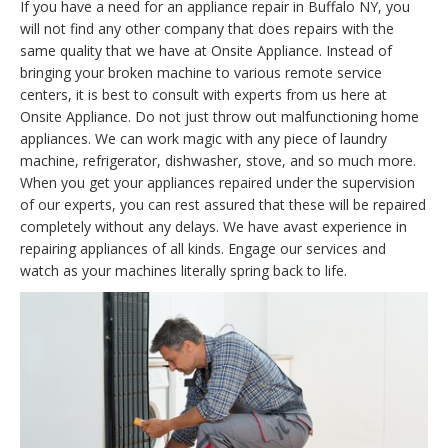
If you have a need for an appliance repair in Buffalo NY, you
will not find any other company that does repairs with the
same quality that we have at Onsite Appliance. Instead of
bringing your broken machine to various remote service
centers, it is best to consult with experts from us here at
Onsite Appliance. Do not just throw out malfunctioning home
appliances. We can work magic with any piece of laundry
machine, refrigerator, dishwasher, stove, and so much more.
When you get your appliances repaired under the supervision
of our experts, you can rest assured that these will be repaired
completely without any delays. We have avast experience in
repairing appliances of all kinds. Engage our services and
watch as your machines literally spring back to life.