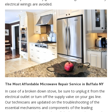
electrical wirings are avoided.
The Most Affordable Microwave Repair Service in Buffalo NY
In case of a broken down stove, be sure to unplug it from the
electrical outlet or turn off the supply valve on your gas line.
Our technicians are updated on the troubleshooting of the
essential mechanisms and components of the leading