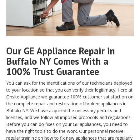
Our GE Appliance Repair in
Buffalo NY Comes With a
100% Trust Guarantee
You can ask for the identifications of our technicians deployed
to your location so that you can verify their legitimacy. Here at
Onsite Appliance we guarantee 100% customer satisfaction on
the complete repair and restoration of broken appliances in
Buffalo NY. We have acquired the necessary permits and
licenses, and we follow all imposed protocols and regulations.
Before you can do fixes on your GE appliances, you need to
have the right tools to do the work. Our personnel receive
regular training on how to fix new appliances that are regularly