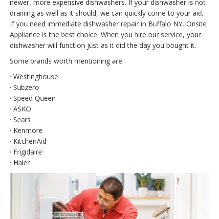
newer, more expensive dishwashers. If your dishwasher is not
draining as well as it should, we can quickly come to your aid.
If you need immediate dishwasher repair in Buffalo NY, Onsite
Appliance is the best choice. When you hire our service, your
dishwasher will function just as it did the day you bought it.
Some brands worth mentioning are:
· Westinghouse
· Subzero
· Speed Queen
· ASKO
· Sears
· Kenmore
· KitchenAid
· Frigidaire
· Haier