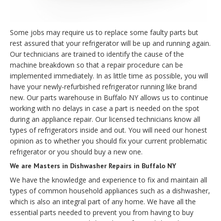
Some jobs may require us to replace some faulty parts but
rest assured that your refrigerator will be up and running again.
Our technicians are trained to identify the cause of the
machine breakdown so that a repair procedure can be
implemented immediately. In as little time as possible, you will
have your newly-refurbished refrigerator running like brand
new. Our parts warehouse in Buffalo NY allows us to continue
working with no delays in case a part is needed on the spot
during an appliance repair. Our licensed technicians know all
types of refrigerators inside and out. You will need our honest
opinion as to whether you should fix your current problematic
refrigerator or you should buy a new one.
We are Masters in Dishwasher Repairs in Buffalo NY
We have the knowledge and experience to fix and maintain all
types of common household appliances such as a dishwasher,
which is also an integral part of any home. We have all the
essential parts needed to prevent you from having to buy