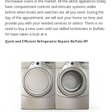
microwave ovens in the market. All the latest appliances today
have computerized controls and intricate systems unlike
before when knobs and switches are all you need. During the
day of the appointment, we will visit your home on time and
provide you with your needed services or advice. There is no
need to buy a new oven until our skilled technicians in Buffalo
NY have taken a look at it.
Quick and Efficient Refrigerator Repairs Buffalo NY