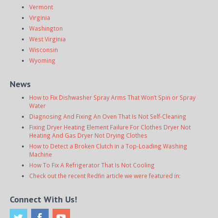
Vermont
Virginia
Washington
West Virginia
Wisconsin
Wyoming
News
How to Fix Dishwasher Spray Arms That Won’t Spin or Spray
Water
Diagnosing And Fixing An Oven That Is Not Self-Cleaning
Fixing Dryer Heating Element Failure For Clothes Dryer Not
Heating And Gas Dryer Not Drying Clothes
How to Detect a Broken Clutch in a Top-Loading Washing
Machine
How To Fix A Refrigerator That Is Not Cooling
Check out the recent Redfin article we were featured in:
Connect With Us!