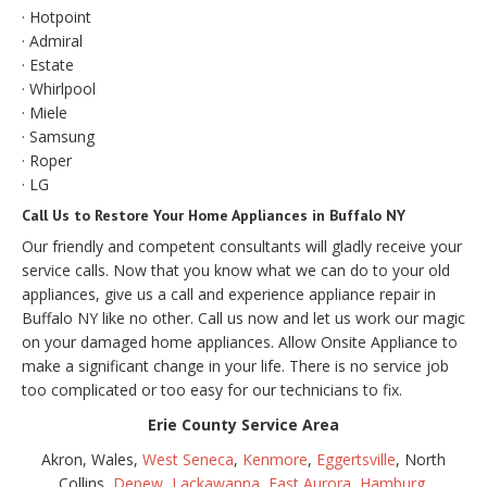
· Hotpoint
· Admiral
· Estate
· Whirlpool
· Miele
· Samsung
· Roper
· LG
Call Us to Restore Your Home Appliances in Buffalo NY
Our friendly and competent consultants will gladly receive your
service calls. Now that you know what we can do to your old
appliances, give us a call and experience appliance repair in
Buffalo NY like no other. Call us now and let us work our magic
on your damaged home appliances. Allow Onsite Appliance to
make a significant change in your life. There is no service job
too complicated or too easy for our technicians to fix.
Erie County Service Area
Akron, Wales,
West Seneca
,
Kenmore
,
Eggertsville
, North
Collins,
Depew
,
Lackawanna
,
East Aurora
,
Hamburg
,