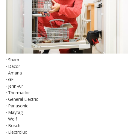
· Sharp
· Dacor
· Amana
· GE
· Jenn-Air
· Thermador
· General Electric
· Panasonic
· Maytag
· Wolf
· Bosch
· Electrolux