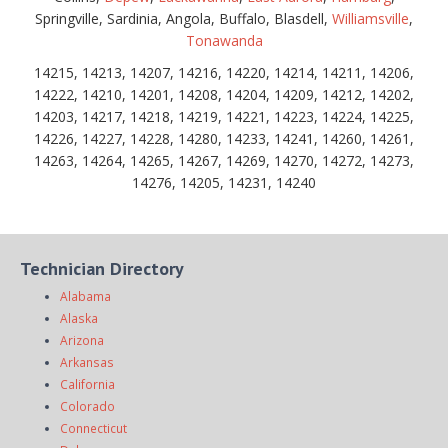
Springville, Sardinia, Angola, Buffalo, Blasdell,
Williamsville
,
Tonawanda
14215, 14213, 14207, 14216, 14220, 14214, 14211, 14206,
14222, 14210, 14201, 14208, 14204, 14209, 14212, 14202,
14203, 14217, 14218, 14219, 14221, 14223, 14224, 14225,
14226, 14227, 14228, 14280, 14233, 14241, 14260, 14261,
14263, 14264, 14265, 14267, 14269, 14270, 14272, 14273,
14276, 14205, 14231, 14240
Technician Directory
Alabama
Alaska
Arizona
Arkansas
California
Colorado
Connecticut