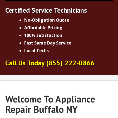
Certified Service Technicians
No-Obligation Quote
Affordable Pricing
100% satisfaction
Fast Same Day Service
Local Techs
Call Us Today
(855) 222-0866
Welcome To Appliance
Repair Buffalo NY