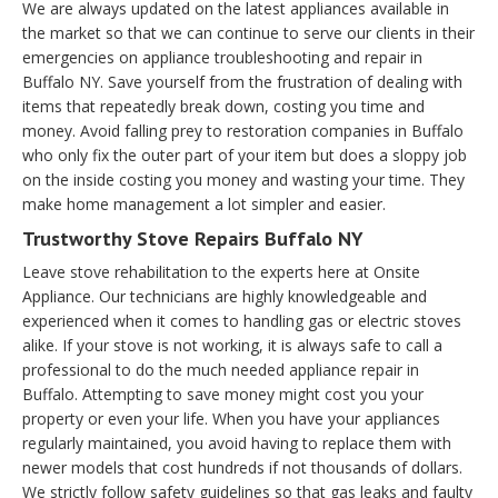
We are always updated on the latest appliances available in
the market so that we can continue to serve our clients in their
emergencies on appliance troubleshooting and repair in
Buffalo NY. Save yourself from the frustration of dealing with
items that repeatedly break down, costing you time and
money. Avoid falling prey to restoration companies in Buffalo
who only fix the outer part of your item but does a sloppy job
on the inside costing you money and wasting your time. They
make home management a lot simpler and easier.
Trustworthy Stove Repairs Buffalo NY
Leave stove rehabilitation to the experts here at Onsite
Appliance. Our technicians are highly knowledgeable and
experienced when it comes to handling gas or electric stoves
alike. If your stove is not working, it is always safe to call a
professional to do the much needed appliance repair in
Buffalo. Attempting to save money might cost you your
property or even your life. When you have your appliances
regularly maintained, you avoid having to replace them with
newer models that cost hundreds if not thousands of dollars.
We strictly follow safety guidelines so that gas leaks and faulty