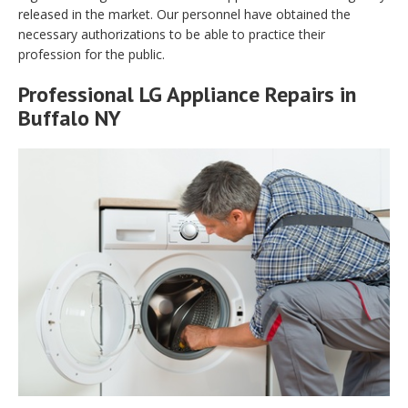
released in the market. Our personnel have obtained the
necessary authorizations to be able to practice their
profession for the public.
Professional LG Appliance Repairs in
Buffalo NY