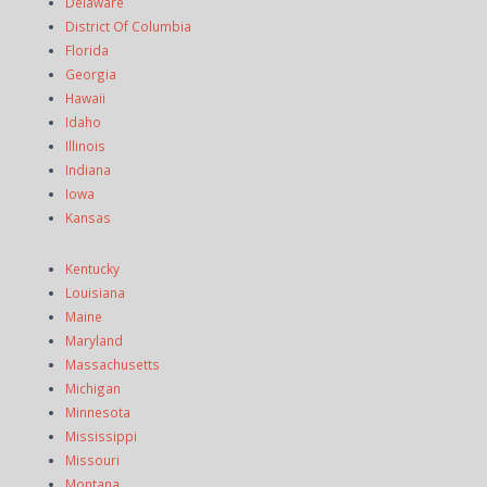
Delaware
District Of Columbia
Florida
Georgia
Hawaii
Idaho
Illinois
Indiana
Iowa
Kansas
Kentucky
Louisiana
Maine
Maryland
Massachusetts
Michigan
Minnesota
Mississippi
Missouri
Montana