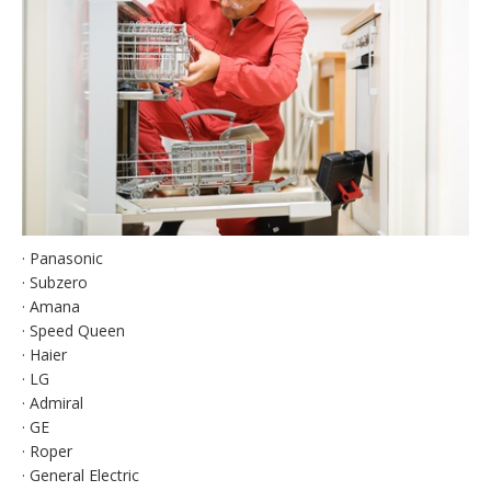
· Panasonic
· Subzero
· Amana
· Speed Queen
· Haier
· LG
· Admiral
· GE
· Roper
· General Electric