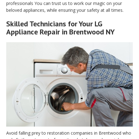
professionals You can trust us to work our magic on your
beloved appliances, while ensuring your safety at all times.
Skilled Technicians for Your LG
Appliance Repair in Brentwood NY
Avoid falling prey to restoration companies in Brentwood who