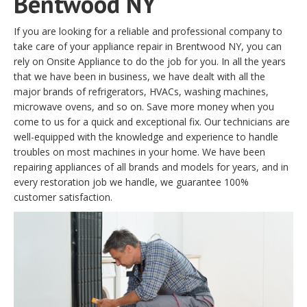
Bentwood NY
If you are looking for a reliable and professional company to
take care of your appliance repair in Brentwood NY, you can
rely on Onsite Appliance to do the job for you. In all the years
that we have been in business, we have dealt with all the
major brands of refrigerators, HVACs, washing machines,
microwave ovens, and so on. Save more money when you
come to us for a quick and exceptional fix. Our technicians are
well-equipped with the knowledge and experience to handle
troubles on most machines in your home. We have been
repairing appliances of all brands and models for years, and in
every restoration job we handle, we guarantee 100%
customer satisfaction.