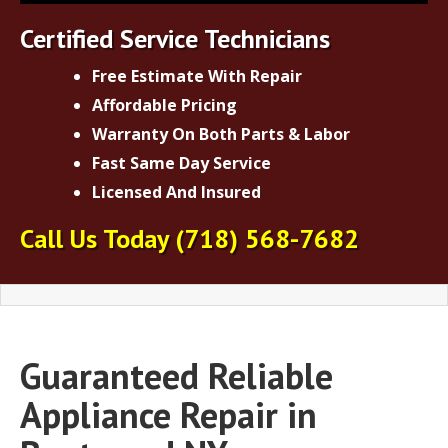
Certified Service Technicians
Free Estimate With Repair
Affordable Pricing
Warranty On Both Parts & Labor
Fast Same Day Service
Licensed And Insured
Call Us Today
(718) 568-7682
Guaranteed Reliable
Appliance Repair in