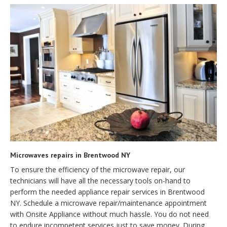
Microwaves repairs in Brentwood NY
To ensure the efficiency of the microwave repair, our
technicians will have all the necessary tools on-hand to
perform the needed appliance repair services in Brentwood
NY. Schedule a microwave repair/maintenance appointment
with Onsite Appliance without much hassle. You do not need
to endure incompetent services just to save money. During