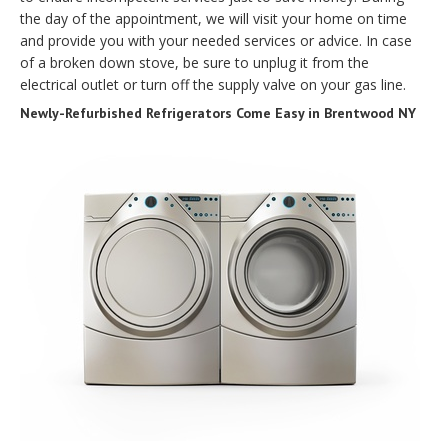
the day of the appointment, we will visit your home on time
and provide you with your needed services or advice. In case
of a broken down stove, be sure to unplug it from the
electrical outlet or turn off the supply valve on your gas line.
Newly-Refurbished Refrigerators Come Easy in Brentwood NY