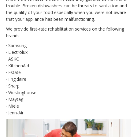
trouble. Broken dishwashers can be threats to sanitation and
the quality of your food especially when you were not aware
that your appliance has been malfunctioning.
We provide first-rate rehabilitation services on the following
brands:
· Samsung
· Electrolux
· ASKO
· KitchenAid
· Estate
· Frigidaire
· Sharp
· Westinghouse
· Maytag
· Miele
· Jenn-Air