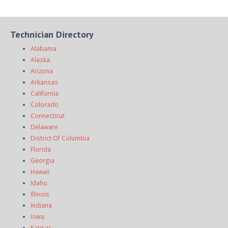
Technician Directory
Alabama
Alaska
Arizona
Arkansas
California
Colorado
Connecticut
Delaware
District Of Columbia
Florida
Georgia
Hawaii
Idaho
Illinois
Indiana
Iowa
Kansas