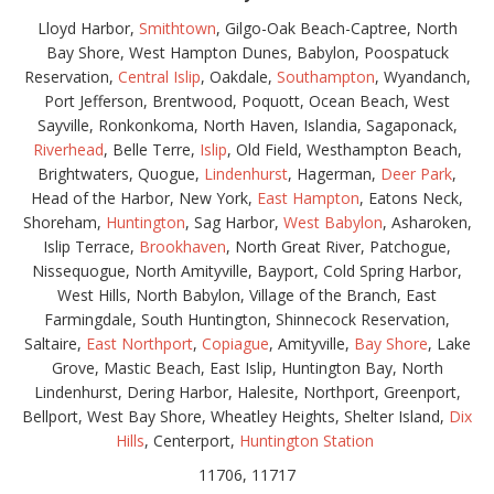
Lloyd Harbor,
Smithtown
, Gilgo-Oak Beach-Captree, North
Bay Shore, West Hampton Dunes, Babylon, Poospatuck
Reservation,
Central Islip
, Oakdale,
Southampton
, Wyandanch,
Port Jefferson, Brentwood, Poquott, Ocean Beach, West
Sayville, Ronkonkoma, North Haven, Islandia, Sagaponack,
Riverhead
, Belle Terre,
Islip
, Old Field, Westhampton Beach,
Brightwaters, Quogue,
Lindenhurst
, Hagerman,
Deer Park
,
Head of the Harbor, New York,
East Hampton
, Eatons Neck,
Shoreham,
Huntington
, Sag Harbor,
West Babylon
, Asharoken,
Islip Terrace,
Brookhaven
, North Great River, Patchogue,
Nissequogue, North Amityville, Bayport, Cold Spring Harbor,
West Hills, North Babylon, Village of the Branch, East
Farmingdale, South Huntington, Shinnecock Reservation,
Saltaire,
East Northport
,
Copiague
, Amityville,
Bay Shore
, Lake
Grove, Mastic Beach, East Islip, Huntington Bay, North
Lindenhurst, Dering Harbor, Halesite, Northport, Greenport,
Bellport, West Bay Shore, Wheatley Heights, Shelter Island,
Dix
Hills
, Centerport,
Huntington Station
11706, 11717