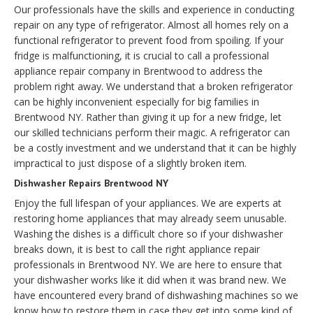
Our professionals have the skills and experience in conducting
repair on any type of refrigerator. Almost all homes rely on a
functional refrigerator to prevent food from spoiling. If your
fridge is malfunctioning, it is crucial to call a professional
appliance repair company in Brentwood to address the
problem right away. We understand that a broken refrigerator
can be highly inconvenient especially for big families in
Brentwood NY. Rather than giving it up for a new fridge, let
our skilled technicians perform their magic. A refrigerator can
be a costly investment and we understand that it can be highly
impractical to just dispose of a slightly broken item.
Dishwasher Repairs Brentwood NY
Enjoy the full lifespan of your appliances. We are experts at
restoring home appliances that may already seem unusable.
Washing the dishes is a difficult chore so if your dishwasher
breaks down, it is best to call the right appliance repair
professionals in Brentwood NY. We are here to ensure that
your dishwasher works like it did when it was brand new. We
have encountered every brand of dishwashing machines so we
know how to restore them in case they get into some kind of