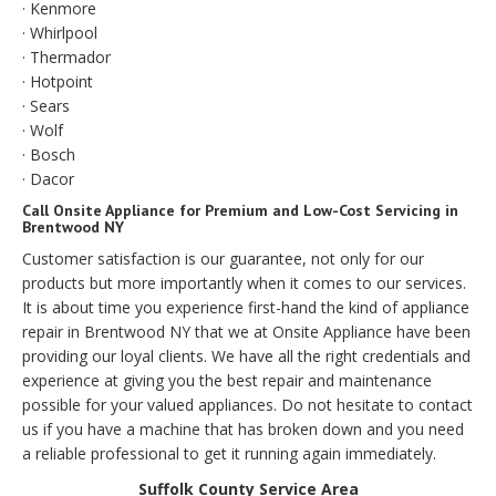
· Kenmore
· Whirlpool
· Thermador
· Hotpoint
· Sears
· Wolf
· Bosch
· Dacor
Call Onsite Appliance for Premium and Low-Cost Servicing in
Brentwood NY
Customer satisfaction is our guarantee, not only for our
products but more importantly when it comes to our services.
It is about time you experience first-hand the kind of appliance
repair in Brentwood NY that we at Onsite Appliance have been
providing our loyal clients. We have all the right credentials and
experience at giving you the best repair and maintenance
possible for your valued appliances. Do not hesitate to contact
us if you have a machine that has broken down and you need
a reliable professional to get it running again immediately.
Suffolk County Service Area