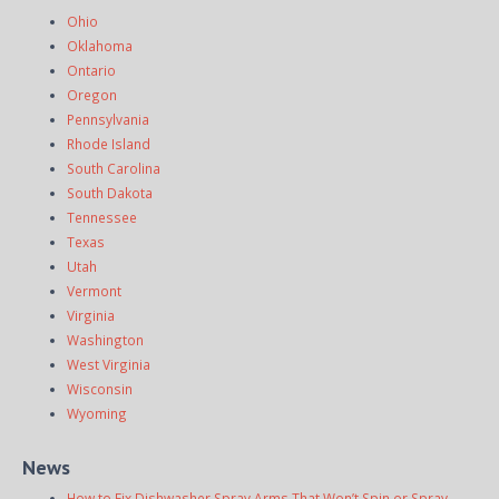
Ohio
Oklahoma
Ontario
Oregon
Pennsylvania
Rhode Island
South Carolina
South Dakota
Tennessee
Texas
Utah
Vermont
Virginia
Washington
West Virginia
Wisconsin
Wyoming
News
How to Fix Dishwasher Spray Arms That Won’t Spin or Spray