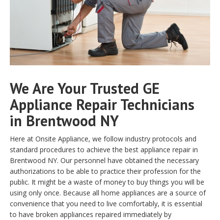
We Are Your Trusted GE
Appliance Repair Technicians
in Brentwood NY
Here at Onsite Appliance, we follow industry protocols and
standard procedures to achieve the best appliance repair in
Brentwood NY. Our personnel have obtained the necessary
authorizations to be able to practice their profession for the
public. It might be a waste of money to buy things you will be
using only once. Because all home appliances are a source of
convenience that you need to live comfortably, it is essential
to have broken appliances repaired immediately by