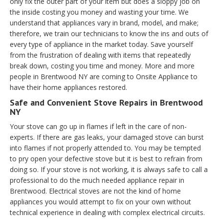
only fix the outer part of your item but does a sloppy job on
the inside costing you money and wasting your time. We
understand that appliances vary in brand, model, and make;
therefore, we train our technicians to know the ins and outs of
every type of appliance in the market today. Save yourself
from the frustration of dealing with items that repeatedly
break down, costing you time and money. More and more
people in Brentwood NY are coming to Onsite Appliance to
have their home appliances restored.
Safe and Convenient Stove Repairs in Brentwood
NY
Your stove can go up in flames if left in the care of non-
experts. If there are gas leaks, your damaged stove can burst
into flames if not properly attended to. You may be tempted
to pry open your defective stove but it is best to refrain from
doing so. If your stove is not working, it is always safe to call a
professional to do the much needed appliance repair in
Brentwood. Electrical stoves are not the kind of home
appliances you would attempt to fix on your own without
technical experience in dealing with complex electrical circuits.