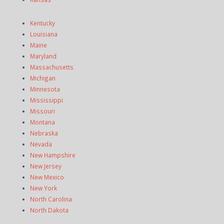
Kentucky
Louisiana
Maine
Maryland
Massachusetts
Michigan
Minnesota
Mississippi
Missouri
Montana
Nebraska
Nevada
New Hampshire
New Jersey
New Mexico
New York
North Carolina
North Dakota