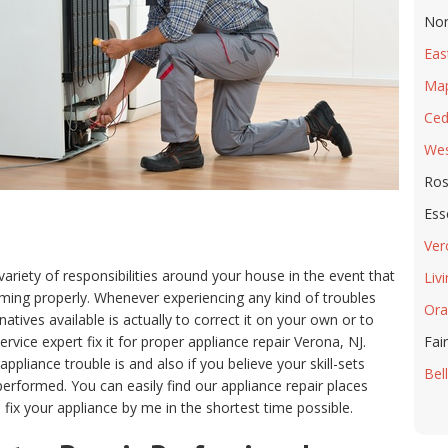
Nor
Eas
Ma
Ced
Wes
Ros
Ess
Ver
variety of responsibilities around your house in the event that
Liv
forming properly. Whenever experiencing any kind of troubles
Ora
natives available is actually to correct it on your own or to
vice expert fix it for proper appliance repair Verona, NJ.
Fair
liance trouble is and also if you believe your skill-sets
Bell
 performed. You can easily find our appliance repair places
fix your appliance by me in the shortest time possible.