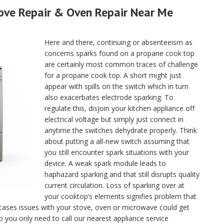
tove Repair & Oven Repair Near Me
Here and there, continuing or absenteeism as
concerns sparks found on a propane cook top
are certainly most common traces of challenge
for a propane cook top. A short might just
appear with spills on the switch which in turn
also exacerbates electrode sparking. To
regulate this, disjoin your kitchen appliance off
electrical voltage but simply just connect in
anytime the switches dehydrate properly. Think
about putting a all-new switch assuming that
you still encounter spark situations with your
device. A weak spark module leads to
haphazard sparking and that still disrupts quality
current circulation. Loss of sparking over at
your cooktop’s elements signifies problem that
 cases issues with your stove, oven or microwave could get
o you only need to call our nearest appliance service