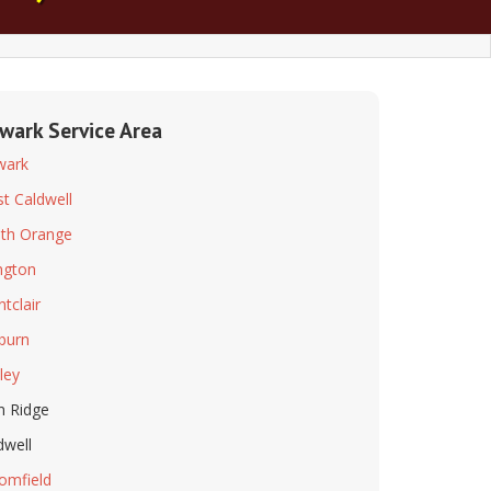
wark Service Area
wark
t Caldwell
th Orange
ington
tclair
lburn
ley
n Ridge
dwell
omfield