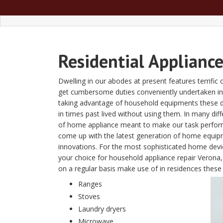
Residential Applianc
Dwelling in our abodes at present features terrific 
get cumbersome duties conveniently undertaken in 
taking advantage of household equipments these da
in times past lived without using them. In many dif
of home appliance meant to make our task perform
come up with the latest generation of home equipm
innovations. For the most sophisticated home devic
your choice for household appliance repair Verona
on a regular basis make use of in residences these d
Ranges
Stoves
Laundry dryers
Microwave