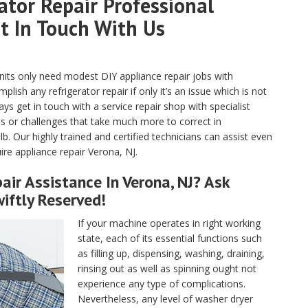
tor Repair Professional
et In Touch With Us
units only need modest DIY appliance repair jobs with
ish any refrigerator repair if only it’s an issue which is not
s get in touch with a service repair shop with specialist
ges or challenges that take much more to correct in
lb. Our highly trained and certified technicians can assist even
ire appliance repair Verona, NJ.
ir Assistance In Verona, NJ? Ask
iftly Reserved!
If your machine operates in right working
state, each of its essential functions such
as filling up, dispensing, washing, draining,
rinsing out as well as spinning ought not
experience any type of complications.
Nevertheless, any level of washer dryer