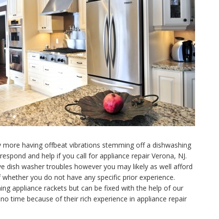
ny more having offbeat vibrations stemming off a dishwashing
spond and help if you call for appliance repair Verona, NJ.
e dish washer troubles however you may likely as well afford
f whether you do not have any specific prior experience.
ng appliance rackets but can be fixed with the help of our
no time because of their rich experience in appliance repair