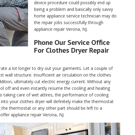
device procedure could possibly end up
being a problem and basically only savvy
home appliance service technician may do
the repair jobs successfully through
appliance repair Verona, NJ.
Phone Our Service Office
For Clothes Dryer Repair
ate a lot longer to dry out your garments. Let a couple of
wall structure. Insufficient air circulation on the clothes
dition, ultimately cut electric energy current. Without any
 cool off and even instantly resume the cooling and heating
to taking care of wet attires, the performance of cooling
into your clothes dryer will definitely make the thermostat
 the thermostat or any other part should be left to a
offer appliance repair Verona, NJ.