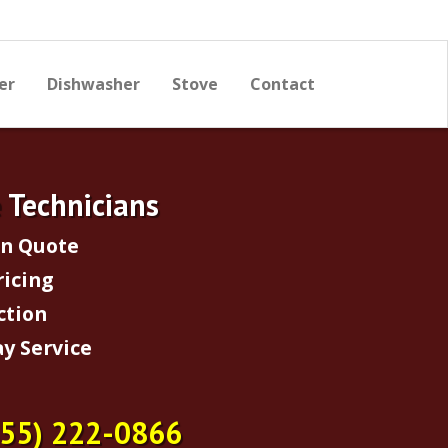
er
Dishwasher
Stove
Contact
e Technicians
on Quote
ricing
ction
y Service
855) 222-0866