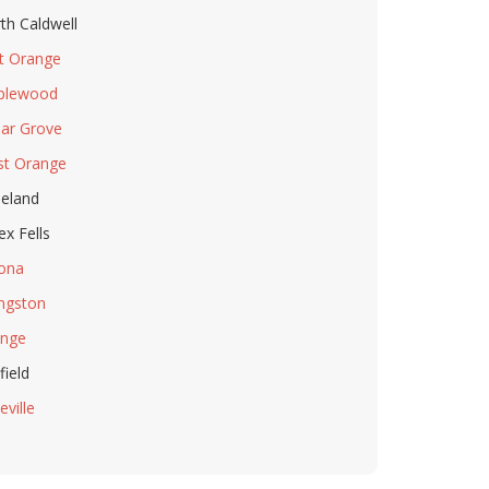
th Caldwell
t Orange
plewood
ar Grove
t Orange
eland
ex Fells
ona
ingston
nge
field
eville