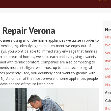
e Repair Verona
Ne
Ne
coziness using all of the home appliances we utilize in order to
Wes
Verona, NJ. Identifying the contentment we enjoy out of
ys, you won’t be able to immediately envisage that families
Sou
ferent areas of homes, we spot each and every single variety
Irv
ed with terrific comfort. Companies are also competing to
ents more intelligent with most up to date technological
Mon
es presently used, you definitely don’t want to gamble with
Mil
, NJ. A number of the most prevalent home appliances people
ays consist of the list listed here:
Nut
Gle
Cal
Blo