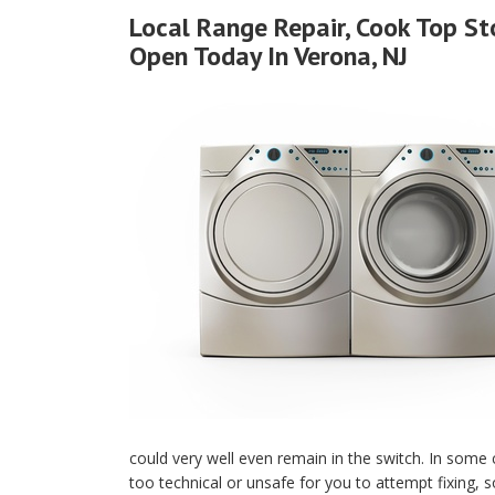
Local Range Repair, Cook Top S
Open Today In Verona, NJ
could very well even remain in the switch. In some
too technical or unsafe for you to attempt fixing, s