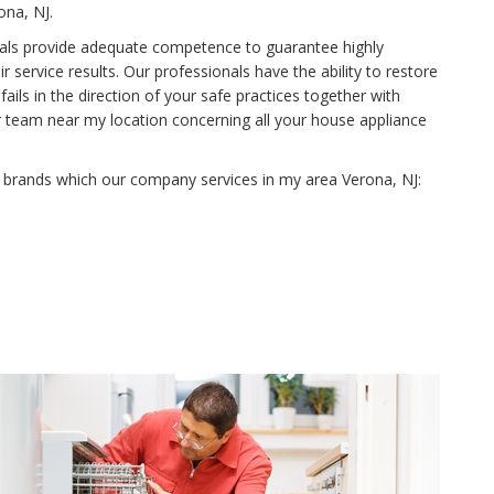
ona, NJ.
onals provide adequate competence to guarantee highly
 service results. Our professionals have the ability to restore
ls in the direction of your safe practices together with
r team near my location concerning all your house appliance
e brands which our company services in my area Verona, NJ: