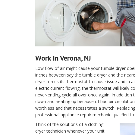
Work In Verona, NJ
Low flow of air might cause your tumble dryer oper
inches between say the tumble dryer and the nearest 
dryer forces its thermostat to cause issue and in ad
electric current flowing, the thermostat will likely
never-ending cycle all over once again. In addition 
down and heating up because of bad air circulation 
worthless and that necessitates a switch. Replacing
professional appliance repair mechanic qualified to 
Think of the solutions of a clothing
dryer technician whenever your unit