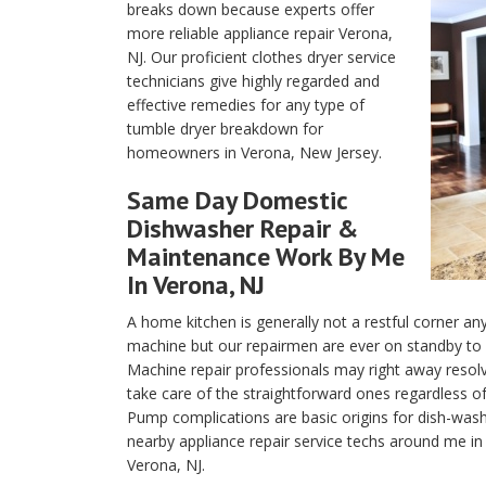
breaks down because experts offer
more reliable appliance repair Verona,
NJ. Our proficient clothes dryer service
technicians give highly regarded and
effective remedies for any type of
tumble dryer breakdown for
homeowners in Verona, New Jersey.
Same Day Domestic
Dishwasher
Repair &
Maintenance Work By Me
In Verona, NJ
A home kitchen is generally not a restful corner a
machine but our repairmen are ever on standby to re
Machine repair professionals may right away resolv
take care of the straightforward ones regardless o
Pump complications are basic origins for dish-washi
nearby appliance repair service techs around me in 
Verona, NJ.