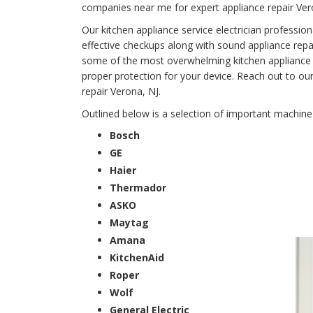
companies near me for expert appliance repair Ver
Our kitchen appliance service electrician professi
effective checkups along with sound appliance repair
some of the most overwhelming kitchen appliance fai
proper protection for your device. Reach out to ou
repair Verona, NJ.
Outlined below is a selection of important machin
Bosch
GE
Haier
Thermador
ASKO
Maytag
Amana
KitchenAid
Roper
Wolf
General Electric