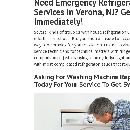
Need Emergency Refrigera
Services In Verona, NJ? G
Immediately!
Several kinds of troubles with house refrigeration 
effortless methods. But you should ensure to accompl
way too complex for you to take on. Ensure to alway
service technicians for technical matters with frid
comparison to just changing a family fridge light bu
with most complicated refrigerator issues that requ
Asking For Washing Machine Repa
Today For Your Service To Get Sw