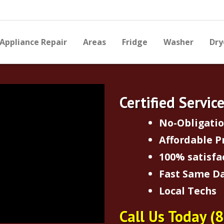
Appliance Repair
Areas
Fridge
Washer
Dry
Certified Servic
No-Obligati
Affordable P
100% satisfa
Fast Same Da
Local Techs
Call Us Today
(