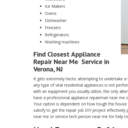
Ice Makers
Ovens
Dishwasher
Freezers
Refrigerators
Washing machines
Find Closest
Appliance
Repair Near Me
Service in
Verona, NJ
It gets extremely hectic attempting to undertake a 
any type of vital residential appliances is not per
with an equipment you usually utilize, the only alter
have a professional appliance repairman near me ser
Your option is dependent on how tough the house app
satisfy to get the repair job DIY project effectively
near me or service tech person near me for help to 