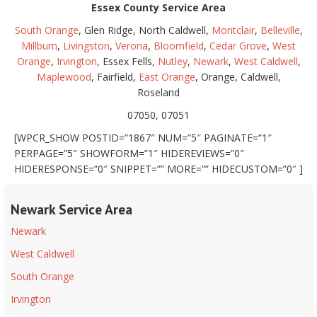
Essex County Service Area
South Orange
, Glen Ridge, North Caldwell,
Montclair
,
Belleville
,
Millburn
,
Livingston
,
Verona
,
Bloomfield
,
Cedar Grove
,
West
Orange
,
Irvington
, Essex Fells,
Nutley
,
Newark
,
West Caldwell
,
Maplewood
, Fairfield,
East Orange
, Orange, Caldwell,
Roseland
07050, 07051
[WPCR_SHOW POSTID=”1867″ NUM=”5″ PAGINATE=”1″
PERPAGE=”5″ SHOWFORM=”1″ HIDEREVIEWS=”0″
HIDERESPONSE=”0″ SNIPPET=”” MORE=”” HIDECUSTOM=”0″ ]
Newark Service Area
Newark
West Caldwell
South Orange
Irvington