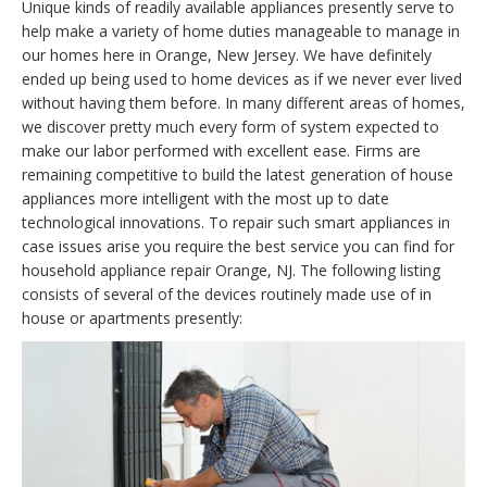
Unique kinds of readily available appliances presently serve to
help make a variety of home duties manageable to manage in
our homes here in Orange, New Jersey. We have definitely
ended up being used to home devices as if we never ever lived
without having them before. In many different areas of homes,
we discover pretty much every form of system expected to
make our labor performed with excellent ease. Firms are
remaining competitive to build the latest generation of house
appliances more intelligent with the most up to date
technological innovations. To repair such smart appliances in
case issues arise you require the best service you can find for
household appliance repair Orange, NJ. The following listing
consists of several of the devices routinely made use of in
house or apartments presently: