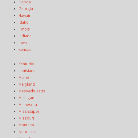
Florida
Georgia
Hawaii
Idaho
Illinois
Indiana
Iowa
Kansas
Kentucky
Louisiana
Maine
Maryland
Massachusetts
Michigan
Minnesota
Mississippi
Missouri
Montana
Nebraska