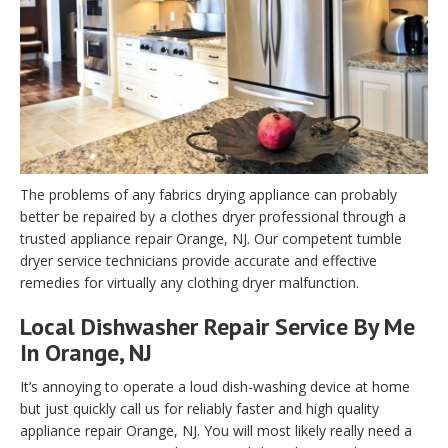
The problems of any fabrics drying appliance can probably
better be repaired by a clothes dryer professional through a
trusted appliance repair Orange, NJ. Our competent tumble
dryer service technicians provide accurate and effective
remedies for virtually any clothing dryer malfunction.
Local Dishwasher Repair Service By Me
In Orange, NJ
It’s annoying to operate a loud dish-washing device at home
but just quickly call us for reliably faster and high quality
appliance repair Orange, NJ. You will most likely really need a