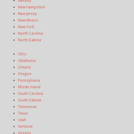
Nevada
New Hampshire
New Jersey
New Mexico
New York
North Carolina
North Dakota
Ohio
Oklahoma
Ontario
Oregon
Pennsylvania
Rhode Island
South Carolina
South Dakota
Tennessee
Texas
Utah
Vermont
Virginia