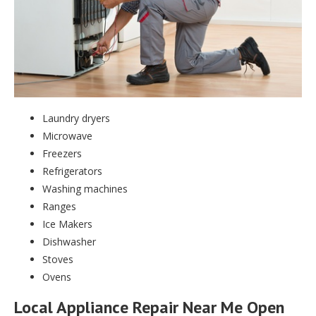
Laundry dryers
Microwave
Freezers
Refrigerators
Washing machines
Ranges
Ice Makers
Dishwasher
Stoves
Ovens
Local Appliance Repair Near Me Open