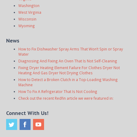
Washington
West Virginia
Wisconsin
Wyoming
News
How to Fix Dishwasher Spray Arms That Won’t Spin or Spray
Water
Diagnosing And Fixing An Oven That Is Not Self-Cleaning
Fixing Dryer Heating Element Failure For Clothes Dryer Not
Heating And Gas Dryer Not Drying Clothes
How to Detect a Broken Clutch in a Top-Loading Washing
Machine
How To Fix A Refrigerator That Is Not Cooling
Check out the recent Redfin article we were featured in:
Connect With Us!