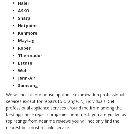
Haier
ASKO
Sharp
Hotpoint
Kenmore
Maytag
Roper
Thermador
Estate
Wolf
Jenn-Air
Samsung
We will not bill our house appliance examination professional
services except for repairs to Orange, NJ individuals. Get
professional appliance services around me from among the
best appliance repair companies near me. If you are guided by
top ratings from near me reviews you will not only find the
nearest but most reliable service.