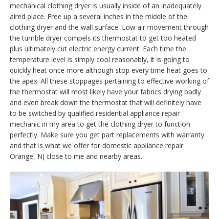
mechanical clothing dryer is usually inside of an inadequately
aired place. Free up a several inches in the middle of the
clothing dryer and the wall surface. Low air movement through
the tumble dryer compels its thermostat to get too heated
plus ultimately cut electric energy current. Each time the
temperature level is simply cool reasonably, it is going to
quickly heat once more although stop every time heat goes to
the apex. All these stoppages pertaining to effective working of
the thermostat will most likely have your fabrics drying badly
and even break down the thermostat that will definitely have
to be switched by qualified residential appliance repair
mechanic in my area to get the clothing dryer to function
perfectly. Make sure you get part replacements with warranty
and that is what we offer for domestic appliance repair
Orange, NJ close to me and nearby areas..