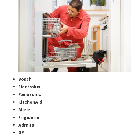
Bosch
Electrolux
Panasonic
KitchenAid
Miele
Frigidaire
Admiral
GE