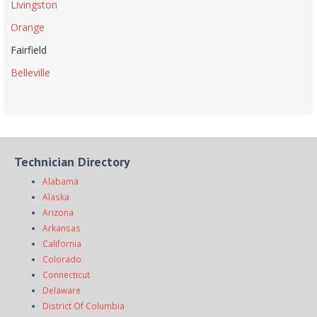
Livingston
Orange
Fairfield
Belleville
Technician Directory
Alabama
Alaska
Arizona
Arkansas
California
Colorado
Connecticut
Delaware
District Of Columbia