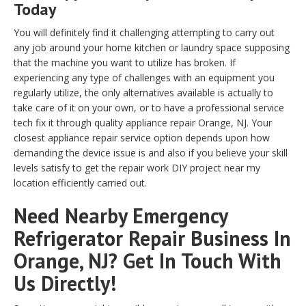
Today
You will definitely find it challenging attempting to carry out
any job around your home kitchen or laundry space supposing
that the machine you want to utilize has broken. If
experiencing any type of challenges with an equipment you
regularly utilize, the only alternatives available is actually to
take care of it on your own, or to have a professional service
tech fix it through quality appliance repair Orange, NJ. Your
closest appliance repair service option depends upon how
demanding the device issue is and also if you believe your skill
levels satisfy to get the repair work DIY project near my
location efficiently carried out.
Need Nearby Emergency
Refrigerator Repair Business In
Orange, NJ? Get In Touch With
Us Directly!