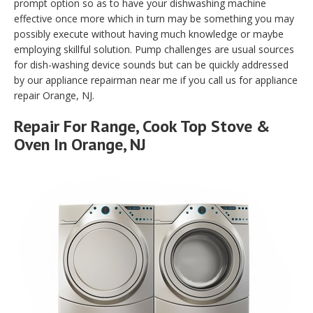
prompt option so as to have your dishwashing machine
effective once more which in turn may be something you may
possibly execute without having much knowledge or maybe
employing skillful solution. Pump challenges are usual sources
for dish-washing device sounds but can be quickly addressed
by our appliance repairman near me if you call us for appliance
repair Orange, NJ.
Repair For Range, Cook Top Stove &
Oven In Orange, NJ