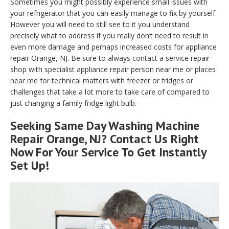
Sometimes you might possibly experience small issues with
your refrigerator that you can easily manage to fix by yourself.
However you will need to still see to it you understand
precisely what to address if you really don’t need to result in
even more damage and perhaps increased costs for appliance
repair Orange, NJ. Be sure to always contact a service repair
shop with specialist appliance repair person near me or places
near me for technical matters with freezer or fridges or
challenges that take a lot more to take care of compared to
just changing a family fridge light bulb.
Seeking Same Day Washing Machine
Repair Orange, NJ? Contact Us Right
Now For Your Service To Get Instantly
Set Up!