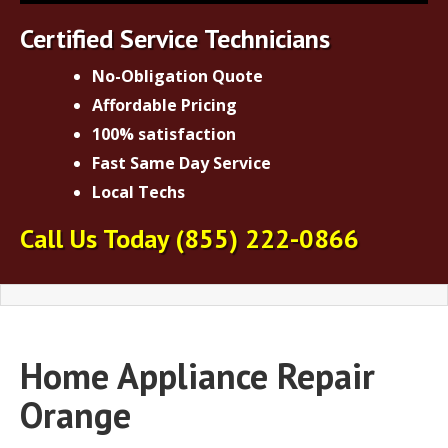
Certified Service Technicians
No-Obligation Quote
Affordable Pricing
100% satisfaction
Fast Same Day Service
Local Techs
Call Us Today
(855) 222-0866
Home Appliance Repair
Orange