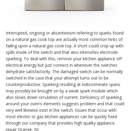
Interrupted, ongoing or absenteeism referring to sparks found
on a natural gas cook top are actually most common hints of
failing upon a natural gas cook top. A short could crop up with
spills inside of the switch and that also intensifies electrode
sparking. To deal with this, remove your kitchen appliance off
electrical energy but just connect in whenever the switches
dehydrate satisfactorily. The damaged switch can be normally
switched in the case that your attempt turns out to be
counterproductive. Sparking resulting at indiscriminate spans
may possibly be brought on by a weak spark module which
also slows down circulation of current. Deficiency of sparking
around your oven’s elements suggests problem and that could
very well likewise exist in the switch. Issues that occur with
most electric or gas kitchen appliances can be quickly fixed
through our company that provides high quality appliance
repair Orange, NJ.