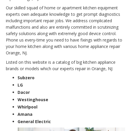
Our skilled squad of home or apartment kitchen equipment
experts own adequate knowledge to get prompt diagnostics
including important repair jobs. We address complicated
malfunctions and also are entirely committed in scrutinizing
safety solutions along with extremely good device control.
Phone us every-time you need to have fixings with regards to
your home kitchen along with various home appliance repair
Orange, NJ.
Listed on this website is a catalog of big kitchen appliance
brands or models which our experts repair in Orange, NJ:
Subzero
LG
Dacor
Westinghouse
Whirlpool
Amana
General Electric