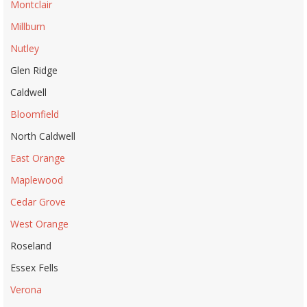
Montclair
Millburn
Nutley
Glen Ridge
Caldwell
Bloomfield
North Caldwell
East Orange
Maplewood
Cedar Grove
West Orange
Roseland
Essex Fells
Verona