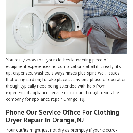
You really know that your clothes laundering piece of
equipment experiences no complications at all if it really fills
up, dispenses, washes, always rinses plus spins well. Issues
that being said might take place at any one phase of operation
though typically need being attended with help from
experienced appliance service electrician through reputable
company for appliance repair Orange, NJ.
Phone Our Service Office For Clothing
Dryer Repair In Orange, NJ
Your outfits might just not dry as promptly if your electro-