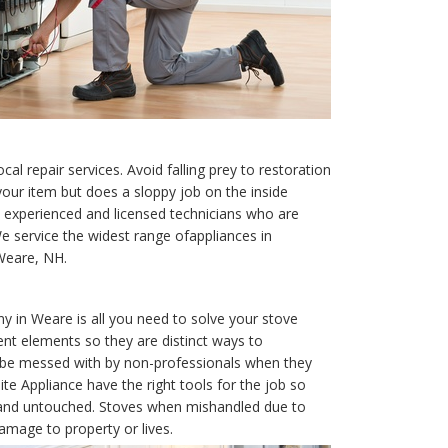
cal repair services. Avoid falling prey to restoration
our item but does a sloppy job on the inside
experienced and licensed technicians who are
We service the widest range ofappliances in
 Weare, NH.
ny in Weare is all you need to solve your stove
ent elements so they are distinct ways to
t be messed with by non-professionals when they
te Appliance have the right tools for the job so
e and untouched. Stoves when mishandled due to
amage to property or lives.