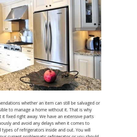
ndations whether an item can still be salvaged or
sible to manage a home without it. That is why
t it fixed right away. We have an extensive parts
uously and avoid any delays when it comes to
 types of refrigerators inside and out. You will
our current problematic refrigerator or you should