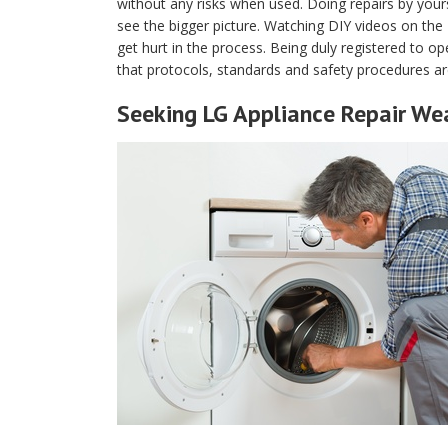
without any risks when used. Doing repairs by yours
see the bigger picture. Watching DIY videos on th
get hurt in the process. Being duly registered to 
that protocols, standards and safety procedures ar
Seeking LG Appliance Repair We