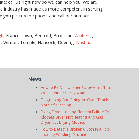
e; call us right now so we can help you. We are
the industry has made us more competent in serving
e you pick up the phone and call our number.
gh
, Francestown, Bedford, Brookline,
Amherst
,
t Vernon, Temple, Hancock, Deering,
Nashua
News
How to Fix Dishwasher Spray Arms That
Won’t Spin or Spray Water
Diagnosing And Fixing An Oven That Is
Not Self-Cleaning
Fixing Dryer Heating Element Failure For
Clothes Dryer Not Heating And Gas
Dryer Not Drying Clothes
How to Detect a Broken Clutch in a Top-
Loading Washing Machine