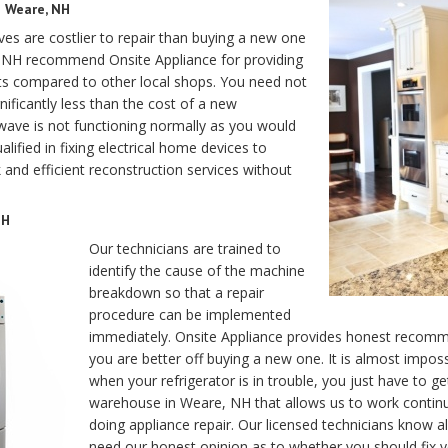
n Weare, NH
s are costlier to repair than buying a new one
re, NH recommend Onsite Appliance for providing
osts compared to other local shops. You need not
nificantly less than the cost of a new
ave is not functioning normally as you would
alified in fixing electrical home devices to
 and efficient reconstruction services without
NH
Our technicians are trained to
identify the cause of the machine
breakdown so that a repair
procedure can be implemented
immediately. Onsite Appliance provides honest recomme
you are better off buying a new one. It is almost impos
when your refrigerator is in trouble, you just have to ge
warehouse in Weare, NH that allows us to work contin
doing appliance repair. Our licensed technicians know all
need our honest opinion as to whether you should fix y