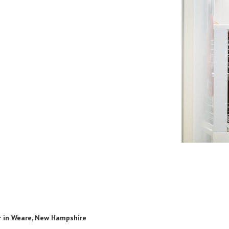
r in Weare, New Hampshire