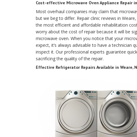
Cost-effective Microwave Oven Appliance Repair i
Most overhaul companies may claim that microwave
but we beg to differ. Repair clinic reviews in Wea
the most efficient and affordable rehabilitation c
worry about the cost of repair because it will be sig
microwave oven. When you notice that your microw
expect, it’s always advisable to have a technician qu
inspect it. Our professional experts guarantee quick
sacrificing the quality of the repair.
Effective Refrigerator Repairs Available in Weare, 