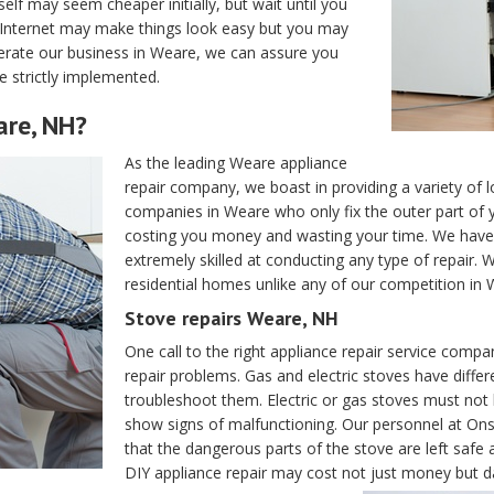
elf may seem cheaper initially, but wait until you
e Internet may make things look easy but you may
operate our business in Weare, we can assure you
e strictly implemented.
are, NH?
As the leading Weare appliance
repair company, we boast in providing a variety of lo
companies in Weare who only fix the outer part of y
costing you money and wasting your time. We have 
extremely skilled at conducting any type of repair. 
residential homes unlike any of our competition in
Stove repairs Weare, NH
One call to the right appliance repair service compa
repair problems. Gas and electric stoves have differ
troubleshoot them. Electric or gas stoves must no
show signs of malfunctioning. Our personnel at Onsi
that the dangerous parts of the stove are left saf
DIY appliance repair may cost not just money but d