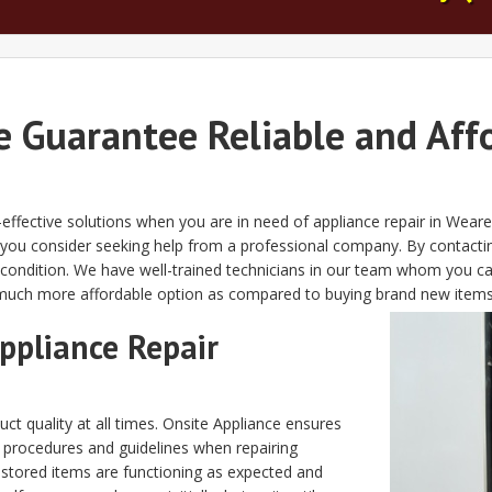
e Guarantee Reliable and Aff
effective solutions when you are in need of appliance repair in Wear
 you consider seeking help from a professional company. By contact
st condition. We have well-trained technicians in our team whom you c
 much more affordable option as compared to buying brand new items
ppliance Repair
ct quality at all times. Onsite Appliance ensures
d procedures and guidelines when repairing
stored items are functioning as expected and