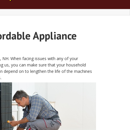
ordable Appliance
e, NH. When facing issues with any of your
ing us, you can make sure that your household
an depend on to lengthen the life of the machines
.