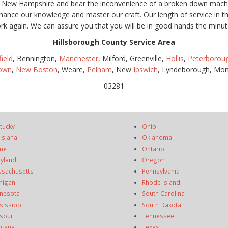
, New Hampshire and bear the inconvenience of a broken down machin
hance our knowledge and master our craft. Our length of service in 
rk again. We can assure you that you will be in good hands the minut
Hillsborough County Service Area
field
, Bennington,
Manchester
, Milford, Greenville,
Hollis
,
Peterborou
town
,
New Boston
, Weare,
Pelham
, New
Ipswich
, Lyndeborough, Mon
03281
tucky
Ohio
isiana
Oklahoma
ne
Ontario
yland
Oregon
sachusetts
Pennsylvania
higan
Rhode Island
nesota
South Carolina
sissippi
South Dakota
souri
Tennessee
ntana
Texas