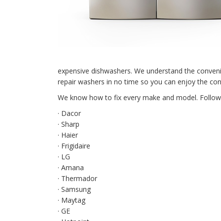
expensive dishwashers. We understand the conveni
repair washers in no time so you can enjoy the co
We know how to fix every make and model. Followin
· Dacor
· Sharp
· Haier
· Frigidaire
· LG
· Amana
· Thermador
· Samsung
· Maytag
· GE