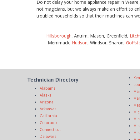
Do not delay your home appliance repair in Weare
not magicians, but we always make an effort to en
troubled households so that their machines can wo
Hillsborough
, Antrim, Mason, Greenfield,
Litch
Merrimack,
Hudson
, Windsor, Sharon,
Goffs
Ken
Technician Directory
Lou
Alabama
Mai
Alaska
Mar
Arizona
Mas
Arkansas
Mic
California
Min
Colorado
Mis
Connecticut
Mis
Delaware
Mo