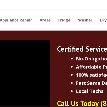
Appliance Repair
Areas
Fridge
Washer
Dry
Certified Servic
No-Obligati
Affordable P
100% satisfa
Fast Same Da
Local Techs
Call Us Today
(