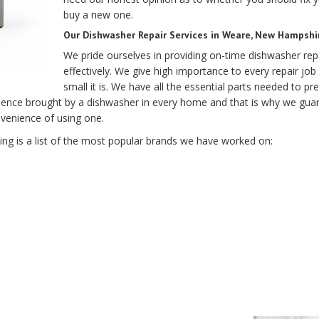
buy a new one.
Our Dishwasher Repair Services in Weare, New Hampshir
We pride ourselves in providing on-time dishwasher rep
effectively. We give high importance to every repair j
small it is. We have all the essential parts needed to 
ence brought by a dishwasher in every home and that is why we guar
nvenience of using one.
g is a list of the most popular brands we have worked on: