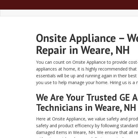
Onsite Appliance – W
Repair in Weare, NH
You can count on Onsite Appliance to provide cost-
appliances at home, it is highly recommended that
essentials will be up and running again in their be
you use to help manage your home. Hiring us is a
We Are Your Trusted GE A
Technicians in Weare, NH
Here at Onsite Appliance, we value safety and produ
safety and product efficiency by following standar
damaged items in Weare, NH. We ensure that all re