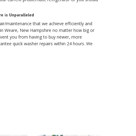
e is Unparalleled
air/maintenance that we achieve efficiently and
ob in Weare, New Hampshire no matter how big or
prevent you from having to buy newer, more
antee quick washer repairs within 24 hours. We