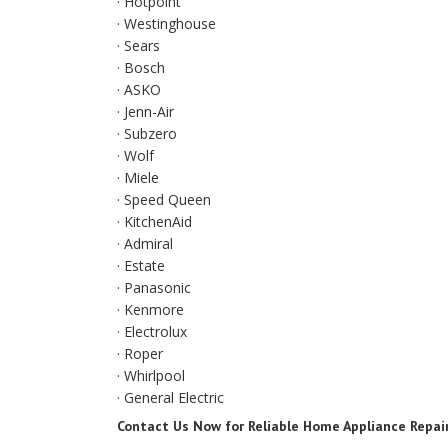
· Hotpoint
· Westinghouse
· Sears
· Bosch
· ASKO
· Jenn-Air
· Subzero
· Wolf
· Miele
· Speed Queen
· KitchenAid
· Admiral
· Estate
· Panasonic
· Kenmore
· Electrolux
· Roper
· Whirlpool
· General Electric
Contact Us Now for Reliable Home Appliance Repai