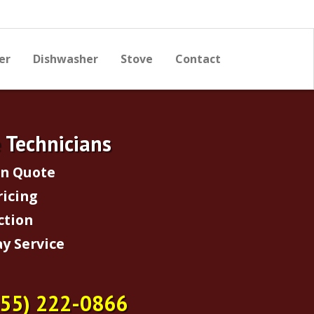
er
Dishwasher
Stove
Contact
e Technicians
on Quote
ricing
ction
y Service
855) 222-0866