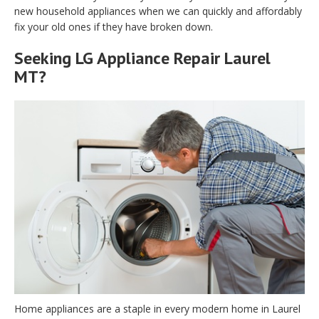
new household appliances when we can quickly and affordably
fix your old ones if they have broken down.
Seeking LG Appliance Repair Laurel
MT?
Home appliances are a staple in every modern home in Laurel