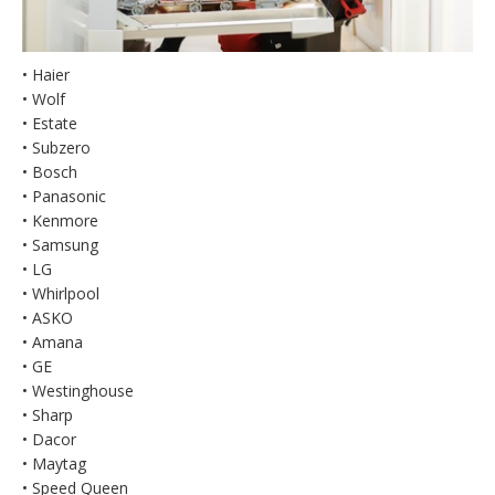
• Haier
• Wolf
• Estate
• Subzero
• Bosch
• Panasonic
• Kenmore
• Samsung
• LG
• Whirlpool
• ASKO
• Amana
• GE
• Westinghouse
• Sharp
• Dacor
• Maytag
• Speed Queen