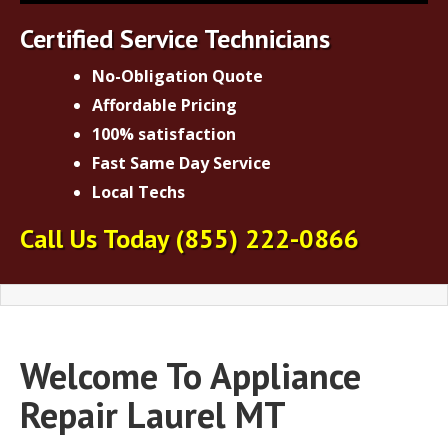
Certified Service Technicians
No-Obligation Quote
Affordable Pricing
100% satisfaction
Fast Same Day Service
Local Techs
Call Us Today
(855) 222-0866
Welcome To Appliance
Repair Laurel MT