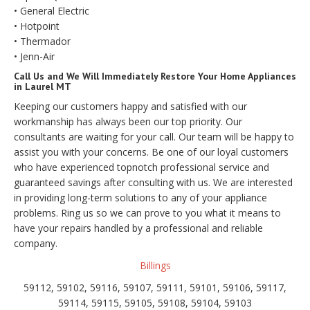
• General Electric
• Hotpoint
• Thermador
• Jenn-Air
Call Us and We Will Immediately Restore Your Home Appliances
in Laurel MT
Keeping our customers happy and satisfied with our
workmanship has always been our top priority. Our
consultants are waiting for your call. Our team will be happy to
assist you with your concerns. Be one of our loyal customers
who have experienced topnotch professional service and
guaranteed savings after consulting with us. We are interested
in providing long-term solutions to any of your appliance
problems. Ring us so we can prove to you what it means to
have your repairs handled by a professional and reliable
company.
Billings
59112, 59102, 59116, 59107, 59111, 59101, 59106, 59117,
59114, 59115, 59105, 59108, 59104, 59103