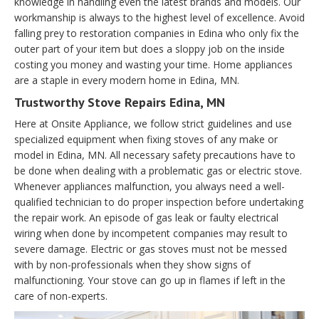
knowledge in handling even the latest brands and models. Our
workmanship is always to the highest level of excellence. Avoid
falling prey to restoration companies in Edina who only fix the
outer part of your item but does a sloppy job on the inside
costing you money and wasting your time. Home appliances
are a staple in every modern home in Edina, MN.
Trustworthy Stove Repairs Edina, MN
Here at Onsite Appliance, we follow strict guidelines and use
specialized equipment when fixing stoves of any make or
model in Edina, MN. All necessary safety precautions have to
be done when dealing with a problematic gas or electric stove.
Whenever appliances malfunction, you always need a well-
qualified technician to do proper inspection before undertaking
the repair work. An episode of gas leak or faulty electrical
wiring when done by incompetent companies may result to
severe damage. Electric or gas stoves must not be messed
with by non-professionals when they show signs of
malfunctioning. Your stove can go up in flames if left in the
care of non-experts.