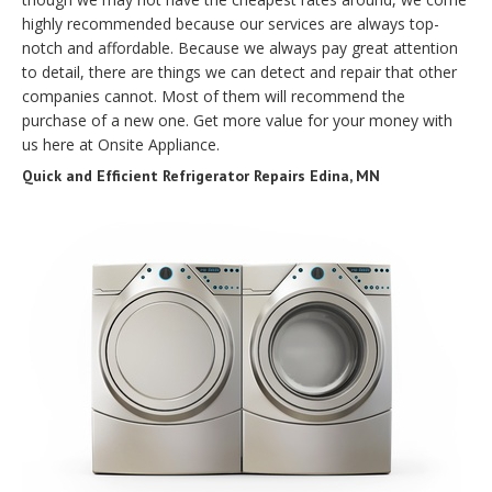
highly recommended because our services are always top-
notch and affordable. Because we always pay great attention
to detail, there are things we can detect and repair that other
companies cannot. Most of them will recommend the
purchase of a new one. Get more value for your money with
us here at Onsite Appliance.
Quick and Efficient Refrigerator Repairs Edina, MN