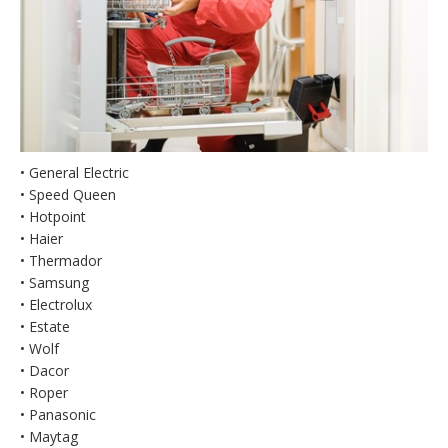
• General Electric
• Speed Queen
• Hotpoint
• Haier
• Thermador
• Samsung
• Electrolux
• Estate
• Wolf
• Dacor
• Roper
• Panasonic
• Maytag