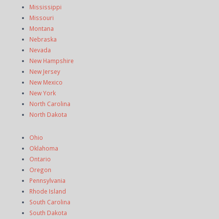
Mississippi
Missouri
Montana
Nebraska
Nevada
New Hampshire
New Jersey
New Mexico
New York
North Carolina
North Dakota
Ohio
Oklahoma
Ontario
Oregon
Pennsylvania
Rhode Island
South Carolina
South Dakota