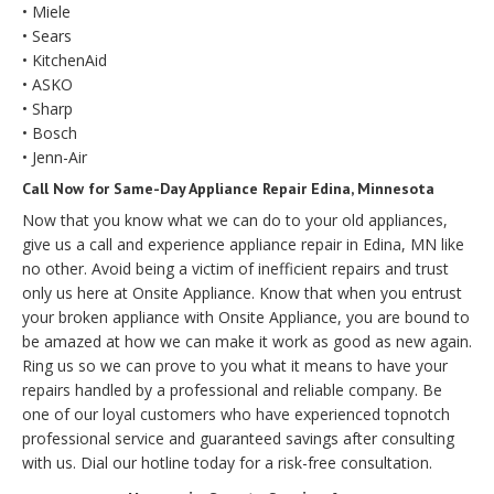
• Miele
• Sears
• KitchenAid
• ASKO
• Sharp
• Bosch
• Jenn-Air
Call Now for Same-Day Appliance Repair Edina, Minnesota
Now that you know what we can do to your old appliances,
give us a call and experience appliance repair in Edina, MN like
no other. Avoid being a victim of inefficient repairs and trust
only us here at Onsite Appliance. Know that when you entrust
your broken appliance with Onsite Appliance, you are bound to
be amazed at how we can make it work as good as new again.
Ring us so we can prove to you what it means to have your
repairs handled by a professional and reliable company. Be
one of our loyal customers who have experienced topnotch
professional service and guaranteed savings after consulting
with us. Dial our hotline today for a risk-free consultation.