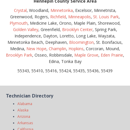
Hennepin County Service Area
Crystal
, Woodland,
Minnetonka
, Excelsior, Minnetrista,
Greenwood, Rogers,
Richfield
,
Minneapolis
,
St. Louis Park
,
Plymouth
, Medicine Lake, Orono, Maple Plain, Shorewood,
Golden Valley
, Greenfield,
Brooklyn Center
, Spring Park,
Independence, Dayton, Loretto, Long Lake, Wayzata,
Minnetonka Beach, Deephaven,
Bloomington
, St. Bonifacius,
Medina,
New Hope
,
Champlin
,
Hopkins
, Corcoran, Mound,
Brooklyn Park
, Osseo, Robbinsdale,
Maple Grove
,
Eden Prairie
,
Edina, Tonka Bay
55343, 55410, 55416, 55424, 55435, 55436, 55439
Technician Directory
Alabama
Alaska
Arizona
Arkansas
California