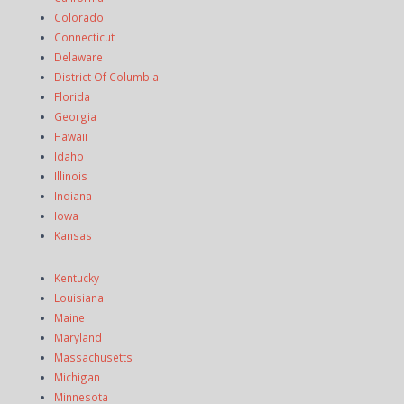
Colorado
Connecticut
Delaware
District Of Columbia
Florida
Georgia
Hawaii
Idaho
Illinois
Indiana
Iowa
Kansas
Kentucky
Louisiana
Maine
Maryland
Massachusetts
Michigan
Minnesota