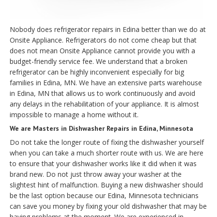
Nobody does refrigerator repairs in Edina better than we do at
Onsite Appliance. Refrigerators do not come cheap but that
does not mean Onsite Appliance cannot provide you with a
budget-friendly service fee. We understand that a broken
refrigerator can be highly inconvenient especially for big
families in Edina, MN. We have an extensive parts warehouse
in Edina, MN that allows us to work continuously and avoid
any delays in the rehabilitation of your appliance. It is almost
impossible to manage a home without it.
We are Masters in Dishwasher Repairs in Edina, Minnesota
Do not take the longer route of fixing the dishwasher yourself
when you can take a much shorter route with us. We are here
to ensure that your dishwasher works like it did when it was
brand new. Do not just throw away your washer at the
slightest hint of malfunction. Buying a new dishwasher should
be the last option because our Edina, Minnesota technicians
can save you money by fixing your old dishwasher that may be
having problems at the moment. We are experienced in