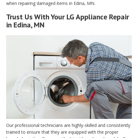
when repairing damaged items in Edina, MN.
Trust Us With Your LG Appliance Repair
in Edina, MN
Our professional technicians are highly-skilled and consistently
trained to ensure that they are equipped with the proper