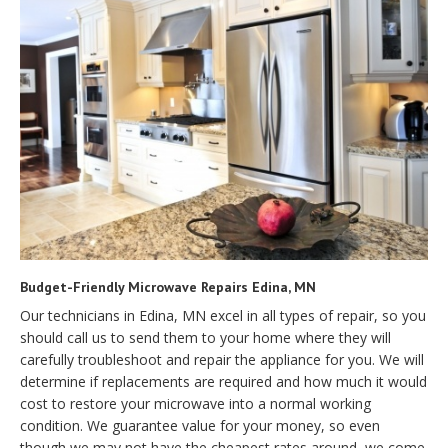
Budget-Friendly Microwave Repairs Edina, MN
Our technicians in Edina, MN excel in all types of repair, so you
should call us to send them to your home where they will
carefully troubleshoot and repair the appliance for you. We will
determine if replacements are required and how much it would
cost to restore your microwave into a normal working
condition. We guarantee value for your money, so even
though we may not have the cheapest rates around, we come