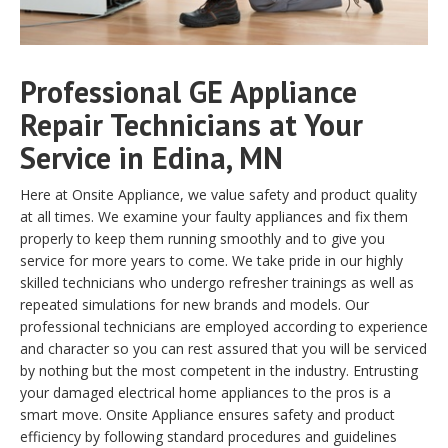
Professional GE Appliance
Repair Technicians at Your
Service in Edina, MN
Here at Onsite Appliance, we value safety and product quality
at all times. We examine your faulty appliances and fix them
properly to keep them running smoothly and to give you
service for more years to come. We take pride in our highly
skilled technicians who undergo refresher trainings as well as
repeated simulations for new brands and models. Our
professional technicians are employed according to experience
and character so you can rest assured that you will be serviced
by nothing but the most competent in the industry. Entrusting
your damaged electrical home appliances to the pros is a
smart move. Onsite Appliance ensures safety and product
efficiency by following standard procedures and guidelines