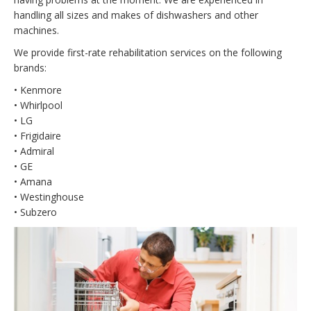
handling all sizes and makes of dishwashers and other
machines.
We provide first-rate rehabilitation services on the following
brands:
• Kenmore
• Whirlpool
• LG
• Frigidaire
• Admiral
• GE
• Amana
• Westinghouse
• Subzero