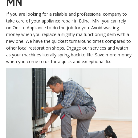
MN
If you are looking for a reliable and professional company to
take care of your appliance repair in Edina, MN, you can rely
on Onsite Appliance to do the job for you. Avoid wasting
money when you replace a slightly malfunctioning item with a
new one. We have the quickest turnaround times compared to
other local restoration shops. Engage our services and watch
as your machines literally spring back to life. Save more money
when you come to us for a quick and exceptional fix.