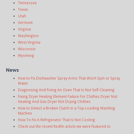
Tennessee
Texas
Utah
Vermont
Virginia
Washington
West Virginia
Wisconsin
Wyoming
News
How to Fix Dishwasher Spray Arms That Won’t Spin or Spray
Water
Diagnosing And Fixing An Oven That Is Not Self-Cleaning
Fixing Dryer Heating Element Failure For Clothes Dryer Not
Heating And Gas Dryer Not Drying Clothes
How to Detect a Broken Clutch in a Top-Loading Washing
Machine
How To Fix A Refrigerator That Is Not Cooling
Check out the recent Redfin article we were featured in: