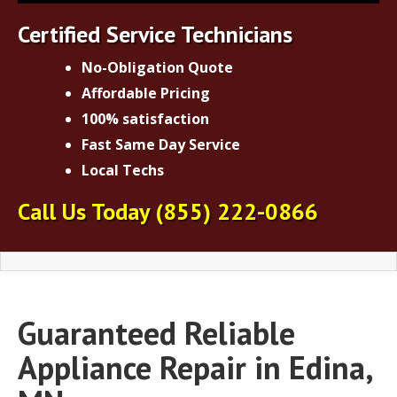
Certified Service Technicians
No-Obligation Quote
Affordable Pricing
100% satisfaction
Fast Same Day Service
Local Techs
Call Us Today
(855) 222-0866
Guaranteed Reliable
Appliance Repair in Edina,