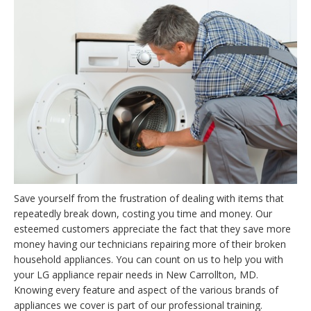
Save yourself from the frustration of dealing with items that
repeatedly break down, costing you time and money. Our
esteemed customers appreciate the fact that they save more
money having our technicians repairing more of their broken
household appliances. You can count on us to help you with
your LG appliance repair needs in New Carrollton, MD.
Knowing every feature and aspect of the various brands of
appliances we cover is part of our professional training.