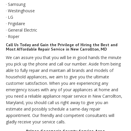
· Samsung
· Westinghouse
· LG
· Frigidaire
· General Electric
· Roper
Call Us Today and Gain the Privilege of Hiring the Best and
Most Affordable Repair Service in New Carrollton, MD
We can assure you that you will be in good hands the minute
you pick up the phone and call our number. Aside from being
able to fully repair and maintain all brands and models of
household appliances, we aim to give you the ultimate
customer satisfaction. When you are experiencing any
emergency issues with any of your appliances at home and
you need a reliable appliance repair service in New Carrollton,
Maryland, you should call us right away to give you an
estimate and possibly schedule a same-day repair
appointment. Our friendly and competent consultants will
gladly receive your service calls.