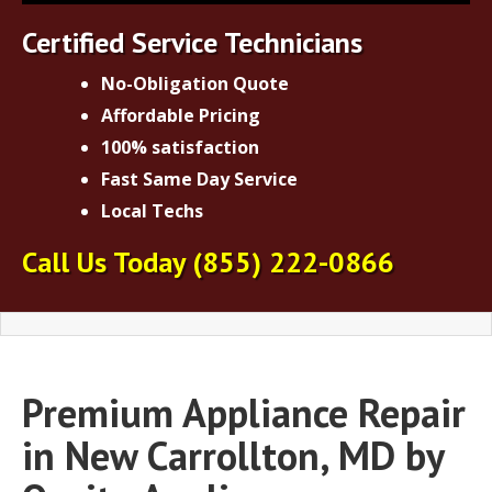
Certified Service Technicians
No-Obligation Quote
Affordable Pricing
100% satisfaction
Fast Same Day Service
Local Techs
Call Us Today
(855) 222-0866
Premium Appliance Repair
in New Carrollton, MD by