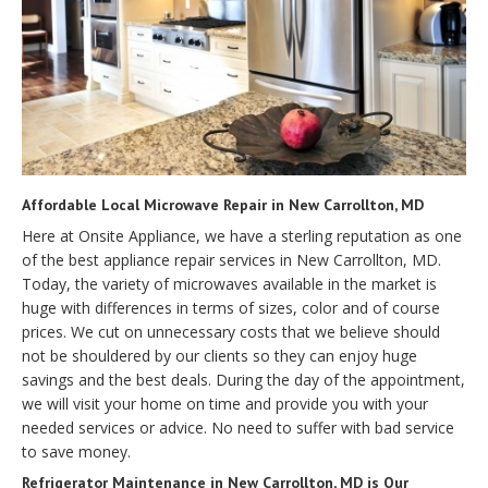
Affordable Local Microwave Repair in New Carrollton, MD
Here at Onsite Appliance, we have a sterling reputation as one
of the best appliance repair services in New Carrollton, MD.
Today, the variety of microwaves available in the market is
huge with differences in terms of sizes, color and of course
prices. We cut on unnecessary costs that we believe should
not be shouldered by our clients so they can enjoy huge
savings and the best deals. During the day of the appointment,
we will visit your home on time and provide you with your
needed services or advice. No need to suffer with bad service
to save money.
Refrigerator Maintenance in New Carrollton, MD is Our