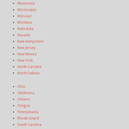
Minnesota
Mississippi
Missouri
Montana
Nebraska
Nevada
New Hampshire
New Jersey
New Mexico
New York
North Carolina
North Dakota
Ohio
Oklahoma
Ontario
Oregon
Pennsylvania
Rhode Island
South Carolina