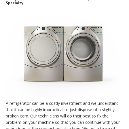
Specialty
A refrigerator can be a costly investment and we understand
that it can be highly impractical to just dispose of a slightly
broken item. Our technicians will do their best to fix the
problem on your machine so that you can continue with your
operations at the soonest possible time. We are a team of