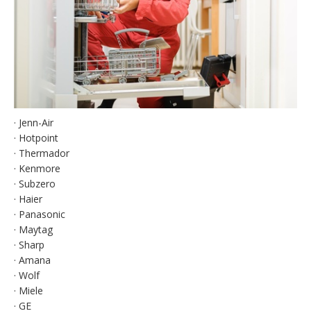
· Jenn-Air
· Hotpoint
· Thermador
· Kenmore
· Subzero
· Haier
· Panasonic
· Maytag
· Sharp
· Amana
· Wolf
· Miele
· GE