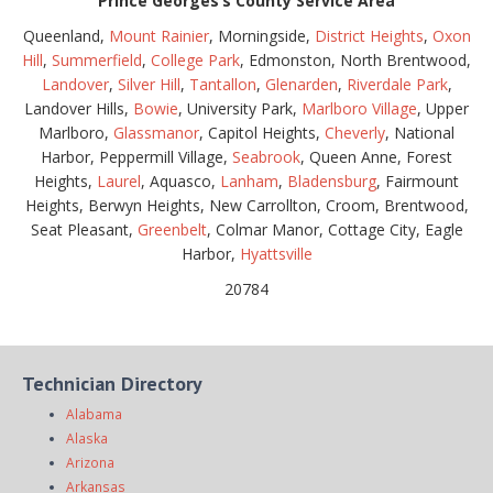
Prince Georges’s County Service Area
Queenland,
Mount Rainier
, Morningside,
District Heights
,
Oxon
Hill
,
Summerfield
,
College Park
, Edmonston, North Brentwood,
Landover
,
Silver Hill
,
Tantallon
,
Glenarden
,
Riverdale Park
,
Landover Hills,
Bowie
, University Park,
Marlboro Village
, Upper
Marlboro,
Glassmanor
, Capitol Heights,
Cheverly
, National
Harbor, Peppermill Village,
Seabrook
, Queen Anne, Forest
Heights,
Laurel
, Aquasco,
Lanham
,
Bladensburg
, Fairmount
Heights, Berwyn Heights, New Carrollton, Croom, Brentwood,
Seat Pleasant,
Greenbelt
, Colmar Manor, Cottage City, Eagle
Harbor,
Hyattsville
20784
Technician Directory
Alabama
Alaska
Arizona
Arkansas