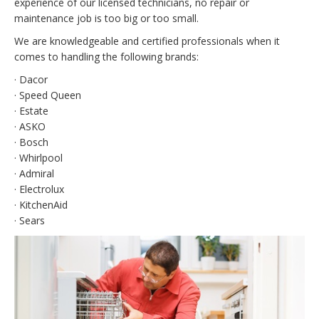
experience of our licensed technicians, no repair or
maintenance job is too big or too small.
We are knowledgeable and certified professionals when it
comes to handling the following brands:
· Dacor
· Speed Queen
· Estate
· ASKO
· Bosch
· Whirlpool
· Admiral
· Electrolux
· KitchenAid
· Sears