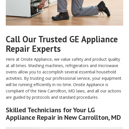
Call Our Trusted GE Appliance
Repair Experts
Here at Onsite Appliance, we value safety and product quality
at all times. Washing machines, refrigerators and microwave
ovens allow you to accomplish several essential household
activities. By trusting our professional service, your equipment
will be running efficiently in no time. Onsite Appliance is
compliant of the New Carrollton, MD laws, and all our actions
are guided by protocols and standard procedures.
Skilled Technicians for Your LG
Appliance Repair in New Carrollton, MD