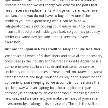
professionals and we will charge you only for the parts that
need necessary replacements. A fridge can be an expensive
appliance and you do not have to buy a new one if the
problem you are experiencing with it can be fixed. A
refrigerator that is not cooling could easily result to losses
incurred if food stored inside goes bad, so you may probably
prefer our same-day appliance repair services in New
Carrollton.
Dishwasher Repair in New Carrollton, Maryland Like No Other
We service all types of dishwashers and have all the necessary
tools used in the industry for their repair. Onsite Appliance is a
comprehensive appliance repair and maintenance service
unlike any other companies in New Carrollton, Maryland. Most
establishments and large households rely on this machine for
convenient housekeeping so we accomplish our services the
quickest way we can. Opting for a local appliance repair
company is definitely much cheaper than purchasing a brand
new unit, and we can help you make the most of your initial
investment by prolonging its service life. Through the skill and