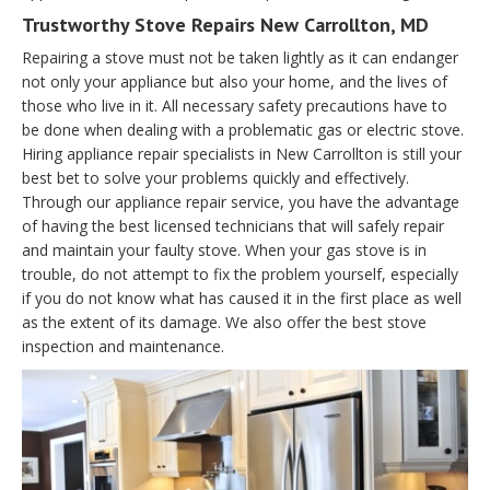
Trustworthy Stove Repairs New Carrollton, MD
Repairing a stove must not be taken lightly as it can endanger
not only your appliance but also your home, and the lives of
those who live in it. All necessary safety precautions have to
be done when dealing with a problematic gas or electric stove.
Hiring appliance repair specialists in New Carrollton is still your
best bet to solve your problems quickly and effectively.
Through our appliance repair service, you have the advantage
of having the best licensed technicians that will safely repair
and maintain your faulty stove. When your gas stove is in
trouble, do not attempt to fix the problem yourself, especially
if you do not know what has caused it in the first place as well
as the extent of its damage. We also offer the best stove
inspection and maintenance.