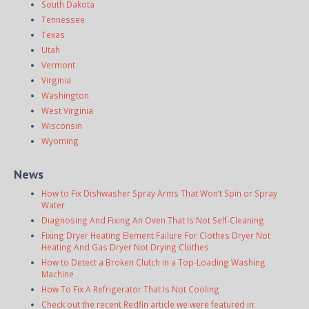
South Dakota
Tennessee
Texas
Utah
Vermont
Virginia
Washington
West Virginia
Wisconsin
Wyoming
News
How to Fix Dishwasher Spray Arms That Won’t Spin or Spray
Water
Diagnosing And Fixing An Oven That Is Not Self-Cleaning
Fixing Dryer Heating Element Failure For Clothes Dryer Not
Heating And Gas Dryer Not Drying Clothes
How to Detect a Broken Clutch in a Top-Loading Washing
Machine
How To Fix A Refrigerator That Is Not Cooling
Check out the recent Redfin article we were featured in: