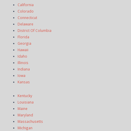
California
Colorado
Connecticut
Delaware
District Of Columbia
Florida
Georgia
Hawaii
Idaho
Illinois
Indiana
Iowa
Kansas
Kentucky
Louisiana
Maine
Maryland
Massachusetts
Michigan