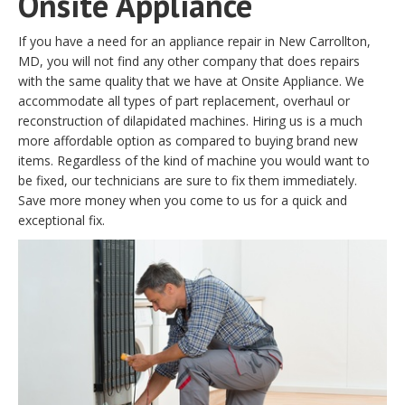
Onsite Appliance
If you have a need for an appliance repair in New Carrollton,
MD, you will not find any other company that does repairs
with the same quality that we have at Onsite Appliance. We
accommodate all types of part replacement, overhaul or
reconstruction of dilapidated machines. Hiring us is a much
more affordable option as compared to buying brand new
items. Regardless of the kind of machine you would want to
be fixed, our technicians are sure to fix them immediately.
Save more money when you come to us for a quick and
exceptional fix.