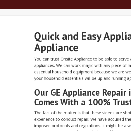
Quick and Easy Appli
Appliance
You can trust Onsite Appliance to be able to serve
appliances. We can work magic with any piece of la
essential household equipment because we are well
your household essentials will be up and running a
Our GE Appliance Repair 
Comes With a 100% Trus
The fact of the matter is that these videos are shot
experience to conduct repair. We have acquired the
imposed protocols and regulations. It might be a w