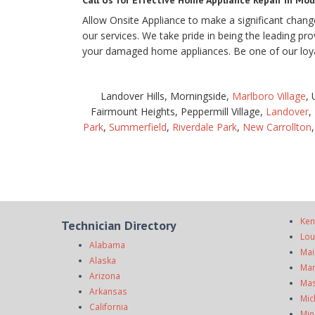
Call Us for Effective Home Appliance Repair in Mou
Allow Onsite Appliance to make a significant chang
our services. We take pride in being the leading pr
your damaged home appliances. Be one of our loyal
Landover Hills, Morningside,
Marlboro Village
,
Fairmount Heights, Peppermill Village,
Landover
,
Park
,
Summerfield
,
Riverdale Park
,
New Carrollton
Ken
Technician Directory
Lou
Alabama
Mai
Alaska
Mar
Arizona
Mas
Arkansas
Mic
California
Min