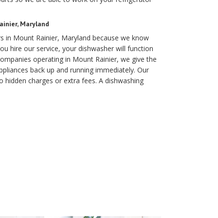
inier, Maryland
irs in Mount Rainier, Maryland because we know
you hire our service, your dishwasher will function
 companies operating in Mount Rainier, we give the
appliances back up and running immediately. Our
o hidden charges or extra fees. A dishwashing