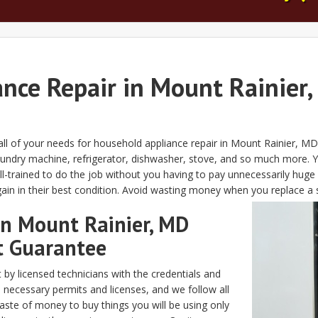
ance Repair in Mount Rainier,
 all of your needs for household appliance repair in Mount Rainier, 
undry machine, refrigerator, dishwasher, stove, and so much more. Y
-trained to do the job without you having to pay unnecessarily huge 
gain in their best condition. Avoid wasting money when you replace a 
in Mount Rainier, MD
t Guarantee
 by licensed technicians with the credentials and
 necessary permits and licenses, and we follow all
aste of money to buy things you will be using only