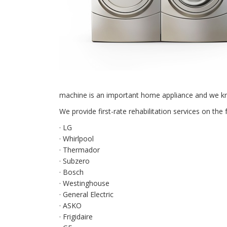
machine is an important home appliance and we kno
We provide first-rate rehabilitation services on the 
· LG
· Whirlpool
· Thermador
· Subzero
· Bosch
· Westinghouse
· General Electric
· ASKO
· Frigidaire