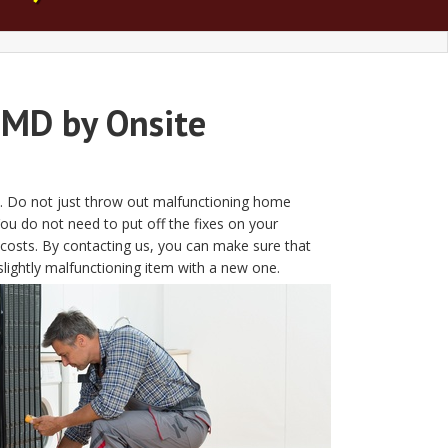
 MD by Onsite
MD. Do not just throw out malfunctioning home
ou do not need to put off the fixes on your
costs. By contacting us, you can make sure that
slightly malfunctioning item with a new one.