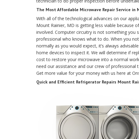
technician to do proper inspection before undertaki
The Most Affordable Microwave Repair Service in 
With all of the technological advances on our appli
Mount Rainier, MD is getting less viable because of
involved. Computer circuitry is not something you 
professional who knows what to do. When you noti
normally as you would expect, it’s always advisable t
home devices to inspect it. We will determine if r
cost to restore your microwave into a normal worki
need our assistance and our crew of professional te
Get more value for your money with us here at Ons
Quick and Efficient Refrigerator Repairs Mount Rai