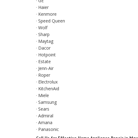
· GE
· Haier
· Kenmore
· Speed Queen
· Wolf
· Sharp
· Maytag
· Dacor
· Hotpoint
· Estate
· Jenn-Air
· Roper
· Electrolux
· KitchenAid
· Miele
· Samsung
· Sears
· Admiral
· Amana
· Panasonic