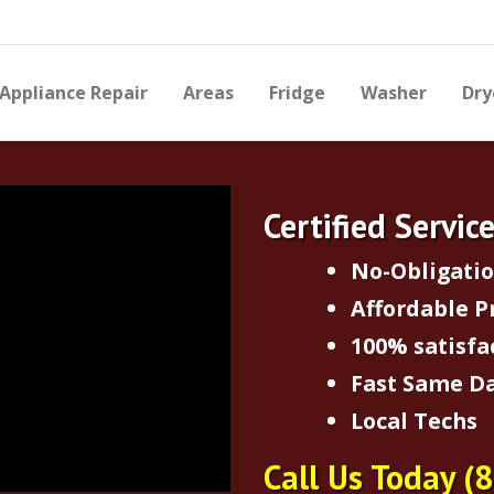
Appliance Repair
Areas
Fridge
Washer
Dry
Certified Servic
No-Obligati
Affordable P
100% satisfa
Fast Same Da
Local Techs
Call Us Today
(