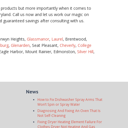
our products but more importantly when it comes to
aryland. Call us now and let us work our magic on
guaranteed savings after consulting with us.
erwyn Heights,
Glassmanor
,
Laurel
, Brentwood,
sburg
,
Glenarden
, Seat Pleasant,
Cheverly
,
College
 Eagle Harbor, Mount Rainier, Edmonston,
Silver Hill
,
News
How to Fix Dishwasher Spray Arms That
Won’t Spin or Spray Water
Diagnosing And Fixing An Oven That Is
Not Self-Cleaning
Fixing Dryer Heating Element Failure For
Clothes Dryer Not Heating And Gas