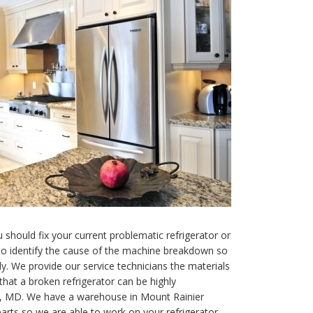
 should fix your current problematic refrigerator or
 to identify the cause of the machine breakdown so
. We provide our service technicians the materials
hat a broken refrigerator can be highly
ier, MD. We have a warehouse in Mount Rainier
parts so we are able to work on your refrigerator