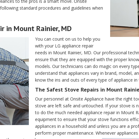
liances to the pros is a smart move. Onsite
y following standard procedures and guidelines when
r in Mount Rainier, MD
You can count on us to help you
with your LG appliance repair
needs in Mount Rainier, MD. Our professional technic
ensure that they are equipped with the proper know
models. Our technicians can do magic on every ty
understand that appliances vary in brand, model, an
know the ins and outs of every type of appliance in
The Safest Stove Repairs in Mount Raini
Our personnel at Onsite Appliance have the right to
stove are left safe and untouched. If your stove is n
to do the much needed appliance repair in Mount Ra
equipment to ensure that your stove functions effic
appliances in a household and unless you are a profess
perform proper maintenance. Whenever appliances m