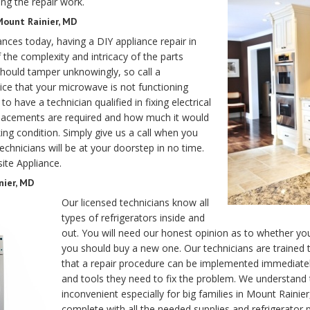
ng the repair work.
Mount Rainier, MD
ances today, having a DIY appliance repair in
 the complexity and intricacy of the parts
should tamper unknowingly, so call a
ce that your microwave is not functioning
o have a technician qualified in fixing electrical
eplacements are required and how much it would
ng condition. Simply give us a call when you
chnicians will be at your doorstep in no time.
ite Appliance.
nier, MD
Our licensed technicians know all
types of refrigerators inside and
out. You will need our honest opinion as to whether you
you should buy a new one. Our technicians are trained
that a repair procedure can be implemented immediately
and tools they need to fix the problem. We understand t
inconvenient especially for big families in Mount Rain
complete with all the needed supplies and refrigerator 