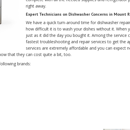
right away.
Expert Technicians on Dishwasher Concerns in Mount Ra
We have a quick turn-around time for dishwasher repa
how difficult it is to wash your dishes without it. When 
just as it did the day you bought it. Among the service
fastest troubleshooting and repair services to get the 
services are extremely affordable and you can expect n
w that they can cost quite a bit, too.
following brands: