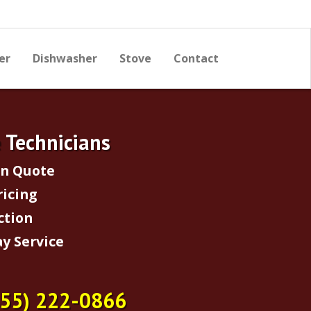
er
Dishwasher
Stove
Contact
e Technicians
on Quote
ricing
ction
y Service
855) 222-0866