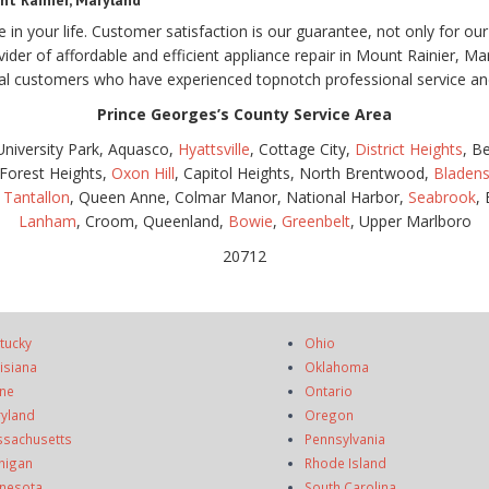
nt Rainier, Maryland
e in your life. Customer satisfaction is our guarantee, not only for 
ovider of affordable and efficient appliance repair in Mount Rainier, M
 customers who have experienced topnotch professional service and 
Prince Georges’s County Service Area
 University Park, Aquasco,
Hyattsville
, Cottage City,
District Heights
, B
 Forest Heights,
Oxon Hill
, Capitol Heights, North Brentwood,
Bladen
,
Tantallon
, Queen Anne, Colmar Manor, National Harbor,
Seabrook
,
Lanham
, Croom, Queenland,
Bowie
,
Greenbelt
, Upper Marlboro
20712
tucky
Ohio
isiana
Oklahoma
ne
Ontario
yland
Oregon
sachusetts
Pennsylvania
higan
Rhode Island
nesota
South Carolina