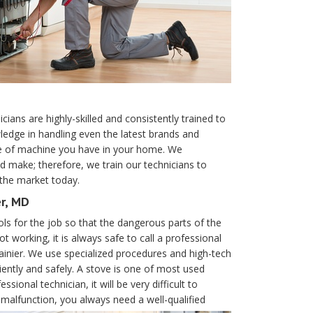
ians are highly-skilled and consistently trained to
ledge in handling even the latest brands and
pe of machine you have in your home. We
d make; therefore, we train our technicians to
 the market today.
er, MD
ols for the job so that the dangerous parts of the
ot working, it is always safe to call a professional
inier. We use specialized procedures and high-tech
iently and safely. A stove is one of most used
ional technician, it will be very difficult to
alfunction, you always need a well-qualified