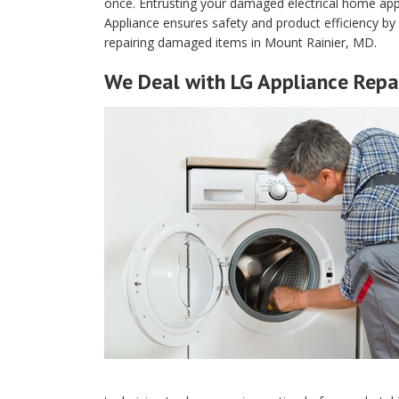
once. Entrusting your damaged electrical home app
Appliance ensures safety and product efficiency b
repairing damaged items in Mount Rainier, MD.
We Deal with LG Appliance Repai