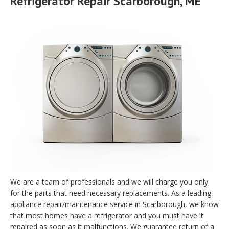
Refrigerator Repair Scarborough, ME
We are a team of professionals and we will charge you only
for the parts that need necessary replacements. As a leading
appliance repair/maintenance service in Scarborough, we know
that most homes have a refrigerator and you must have it
repaired as soon as it malfunctions. We guarantee return of a