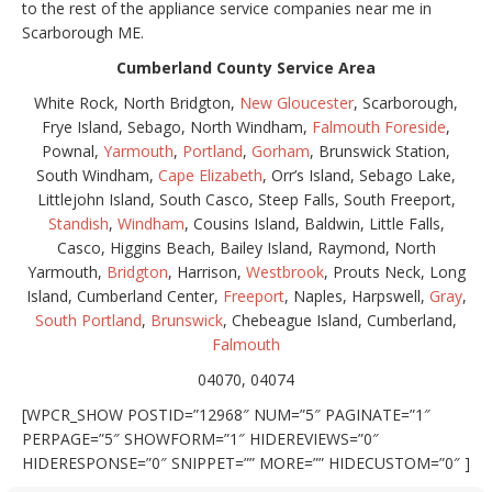
to the rest of the appliance service companies near me in
Scarborough ME.
Cumberland County Service Area
White Rock, North Bridgton,
New Gloucester
, Scarborough,
Frye Island, Sebago, North Windham,
Falmouth Foreside
,
Pownal,
Yarmouth
,
Portland
,
Gorham
, Brunswick Station,
South Windham,
Cape Elizabeth
, Orr’s Island, Sebago Lake,
Littlejohn Island, South Casco, Steep Falls, South Freeport,
Standish
,
Windham
, Cousins Island, Baldwin, Little Falls,
Casco, Higgins Beach, Bailey Island, Raymond, North
Yarmouth,
Bridgton
, Harrison,
Westbrook
, Prouts Neck, Long
Island, Cumberland Center,
Freeport
, Naples, Harpswell,
Gray
,
South Portland
,
Brunswick
, Chebeague Island, Cumberland,
Falmouth
04070, 04074
[WPCR_SHOW POSTID=”12968″ NUM=”5″ PAGINATE=”1″
PERPAGE=”5″ SHOWFORM=”1″ HIDEREVIEWS=”0″
HIDERESPONSE=”0″ SNIPPET=”” MORE=”” HIDECUSTOM=”0″ ]