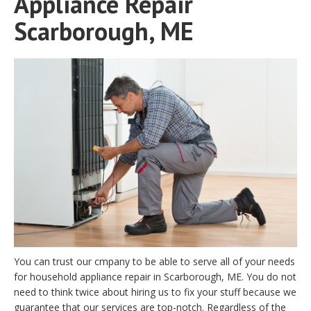
Appliance Repair
Scarborough, ME
You can trust our cmpany to be able to serve all of your needs
for household appliance repair in Scarborough, ME. You do not
need to think twice about hiring us to fix your stuff because we
guarantee that our services are top-notch. Regardless of the