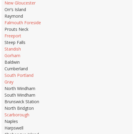
New Gloucester
Orr’s Island
Raymond
Falmouth Foreside
Prouts Neck
Freeport
Steep Falls
Standish
Gorham
Baldwin
Cumberland
South Portland
Gray
North Windham
South Windham
Brunswick Station
North Bridgton
Scarborough
Naples
Harpswell