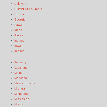
Delaware
District Of Columbia
Florida
Georgia
Hawaii
Idaho
Illinois
Indiana
Iowa
Kansas
Kentucky
Louisiana
Maine
Maryland
Massachusetts
Michigan
Minnesota
Mississippi
Missouri