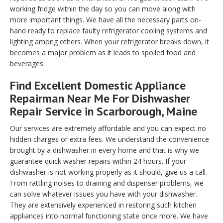
working fridge within the day so you can move along with
more important things. We have all the necessary parts on-
hand ready to replace faulty refrigerator cooling systems and
lighting among others. When your refrigerator breaks down, it
becomes a major problem as it leads to spoiled food and
beverages.
Find Excellent Domestic Appliance
Repairman Near Me For Dishwasher
Repair Service in Scarborough, Maine
Our services are extremely affordable and you can expect no
hidden charges or extra fees. We understand the convenience
brought by a dishwasher in every home and that is why we
guarantee quick washer repairs within 24 hours. If your
dishwasher is not working properly as it should, give us a call.
From rattling noises to draining and dispenser problems, we
can solve whatever issues you have with your dishwasher.
They are extensively experienced in restoring such kitchen
appliances into normal functioning state once more. We have