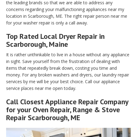
the leading brands so that we are able to address any
concerns regarding your malfunctioning appliances near my
location in Scarborough, ME. The right repair person near me
for your washer repair is only a call away.
Top Rated Local Dryer Repair in
Scarborough, Maine
It is rather unthinkable to live in a house without any appliance
in sight. Save yourself from the frustration of dealing with
items that repeatedly break down, costing you time and
money. For any broken washers and dryers, our laundry repair
services by me will be your best choice. Call our appliance
service places near me open today.
Call Closest Appliance Repair Company
for your Oven Repair, Range & Stove
Repair Scarborough, ME