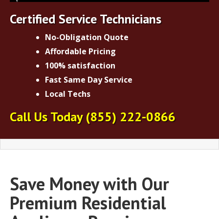
Certified Service Technicians
No-Obligation Quote
Affordable Pricing
100% satisfaction
Fast Same Day Service
Local Techs
Call Us Today
(855) 222-0866
Save Money with Our
Premium Residential