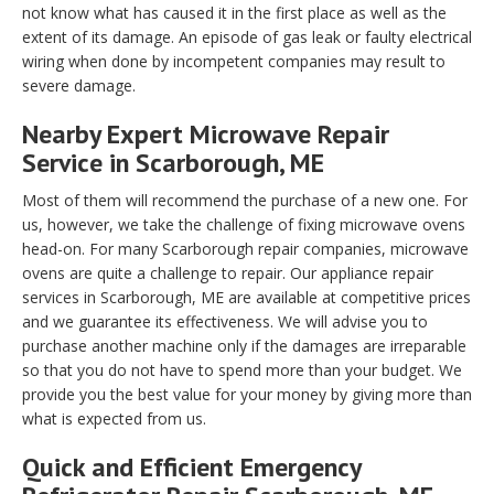
not know what has caused it in the first place as well as the
extent of its damage. An episode of gas leak or faulty electrical
wiring when done by incompetent companies may result to
severe damage.
Nearby Expert Microwave Repair
Service in Scarborough, ME
Most of them will recommend the purchase of a new one. For
us, however, we take the challenge of fixing microwave ovens
head-on. For many Scarborough repair companies, microwave
ovens are quite a challenge to repair. Our appliance repair
services in Scarborough, ME are available at competitive prices
and we guarantee its effectiveness. We will advise you to
purchase another machine only if the damages are irreparable
so that you do not have to spend more than your budget. We
provide you the best value for your money by giving more than
what is expected from us.
Quick and Efficient Emergency