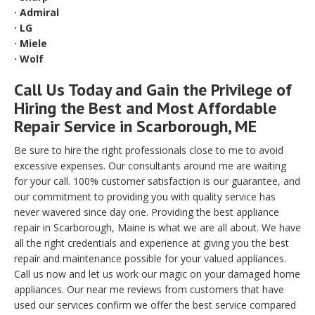
· Admiral
· LG
· Miele
· Wolf
Call Us Today and Gain the Privilege of
Hiring the Best and Most Affordable
Repair Service in Scarborough, ME
Be sure to hire the right professionals close to me to avoid
excessive expenses. Our consultants around me are waiting
for your call. 100% customer satisfaction is our guarantee, and
our commitment to providing you with quality service has
never wavered since day one. Providing the best appliance
repair in Scarborough, Maine is what we are all about. We have
all the right credentials and experience at giving you the best
repair and maintenance possible for your valued appliances.
Call us now and let us work our magic on your damaged home
appliances. Our near me reviews from customers that have
used our services confirm we offer the best service compared