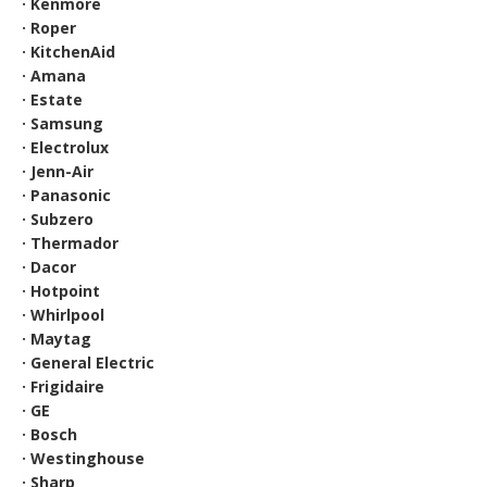
· Kenmore
· Roper
· KitchenAid
· Amana
· Estate
· Samsung
· Electrolux
· Jenn-Air
· Panasonic
· Subzero
· Thermador
· Dacor
· Hotpoint
· Whirlpool
· Maytag
· General Electric
· Frigidaire
· GE
· Bosch
· Westinghouse
· Sharp