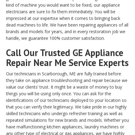
kind of machine you would want to be fixed, our appliance
electricians are sure to fix them immediately. You will be
impressed at our expertise when it comes to bringing back
dead machines to life. We have been repairing appliances of all
brands and models for years, and in every restoration job we
handle, we guarantee 100% customer satisfaction.
Call Our Trusted GE Appliance
Repair Near Me Service Experts
Our technicians in Scarborough, ME are fully trained before
they take on appliance troubleshooting and repair because we
value our clients’ trust. It might be a waste of money to buy
things you will be using only once. You can ask for the
identifications of our technicians deployed to your location so
that you can verify their legitimacy. We take pride in our highly
skilled technicians who undergo refresher training as well as
repeated simulations for new brands and models. Whether you
have malfunctioning kitchen appliances, laundry machines or
any other type of electrical or gas appliances, we have highly