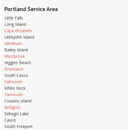
Portland Service Area
Little Falls
Long Island
Cape Elizabeth
Littlejohn Island
Windham
Bailey Island
Westbrook
Higgins Beach
Brunswick
South Casco
Falmouth
White Rock
Yarmouth
Cousins Island
Bridgton
Sebago Lake
Casco
South Freeport