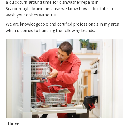
a quick turn-around time for dishwasher repairs in
Scarborough, Maine because we know how difficult it is to
wash your dishes without it.
We are knowledgeable and certified professionals in my area
when it comes to handling the following brands:
·
Haier