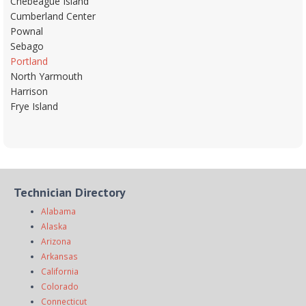
Chebeague Island
Cumberland Center
Pownal
Sebago
Portland
North Yarmouth
Harrison
Frye Island
Technician Directory
Alabama
Alaska
Arizona
Arkansas
California
Colorado
Connecticut