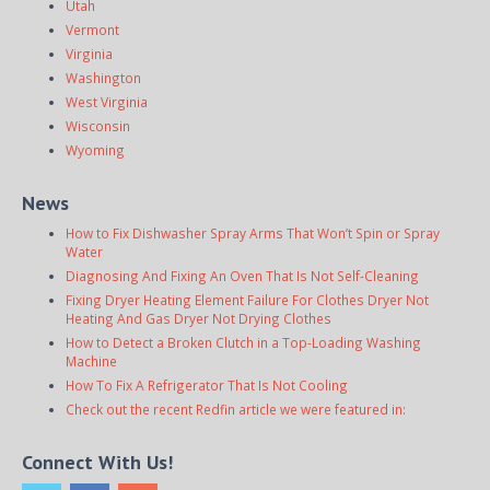
Utah
Vermont
Virginia
Washington
West Virginia
Wisconsin
Wyoming
News
How to Fix Dishwasher Spray Arms That Won’t Spin or Spray
Water
Diagnosing And Fixing An Oven That Is Not Self-Cleaning
Fixing Dryer Heating Element Failure For Clothes Dryer Not
Heating And Gas Dryer Not Drying Clothes
How to Detect a Broken Clutch in a Top-Loading Washing
Machine
How To Fix A Refrigerator That Is Not Cooling
Check out the recent Redfin article we were featured in:
Connect With Us!