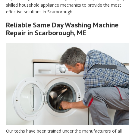
skilled household appliance mechanics to provide the most
effective solutions in Scarborough.
Reliable Same Day Washing Machine
Repair in Scarborough, ME
Our techs have been trained under the manufacturers of all