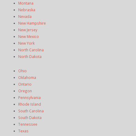
Montana
Nebraska
Nevada
New Hampshire
New Jersey
New Mexico
New York
North Carolina
North Dakota
Ohio
Oklahoma
Ontario
Oregon
Pennsylvania
Rhode Island
South Carolina
South Dakota
Tennessee
Texas