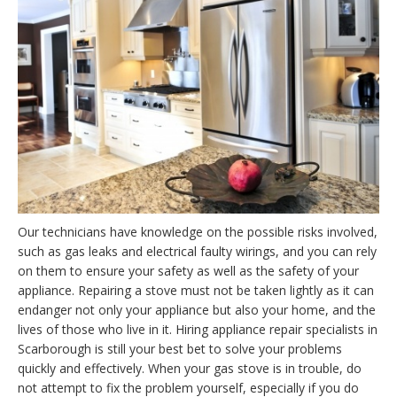
Our technicians have knowledge on the possible risks involved,
such as gas leaks and electrical faulty wirings, and you can rely
on them to ensure your safety as well as the safety of your
appliance. Repairing a stove must not be taken lightly as it can
endanger not only your appliance but also your home, and the
lives of those who live in it. Hiring appliance repair specialists in
Scarborough is still your best bet to solve your problems
quickly and effectively. When your gas stove is in trouble, do
not attempt to fix the problem yourself, especially if you do