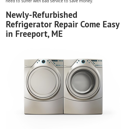
need to suffer with bad service to save money.
Newly-Refurbished
Refrigerator Repair Come Easy
in Freeport, ME