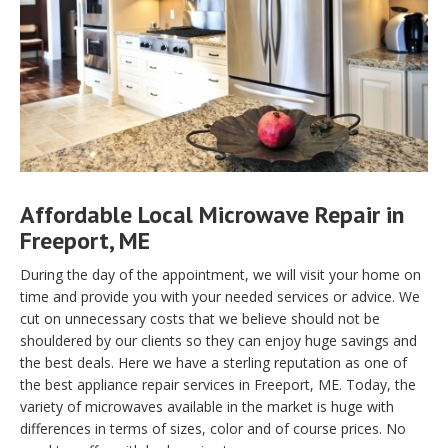
Affordable Local Microwave Repair in
Freeport, ME
During the day of the appointment, we will visit your home on
time and provide you with your needed services or advice. We
cut on unnecessary costs that we believe should not be
shouldered by our clients so they can enjoy huge savings and
the best deals. Here we have a sterling reputation as one of
the best appliance repair services in Freeport, ME. Today, the
variety of microwaves available in the market is huge with
differences in terms of sizes, color and of course prices. No