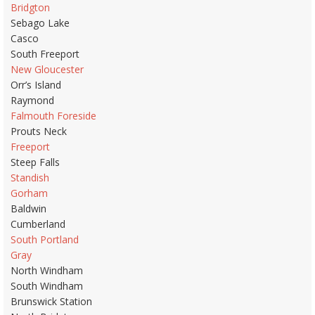
Bridgton
Sebago Lake
Casco
South Freeport
New Gloucester
Orr’s Island
Raymond
Falmouth Foreside
Prouts Neck
Freeport
Steep Falls
Standish
Gorham
Baldwin
Cumberland
South Portland
Gray
North Windham
South Windham
Brunswick Station