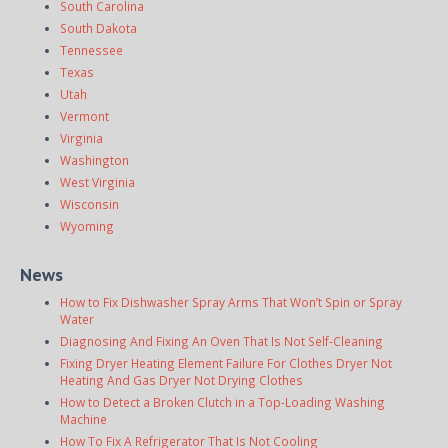
South Carolina
South Dakota
Tennessee
Texas
Utah
Vermont
Virginia
Washington
West Virginia
Wisconsin
Wyoming
News
How to Fix Dishwasher Spray Arms That Won’t Spin or Spray
Water
Diagnosing And Fixing An Oven That Is Not Self-Cleaning
Fixing Dryer Heating Element Failure For Clothes Dryer Not
Heating And Gas Dryer Not Drying Clothes
How to Detect a Broken Clutch in a Top-Loading Washing
Machine
How To Fix A Refrigerator That Is Not Cooling