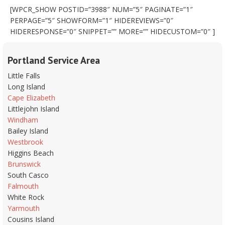
[WPCR_SHOW POSTID=”3988″ NUM=”5″ PAGINATE=”1″
PERPAGE=”5″ SHOWFORM=”1″ HIDEREVIEWS=”0″
HIDERESPONSE=”0″ SNIPPET=”” MORE=”” HIDECUSTOM=”0″ ]
Portland Service Area
Little Falls
Long Island
Cape Elizabeth
Littlejohn Island
Windham
Bailey Island
Westbrook
Higgins Beach
Brunswick
South Casco
Falmouth
White Rock
Yarmouth
Cousins Island