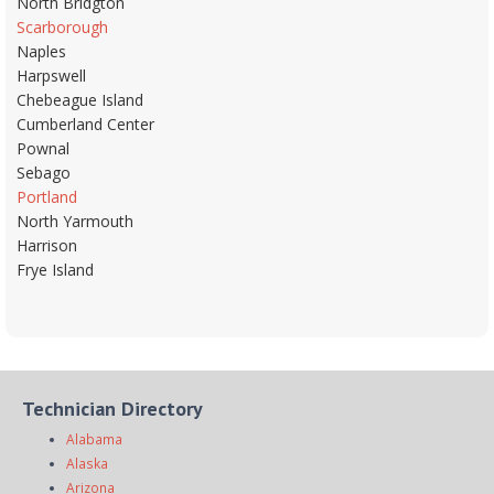
North Bridgton
Scarborough
Naples
Harpswell
Chebeague Island
Cumberland Center
Pownal
Sebago
Portland
North Yarmouth
Harrison
Frye Island
Technician Directory
Alabama
Alaska
Arizona