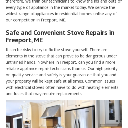
therefore, we train our technicians to know the ins and outs of
every type of appliance in the market today. We service the
widest range ofappliances in residential homes unlike any of
our competition in Freeport, ME.
Safe and Convenient Stove Repairs in
Freeport, ME
It can be risky to try to fix the stove yourself. There are
elements in the stove that can prove to be dangerous under
untrained hands. Nowhere in Freeport, can you find a more
reliable appliance repair technicians than us. Our high priority
on quality service and safety is your guarantee that you and
your property will be kept safe at all times. Common issues
with electrical stoves often have to do with heating elements
and fuses that may require replacements.