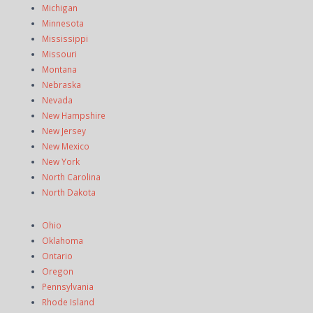
Michigan
Minnesota
Mississippi
Missouri
Montana
Nebraska
Nevada
New Hampshire
New Jersey
New Mexico
New York
North Carolina
North Dakota
Ohio
Oklahoma
Ontario
Oregon
Pennsylvania
Rhode Island