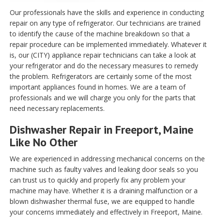
Our professionals have the skills and experience in conducting
repair on any type of refrigerator. Our technicians are trained
to identify the cause of the machine breakdown so that a
repair procedure can be implemented immediately. Whatever it
is, our (CITY) appliance repair technicians can take a look at
your refrigerator and do the necessary measures to remedy
the problem. Refrigerators are certainly some of the most
important appliances found in homes. We are a team of
professionals and we will charge you only for the parts that
need necessary replacements.
Dishwasher Repair in Freeport, Maine
Like No Other
We are experienced in addressing mechanical concerns on the
machine such as faulty valves and leaking door seals so you
can trust us to quickly and properly fix any problem your
machine may have. Whether it is a draining malfunction or a
blown dishwasher thermal fuse, we are equipped to handle
your concerns immediately and effectively in Freeport, Maine.