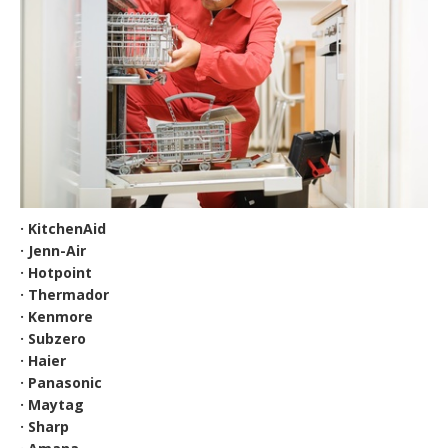
· KitchenAid
· Jenn-Air
· Hotpoint
· Thermador
· Kenmore
· Subzero
· Haier
· Panasonic
· Maytag
· Sharp