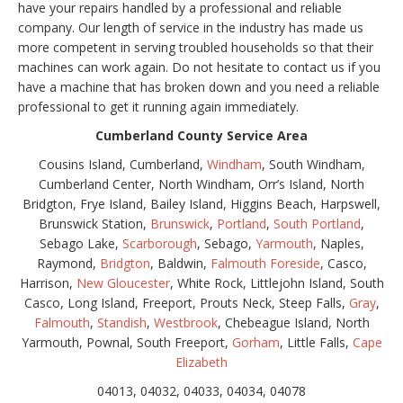
have your repairs handled by a professional and reliable
company. Our length of service in the industry has made us
more competent in serving troubled households so that their
machines can work again. Do not hesitate to contact us if you
have a machine that has broken down and you need a reliable
professional to get it running again immediately.
Cumberland County Service Area
Cousins Island, Cumberland,
Windham
, South Windham,
Cumberland Center, North Windham, Orr’s Island, North
Bridgton, Frye Island, Bailey Island, Higgins Beach, Harpswell,
Brunswick Station,
Brunswick
,
Portland
,
South Portland
,
Sebago Lake,
Scarborough
, Sebago,
Yarmouth
, Naples,
Raymond,
Bridgton
, Baldwin,
Falmouth Foreside
, Casco,
Harrison,
New Gloucester
, White Rock, Littlejohn Island, South
Casco, Long Island, Freeport, Prouts Neck, Steep Falls,
Gray
,
Falmouth
,
Standish
,
Westbrook
, Chebeague Island, North
Yarmouth, Pownal, South Freeport,
Gorham
, Little Falls,
Cape
Elizabeth
04013, 04032, 04033, 04034, 04078