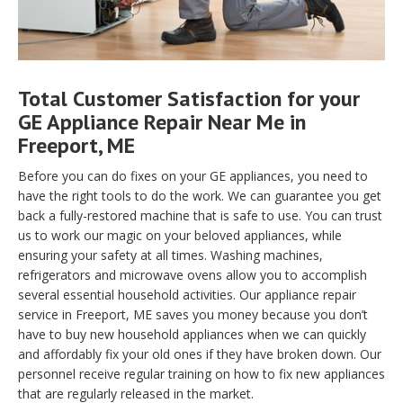
Total Customer Satisfaction for your
GE Appliance Repair Near Me in
Freeport, ME
Before you can do fixes on your GE appliances, you need to
have the right tools to do the work. We can guarantee you get
back a fully-restored machine that is safe to use. You can trust
us to work our magic on your beloved appliances, while
ensuring your safety at all times. Washing machines,
refrigerators and microwave ovens allow you to accomplish
several essential household activities. Our appliance repair
service in Freeport, ME saves you money because you don’t
have to buy new household appliances when we can quickly
and affordably fix your old ones if they have broken down. Our
personnel receive regular training on how to fix new appliances
that are regularly released in the market.