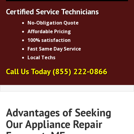
Certified Service Technicians
No-Obligation Quote
Affordable Pricing
100% satisfaction
Fast Same Day Service
Local Techs
Call Us Today
(855) 222-0866
Advantages of Seeking
Our Appliance Repair