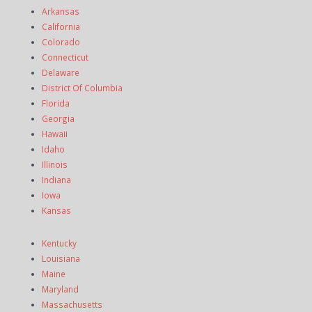
Arkansas
California
Colorado
Connecticut
Delaware
District Of Columbia
Florida
Georgia
Hawaii
Idaho
Illinois
Indiana
Iowa
Kansas
Kentucky
Louisiana
Maine
Maryland
Massachusetts