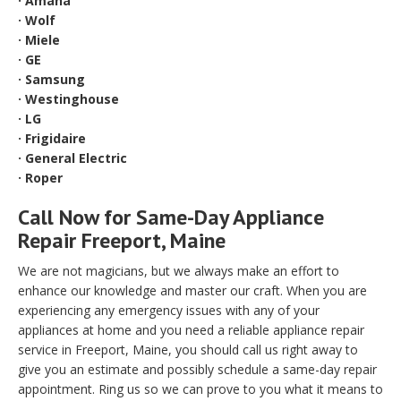
· Amana
· Wolf
· Miele
· GE
· Samsung
· Westinghouse
· LG
· Frigidaire
· General Electric
· Roper
Call Now for Same-Day Appliance
Repair Freeport, Maine
We are not magicians, but we always make an effort to
enhance our knowledge and master our craft. When you are
experiencing any emergency issues with any of your
appliances at home and you need a reliable appliance repair
service in Freeport, Maine, you should call us right away to
give you an estimate and possibly schedule a same-day repair
appointment. Ring us so we can prove to you what it means to