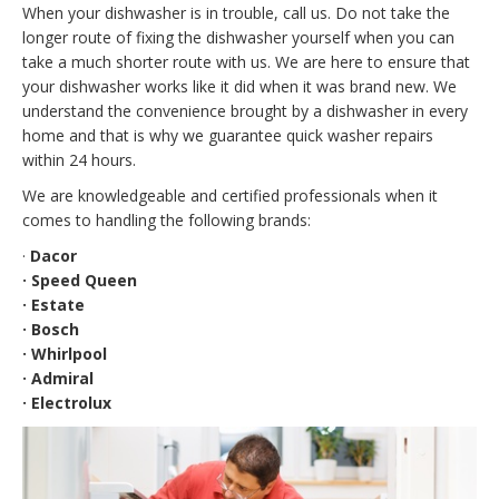
When your dishwasher is in trouble, call us. Do not take the
longer route of fixing the dishwasher yourself when you can
take a much shorter route with us. We are here to ensure that
your dishwasher works like it did when it was brand new. We
understand the convenience brought by a dishwasher in every
home and that is why we guarantee quick washer repairs
within 24 hours.
We are knowledgeable and certified professionals when it
comes to handling the following brands:
·
Dacor
· Speed Queen
· Estate
· Bosch
· Whirlpool
· Admiral
· Electrolux