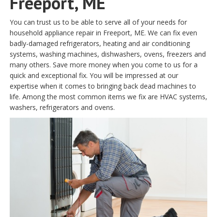
Freeport, ME
You can trust us to be able to serve all of your needs for
household appliance repair in Freeport, ME. We can fix even
badly-damaged refrigerators, heating and air conditioning
systems, washing machines, dishwashers, ovens, freezers and
many others. Save more money when you come to us for a
quick and exceptional fix. You will be impressed at our
expertise when it comes to bringing back dead machines to
life. Among the most common items we fix are HVAC systems,
washers, refrigerators and ovens.