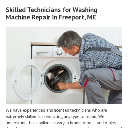
Skilled Technicians for Washing
Machine Repair in Freeport, ME
We have experienced and licensed technicians who are
extremely skilled at conducting any type of repair. We
understand that appliances vary in brand, model, and make;