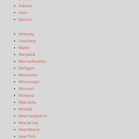
Indiana
Iowa
Kansas
Kentucky
Louisiana
Maine
Maryland
Massachusetts
Michigan
Minnesota
Mississippi
Missouri
Montana
Nebraska
Nevada
New Hampshire
New Jersey
New Mexico
New York