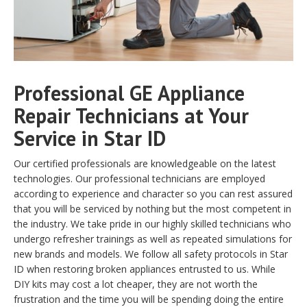
Professional GE Appliance
Repair Technicians at Your
Service in Star ID
Our certified professionals are knowledgeable on the latest
technologies. Our professional technicians are employed
according to experience and character so you can rest assured
that you will be serviced by nothing but the most competent in
the industry. We take pride in our highly skilled technicians who
undergo refresher trainings as well as repeated simulations for
new brands and models. We follow all safety protocols in Star
ID when restoring broken appliances entrusted to us. While
DIY kits may cost a lot cheaper, they are not worth the
frustration and the time you will be spending doing the entire