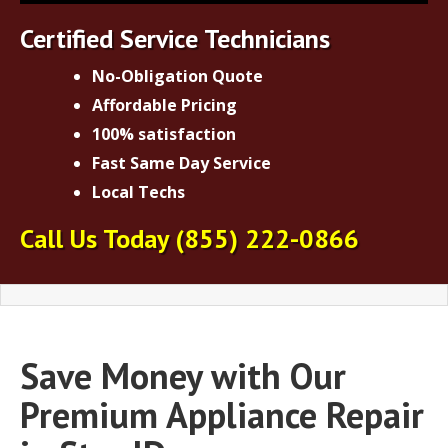
Certified Service Technicians
No-Obligation Quote
Affordable Pricing
100% satisfaction
Fast Same Day Service
Local Techs
Call Us Today
(855) 222-0866
Save Money with Our
Premium Appliance Repair