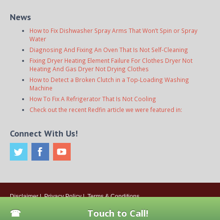
News
How to Fix Dishwasher Spray Arms That Won’t Spin or Spray
Water
Diagnosing And Fixing An Oven That Is Not Self-Cleaning
Fixing Dryer Heating Element Failure For Clothes Dryer Not
Heating And Gas Dryer Not Drying Clothes
How to Detect a Broken Clutch in a Top-Loading Washing
Machine
How To Fix A Refrigerator That Is Not Cooling
Check out the recent Redfin article we were featured in:
Connect With Us!
Disclaimer
|
Privacy Policy
|
Terms & Conditions
© 2026
Onsite Appliance Repair Service
. All rights reserved. All Locations
Touch to Call!
Are Independently Owned And Operated.