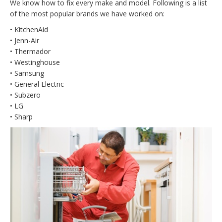
We know how to fix every make and model. Following is a list
of the most popular brands we have worked on:
• KitchenAid
• Jenn-Air
• Thermador
• Westinghouse
• Samsung
• General Electric
• Subzero
• LG
• Sharp