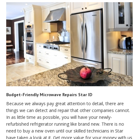
Budget-Friendly Microwave Repairs Star ID
Because we always pay great attention to detail, there are
things we can detect and repair that other companies cannot.
In as little time as possible, you will have your newly-
refurbished refrigerator running like brand new. There is no
need to buy a new oven until our skilled technicians in Star
have taken a look at it. Get more value for your money with us