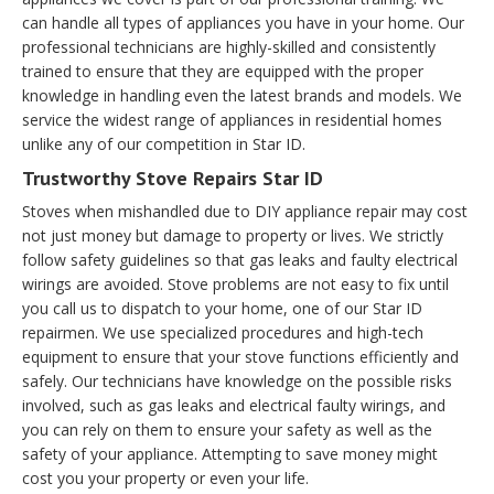
can handle all types of appliances you have in your home. Our
professional technicians are highly-skilled and consistently
trained to ensure that they are equipped with the proper
knowledge in handling even the latest brands and models. We
service the widest range of appliances in residential homes
unlike any of our competition in Star ID.
Trustworthy Stove Repairs Star ID
Stoves when mishandled due to DIY appliance repair may cost
not just money but damage to property or lives. We strictly
follow safety guidelines so that gas leaks and faulty electrical
wirings are avoided. Stove problems are not easy to fix until
you call us to dispatch to your home, one of our Star ID
repairmen. We use specialized procedures and high-tech
equipment to ensure that your stove functions efficiently and
safely. Our technicians have knowledge on the possible risks
involved, such as gas leaks and electrical faulty wirings, and
you can rely on them to ensure your safety as well as the
safety of your appliance. Attempting to save money might
cost you your property or even your life.