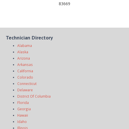
83669
Technician Directory
Alabama
Alaska
Arizona
Arkansas
California
Colorado
Connecticut
Delaware
District Of Columbia
Florida
Georgia
Hawaii
Idaho
Illinois