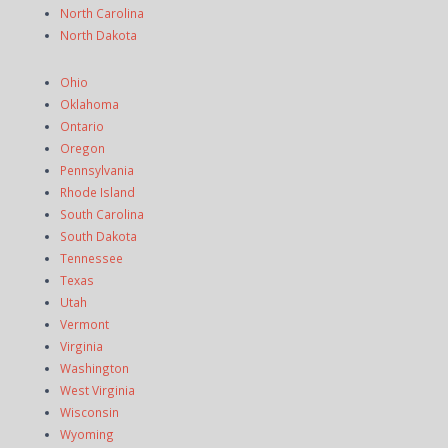
North Carolina
North Dakota
Ohio
Oklahoma
Ontario
Oregon
Pennsylvania
Rhode Island
South Carolina
South Dakota
Tennessee
Texas
Utah
Vermont
Virginia
Washington
West Virginia
Wisconsin
Wyoming