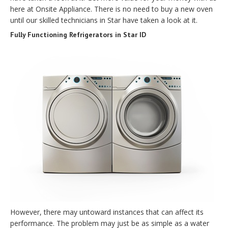
here at Onsite Appliance. There is no need to buy a new oven
until our skilled technicians in Star have taken a look at it.
Fully Functioning Refrigerators in Star ID
However, there may untoward instances that can affect its
performance. The problem may just be as simple as a water