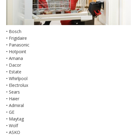
• Bosch
• Frigidaire
• Panasonic
• Hotpoint
• Amana
• Dacor
• Estate
• Whirlpool
• Electrolux
• Sears
• Haier
• Admiral
• GE
• Maytag
• Wolf
• ASKO