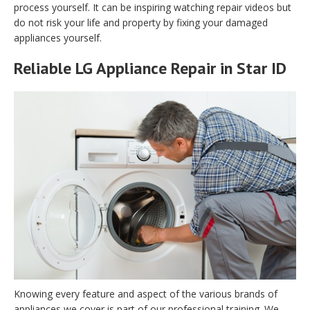
process yourself. It can be inspiring watching repair videos but
do not risk your life and property by fixing your damaged
appliances yourself.
Reliable LG Appliance Repair in Star ID
Knowing every feature and aspect of the various brands of
appliances we cover is part of our professional training. We