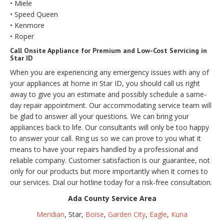
• Miele
• Speed Queen
• Kenmore
• Roper
Call Onsite Appliance for Premium and Low-Cost Servicing in
Star ID
When you are experiencing any emergency issues with any of
your appliances at home in Star ID, you should call us right
away to give you an estimate and possibly schedule a same-
day repair appointment. Our accommodating service team will
be glad to answer all your questions. We can bring your
appliances back to life. Our consultants will only be too happy
to answer your call. Ring us so we can prove to you what it
means to have your repairs handled by a professional and
reliable company. Customer satisfaction is our guarantee, not
only for our products but more importantly when it comes to
our services. Dial our hotline today for a risk-free consultation.
Ada County Service Area
Meridian
, Star,
Boise
,
Garden City
,
Eagle
,
Kuna