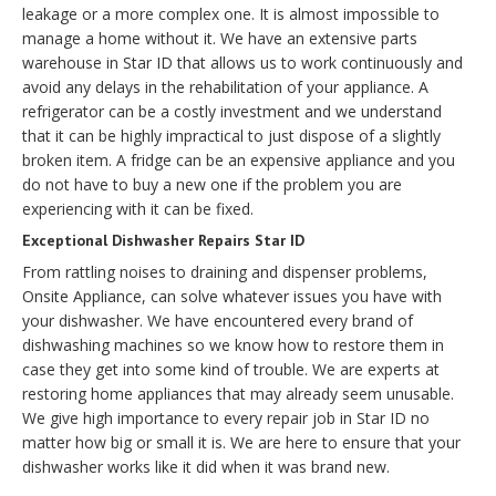
leakage or a more complex one. It is almost impossible to
manage a home without it. We have an extensive parts
warehouse in Star ID that allows us to work continuously and
avoid any delays in the rehabilitation of your appliance. A
refrigerator can be a costly investment and we understand
that it can be highly impractical to just dispose of a slightly
broken item. A fridge can be an expensive appliance and you
do not have to buy a new one if the problem you are
experiencing with it can be fixed.
Exceptional Dishwasher Repairs Star ID
From rattling noises to draining and dispenser problems,
Onsite Appliance, can solve whatever issues you have with
your dishwasher. We have encountered every brand of
dishwashing machines so we know how to restore them in
case they get into some kind of trouble. We are experts at
restoring home appliances that may already seem unusable.
We give high importance to every repair job in Star ID no
matter how big or small it is. We are here to ensure that your
dishwasher works like it did when it was brand new.