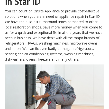
in Star ID
You can count on Onsite Appliance to provide cost-effective
solutions when you are in need of appliance repair in Star ID.
We have the quickest turnaround times compared to other
local restoration shops. Save more money when you come to
us for a quick and exceptional fix. In all the years that we have
been in business, we have dealt with all the major brands of
refrigerators, HVACs, washing machines, microwave ovens,
and so on. We can fix even badly-damaged refrigerators,
heating and air conditioning systems, washing machines,
dishwashers, ovens, freezers and many others.