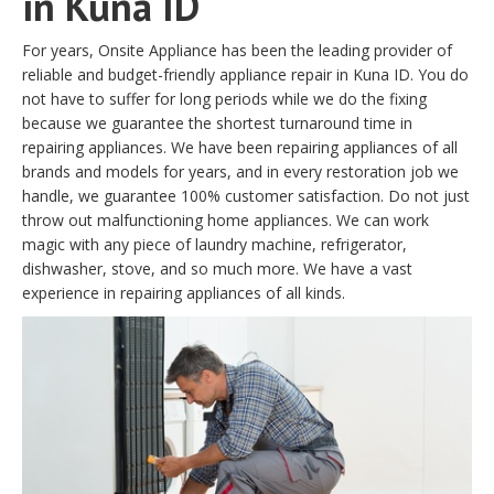
in Kuna ID
For years, Onsite Appliance has been the leading provider of
reliable and budget-friendly appliance repair in Kuna ID. You do
not have to suffer for long periods while we do the fixing
because we guarantee the shortest turnaround time in
repairing appliances. We have been repairing appliances of all
brands and models for years, and in every restoration job we
handle, we guarantee 100% customer satisfaction. Do not just
throw out malfunctioning home appliances. We can work
magic with any piece of laundry machine, refrigerator,
dishwasher, stove, and so much more. We have a vast
experience in repairing appliances of all kinds.