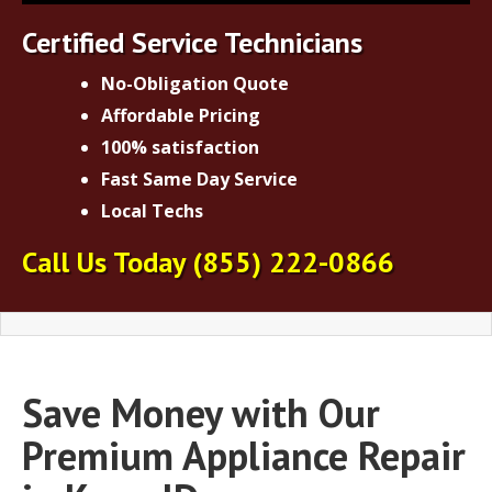
Certified Service Technicians
No-Obligation Quote
Affordable Pricing
100% satisfaction
Fast Same Day Service
Local Techs
Call Us Today
(855) 222-0866
Save Money with Our
Premium Appliance Repair