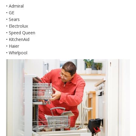
• Admiral
• GE
• Sears
• Electrolux
• Speed Queen
• KitchenAid
• Haier
• Whirlpool