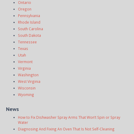
Ontario
Oregon
Pennsylvania
Rhode Island
South Carolina
South Dakota
Tennessee
Texas
Utah
Vermont
Virginia
Washington
West Virginia
Wisconsin
Wyoming
News
How to Fix Dishwasher Spray Arms That Won’t Spin or Spray
Water
Diagnosing And Fixing An Oven That Is Not Self-Cleaning