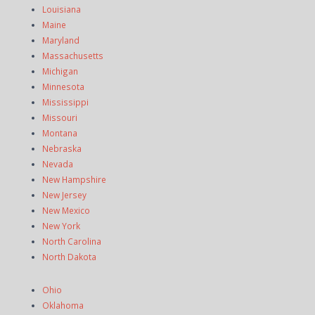
Louisiana
Maine
Maryland
Massachusetts
Michigan
Minnesota
Mississippi
Missouri
Montana
Nebraska
Nevada
New Hampshire
New Jersey
New Mexico
New York
North Carolina
North Dakota
Ohio
Oklahoma