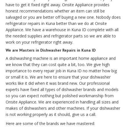
have to get it fixed right away. Onsite Appliance provides
honest recommendations whether an item can still be
salvaged or you are better off buying a new one. Nobody does
refrigerator repairs in Kuna better than we do at Onsite
Appliance. We have a warehouse in Kuna ID complete with all
the needed supplies and refrigerator parts so we are able to
work on your refrigerator right away.
We are Masters in Dishwasher Repairs in Kuna ID
A dishwashing machine is an important home appliance and
we know that they can cost quite a bit, too. We give high
importance to every repair job in Kuna ID no matter how big
or small it is. We are here to ensure that your dishwasher
works like it did when it was brand new. Our professional
experts have fixed all types of dishwasher brands and models
so you can expect nothing but polished workmanship from
Onsite Appliance. We are experienced in handling all sizes and
makes of dishwashers and other machines. If your dishwasher
is not working properly as it should, give us a call.
Here are some of the brands we have mastered: