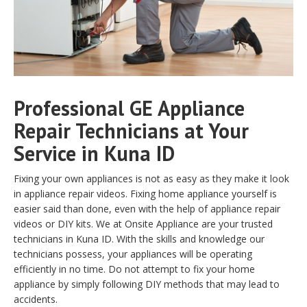
Professional GE Appliance
Repair Technicians at Your
Service in Kuna ID
Fixing your own appliances is not as easy as they make it look
in appliance repair videos. Fixing home appliance yourself is
easier said than done, even with the help of appliance repair
videos or DIY kits. We at Onsite Appliance are your trusted
technicians in Kuna ID. With the skills and knowledge our
technicians possess, your appliances will be operating
efficiently in no time. Do not attempt to fix your home
appliance by simply following DIY methods that may lead to
accidents.