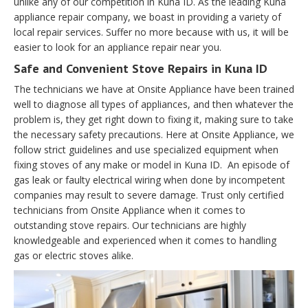
unlike any of our competition in Kuna ID. As the leading Kuna
appliance repair company, we boast in providing a variety of
local repair services. Suffer no more because with us, it will be
easier to look for an appliance repair near you.
Safe and Convenient Stove Repairs in Kuna ID
The technicians we have at Onsite Appliance have been trained
well to diagnose all types of appliances, and then whatever the
problem is, they get right down to fixing it, making sure to take
the necessary safety precautions. Here at Onsite Appliance, we
follow strict guidelines and use specialized equipment when
fixing stoves of any make or model in Kuna ID. An episode of
gas leak or faulty electrical wiring when done by incompetent
companies may result to severe damage. Trust only certified
technicians from Onsite Appliance when it comes to
outstanding stove repairs. Our technicians are highly
knowledgeable and experienced when it comes to handling
gas or electric stoves alike.