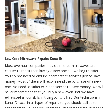
Low Cost Microwave Repairs Kuna ID
Most overhaul companies may claim that microwaves are
costlier to repair than buying a new one but we beg to differ.
You do not need to endure incompetent services just to save
money. Most of them will recommend the purchase of a new
one. No need to suffer with bad service to save money. We will
never recommend that you buy a new oven until we have
exhausted all our skills in trying to fix it first. Our technicians in
Kuna ID excel in all types of repair, so you should call us to
send them to your home where they will carefully troubleshoot