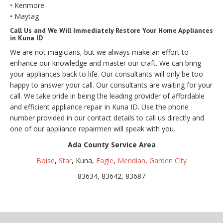
• Kenmore
• Maytag
Call Us and We Will Immediately Restore Your Home Appliances
in Kuna ID
We are not magicians, but we always make an effort to
enhance our knowledge and master our craft. We can bring
your appliances back to life. Our consultants will only be too
happy to answer your call. Our consultants are waiting for your
call. We take pride in being the leading provider of affordable
and efficient appliance repair in Kuna ID. Use the phone
number provided in our contact details to call us directly and
one of our appliance repairmen will speak with you.
Ada County Service Area
Boise
,
Star
, Kuna,
Eagle
,
Meridian
,
Garden City
83634, 83642, 83687