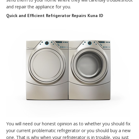
and repair the appliance for you.
Quick and Efficient Refrigerator Repairs Kuna ID
You will need our honest opinion as to whether you should fix
your current problematic refrigerator or you should buy a new
one. That is why when your refrigerator is in trouble, you just