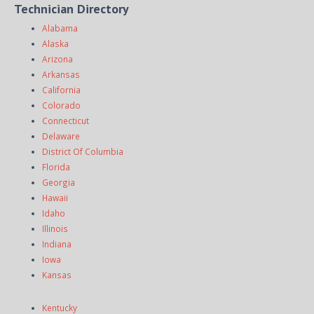
Technician Directory
Alabama
Alaska
Arizona
Arkansas
California
Colorado
Connecticut
Delaware
District Of Columbia
Florida
Georgia
Hawaii
Idaho
Illinois
Indiana
Iowa
Kansas
Kentucky