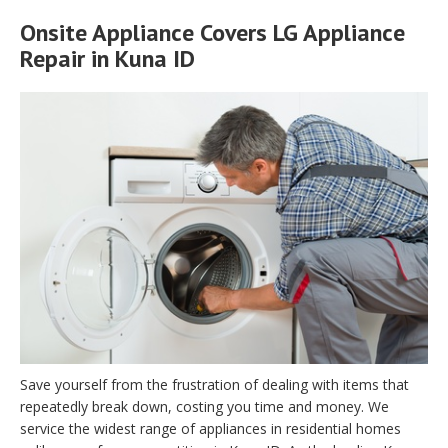
Onsite Appliance Covers LG Appliance
Repair in Kuna ID
Save yourself from the frustration of dealing with items that
repeatedly break down, costing you time and money. We
service the widest range of appliances in residential homes