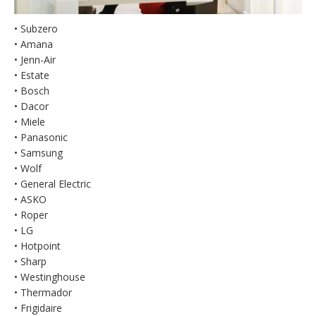
• Subzero
• Amana
• Jenn-Air
• Estate
• Bosch
• Dacor
• Miele
• Panasonic
• Samsung
• Wolf
• General Electric
• ASKO
• Roper
• LG
• Hotpoint
• Sharp
• Westinghouse
• Thermador
• Frigidaire