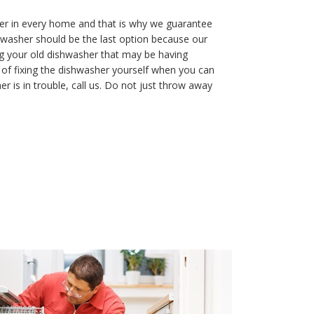
r in every home and that is why we guarantee
hwasher should be the last option because our
ng your old dishwasher that may be having
of fixing the dishwasher yourself when you can
 is in trouble, call us. Do not just throw away