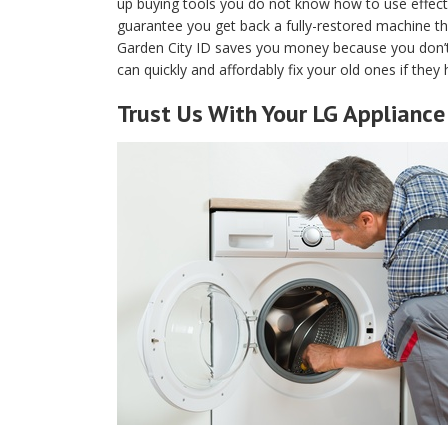
up buying tools you do not know how to use effecti
guarantee you get back a fully-restored machine that
Garden City ID saves you money because you don’
can quickly and affordably fix your old ones if the
Trust Us With Your LG Appliance 