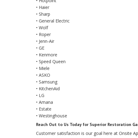
• Hotpoint
• Haier
• Sharp
• General Electric
• Wolf
• Roper
• Jenn-Air
• GE
• Kenmore
• Speed Queen
• Miele
• ASKO
• Samsung
• KitchenAid
• LG
• Amana
• Estate
• Westinghouse
Reach Out to Us Today for Superior Restoration Ga
Customer satisfaction is our goal here at Onsite Ap