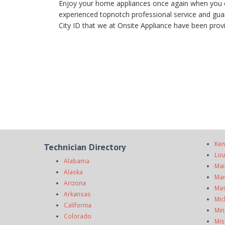
Enjoy your home appliances once again when you cal
experienced topnotch professional service and guara
City ID that we at Onsite Appliance have been provid
Ken
Technician Directory
Lou
Alabama
Mai
Alaska
Mar
Arizona
Mas
Arkansas
Mic
California
Min
Colorado
Mis