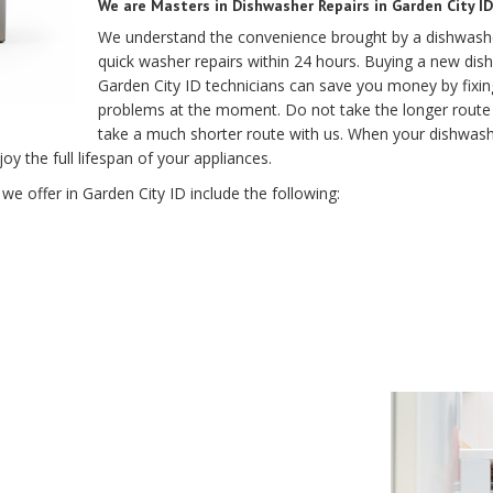
We are Masters in Dishwasher Repairs in Garden City ID
We understand the convenience brought by a dishwashe
quick washer repairs within 24 hours. Buying a new dis
Garden City ID technicians can save you money by fixi
problems at the moment. Do not take the longer route 
take a much shorter route with us. When your dishwasher
oy the full lifespan of your appliances.
we offer in Garden City ID include the following: