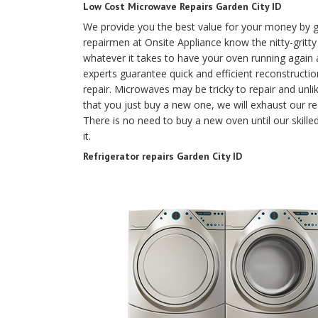
Low Cost Microwave Repairs Garden City ID
We provide you the best value for your money by g
repairmen at Onsite Appliance know the nitty-gritt
whatever it takes to have your oven running again a
experts guarantee quick and efficient reconstruction
repair. Microwaves may be tricky to repair and unl
that you just buy a new one, we will exhaust our res
There is no need to buy a new oven until our skille
it.
Refrigerator repairs Garden City ID