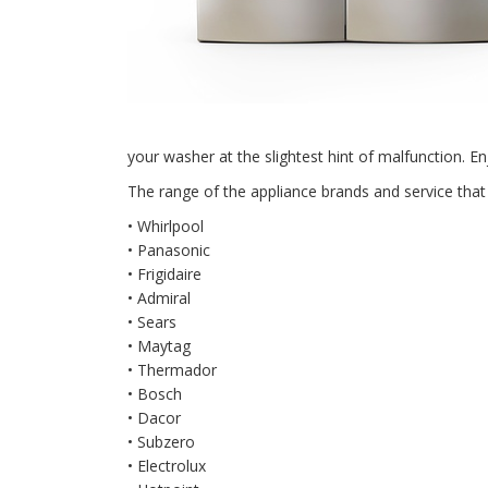
your washer at the slightest hint of malfunction. Enj
The range of the appliance brands and service that 
• Whirlpool
• Panasonic
• Frigidaire
• Admiral
• Sears
• Maytag
• Thermador
• Bosch
• Dacor
• Subzero
• Electrolux