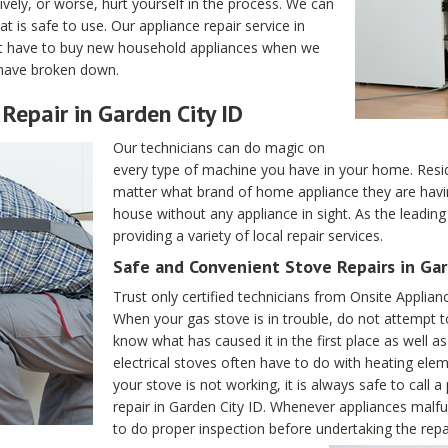
vely, or worse, hurt yourself in the process. We can
 is safe to use. Our appliance repair service in
t have to buy new household appliances when we
y have broken down.
Repair in Garden City ID
Our technicians can do magic on
every type of machine you have in your home. Resid
matter what brand of home appliance they are having 
house without any appliance in sight. As the leadin
providing a variety of local repair services.
Safe and Convenient Stove Repairs in Gar
Trust only certified technicians from Onsite Applia
When your gas stove is in trouble, do not attempt to
know what has caused it in the first place as well 
electrical stoves often have to do with heating ele
your stove is not working, it is always safe to call
repair in Garden City ID. Whenever appliances malfu
to do proper inspection before undertaking the repa