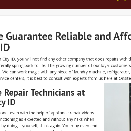
e Guarantee Reliable and Aff
 ID
n City ID, you will not find any other company that does repairs with 
rally spring back to life. The growing number of our loyal customers 
. We can work magic with any piece of laundry machine, refrigerator
ice centers, it is best to consult with experts from us here at Onsite
 Repair Technicians at
ty ID
done, even with the help of appliance repair videos
functioning as expected and without any risks when
s by doing it yourself, think again. You may even end