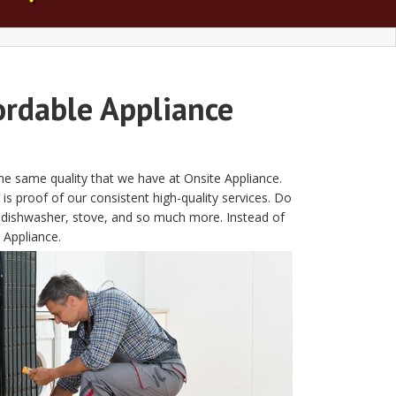
ordable Appliance
the same quality that we have at Onsite Appliance.
is proof of our consistent high-quality services. Do
, dishwasher, stove, and so much more. Instead of
 Appliance.