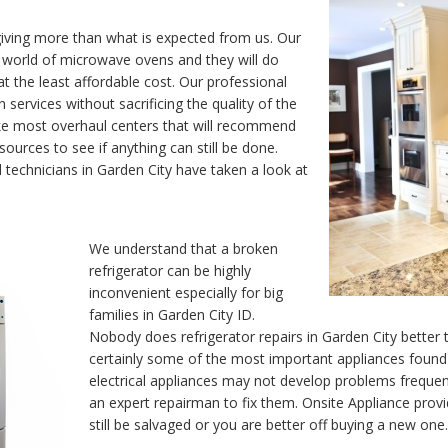
iving more than what is expected from us. Our
y world of microwave ovens and they will do
t the least affordable cost. Our professional
 services without sacrificing the quality of the
ike most overhaul centers that will recommend
ources to see if anything can still be done.
d technicians in Garden City have taken a look at
We understand that a broken
refrigerator can be highly
inconvenient especially for big
families in Garden City ID.
Nobody does refrigerator repairs in Garden City better 
certainly some of the most important appliances found
electrical appliances may not develop problems frequen
an expert repairman to fix them. Onsite Appliance pr
still be salvaged or you are better off buying a new one.