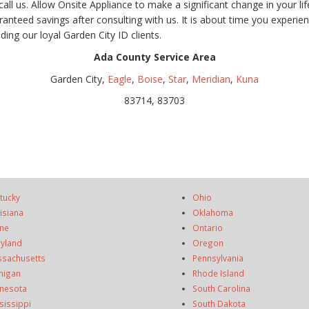
l us. Allow Onsite Appliance to make a significant change in your li
nteed savings after consulting with us. It is about time you experienc
ing our loyal Garden City ID clients.
Ada County Service Area
Garden City,
Eagle
,
Boise
,
Star
,
Meridian
,
Kuna
83714, 83703
tucky
Ohio
isiana
Oklahoma
ne
Ontario
yland
Oregon
sachusetts
Pennsylvania
higan
Rhode Island
nesota
South Carolina
sissippi
South Dakota