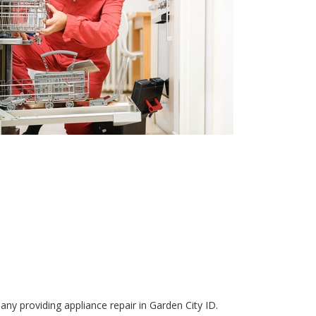
ny providing appliance repair in Garden City ID.