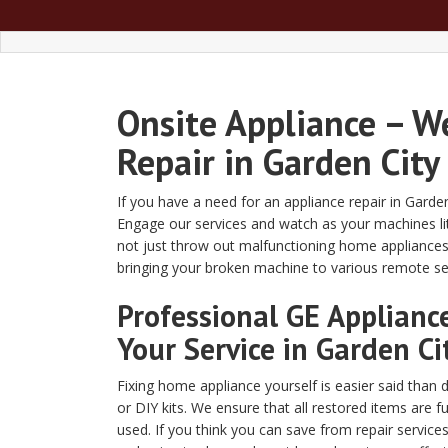
Onsite Appliance – W
Repair in Garden City
If you have a need for an appliance repair in Garde
Engage our services and watch as your machines lite
not just throw out malfunctioning home appliances
bringing your broken machine to various remote serv
Professional GE Appliance
Your Service in Garden Ci
Fixing home appliance yourself is easier said than 
or DIY kits. We ensure that all restored items are 
used. If you think you can save from repair service