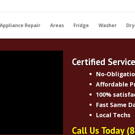
Appliance Repair
Areas
Fridge
Washer
Dry
Certified Servic
No-Obligati
Affordable P
100% satisfa
Fast Same Da
Local Techs
Call Us Today
(