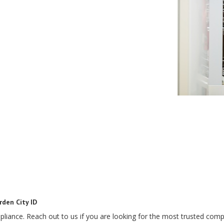
rden City ID
pliance. Reach out to us if you are looking for the most trusted compa