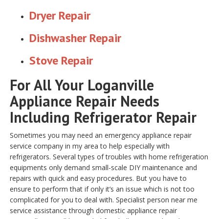
Dryer Repair
Dishwasher Repair
Stove Repair
For All Your Loganville
Appliance Repair Needs
Including Refrigerator Repair
Sometimes you may need an emergency appliance repair
service company in my area to help especially with
refrigerators. Several types of troubles with home refrigeration
equipments only demand small-scale DIY maintenance and
repairs with quick and easy procedures. But you have to
ensure to perform that if only it’s an issue which is not too
complicated for you to deal with. Specialist person near me
service assistance through domestic appliance repair