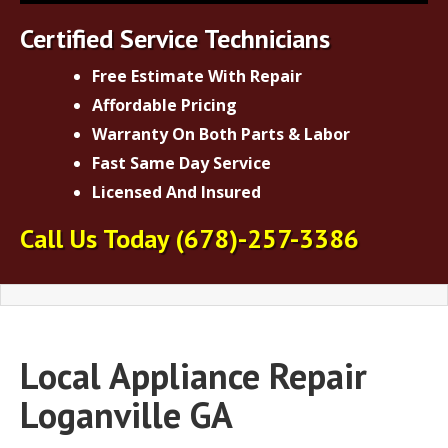
Certified Service Technicians
Free Estimate With Repair
Affordable Pricing
Warranty On Both Parts & Labor
Fast Same Day Service
Licensed And Insured
Call Us Today
(678)-257-3386
Local Appliance Repair
Loganville GA