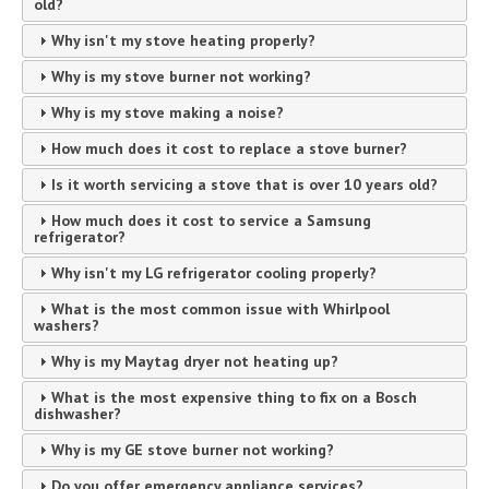
old?
Why isn't my stove heating properly?
Why is my stove burner not working?
Why is my stove making a noise?
How much does it cost to replace a stove burner?
Is it worth servicing a stove that is over 10 years old?
How much does it cost to service a Samsung
refrigerator?
Why isn't my LG refrigerator cooling properly?
What is the most common issue with Whirlpool
washers?
Why is my Maytag dryer not heating up?
What is the most expensive thing to fix on a Bosch
dishwasher?
Why is my GE stove burner not working?
Do you offer emergency appliance services?