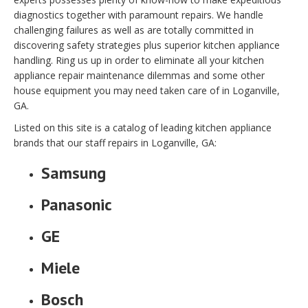
diagnostics together with paramount repairs. We handle
challenging failures as well as are totally committed in
discovering safety strategies plus superior kitchen appliance
handling. Ring us up in order to eliminate all your kitchen
appliance repair maintenance dilemmas and some other
house equipment you may need taken care of in Loganville,
GA.
Listed on this site is a catalog of leading kitchen appliance
brands that our staff repairs in Loganville, GA:
Samsung
Panasonic
GE
Miele
Bosch