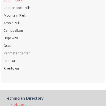
South Fulton
Chattahooch Hills
Mountain Park
Arnold Mill
Campbellton
Hopewell
Ocee
Perimeter Center
Red Oak
Rivertown
Technician Directory
Alabama