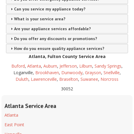
Can you service my appliance today?
What is your service area?
Are your appliance services affordable?
Do you offer any discounts or promotions?
How do you ensure quality appliance services?
Atlanta, Fulton County Service Area
Buford
,
Atlanta
,
Auburn
,
Jefferson
,
Lilburn
,
Sandy Springs
,
Loganville,
Brookhaven
,
Dunwoody
,
Grayson
,
Snellville
,
Duluth
,
Lawrenceville
,
Braselton
,
Suwanee
,
Norcross
30052
Atlanta Service Area
Atlanta
East Point