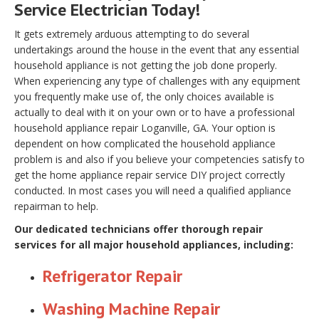
Service Electrician Today!
It gets extremely arduous attempting to do several
undertakings around the house in the event that any essential
household appliance is not getting the job done properly.
When experiencing any type of challenges with any equipment
you frequently make use of, the only choices available is
actually to deal with it on your own or to have a professional
household appliance repair Loganville, GA. Your option is
dependent on how complicated the household appliance
problem is and also if you believe your competencies satisfy to
get the home appliance repair service DIY project correctly
conducted. In most cases you will need a qualified appliance
repairman to help.
Our dedicated technicians offer thorough repair
services for all major household appliances, including:
Refrigerator Repair
Washing Machine Repair