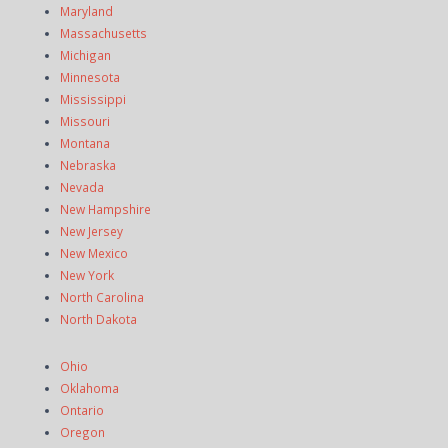
Maryland
Massachusetts
Michigan
Minnesota
Mississippi
Missouri
Montana
Nebraska
Nevada
New Hampshire
New Jersey
New Mexico
New York
North Carolina
North Dakota
Ohio
Oklahoma
Ontario
Oregon