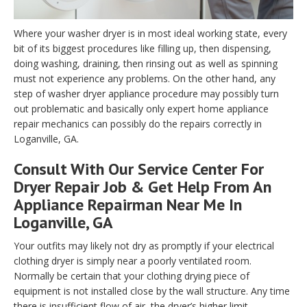
Where your washer dryer is in most ideal working state, every
bit of its biggest procedures like filling up, then dispensing,
doing washing, draining, then rinsing out as well as spinning
must not experience any problems. On the other hand, any
step of washer dryer appliance procedure may possibly turn
out problematic and basically only expert home appliance
repair mechanics can possibly do the repairs correctly in
Loganville, GA.
Consult With Our Service Center For
Dryer Repair Job & Get Help From An
Appliance Repairman Near Me In
Loganville, GA
Your outfits may likely not dry as promptly if your electrical
clothing dryer is simply near a poorly ventilated room.
Normally be certain that your clothing drying piece of
equipment is not installed close by the wall structure. Any time
there is insufficient flow of air, the dryer’s higher limit