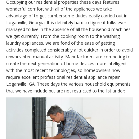
Occupying our residential properties these days features
wonderful comfort with all of the appliances we take
advantage of to get cumbersome duties easily carried out in
Loganville, Georgia. It is definitely hard to figure if folks ever
managed to live in the absence of all the household machines
we get currently. From the cooking room to the washing
laundry appliances, we are fond of the ease of getting
activities completed considerably a lot quicker in order to avoid
unwarranted manual activity. Manufacturers are competing to
create the next generation of home devices more intelligent
with the most recent technologies, so homeowners now
require excellent professional residential appliance repair
Loganville, GA. These days the various household equipments
that we have include but are not restricted to the list under: