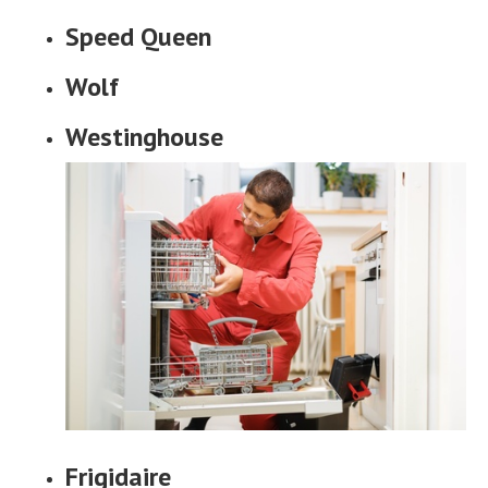
Speed Queen
Wolf
Westinghouse
Frigidaire