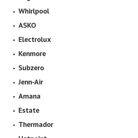
Whirlpool
ASKO
Electrolux
Kenmore
Subzero
Jenn-Air
Amana
Estate
Thermador