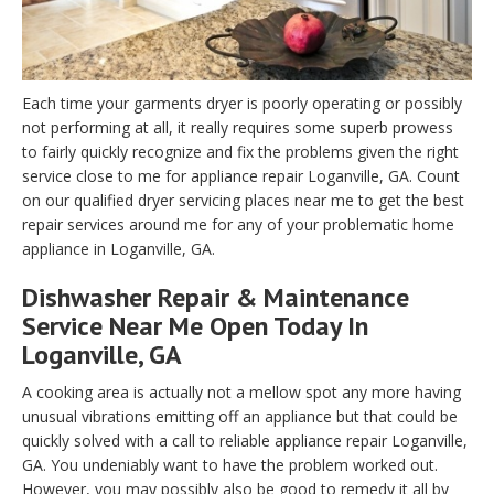
Each time your garments dryer is poorly operating or possibly
not performing at all, it really requires some superb prowess
to fairly quickly recognize and fix the problems given the right
service close to me for appliance repair Loganville, GA. Count
on our qualified dryer servicing places near me to get the best
repair services around me for any of your problematic home
appliance in Loganville, GA.
Dishwasher Repair & Maintenance
Service Near Me Open Today In
Loganville, GA
A cooking area is actually not a mellow spot any more having
unusual vibrations emitting off an appliance but that could be
quickly solved with a call to reliable appliance repair Loganville,
GA. You undeniably want to have the problem worked out.
However, you may possibly also be good to remedy it all by