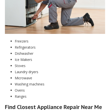
Freezers
Refrigerators
Dishwasher
Ice Makers
Stoves
Laundry dryers
Microwave
Washing machines
Ovens
Ranges
Find Closest Appliance Repair Near Me