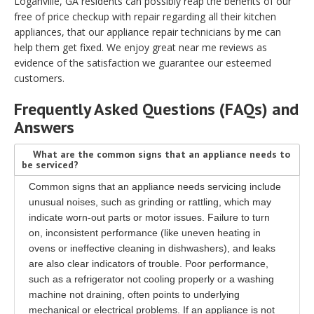
Loganville, GA residents can possibly reap the benefits of our
free of price checkup with repair regarding all their kitchen
appliances, that our appliance repair technicians by me can
help them get fixed. We enjoy great near me reviews as
evidence of the satisfaction we guarantee our esteemed
customers.
Frequently Asked Questions (FAQs) and
Answers
What are the common signs that an appliance needs to
be serviced?
Common signs that an appliance needs servicing include
unusual noises, such as grinding or rattling, which may
indicate worn-out parts or motor issues. Failure to turn
on, inconsistent performance (like uneven heating in
ovens or ineffective cleaning in dishwashers), and leaks
are also clear indicators of trouble. Poor performance,
such as a refrigerator not cooling properly or a washing
machine not draining, often points to underlying
mechanical or electrical problems. If an appliance is not