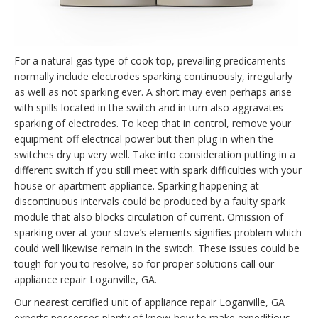
For a natural gas type of cook top, prevailing predicaments
normally include electrodes sparking continuously, irregularly
as well as not sparking ever. A short may even perhaps arise
with spills located in the switch and in turn also aggravates
sparking of electrodes. To keep that in control, remove your
equipment off electrical power but then plug in when the
switches dry up very well. Take into consideration putting in a
different switch if you still meet with spark difficulties with your
house or apartment appliance. Sparking happening at
discontinuous intervals could be produced by a faulty spark
module that also blocks circulation of current. Omission of
sparking over at your stove’s elements signifies problem which
could well likewise remain in the switch. These issues could be
tough for you to resolve, so for proper solutions call our
appliance repair Loganville, GA.
Our nearest certified unit of appliance repair Loganville, GA
experts possesses plenty of know-how to make expeditious