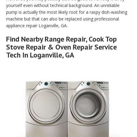
yourself even without technical background. An unreliable
pump is actually the most likely root for a raspy dish-washing
machine but that can also be replaced using professional
appliance repair Loganville, GA.
Find Nearby Range Repair, Cook Top
Stove Repair & Oven Repair Service
Tech In Loganville, GA