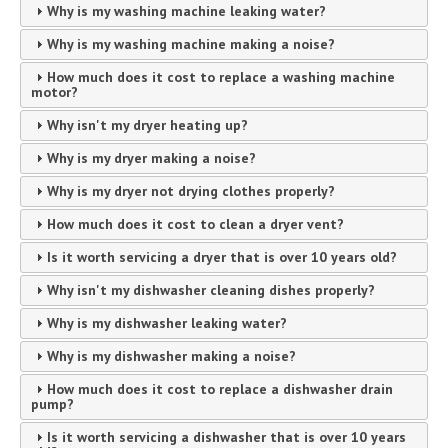
Why is my washing machine leaking water?
Why is my washing machine making a noise?
How much does it cost to replace a washing machine
motor?
Why isn't my dryer heating up?
Why is my dryer making a noise?
Why is my dryer not drying clothes properly?
How much does it cost to clean a dryer vent?
Is it worth servicing a dryer that is over 10 years old?
Why isn't my dishwasher cleaning dishes properly?
Why is my dishwasher leaking water?
Why is my dishwasher making a noise?
How much does it cost to replace a dishwasher drain
pump?
Is it worth servicing a dishwasher that is over 10 years