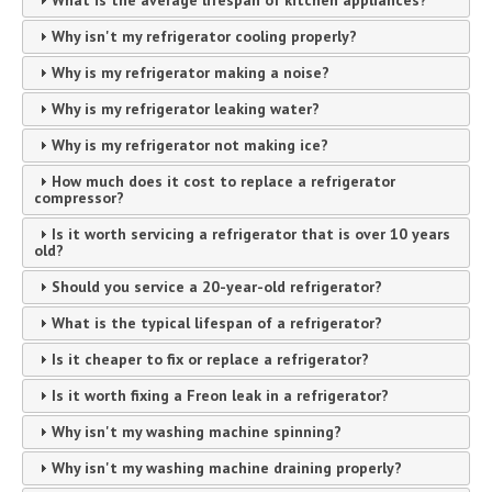
What is the average lifespan of kitchen appliances?
Why isn't my refrigerator cooling properly?
Why is my refrigerator making a noise?
Why is my refrigerator leaking water?
Why is my refrigerator not making ice?
How much does it cost to replace a refrigerator
compressor?
Is it worth servicing a refrigerator that is over 10 years
old?
Should you service a 20-year-old refrigerator?
What is the typical lifespan of a refrigerator?
Is it cheaper to fix or replace a refrigerator?
Is it worth fixing a Freon leak in a refrigerator?
Why isn't my washing machine spinning?
Why isn't my washing machine draining properly?