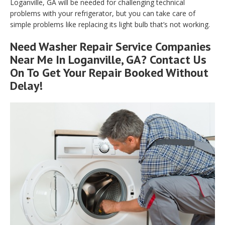
Loganville, GA will be needed for challenging technical
problems with your refrigerator, but you can take care of
simple problems like replacing its light bulb that’s not working.
Need Washer Repair Service Companies
Near Me In Loganville, GA? Contact Us
On To Get Your Repair Booked Without
Delay!