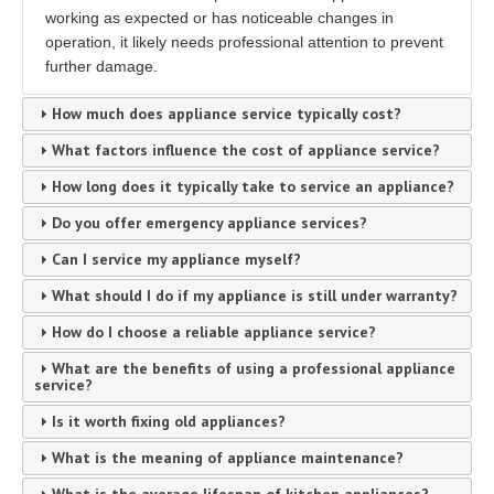
working as expected or has noticeable changes in
operation, it likely needs professional attention to prevent
further damage.
How much does appliance service typically cost?
What factors influence the cost of appliance service?
How long does it typically take to service an appliance?
Do you offer emergency appliance services?
Can I service my appliance myself?
What should I do if my appliance is still under warranty?
How do I choose a reliable appliance service?
What are the benefits of using a professional appliance
service?
Is it worth fixing old appliances?
What is the meaning of appliance maintenance?