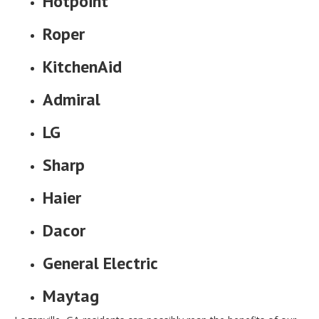
Hotpoint
Roper
KitchenAid
Admiral
LG
Sharp
Haier
Dacor
General Electric
Maytag