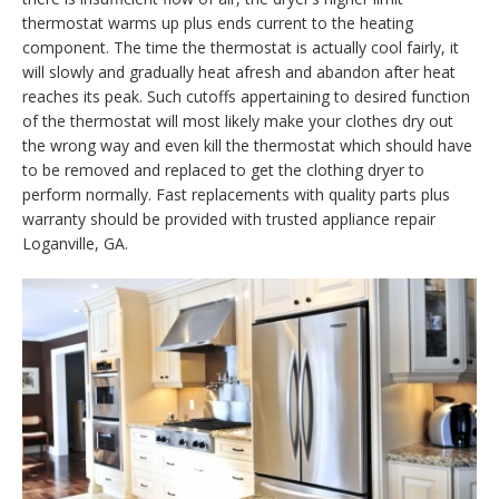
thermostat warms up plus ends current to the heating
component. The time the thermostat is actually cool fairly, it
will slowly and gradually heat afresh and abandon after heat
reaches its peak. Such cutoffs appertaining to desired function
of the thermostat will most likely make your clothes dry out
the wrong way and even kill the thermostat which should have
to be removed and replaced to get the clothing dryer to
perform normally. Fast replacements with quality parts plus
warranty should be provided with trusted appliance repair
Loganville, GA.