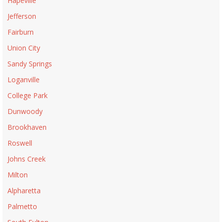
Hapeville
Jefferson
Fairburn
Union City
Sandy Springs
Loganville
College Park
Dunwoody
Brookhaven
Roswell
Johns Creek
Milton
Alpharetta
Palmetto