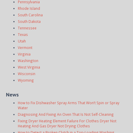
Pennsylvania
Rhode Island
South Carolina
South Dakota
Tennessee
Texas
Utah
Vermont
Virginia
Washington
West Virginia
Wisconsin
Wyoming
News
How to Fix Dishwasher Spray Arms That Won’t Spin or Spray
Water
Diagnosing And Fixing An Oven That Is Not Self-Cleaning
Fixing Dryer Heating Element Failure For Clothes Dryer Not
Heating And Gas Dryer Not Drying Clothes
How to Detect a Broken Clutch in a Top-Loading Washing