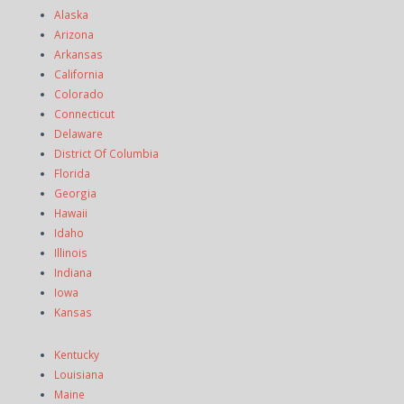
Alaska
Arizona
Arkansas
California
Colorado
Connecticut
Delaware
District Of Columbia
Florida
Georgia
Hawaii
Idaho
Illinois
Indiana
Iowa
Kansas
Kentucky
Louisiana
Maine