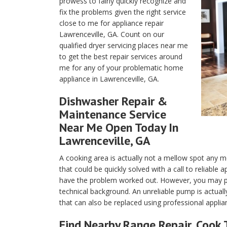
prowess to fairly quickly recognize and
fix the problems given the right service
close to me for appliance repair
Lawrenceville, GA. Count on our
qualified dryer servicing places near me
to get the best repair services around
me for any of your problematic home
appliance in Lawrenceville, GA.
Dishwasher Repair &
Maintenance Service
Near Me Open Today In
Lawrenceville, GA
A cooking area is actually not a mellow spot any m
that could be quickly solved with a call to reliable
have the problem worked out. However, you may pos
technical background. An unreliable pump is actuall
that can also be replaced using professional applia
Find Nearby Range Repair, Cook 