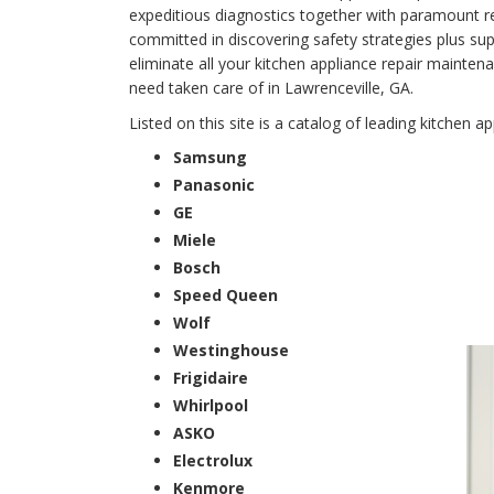
expeditious diagnostics together with paramount rep
committed in discovering safety strategies plus supe
eliminate all your kitchen appliance repair main
need taken care of in Lawrenceville, GA.
Listed on this site is a catalog of leading kitchen a
Samsung
Panasonic
GE
Miele
Bosch
Speed Queen
Wolf
Westinghouse
Frigidaire
Whirlpool
ASKO
Electrolux
Kenmore