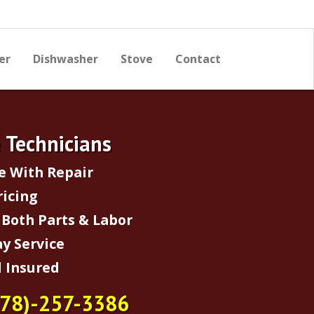
er
Dishwasher
Stove
Contact
e Technicians
e With Repair
ricing
Both Parts & Labor
y Service
 Insured
678)-257-3386