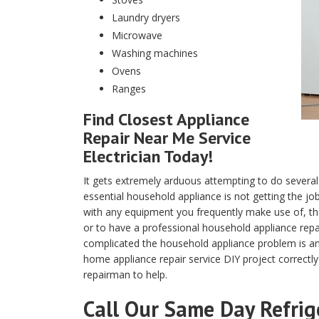
Laundry dryers
Microwave
Washing machines
Ovens
Ranges
Find Closest Appliance
Repair Near Me Service
Electrician Today!
It gets extremely arduous attempting to do several
essential household appliance is not getting the j
with any equipment you frequently make use of, the 
or to have a professional household appliance rep
complicated the household appliance problem is and
home appliance repair service DIY project correctly
repairman to help.
Call Our Same Day Refrig