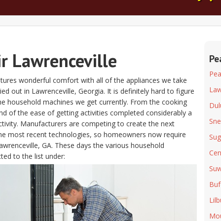
ir Lawrenceville
Pe
Pea
atures wonderful comfort with all of the appliances we take
Law
 out in Lawrenceville, Georgia. It is definitely hard to figure
l the household machines we get currently. From the cooking
Dul
d of the ease of getting activities completed considerably a
Snel
ctivity. Manufacturers are competing to create the next
 the most recent technologies, so homeowners now require
Suga
 Lawrenceville, GA. These days the various household
Cen
ed to the list under:
Su
Buf
Lil
Mou