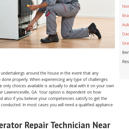
Nor
Bra
Aub
Dac
Gra
Ber
Res
 undertakings around the house in the event that any
ob done properly. When experiencing any type of challenges
only choices available is actually to deal with it on your own
air Lawrenceville, GA. Your option is dependent on how
 also if you believe your competencies satisfy to get the
 conducted. In most cases you will need a qualified appliance
erator Repair Technician Near