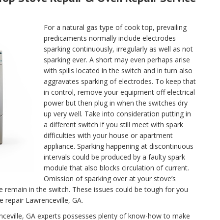
For a natural gas type of cook top, prevailing
predicaments normally include electrodes
sparking continuously, irregularly as well as not
sparking ever. A short may even perhaps arise
with spills located in the switch and in turn also
aggravates sparking of electrodes. To keep that
in control, remove your equipment off electrical
power but then plug in when the switches dry
up very well. Take into consideration putting in
a different switch if you still meet with spark
difficulties with your house or apartment
appliance. Sparking happening at discontinuous
intervals could be produced by a faulty spark
module that also blocks circulation of current.
Omission of sparking over at your stove’s
se remain in the switch. These issues could be tough for you
ce repair Lawrenceville, GA.
renceville, GA experts possesses plenty of know-how to make