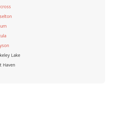
cross
selton
urn
ula
yson
keley Lake
t Haven