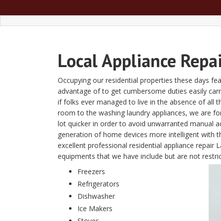
Local Appliance Repa
Occupying our residential properties these days fe
advantage of to get cumbersome duties easily carried
if folks ever managed to live in the absence of al
room to the washing laundry appliances, we are fon
lot quicker in order to avoid unwarranted manual a
generation of home devices more intelligent with
excellent professional residential appliance repair
equipments that we have include but are not restrict
Freezers
Refrigerators
Dishwasher
Ice Makers
Stoves