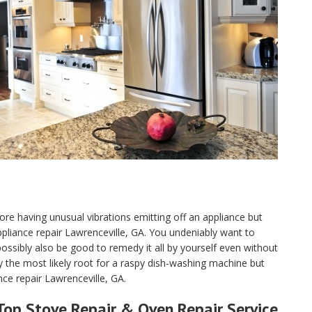
ore having unusual vibrations emitting off an appliance but
 appliance repair Lawrenceville, GA. You undeniably want to
sibly also be good to remedy it all by yourself even without
y the most likely root for a raspy dish-washing machine but
nce repair Lawrenceville, GA.
Top Stove Repair & Oven Repair Service