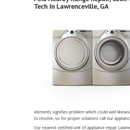
Tech In Lawrenceville, GA
elements signifies problem which could well likewi
to resolve, so for proper solutions call our applian
Our nearest certified unit of appliance repair Law