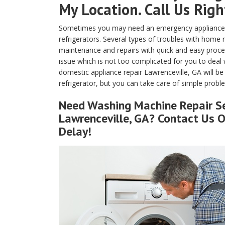
My Location. Call Us Rig
Sometimes you may need an emergency appliance re
refrigerators. Several types of troubles with home
maintenance and repairs with quick and easy proced
issue which is not too complicated for you to deal 
domestic appliance repair Lawrenceville, GA will b
refrigerator, but you can take care of simple problem
Need Washing Machine Repair S
Lawrenceville, GA? Contact Us 
Delay!