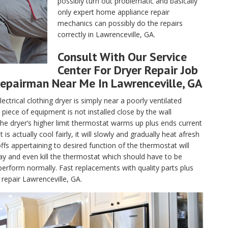
possibly turn out problematic and basically
only expert home appliance repair
mechanics can possibly do the repairs
correctly in Lawrenceville, GA.
Consult With Our Service
Center For Dryer Repair Job
epairman Near Me In Lawrenceville, GA
lectrical clothing dryer is simply near a poorly ventilated
piece of equipment is not installed close by the wall
, the dryer’s higher limit thermostat warms up plus ends current
 actually cool fairly, it will slowly and gradually heat afresh
fs appertaining to desired function of the thermostat will
ay and even kill the thermostat which should have to be
perform normally. Fast replacements with quality parts plus
repair Lawrenceville, GA.