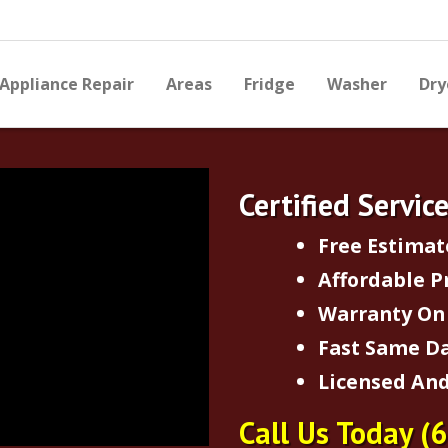
Appliance Repair
Areas
Fridge
Washer
Dry
Certified Servic
Free Estimat
Affordable P
Warranty On 
Fast Same Da
Licensed And
Call Us Today
(