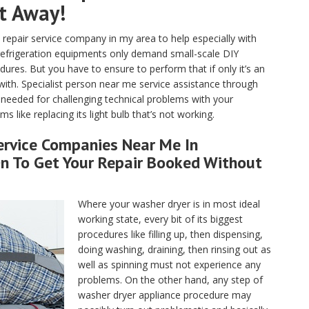
ht Away!
pair service company in my area to help especially with
 refrigeration equipments only demand small-scale DIY
ures. But you have to ensure to perform that if only it’s an
with. Specialist person near me service assistance through
e needed for challenging technical problems with your
s like replacing its light bulb that’s not working.
ervice Companies Near Me In
On To Get Your Repair Booked Without
Where your washer dryer is in most ideal
working state, every bit of its biggest
procedures like filling up, then dispensing,
doing washing, draining, then rinsing out as
well as spinning must not experience any
problems. On the other hand, any step of
washer dryer appliance procedure may