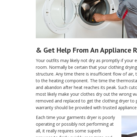
& Get Help From An Appliance R
Your outfits may likely not dry as promptly if your e
room. Normally be certain that your clothing drying 
structure. Any time there is insufficient flow of air
to the heating component. The time the thermostat is
and abandon after heat reaches its peak. Such cutof
most likely make your clothes dry out the wrong w
removed and replaced to get the clothing dryer to 
warranty should be provided with trusted appliance 
Each time your garments dryer is poorly
operating or possibly not performing at
all, it really requires some superb