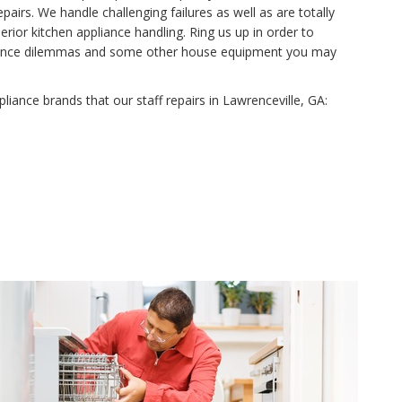
airs. We handle challenging failures as well as are totally
rior kitchen appliance handling. Ring us up in order to
tenance dilemmas and some other house equipment you may
ppliance brands that our staff repairs in Lawrenceville, GA: