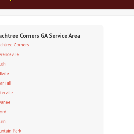
achtree Corners GA Service Area
chtree Corners
renceville
uth
lville
r Hill
terville
wanee
ord
burn
ntain Park