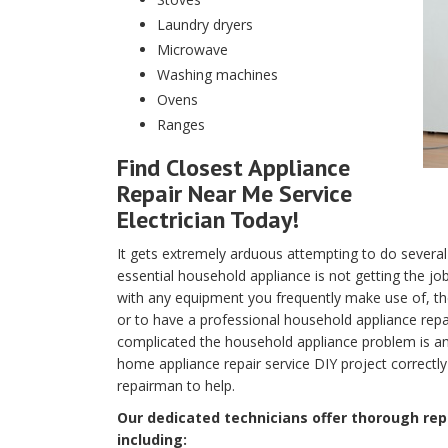
Laundry dryers
Microwave
Washing machines
Ovens
Ranges
Find Closest Appliance
Repair Near Me Service
Electrician Today!
It gets extremely arduous attempting to do several
essential household appliance is not getting the j
with any equipment you frequently make use of, the 
or to have a professional household appliance repa
complicated the household appliance problem is and
home appliance repair service DIY project correctly
repairman to help.
Our dedicated technicians offer thorough repa
including: