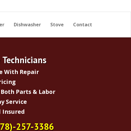
er
Dishwasher
Stove
Contact
e Technicians
e With Repair
ricing
Both Parts & Labor
y Service
 Insured
678)-257-3386