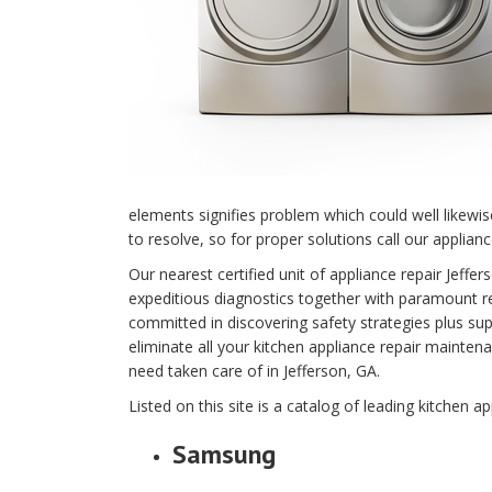
elements signifies problem which could well likewi
to resolve, so for proper solutions call our applianc
Our nearest certified unit of appliance repair Jef
expeditious diagnostics together with paramount rep
committed in discovering safety strategies plus supe
eliminate all your kitchen appliance repair main
need taken care of in Jefferson, GA.
Listed on this site is a catalog of leading kitchen ap
Samsung