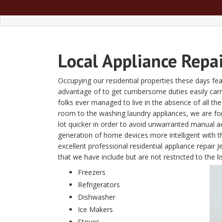
Local Appliance Repai
Occupying our residential properties these days fe
advantage of to get cumbersome duties easily carried 
folks ever managed to live in the absence of all t
room to the washing laundry appliances, we are fon
lot quicker in order to avoid unwarranted manual a
generation of home devices more intelligent with
excellent professional residential appliance repai
that we have include but are not restricted to the li
Freezers
Refrigerators
Dishwasher
Ice Makers
Stoves