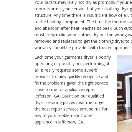
Your outfits may likely not dry as promptly if your e
room. Normally be certain that your clothing drying 
structure. Any time there is insufficient flow of air
to the heating component. The time the thermostat is
and abandon after heat reaches its peak. Such cutof
most likely make your clothes dry out the wrong w
removed and replaced to get the clothing dryer to 
warranty should be provided with trusted appliance 
Each time your garments dryer is poorly
operating or possibly not performing at
all, it really requires some superb
prowess to fairly quickly recognize and
fix the problems given the right service
close to me for appliance repair
Jefferson, GA. Count on our qualified
dryer servicing places near me to get
the best repair services around me for
any of your problematic home
appliance in Jefferson, GA.