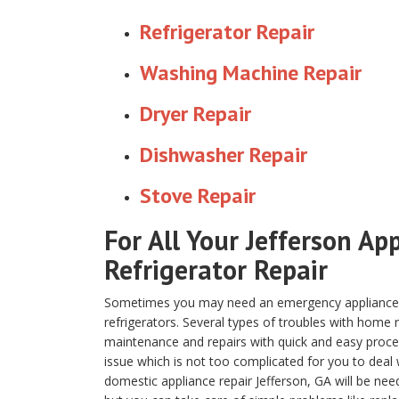
Refrigerator Repair
Washing Machine Repair
Dryer Repair
Dishwasher Repair
Stove Repair
For All Your Jefferson Ap
Refrigerator Repair
Sometimes you may need an emergency appliance re
refrigerators. Several types of troubles with home
maintenance and repairs with quick and easy proced
issue which is not too complicated for you to deal 
domestic appliance repair Jefferson, GA will be nee