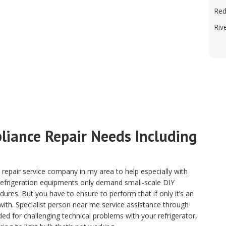
Red
Riv
pliance Repair Needs Including
pair service company in my area to help especially with
 refrigeration equipments only demand small-scale DIY
ures. But you have to ensure to perform that if only it’s an
with. Specialist person near me service assistance through
ded for challenging technical problems with your refrigerator,