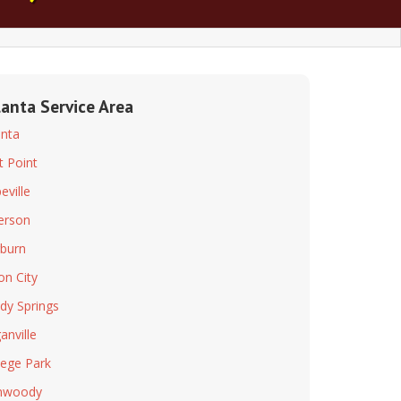
lanta Service Area
anta
t Point
eville
ferson
rburn
on City
dy Springs
anville
lege Park
nwoody