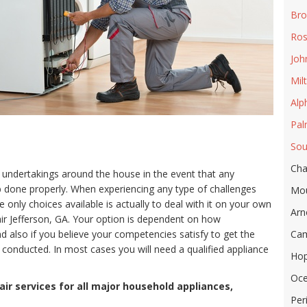
Bro
Ros
Joh
Mil
Alp
Pal
Sou
Cha
 undertakings around the house in the event that any
ob done properly. When experiencing any type of challenges
Mou
only choices available is actually to deal with it on your own
Arn
ir Jefferson, GA. Your option is dependent on how
 also if you believe your competencies satisfy to get the
Cam
 conducted. In most cases you will need a qualified appliance
Hop
Oc
ir services for all major household appliances,
Per