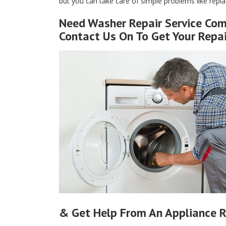
but you can take care of simple problems like replaci
Need Washer Repair Service Com
Contact Us On To Get Your Repa
& Get Help From An Appliance R