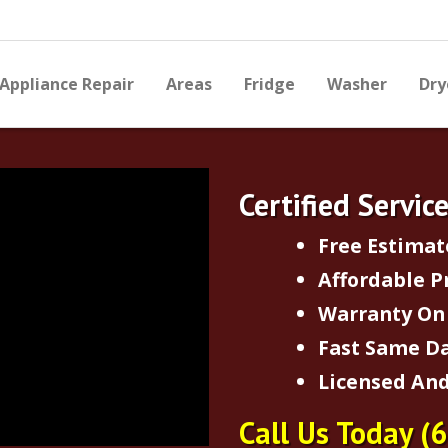
Appliance Repair
Areas
Fridge
Washer
Dry
Certified Servic
Free Estimat
Affordable P
Warranty On 
Fast Same Da
Licensed And
Call Us Today
(