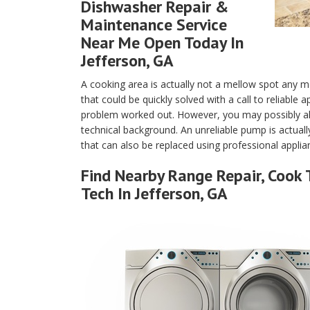
Dishwasher Repair &
Maintenance Service
Near Me Open Today In
Jefferson, GA
A cooking area is actually not a mellow spot any m
that could be quickly solved with a call to reliable
problem worked out. However, you may possibly als
technical background. An unreliable pump is actuall
that can also be replaced using professional applian
Find Nearby Range Repair, Cook 
Tech In Jefferson, GA