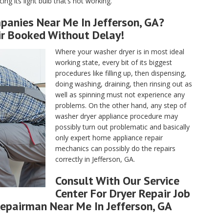
ng its light bulb that’s not working.
panies Near Me In Jefferson, GA?
ir Booked Without Delay!
Where your washer dryer is in most ideal
working state, every bit of its biggest
procedures like filling up, then dispensing,
doing washing, draining, then rinsing out as
well as spinning must not experience any
problems. On the other hand, any step of
washer dryer appliance procedure may
possibly turn out problematic and basically
only expert home appliance repair
mechanics can possibly do the repairs
correctly in Jefferson, GA.
Consult With Our Service
Center For Dryer Repair Job
epairman Near Me In Jefferson, GA