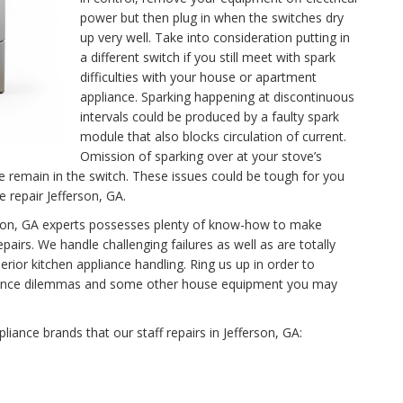
power but then plug in when the switches dry
up very well. Take into consideration putting in
a different switch if you still meet with spark
difficulties with your house or apartment
appliance. Sparking happening at discontinuous
intervals could be produced by a faulty spark
module that also blocks circulation of current.
Omission of sparking over at your stove’s
se remain in the switch. These issues could be tough for you
e repair Jefferson, GA.
ferson, GA experts possesses plenty of know-how to make
airs. We handle challenging failures as well as are totally
rior kitchen appliance handling. Ring us up in order to
tenance dilemmas and some other house equipment you may
pliance brands that our staff repairs in Jefferson, GA: