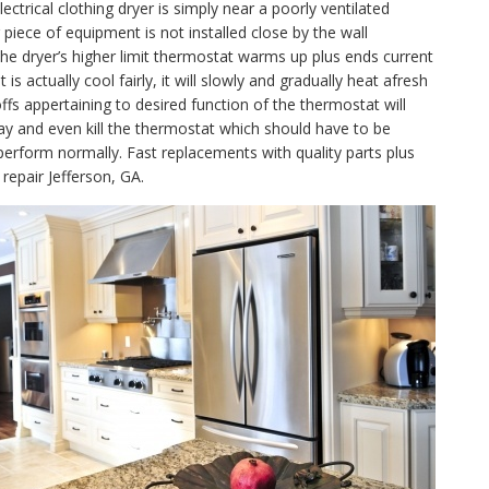
lectrical clothing dryer is simply near a poorly ventilated
piece of equipment is not installed close by the wall
, the dryer’s higher limit thermostat warms up plus ends current
 actually cool fairly, it will slowly and gradually heat afresh
fs appertaining to desired function of the thermostat will
ay and even kill the thermostat which should have to be
perform normally. Fast replacements with quality parts plus
repair Jefferson, GA.