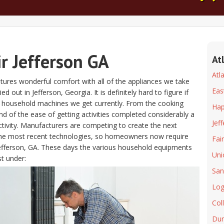
r Jefferson GA
At
Atl
atures wonderful comfort with all of the appliances we take
Eas
out in Jefferson, Georgia. It is definitely hard to figure if
he household machines we get currently. From the cooking
Hap
d of the ease of getting activities completed considerably a
Jef
ctivity. Manufacturers are competing to create the next
 the most recent technologies, so homeowners now require
Fai
r Jefferson, GA. These days the various household equipments
Uni
st under:
San
Log
Col
Du