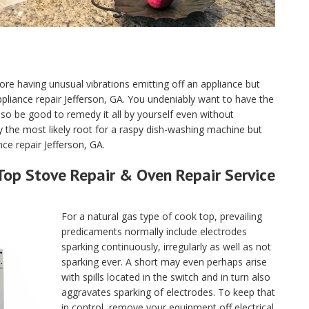
ore having unusual vibrations emitting off an appliance but
 appliance repair Jefferson, GA. You undeniably want to have the
o be good to remedy it all by yourself even without
y the most likely root for a raspy dish-washing machine but
ce repair Jefferson, GA.
Top Stove Repair & Oven Repair Service
For a natural gas type of cook top, prevailing
predicaments normally include electrodes
sparking continuously, irregularly as well as not
sparking ever. A short may even perhaps arise
with spills located in the switch and in turn also
aggravates sparking of electrodes. To keep that
in control, remove your equipment off electrical