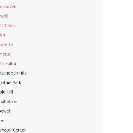
okhaven
well
ns Creek
ton
haretta
metto
th Fulton
ttahooch Hills
ntain Park
old Mill
pbellton
ewell
ee
imeter Center