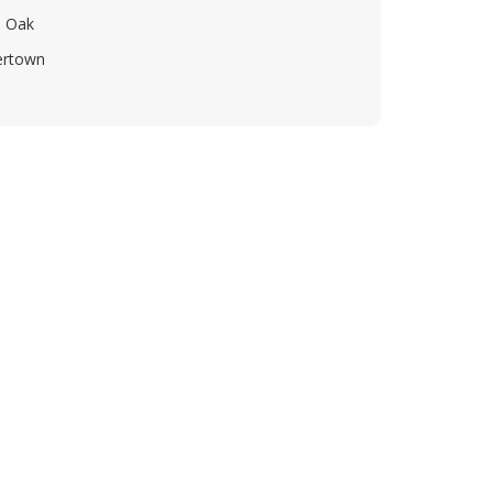
 Oak
ertown