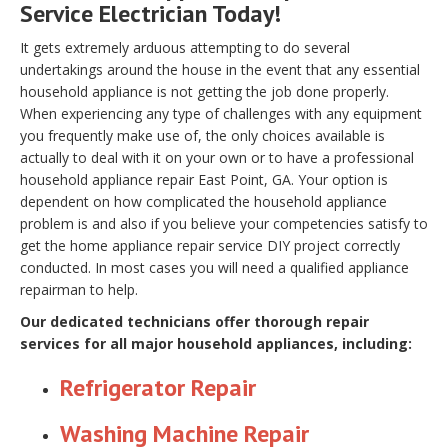
Service Electrician Today!
It gets extremely arduous attempting to do several
undertakings around the house in the event that any essential
household appliance is not getting the job done properly.
When experiencing any type of challenges with any equipment
you frequently make use of, the only choices available is
actually to deal with it on your own or to have a professional
household appliance repair East Point, GA. Your option is
dependent on how complicated the household appliance
problem is and also if you believe your competencies satisfy to
get the home appliance repair service DIY project correctly
conducted. In most cases you will need a qualified appliance
repairman to help.
Our dedicated technicians offer thorough repair
services for all major household appliances, including:
Refrigerator Repair
Washing Machine Repair