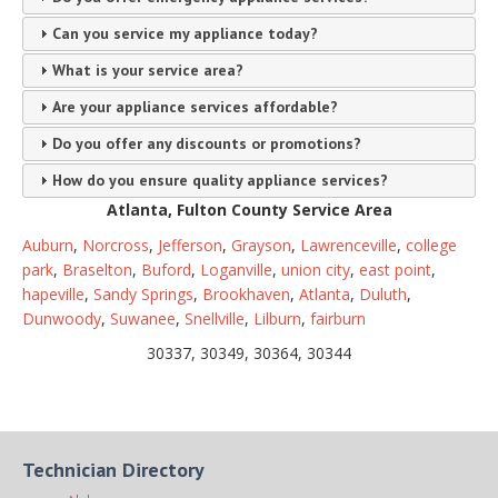
Can you service my appliance today?
What is your service area?
Are your appliance services affordable?
Do you offer any discounts or promotions?
How do you ensure quality appliance services?
Atlanta, Fulton County Service Area
Auburn
,
Norcross
,
Jefferson
,
Grayson
,
Lawrenceville
,
college
park
,
Braselton
,
Buford
,
Loganville
,
union city
,
east point
,
hapeville
,
Sandy Springs
,
Brookhaven
,
Atlanta
,
Duluth
,
Dunwoody
,
Suwanee
,
Snellville
,
Lilburn
,
fairburn
30337, 30349, 30364, 30344
Technician Directory