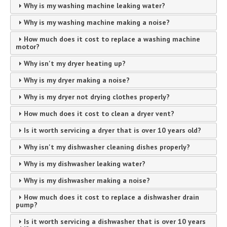
Why is my washing machine leaking water?
Why is my washing machine making a noise?
How much does it cost to replace a washing machine
motor?
Why isn't my dryer heating up?
Why is my dryer making a noise?
Why is my dryer not drying clothes properly?
How much does it cost to clean a dryer vent?
Is it worth servicing a dryer that is over 10 years old?
Why isn't my dishwasher cleaning dishes properly?
Why is my dishwasher leaking water?
Why is my dishwasher making a noise?
How much does it cost to replace a dishwasher drain
pump?
Is it worth servicing a dishwasher that is over 10 years