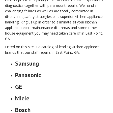
diagnostics together with paramount repairs. We handle
challenging failures as well as are totally committed in
discovering safety strategies plus superior kitchen appliance
handling. Ring us up in order to eliminate all your kitchen
appliance repair maintenance dilemmas and some other
house equipment you may need taken care of in East Point,
GA.
Listed on this site is a catalog of leading kitchen appliance
brands that our staff repairs in East Point, GA:
Samsung
Panasonic
GE
Miele
Bosch