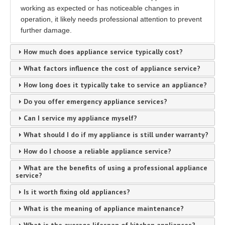
working as expected or has noticeable changes in
operation, it likely needs professional attention to prevent
further damage.
How much does appliance service typically cost?
What factors influence the cost of appliance service?
How long does it typically take to service an appliance?
Do you offer emergency appliance services?
Can I service my appliance myself?
What should I do if my appliance is still under warranty?
How do I choose a reliable appliance service?
What are the benefits of using a professional appliance
service?
Is it worth fixing old appliances?
What is the meaning of appliance maintenance?