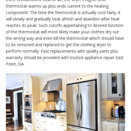
thermostat warms up plus ends current to the heating
component. The time the thermostat is actually cool fairly, it
will slowly and gradually heat afresh and abandon after heat
reaches its peak. Such cutoffs appertaining to desired function
of the thermostat will most likely make your clothes dry out
the wrong way and even kill the thermostat which should have
to be removed and replaced to get the clothing dryer to
perform normally. Fast replacements with quality parts plus
warranty should be provided with trusted appliance repair East
Point, GA.