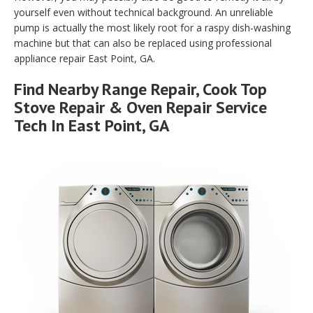
yourself even without technical background. An unreliable
pump is actually the most likely root for a raspy dish-washing
machine but that can also be replaced using professional
appliance repair East Point, GA.
Find Nearby Range Repair, Cook Top
Stove Repair & Oven Repair Service
Tech In East Point, GA