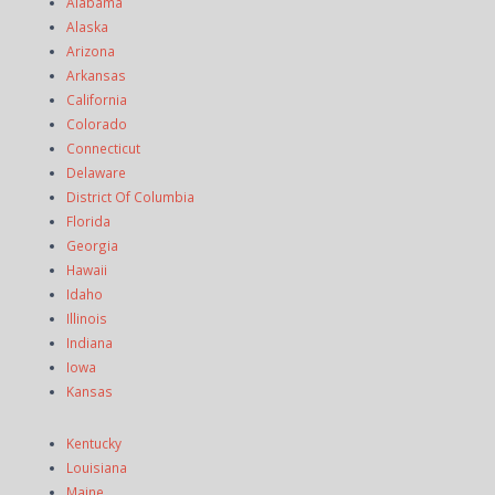
Alabama
Alaska
Arizona
Arkansas
California
Colorado
Connecticut
Delaware
District Of Columbia
Florida
Georgia
Hawaii
Idaho
Illinois
Indiana
Iowa
Kansas
Kentucky
Louisiana
Maine