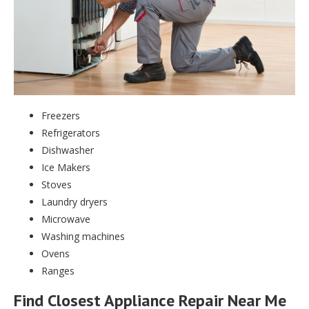
Freezers
Refrigerators
Dishwasher
Ice Makers
Stoves
Laundry dryers
Microwave
Washing machines
Ovens
Ranges
Find Closest Appliance Repair Near Me