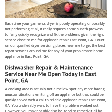
Each time your garments dryer is poorly operating or possibly
not performing at all, it really requires some superb prowess
to fairly quickly recognize and fix the problems given the right
service close to me for appliance repair East Point, GA. Count
on our qualified dryer servicing places near me to get the best
repair services around me for any of your problematic home
appliance in East Point, GA.
Dishwasher Repair & Maintenance
Service Near Me Open Today In East
Point, GA
A cooking area is actually not a mellow spot any more having
unusual vibrations emitting off an appliance but that could be
quickly solved with a call to reliable appliance repair East Point,
GA. You undeniably want to have the problem worked out.
However, you may possibly also be good to remedy it all by