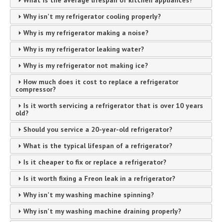
What is the average lifespan of kitchen appliances?
Why isn't my refrigerator cooling properly?
Why is my refrigerator making a noise?
Why is my refrigerator leaking water?
Why is my refrigerator not making ice?
How much does it cost to replace a refrigerator
compressor?
Is it worth servicing a refrigerator that is over 10 years
old?
Should you service a 20-year-old refrigerator?
What is the typical lifespan of a refrigerator?
Is it cheaper to fix or replace a refrigerator?
Is it worth fixing a Freon leak in a refrigerator?
Why isn't my washing machine spinning?
Why isn't my washing machine draining properly?