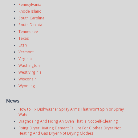
Pennsylvania
Rhode Island
South Carolina
South Dakota
Tennessee
Texas
Utah
Vermont
Virginia
Washington
West Virginia
Wisconsin
Wyoming
News
How to Fix Dishwasher Spray Arms That Won’t Spin or Spray
Water
Diagnosing And Fixing An Oven That Is Not Self-Cleaning
Fixing Dryer Heating Element Failure For Clothes Dryer Not
Heating And Gas Dryer Not Drying Clothes