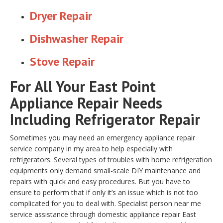
Dryer Repair
Dishwasher Repair
Stove Repair
For All Your East Point
Appliance Repair Needs
Including Refrigerator Repair
Sometimes you may need an emergency appliance repair
service company in my area to help especially with
refrigerators. Several types of troubles with home refrigeration
equipments only demand small-scale DIY maintenance and
repairs with quick and easy procedures. But you have to
ensure to perform that if only it’s an issue which is not too
complicated for you to deal with. Specialist person near me
service assistance through domestic appliance repair East