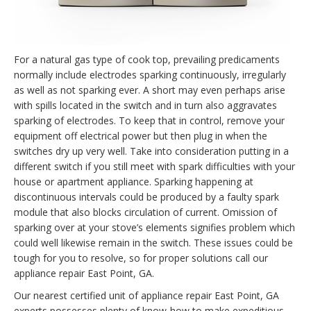
For a natural gas type of cook top, prevailing predicaments
normally include electrodes sparking continuously, irregularly
as well as not sparking ever. A short may even perhaps arise
with spills located in the switch and in turn also aggravates
sparking of electrodes. To keep that in control, remove your
equipment off electrical power but then plug in when the
switches dry up very well. Take into consideration putting in a
different switch if you still meet with spark difficulties with your
house or apartment appliance. Sparking happening at
discontinuous intervals could be produced by a faulty spark
module that also blocks circulation of current. Omission of
sparking over at your stove’s elements signifies problem which
could well likewise remain in the switch. These issues could be
tough for you to resolve, so for proper solutions call our
appliance repair East Point, GA.
Our nearest certified unit of appliance repair East Point, GA
experts possesses plenty of know-how to make expeditious