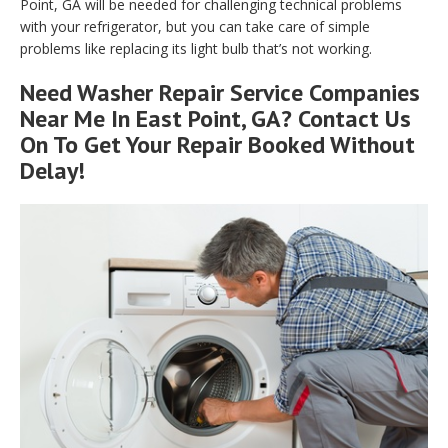
Point, GA will be needed for challenging technical problems
with your refrigerator, but you can take care of simple
problems like replacing its light bulb that’s not working.
Need Washer Repair Service Companies
Near Me In East Point, GA? Contact Us
On To Get Your Repair Booked Without
Delay!