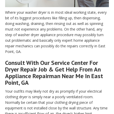
Where your washer dryer is in most ideal working state, every
bit of its biggest procedures like filling up, then dispensing,
doing washing, draining, then rinsing out as well as spinning
must not experience any problems. On the other hand, any
step of washer dryer appliance procedure may possibly turn
out problematic and basically only expert home appliance
repair mechanics can possibly do the repairs correctly in East
Point, GA.
Consult With Our Service Center For
Dryer Repair Job & Get Help From An
Appliance Repairman Near Me In East
Point, GA
Your outfits may likely not dry as promptly if your electrical
clothing dryer is simply near a poorly ventilated room.
Normally be certain that your clothing drying piece of
equipment is not installed close by the wall structure. Any time
there is insufficient flow of air, the dryer’s higher limit