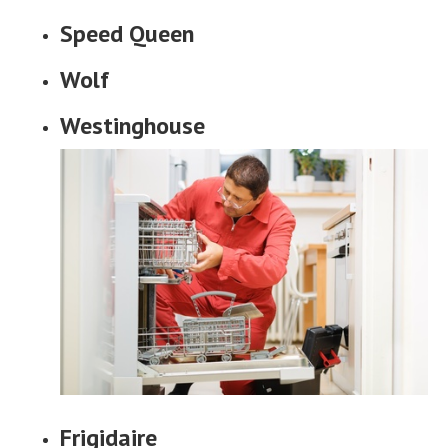
Speed Queen
Wolf
Westinghouse
Frigidaire