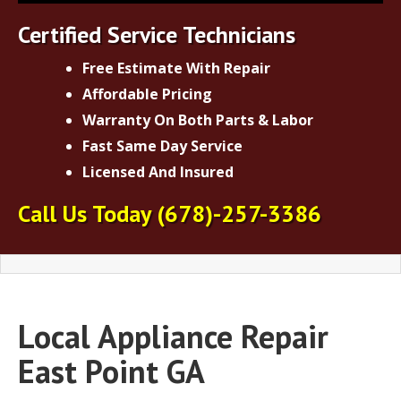
Certified Service Technicians
Free Estimate With Repair
Affordable Pricing
Warranty On Both Parts & Labor
Fast Same Day Service
Licensed And Insured
Call Us Today
(678)-257-3386
Local Appliance Repair
East Point GA