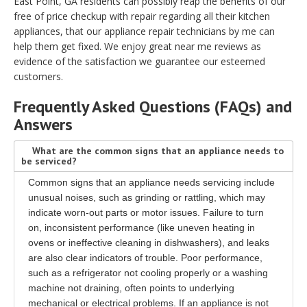
East Point, GA residents can possibly reap the benefits of our
free of price checkup with repair regarding all their kitchen
appliances, that our appliance repair technicians by me can
help them get fixed. We enjoy great near me reviews as
evidence of the satisfaction we guarantee our esteemed
customers.
Frequently Asked Questions (FAQs) and
Answers
What are the common signs that an appliance needs to
be serviced?
Common signs that an appliance needs servicing include
unusual noises, such as grinding or rattling, which may
indicate worn-out parts or motor issues. Failure to turn
on, inconsistent performance (like uneven heating in
ovens or ineffective cleaning in dishwashers), and leaks
are also clear indicators of trouble. Poor performance,
such as a refrigerator not cooling properly or a washing
machine not draining, often points to underlying
mechanical or electrical problems. If an appliance is not