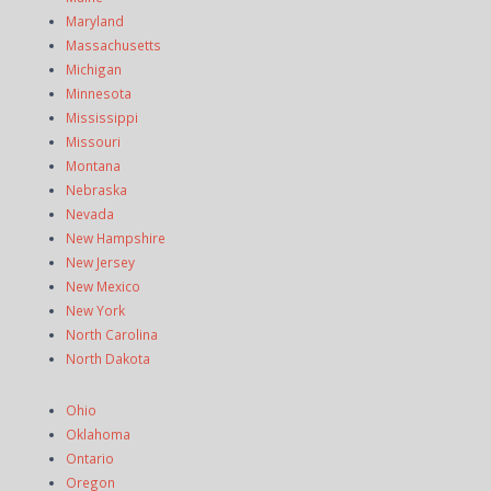
Maryland
Massachusetts
Michigan
Minnesota
Mississippi
Missouri
Montana
Nebraska
Nevada
New Hampshire
New Jersey
New Mexico
New York
North Carolina
North Dakota
Ohio
Oklahoma
Ontario
Oregon