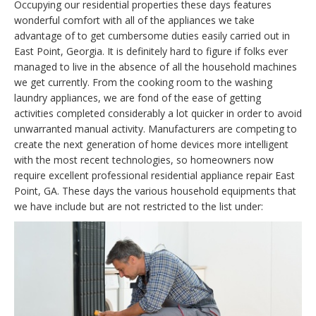
Occupying our residential properties these days features
wonderful comfort with all of the appliances we take
advantage of to get cumbersome duties easily carried out in
East Point, Georgia. It is definitely hard to figure if folks ever
managed to live in the absence of all the household machines
we get currently. From the cooking room to the washing
laundry appliances, we are fond of the ease of getting
activities completed considerably a lot quicker in order to avoid
unwarranted manual activity. Manufacturers are competing to
create the next generation of home devices more intelligent
with the most recent technologies, so homeowners now
require excellent professional residential appliance repair East
Point, GA. These days the various household equipments that
we have include but are not restricted to the list under: