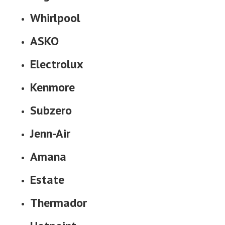
Whirlpool
ASKO
Electrolux
Kenmore
Subzero
Jenn-Air
Amana
Estate
Thermador