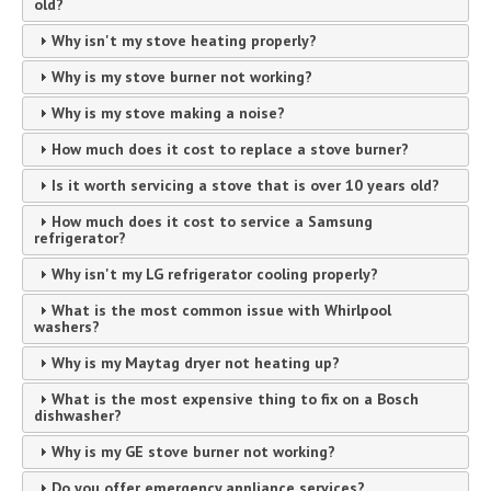
old?
Why isn't my stove heating properly?
Why is my stove burner not working?
Why is my stove making a noise?
How much does it cost to replace a stove burner?
Is it worth servicing a stove that is over 10 years old?
How much does it cost to service a Samsung
refrigerator?
Why isn't my LG refrigerator cooling properly?
What is the most common issue with Whirlpool
washers?
Why is my Maytag dryer not heating up?
What is the most expensive thing to fix on a Bosch
dishwasher?
Why is my GE stove burner not working?
Do you offer emergency appliance services?