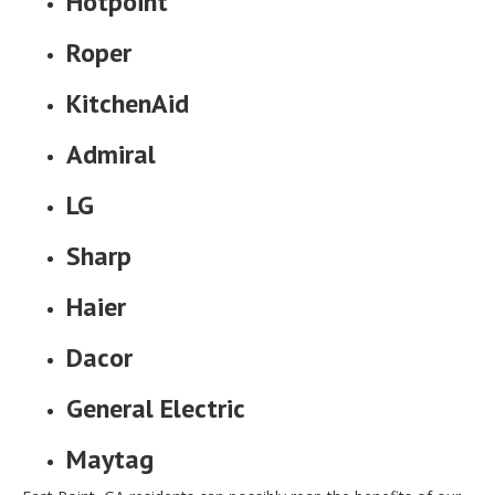
Hotpoint
Roper
KitchenAid
Admiral
LG
Sharp
Haier
Dacor
General Electric
Maytag