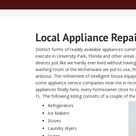
Local Appliance Repai
Distinct forms of readily available appliances curre
execute in University Park, Florida and other are
devices just like we hardly ever lived without havin
washing room or the kitchenware we put to use, t
arduous. The refinement of intelligent house equi
some appliance service companies near me in recent
appliances finally here, every homeowner close to m
FL. The following listing consists of a couple of t
Refrigerators
Ice Makers
Stoves
Laundry dryers
Ovens