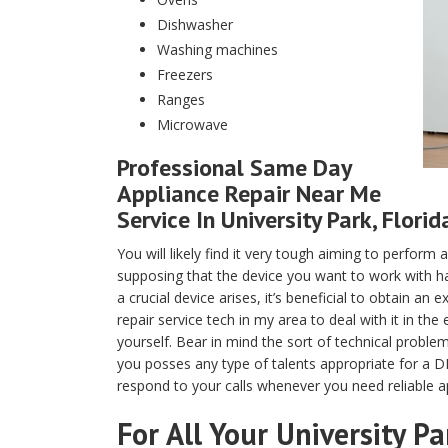
Dishwasher
Washing machines
Freezers
Ranges
Microwave
Professional Same Day
Appliance Repair Near Me
Service In University Park, Florid
You will likely find it very tough aiming to perfor
supposing that the device you want to work with ha
a crucial device arises, it’s beneficial to obtain a
repair service tech in my area to deal with it in th
yourself. Bear in mind the sort of technical proble
you posses any type of talents appropriate for a DI
respond to your calls whenever you need reliable ap
For All Your University P