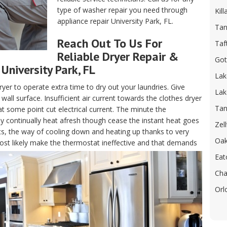
type of washer repair you need through
Kill
appliance repair University Park, FL.
Tan
Reach Out To Us For
Taf
Reliable Dryer Repair &
Got
University Park, FL
Lak
ryer to operate extra time to dry out your laundries. Give
Lak
all surface. Insufficient air current towards the clothes dryer
Tan
at some point cut electrical current. The minute the
ay continually heat afresh though cease the instant heat goes
Zel
ts, the way of cooling down and heating up thanks to very
Oak
l most likely make the thermostat ineffective and that demands
Eat
Cha
Orl