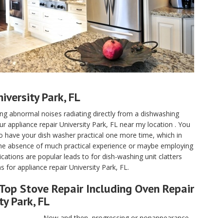
versity Park, FL
aving abnormal noises radiating directly from a dishwashing
ur appliance repair University Park, FL near my location . You
to have your dish washer practical one more time, which in
the absence of much practical experience or maybe employing
tions are popular leads to for dish-washing unit clatters
for appliance repair University Park, FL.
Top Stove Repair Including Oven Repair
ty Park, FL
Now and then, progressing or nonappearance