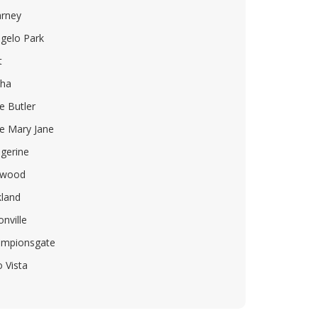
arney
gelo Park
t
ha
e Butler
e Mary Jane
gerine
lwood
land
onville
mpionsgate
o Vista