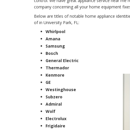
control. We have great appliance service near me r
company concerning all your home equipment fixes fo
Below are titles of notable home appliance identit
of in University Park, FL:
Whirlpool
Amana
Samsung
Bosch
General Electric
Thermador
Kenmore
GE
Westinghouse
Subzero
Admiral
Wolf
Electrolux
Frigidaire