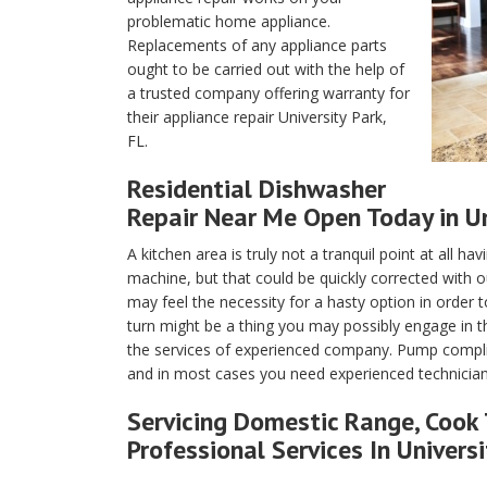
problematic home appliance.
Replacements of any appliance parts
ought to be carried out with the help of
a trusted company offering warranty for
their appliance repair University Park,
FL.
Residential Dishwasher
Repair Near Me Open Today in Uni
A kitchen area is truly not a tranquil point at all h
machine, but that could be quickly corrected with o
may feel the necessity for a hasty option in order 
turn might be a thing you may possibly engage in 
the services of experienced company. Pump complica
and in most cases you need experienced technicians 
Servicing Domestic Range, Cook 
Professional Services In Universi