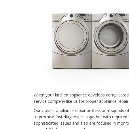
When your kitchen appliance develops complicated 
service company like us for proper appliance repair 
Our closest appliance repair professional squads o
to promise fast diagnostics together with required f
sophisticated issues and also are focused in monit