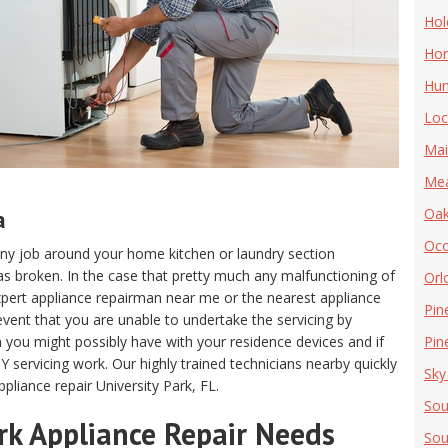
Hol
Hor
Hun
Loc
Mai
Me
a
Oak
Oc
m any job around your home kitchen or laundry section
s broken. In the case that pretty much any malfunctioning of
Orl
n expert appliance repairman near me or the nearest appliance
Pin
e event that you are unable to undertake the servicing by
m you might possibly have with your residence devices and if
Pine
Y servicing work. Our highly trained technicians nearby quickly
Sky
pliance repair University Park, FL.
Sou
ark Appliance Repair Needs
Sou