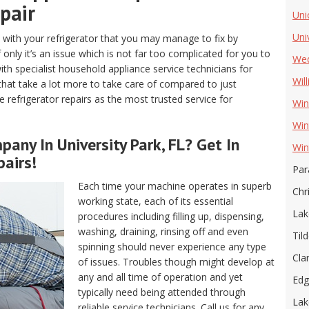
pair
Uni
Uni
with your refrigerator that you may manage to fix by
 only it’s an issue which is not far too complicated for you to
Wed
ith specialist household appliance service technicians for
Wil
 that take a lot more to take care of compared to just
ve refrigerator repairs as the most trusted service for
Win
Win
any In University Park, FL? Get In
Win
airs!
Par
Each time your machine operates in superb
Chr
working state, each of its essential
Lak
procedures including filling up, dispensing,
washing, draining, rinsing off and even
Tild
spinning should never experience any type
Cla
of issues. Troubles though might develop at
any and all time of operation and yet
Ed
typically need being attended through
Lak
reliable service technicians. Call us for any