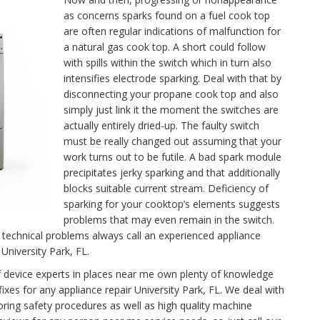
as concerns sparks found on a fuel cook top
are often regular indications of malfunction for
a natural gas cook top. A short could follow
with spills within the switch which in turn also
intensifies electrode sparking. Deal with that by
disconnecting your propane cook top and also
simply just link it the moment the switches are
actually entirely dried-up. The faulty switch
must be really changed out assuming that your
work turns out to be futile. A bad spark module
precipitates jerky sparking and that additionally
blocks suitable current stream. Deficiency of
sparking for your cooktop’s elements suggests
problems that may even remain in the switch.
technical problems always call an experienced appliance
University Park, FL.
f device experts in places near me own plenty of knowledge
ixes for any appliance repair University Park, FL. We deal with
oring safety procedures as well as high quality machine