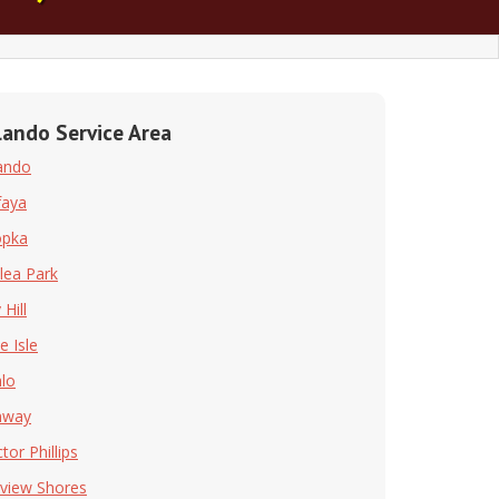
lando Service Area
ando
faya
opka
lea Park
Hill
e Isle
hlo
nway
tor Phillips
rview Shores