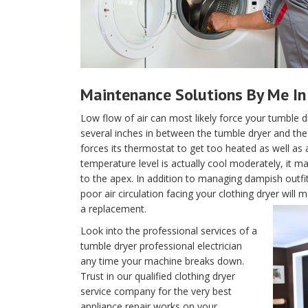
Maintenance Solutions By Me In 
Low flow of air can most likely force your tumble d
several inches in between the tumble dryer and the w
forces its thermostat to get too heated as well as 
temperature level is actually cool moderately, it m
to the apex. In addition to managing dampish outfi
poor air circulation facing your clothing dryer wil
a replacement.
Look into the professional services of a
tumble dryer professional electrician
any time your machine breaks down.
Trust in our qualified clothing dryer
service company for the very best
appliance repair works on your