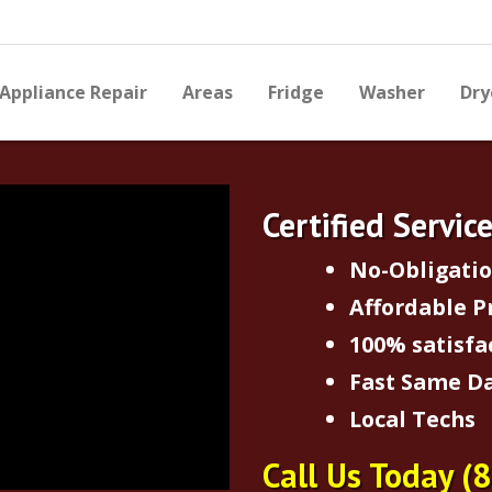
Appliance Repair
Areas
Fridge
Washer
Dry
Certified Servic
No-Obligati
Affordable P
100% satisfa
Fast Same Da
Local Techs
Call Us Today
(