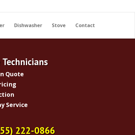
er
Dishwasher
Stove
Contact
e Technicians
on Quote
ricing
ction
y Service
855) 222-0866