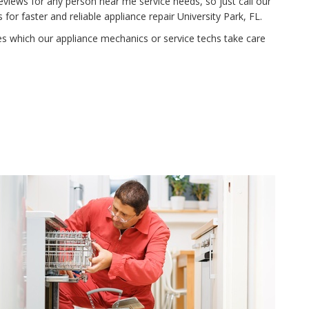
eviews for any person near me service needs, so just call our
r faster and reliable appliance repair University Park, FL.
ies which our appliance mechanics or service techs take care