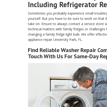
Including Refrigerator Re
Sometimes you probably experience small troubles 
yourself. But you have to be sure to work on that if
take on. Ensure to always contact a service store w
technical matters with family fridges or challenges
changing a family fridge light bulb. We offer effecti
appliance repair University Park, FL.
Find Reliable
Washer Repair
Comp
Touch With Us For Same-Day Rep