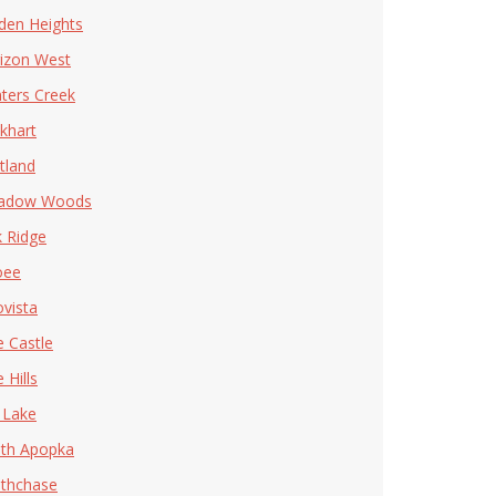
den Heights
izon West
ters Creek
khart
tland
adow Woods
 Ridge
oee
ovista
e Castle
 Hills
 Lake
th Apopka
thchase