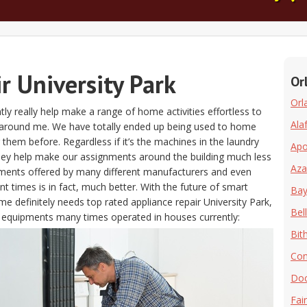
r University Park
Or
Orl
ntly really help make a range of home activities effortless to
Ala
as around me. We have totally ended up being used to home
g them before. Regardless if it’s the machines in the laundry
Ap
hey help make our assignments around the building much less
Aza
pments offered by many different manufacturers and even
 times is in fact, much better. With the future of smart
Bay 
e definitely needs top rated appliance repair University Park,
Bell
he equipments many times operated in houses currently:
Bit
Co
Doc
Fai