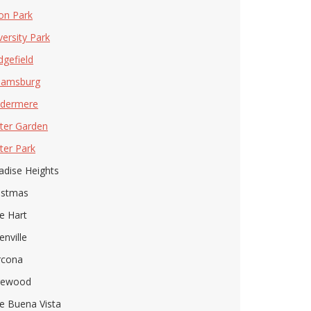
on Park
versity Park
gefield
liamsburg
dermere
ter Garden
ter Park
adise Heights
istmas
e Hart
enville
rcona
gewood
e Buena Vista