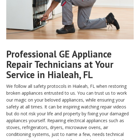
Professional GE Appliance
Repair Technicians at Your
Service in Hialeah, FL
We follow all safety protocols in Hialeah, FL when restoring
broken appliances entrusted to us. You can trust us to work
our magic on your beloved appliances, while ensuring your
safety at all times. It can be inspiring watching repair videos
but do not risk your life and property by fixing your damaged
appliances yourself. Repairing electrical appliances such as
stoves, refrigerators, dryers, microwave ovens, air
conditioning systems, just to name a few, needs technical