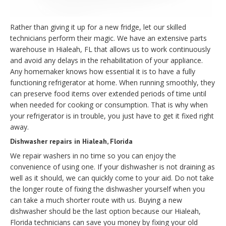
Rather than giving it up for a new fridge, let our skilled
technicians perform their magic. We have an extensive parts
warehouse in Hialeah, FL that allows us to work continuously
and avoid any delays in the rehabilitation of your appliance.
Any homemaker knows how essential it is to have a fully
functioning refrigerator at home. When running smoothly, they
can preserve food items over extended periods of time until
when needed for cooking or consumption. That is why when
your refrigerator is in trouble, you just have to get it fixed right
away.
Dishwasher repairs in Hialeah, Florida
We repair washers in no time so you can enjoy the
convenience of using one. If your dishwasher is not draining as
well as it should, we can quickly come to your aid. Do not take
the longer route of fixing the dishwasher yourself when you
can take a much shorter route with us. Buying a new
dishwasher should be the last option because our Hialeah,
Florida technicians can save you money by fixing your old