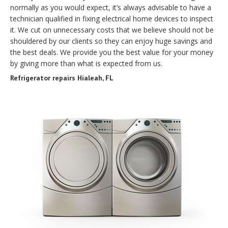
normally as you would expect, it’s always advisable to have a
technician qualified in fixing electrical home devices to inspect
it. We cut on unnecessary costs that we believe should not be
shouldered by our clients so they can enjoy huge savings and
the best deals. We provide you the best value for your money
by giving more than what is expected from us.
Refrigerator repairs Hialeah, FL