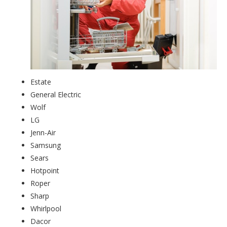
Estate
General Electric
Wolf
LG
Jenn-Air
Samsung
Sears
Hotpoint
Roper
Sharp
Whirlpool
Dacor