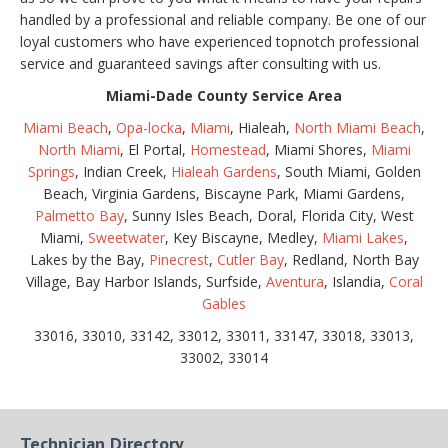
handled by a professional and reliable company. Be one of our
loyal customers who have experienced topnotch professional
service and guaranteed savings after consulting with us.
Miami-Dade County Service Area
Miami Beach
,
Opa-locka
,
Miami
, Hialeah,
North Miami Beach
,
North Miami
, El Portal,
Homestead
, Miami Shores,
Miami
Springs
, Indian Creek,
Hialeah Gardens
, South Miami, Golden
Beach, Virginia Gardens, Biscayne Park, Miami Gardens,
Palmetto Bay
, Sunny Isles Beach, Doral, Florida City, West
Miami,
Sweetwater
, Key Biscayne, Medley,
Miami Lakes
,
Lakes by the Bay,
Pinecrest
,
Cutler Bay
, Redland, North Bay
Village, Bay Harbor Islands, Surfside,
Aventura
, Islandia,
Coral
Gables
33016, 33010, 33142, 33012, 33011, 33147, 33018, 33013,
33002, 33014
Technician Directory