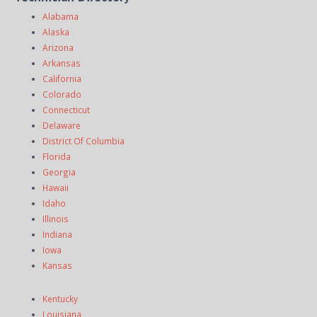
Alabama
Alaska
Arizona
Arkansas
California
Colorado
Connecticut
Delaware
District Of Columbia
Florida
Georgia
Hawaii
Idaho
Illinois
Indiana
Iowa
Kansas
Kentucky
Louisiana