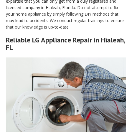
expertise that you can only get from a duly registered and
licensed company in Hialeah, Florida. Do not attempt to fix
your home appliance by simply following DIY methods that
may lead to accidents. We conduct regular trainings to ensure
that our knowledge is up-to-date.
Reliable LG Appliance Repair in Hialeah,
FL