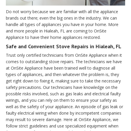
Do not worry because we are familiar with all the appliance
brands out there; even the big ones in the industry. We can
handle all types of appliances you have in your home. More
and more people in Hialeah, FL are coming to OnSite
Appliance to have their home appliances restored.
Safe and Convenient Stove Repairs in Hialeah, FL
Trust only certified technicians from OnSite Appliance when it
comes to outstanding stove repairs. The technicians we have
at OnSite Appliance have been trained well to diagnose all
types of appliances, and then whatever the problem is, they
get right down to fixing it, making sure to take the necessary
safety precautions. Our technicians have knowledge on the
possible risks involved, such as gas leaks and electrical faulty
wirings, and you can rely on them to ensure your safety as
well as the safety of your appliance. An episode of gas leak or
faulty electrical wiring when done by incompetent companies
may result to severe damage. Here at OnSite Appliance, we
follow strict guidelines and use specialized equipment when