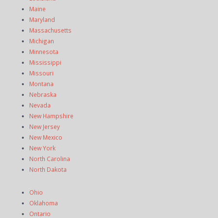
Maine
Maryland
Massachusetts
Michigan
Minnesota
Mississippi
Missouri
Montana
Nebraska
Nevada
New Hampshire
New Jersey
New Mexico
New York
North Carolina
North Dakota
Ohio
Oklahoma
Ontario