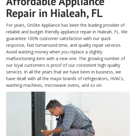
Affordable Appliance
Repair in Hialeah, FL
For years, OnSite Appliance has been the leading provider of
reliable and budget-friendly appliance repair in Hialeah, FL. We
guarantee 100% customer satisfaction with our quick
response, fast turnaround time, and quality repair services.
Avoid wasting money when you replace a slightly
malfunctioning item with a new one. The growing number of
our loyal customers is proof of our consistent high-quality
services. In all the years that we have been in business, we
have dealt with all the major brands of refrigerators, HVACs,
washing machines, microwave ovens, and so on.