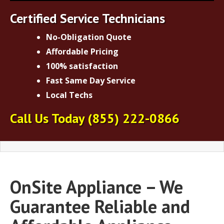
Certified Service Technicians
No-Obligation Quote
Affordable Pricing
100% satisfaction
Fast Same Day Service
Local Techs
Call Us Today
(855) 222-0866
OnSite Appliance – We
Guarantee Reliable and