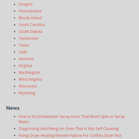
Oregon
Pennsylvania
Rhode Island
South Carolina
South Dakota
Tennessee
Texas
Utah
Vermont
Virginia
Washington
West Virginia
Wisconsin
Wyoming
News
How to Fix Dishwasher Spray Arms That Won’t Spin or Spray
Water
Diagnosing And Fixing An Oven That Is Not Self-Cleaning
Fixing Dryer Heating Element Failure For Clothes Dryer Not