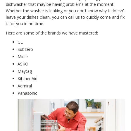
dishwasher that may be having problems at the moment.
Whether the washer is leaking or you don’t know why it doesn’t
leave your dishes clean, you can call us to quickly come and fix
it for you in no time.
Here are some of the brands we have mastered:
GE
Subzero
Miele
ASKO
Maytag
KitchenAid
Admiral
Panasonic