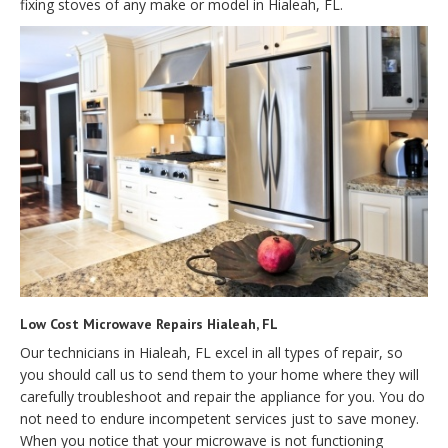
fixing stoves of any make or model in Hialeah, FL.
Low Cost Microwave Repairs Hialeah, FL
Our technicians in Hialeah, FL excel in all types of repair, so
you should call us to send them to your home where they will
carefully troubleshoot and repair the appliance for you. You do
not need to endure incompetent services just to save money.
When you notice that your microwave is not functioning