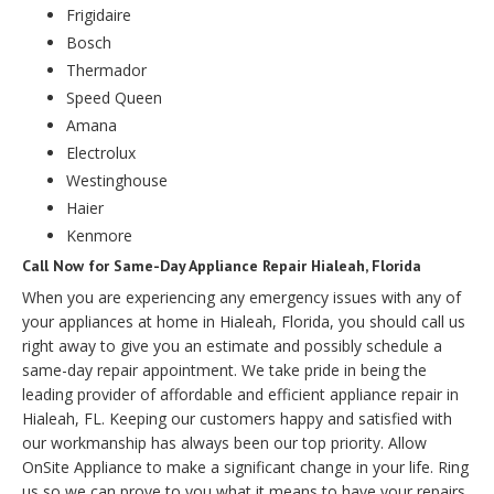
Frigidaire
Bosch
Thermador
Speed Queen
Amana
Electrolux
Westinghouse
Haier
Kenmore
Call Now for Same-Day Appliance Repair Hialeah, Florida
When you are experiencing any emergency issues with any of
your appliances at home in Hialeah, Florida, you should call us
right away to give you an estimate and possibly schedule a
same-day repair appointment. We take pride in being the
leading provider of affordable and efficient appliance repair in
Hialeah, FL. Keeping our customers happy and satisfied with
our workmanship has always been our top priority. Allow
OnSite Appliance to make a significant change in your life. Ring
us so we can prove to you what it means to have your repairs