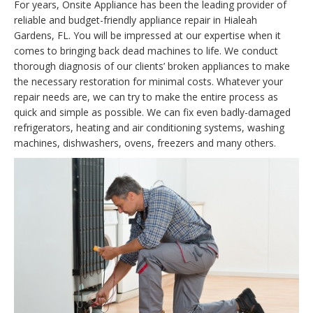
For years, Onsite Appliance has been the leading provider of
reliable and budget-friendly appliance repair in Hialeah
Gardens, FL. You will be impressed at our expertise when it
comes to bringing back dead machines to life. We conduct
thorough diagnosis of our clients’ broken appliances to make
the necessary restoration for minimal costs. Whatever your
repair needs are, we can try to make the entire process as
quick and simple as possible. We can fix even badly-damaged
refrigerators, heating and air conditioning systems, washing
machines, dishwashers, ovens, freezers and many others.