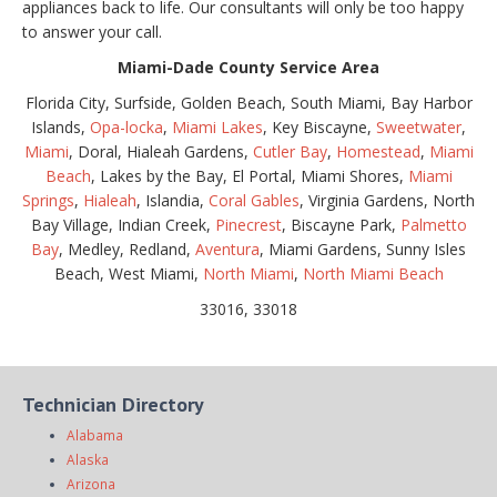
appliances back to life. Our consultants will only be too happy
to answer your call.
Miami-Dade County Service Area
Florida City, Surfside, Golden Beach, South Miami, Bay Harbor
Islands,
Opa-locka
,
Miami Lakes
, Key Biscayne,
Sweetwater
,
Miami
, Doral, Hialeah Gardens,
Cutler Bay
,
Homestead
,
Miami
Beach
, Lakes by the Bay, El Portal, Miami Shores,
Miami
Springs
,
Hialeah
, Islandia,
Coral Gables
, Virginia Gardens, North
Bay Village, Indian Creek,
Pinecrest
, Biscayne Park,
Palmetto
Bay
, Medley, Redland,
Aventura
, Miami Gardens, Sunny Isles
Beach, West Miami,
North Miami
,
North Miami Beach
33016, 33018
Technician Directory
Alabama
Alaska
Arizona