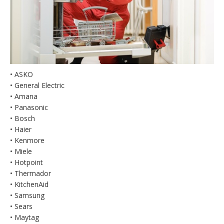
• ASKO
• General Electric
• Amana
• Panasonic
• Bosch
• Haier
• Kenmore
• Miele
• Hotpoint
• Thermador
• KitchenAid
• Samsung
• Sears
• Maytag