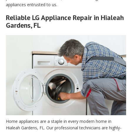
appliances entrusted to us.
Reliable LG Appliance Repair in Hialeah
Gardens, FL
Home appliances are a staple in every modern home in
Hialeah Gardens, FL. Our professional technicians are highly-