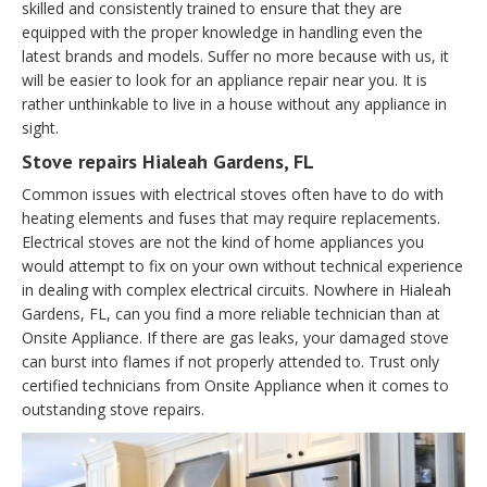
skilled and consistently trained to ensure that they are
equipped with the proper knowledge in handling even the
latest brands and models. Suffer no more because with us, it
will be easier to look for an appliance repair near you. It is
rather unthinkable to live in a house without any appliance in
sight.
Stove repairs Hialeah Gardens, FL
Common issues with electrical stoves often have to do with
heating elements and fuses that may require replacements.
Electrical stoves are not the kind of home appliances you
would attempt to fix on your own without technical experience
in dealing with complex electrical circuits. Nowhere in Hialeah
Gardens, FL, can you find a more reliable technician than at
Onsite Appliance. If there are gas leaks, your damaged stove
can burst into flames if not properly attended to. Trust only
certified technicians from Onsite Appliance when it comes to
outstanding stove repairs.