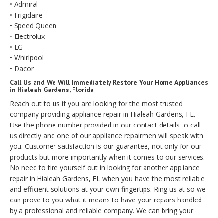
• Admiral
• Frigidaire
• Speed Queen
• Electrolux
• LG
• Whirlpool
• Dacor
Call Us and We Will Immediately Restore Your Home Appliances
in Hialeah Gardens, Florida
Reach out to us if you are looking for the most trusted
company providing appliance repair in Hialeah Gardens, FL.
Use the phone number provided in our contact details to call
us directly and one of our appliance repairmen will speak with
you. Customer satisfaction is our guarantee, not only for our
products but more importantly when it comes to our services.
No need to tire yourself out in looking for another appliance
repair in Hialeah Gardens, FL when you have the most reliable
and efficient solutions at your own fingertips. Ring us at so we
can prove to you what it means to have your repairs handled
by a professional and reliable company. We can bring your