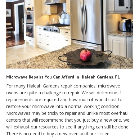
Microwave Repairs You Can Afford in Hialeah Gardens, FL
For many Hialeah Gardens repair companies, microwave
ovens are quite a challenge to repair. We will determine if
replacements are required and how much it would cost to
restore your microwave into a normal working condition.
Microwaves may be tricky to repair and unlike most overhaul
centers that will recommend that you just buy a new one, we
will exhaust our resources to see if anything can still be done.
There is no need to buy a new oven until our skilled