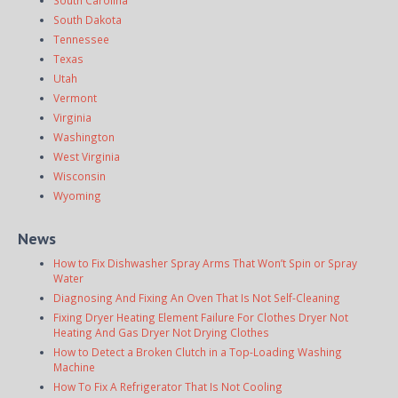
South Dakota
Tennessee
Texas
Utah
Vermont
Virginia
Washington
West Virginia
Wisconsin
Wyoming
News
How to Fix Dishwasher Spray Arms That Won’t Spin or Spray
Water
Diagnosing And Fixing An Oven That Is Not Self-Cleaning
Fixing Dryer Heating Element Failure For Clothes Dryer Not
Heating And Gas Dryer Not Drying Clothes
How to Detect a Broken Clutch in a Top-Loading Washing
Machine
How To Fix A Refrigerator That Is Not Cooling