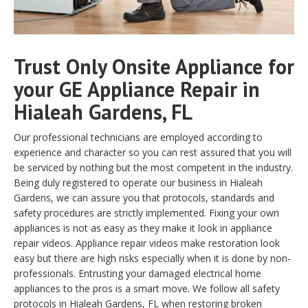
Trust Only Onsite Appliance for
your GE Appliance Repair in
Hialeah Gardens, FL
Our professional technicians are employed according to
experience and character so you can rest assured that you will
be serviced by nothing but the most competent in the industry.
Being duly registered to operate our business in Hialeah
Gardens, we can assure you that protocols, standards and
safety procedures are strictly implemented. Fixing your own
appliances is not as easy as they make it look in appliance
repair videos. Appliance repair videos make restoration look
easy but there are high risks especially when it is done by non-
professionals. Entrusting your damaged electrical home
appliances to the pros is a smart move. We follow all safety
protocols in Hialeah Gardens, FL when restoring broken