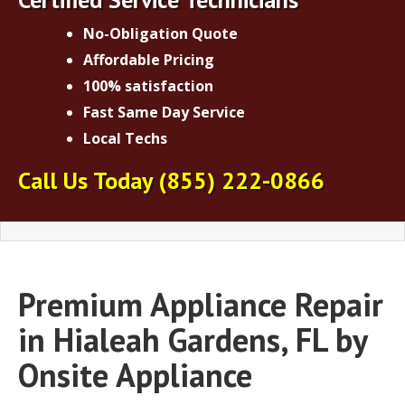
No-Obligation Quote
Affordable Pricing
100% satisfaction
Fast Same Day Service
Local Techs
Call Us Today
(855) 222-0866
Premium Appliance Repair
in Hialeah Gardens, FL by
Onsite Appliance