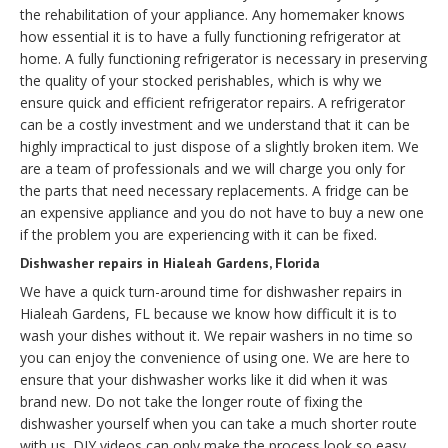
the rehabilitation of your appliance. Any homemaker knows
how essential it is to have a fully functioning refrigerator at
home. A fully functioning refrigerator is necessary in preserving
the quality of your stocked perishables, which is why we
ensure quick and efficient refrigerator repairs. A refrigerator
can be a costly investment and we understand that it can be
highly impractical to just dispose of a slightly broken item. We
are a team of professionals and we will charge you only for
the parts that need necessary replacements. A fridge can be
an expensive appliance and you do not have to buy a new one
if the problem you are experiencing with it can be fixed.
Dishwasher repairs in Hialeah Gardens, Florida
We have a quick turn-around time for dishwasher repairs in
Hialeah Gardens, FL because we know how difficult it is to
wash your dishes without it. We repair washers in no time so
you can enjoy the convenience of using one. We are here to
ensure that your dishwasher works like it did when it was
brand new. Do not take the longer route of fixing the
dishwasher yourself when you can take a much shorter route
with us. DIY videos can only make the process look so easy