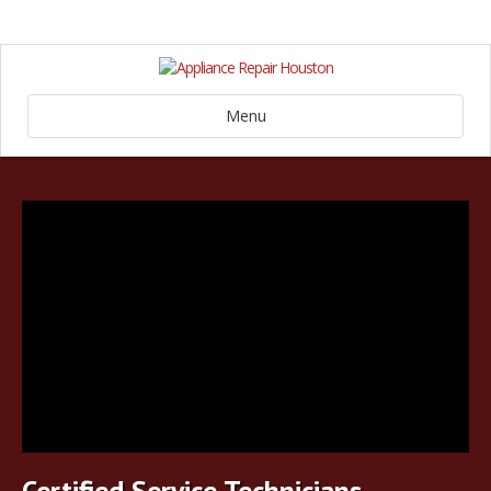
Menu
Certified Service Technicians