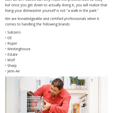
but once you get down to actually doing it, you will realize that
fixing your dishwasher yourself is not “a walk in the park.”
We are knowledgeable and certified professionals when it
comes to handling the following brands:
• Subzero
• GE
• Roper
• Westinghouse
• Estate
• Wolf
• Sharp
• Jenn-Air