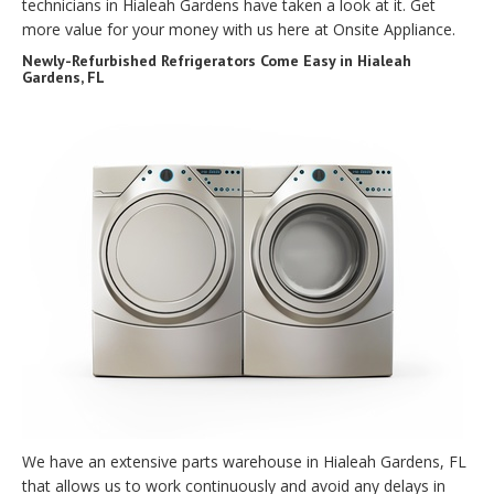
technicians in Hialeah Gardens have taken a look at it. Get
more value for your money with us here at Onsite Appliance.
Newly-Refurbished Refrigerators Come Easy in Hialeah
Gardens, FL
We have an extensive parts warehouse in Hialeah Gardens, FL
that allows us to work continuously and avoid any delays in