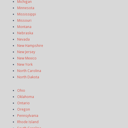
Michigan
Minnesota
Mississippi
Missouri
Montana
Nebraska
Nevada
New Hampshire
New Jersey
New Mexico
New York
North Carolina
North Dakota
Ohio
Oklahoma
Ontario
Oregon
Pennsylvania
Rhode Island
South Carolina