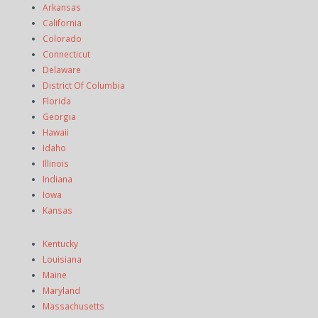
Arkansas
California
Colorado
Connecticut
Delaware
District Of Columbia
Florida
Georgia
Hawaii
Idaho
Illinois
Indiana
Iowa
Kansas
Kentucky
Louisiana
Maine
Maryland
Massachusetts