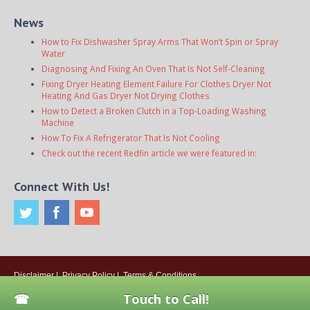
News
How to Fix Dishwasher Spray Arms That Won’t Spin or Spray
Water
Diagnosing And Fixing An Oven That Is Not Self-Cleaning
Fixing Dryer Heating Element Failure For Clothes Dryer Not
Heating And Gas Dryer Not Drying Clothes
How to Detect a Broken Clutch in a Top-Loading Washing
Machine
How To Fix A Refrigerator That Is Not Cooling
Check out the recent Redfin article we were featured in:
Connect With Us!
Disclaimer
|
Privacy Policy
|
Terms & Conditions
© 2026
Onsite Appliance Repair Service
. All rights reserved. All Locations
Touch to Call!
Are Independently Owned And Operated.