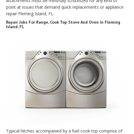
attachments must be mindfully scrutinized for any kind of
point at issues that demand quick replacements or appliance
repair Fleming Island, FL.
Repair Jobs For Range, Cook Top Stove And Oven In Fleming
Island, FL
Typical hitches accompanied by a fuel cook top comprise of