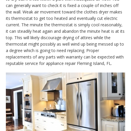
can generally want to check it is fixed a couple of inches off
the wall. Weak air movement toward the clothes dryer makes
its thermostat to get too heated and eventually cut electric
current. The minute the thermostat is simply cool reasonably,
it can steadily heat again and abandon the minute heat is at its
top. This will likely discourage drying of attires while the
thermostat might possibly as well wind up being messed up to
a degree which is going to need replacing. Proper
replacements of any parts with warranty can be expected with
reputable service for appliance repair Fleming Island, FL.