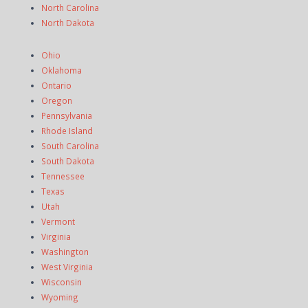
North Carolina
North Dakota
Ohio
Oklahoma
Ontario
Oregon
Pennsylvania
Rhode Island
South Carolina
South Dakota
Tennessee
Texas
Utah
Vermont
Virginia
Washington
West Virginia
Wisconsin
Wyoming