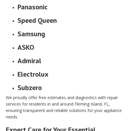
Panasonic
Speed Queen
Samsung
ASKO
Admiral
Electrolux
Subzero
We proudly offer free estimates and diagnostics with repair
services for residents in and around Fleming Island, FL,
ensuring transparent and reliable solutions for your appliance
needs.
Expert Care for Your Essential