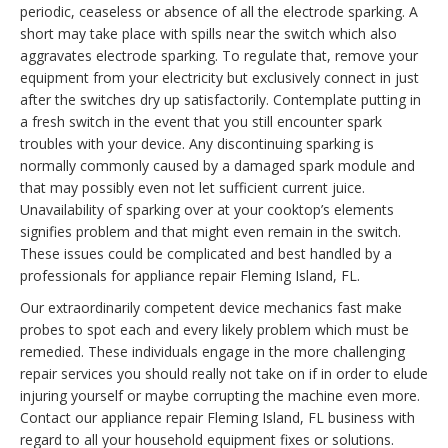
periodic, ceaseless or absence of all the electrode sparking. A
short may take place with spills near the switch which also
aggravates electrode sparking. To regulate that, remove your
equipment from your electricity but exclusively connect in just
after the switches dry up satisfactorily. Contemplate putting in
a fresh switch in the event that you still encounter spark
troubles with your device. Any discontinuing sparking is
normally commonly caused by a damaged spark module and
that may possibly even not let sufficient current juice.
Unavailability of sparking over at your cooktop’s elements
signifies problem and that might even remain in the switch.
These issues could be complicated and best handled by a
professionals for appliance repair Fleming Island, FL.
Our extraordinarily competent device mechanics fast make
probes to spot each and every likely problem which must be
remedied. These individuals engage in the more challenging
repair services you should really not take on if in order to elude
injuring yourself or maybe corrupting the machine even more.
Contact our appliance repair Fleming Island, FL business with
regard to all your household equipment fixes or solutions.