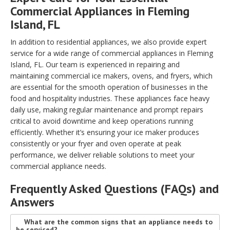
Commercial Appliances in Fleming
Island, FL
In addition to residential appliances, we also provide expert
service for a wide range of commercial appliances in Fleming
Island, FL. Our team is experienced in repairing and
maintaining commercial ice makers, ovens, and fryers, which
are essential for the smooth operation of businesses in the
food and hospitality industries. These appliances face heavy
daily use, making regular maintenance and prompt repairs
critical to avoid downtime and keep operations running
efficiently. Whether it’s ensuring your ice maker produces
consistently or your fryer and oven operate at peak
performance, we deliver reliable solutions to meet your
commercial appliance needs.
Frequently Asked Questions (FAQs) and
Answers
What are the common signs that an appliance needs to
be serviced?