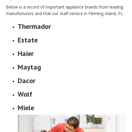
Below is a record of important appliance brands from leading
manufacturers and that our staff service in Fleming Island, FL:
Thermador
Estate
Haier
Maytag
Dacor
Wolf
Miele