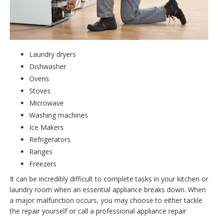
Laundry dryers
Dishwasher
Ovens
Stoves
Microwave
Washing machines
Ice Makers
Refrigerators
Ranges
Freezers
It can be incredibly difficult to complete tasks in your kitchen or
laundry room when an essential appliance breaks down. When
a major malfunction occurs, you may choose to either tackle
the repair yourself or call a professional appliance repair