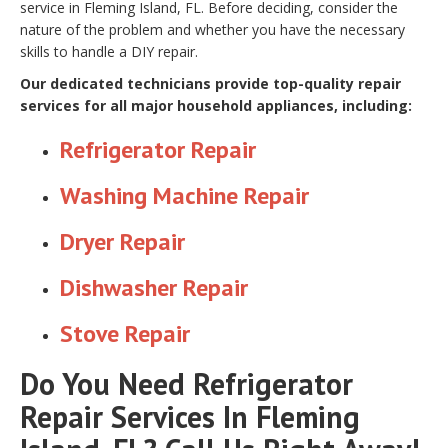
service in Fleming Island, FL. Before deciding, consider the
nature of the problem and whether you have the necessary
skills to handle a DIY repair.
Our dedicated technicians provide top-quality repair
services for all major household appliances, including:
Refrigerator Repair
Washing Machine Repair
Dryer Repair
Dishwasher Repair
Stove Repair
Do You Need Refrigerator
Repair Services In Fleming