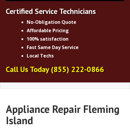
Certified Service Technicians
No-Obligation Quote
Affordable Pricing
100% satisfaction
Fast Same Day Service
Local Techs
Call Us Today
(855) 222-0866
Appliance Repair Fleming
Island