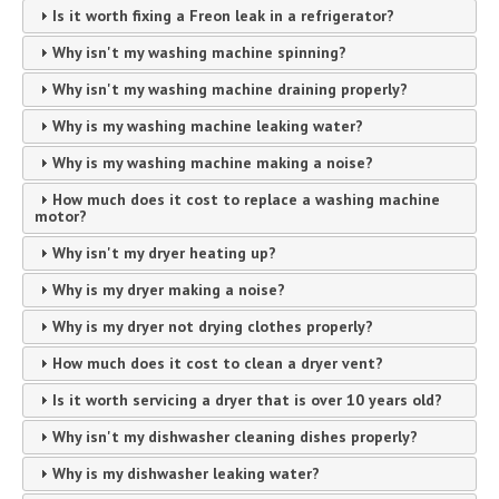
Is it worth fixing a Freon leak in a refrigerator?
Why isn't my washing machine spinning?
Why isn't my washing machine draining properly?
Why is my washing machine leaking water?
Why is my washing machine making a noise?
How much does it cost to replace a washing machine
motor?
Why isn't my dryer heating up?
Why is my dryer making a noise?
Why is my dryer not drying clothes properly?
How much does it cost to clean a dryer vent?
Is it worth servicing a dryer that is over 10 years old?
Why isn't my dishwasher cleaning dishes properly?
Why is my dishwasher leaking water?