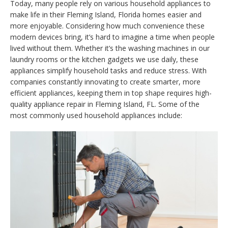
Today, many people rely on various household appliances to
make life in their Fleming Island, Florida homes easier and
more enjoyable. Considering how much convenience these
modern devices bring, it’s hard to imagine a time when people
lived without them. Whether it’s the washing machines in our
laundry rooms or the kitchen gadgets we use daily, these
appliances simplify household tasks and reduce stress. With
companies constantly innovating to create smarter, more
efficient appliances, keeping them in top shape requires high-
quality appliance repair in Fleming Island, FL. Some of the
most commonly used household appliances include: