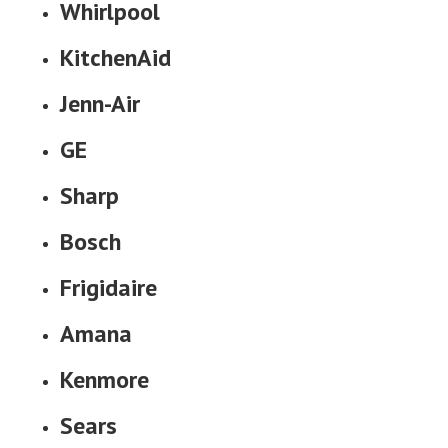
Whirlpool
KitchenAid
Jenn-Air
GE
Sharp
Bosch
Frigidaire
Amana
Kenmore
Sears