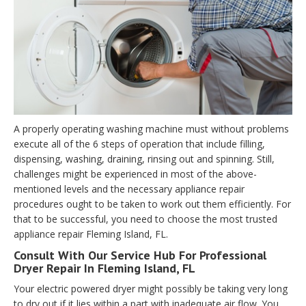
A properly operating washing machine must without problems
execute all of the 6 steps of operation that include filling,
dispensing, washing, draining, rinsing out and spinning. Still,
challenges might be experienced in most of the above-
mentioned levels and the necessary appliance repair
procedures ought to be taken to work out them efficiently. For
that to be successful, you need to choose the most trusted
appliance repair Fleming Island, FL.
Consult With Our Service Hub For Professional
Dryer Repair In Fleming Island, FL
Your electric powered dryer might possibly be taking very long
to dry out if it lies within a part with inadequate air flow. You