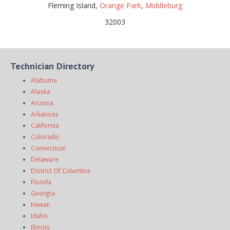
Fleming Island,
Orange Park
,
Middleburg
32003
Technician Directory
Alabama
Alaska
Arizona
Arkansas
California
Colorado
Connecticut
Delaware
District Of Columbia
Florida
Georgia
Hawaii
Idaho
Illinois