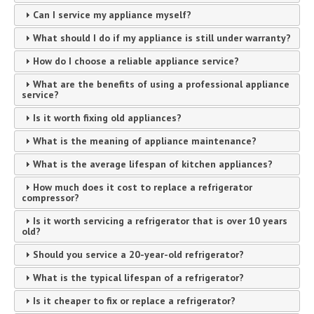
Can I service my appliance myself?
What should I do if my appliance is still under warranty?
How do I choose a reliable appliance service?
What are the benefits of using a professional appliance
service?
Is it worth fixing old appliances?
What is the meaning of appliance maintenance?
What is the average lifespan of kitchen appliances?
How much does it cost to replace a refrigerator
compressor?
Is it worth servicing a refrigerator that is over 10 years
old?
Should you service a 20-year-old refrigerator?
What is the typical lifespan of a refrigerator?
Is it cheaper to fix or replace a refrigerator?