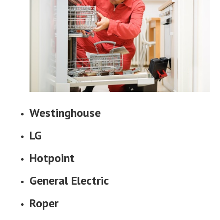
Westinghouse
LG
Hotpoint
General Electric
Roper