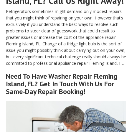
Island, FL? Call Us Right Away!
Refrigerators sometimes might demand only modest repairs
that you might think of repairing on your own. However that’s
exclusively if you understand the best ways to resolve such
problems to steer clear of guesswork that could result to
greater issues or increase the cost of the appliance repair
Fleming Island, FL. Change of a fridge light bulb is the sort of
issue you might possibly think about carrying out on your own,
but every significant technical challenge really should always be
committed to professional appliance repair Fleming Island, FL.
Need To Have Washer Repair Fleming
Island, FL? Get In Touch With Us For
Same-Day Repair Booking!