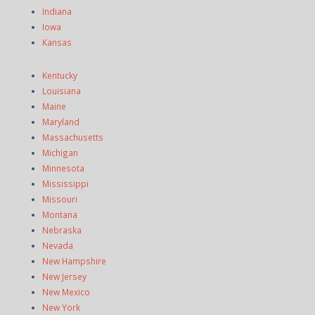
Indiana
Iowa
Kansas
Kentucky
Louisiana
Maine
Maryland
Massachusetts
Michigan
Minnesota
Mississippi
Missouri
Montana
Nebraska
Nevada
New Hampshire
New Jersey
New Mexico
New York