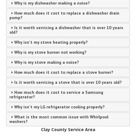
Why is my dishwasher making a noise?
How much does it cost to replace a dishwasher drain
pump?
Is it worth servicing a dishwasher that is over 10 years
old?
Why isn't my stove heating properly?
Why is my stove burner not working?
Why is my stove making a noise?
How much does it cost to replace a stove burner?
Is it worth servicing a stove that is over 10 years old?
How much does it cost to service a Samsung
refrigerator?
Why isn't my LG refrigerator cooling properly?
What is the most common issue with Whirlpool
washers?
Clay County Service Area