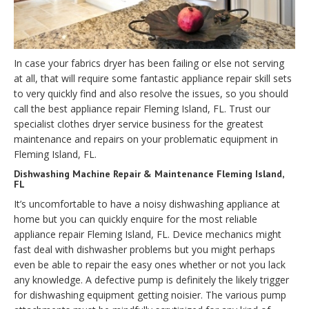
In case your fabrics dryer has been failing or else not serving
at all, that will require some fantastic appliance repair skill sets
to very quickly find and also resolve the issues, so you should
call the best appliance repair Fleming Island, FL. Trust our
specialist clothes dryer service business for the greatest
maintenance and repairs on your problematic equipment in
Fleming Island, FL.
Dishwashing Machine Repair & Maintenance Fleming Island,
FL
It’s uncomfortable to have a noisy dishwashing appliance at
home but you can quickly enquire for the most reliable
appliance repair Fleming Island, FL. Device mechanics might
fast deal with dishwasher problems but you might perhaps
even be able to repair the easy ones whether or not you lack
any knowledge. A defective pump is definitely the likely trigger
for dishwashing equipment getting noisier. The various pump