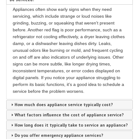
Appliances often show early signs when they need
servicing, which include strange or loud noises like
grinding, buzzing, or squeaking that weren't present
before. Another red flag is poor performance, such as a
refrigerator not cooling effectively, a dryer leaving clothes
damp, or a dishwasher leaving dishes dirty. Leaks,
unusual odors like burning or mold, and frequent cycling
on and off are also indicators of underlying issues. Other
signs can be more subtle, like longer drying times,
inconsistent temperatures, or error codes displayed on
digital panels. If you notice your appliance struggling to
perform its basic functions, it's a good idea to schedule a
service before the problem worsens.
How much does appliance service typically cost?
What factors influence the cost of appliance service?
How long does it typically take to service an appliance?
Do you offer emergency appliance services?