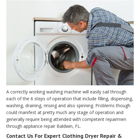
A correctly working washing machine will easily sail through
each of the 6 steps of operation that include filling, dispensing,
washing, draining, rinsing and also spinning. Problems though
could manifest at pretty much any stage of operation and
generally require being attended with competent repairmen
through appliance repair Baldwin, FL.
Contact Us For Expert Clothing Dryer Repair &