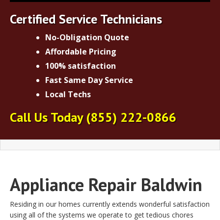
Certified Service Technicians
No-Obligation Quote
Affordable Pricing
100% satisfaction
Fast Same Day Service
Local Techs
Call Us Today (855) 222-0866
Appliance Repair Baldwin
Residing in our homes currently extends wonderful satisfaction
using all of the systems we operate to get tedious chores