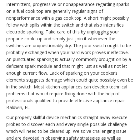
Intermittent, progressive or nonappearance regarding sparks
on a fuel cook top are generally regular signs of
nonperformance with a gas cook top. A short might possibly
follow with spills within the switch and that also intensifies
electrode sparking. Take care of this by unplugging your
propane cook top and simply just join it whenever the
switches are unquestionably dry. The poor switch ought to be
probably exchanged when your hard work proves ineffective.
An punctuated sparking is actually commonly brought on by a
deficient spark module and that might just as well as not let
enough current flow. Lack of sparking on your cooker’s
elements suggests damage which could quite possibly even be
in the switch. Most kitchen appliances can develop technical
problems that would require fixing done with the help of
professionals qualified to provide effective appliance repair
Baldwin, FL.
Our properly skillful device mechanics straight away execute
probes to discover each and every single possible challenge
which will need to be cleared up. We solve challenging issue
and are devoted in observing safety strategies as well as