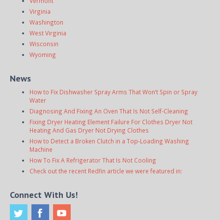
Vermont
Virginia
Washington
West Virginia
Wisconsin
Wyoming
News
How to Fix Dishwasher Spray Arms That Won’t Spin or Spray
Water
Diagnosing And Fixing An Oven That Is Not Self-Cleaning
Fixing Dryer Heating Element Failure For Clothes Dryer Not
Heating And Gas Dryer Not Drying Clothes
How to Detect a Broken Clutch in a Top-Loading Washing
Machine
How To Fix A Refrigerator That Is Not Cooling
Check out the recent Redfin article we were featured in:
Connect With Us!