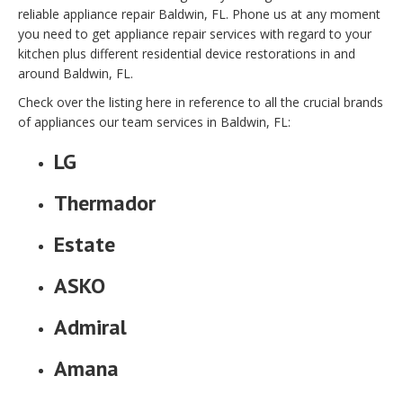
reliable appliance repair Baldwin, FL. Phone us at any moment
you need to get appliance repair services with regard to your
kitchen plus different residential device restorations in and
around Baldwin, FL.
Check over the listing here in reference to all the crucial brands
of appliances our team services in Baldwin, FL:
LG
Thermador
Estate
ASKO
Admiral
Amana