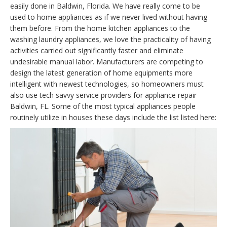
easily done in Baldwin, Florida. We have really come to be
used to home appliances as if we never lived without having
them before. From the home kitchen appliances to the
washing laundry appliances, we love the practicality of having
activities carried out significantly faster and eliminate
undesirable manual labor. Manufacturers are competing to
design the latest generation of home equipments more
intelligent with newest technologies, so homeowners must
also use tech savvy service providers for appliance repair
Baldwin, FL. Some of the most typical appliances people
routinely utilize in houses these days include the list listed here: