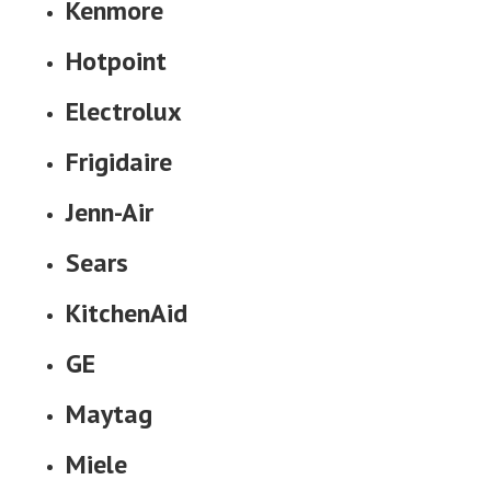
Kenmore
Hotpoint
Electrolux
Frigidaire
Jenn-Air
Sears
KitchenAid
GE
Maytag
Miele