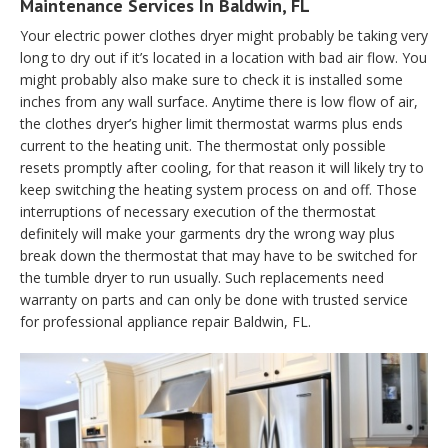
Maintenance Services In Baldwin, FL
Your electric power clothes dryer might probably be taking very
long to dry out if it’s located in a location with bad air flow. You
might probably also make sure to check it is installed some
inches from any wall surface. Anytime there is low flow of air,
the clothes dryer’s higher limit thermostat warms plus ends
current to the heating unit. The thermostat only possible
resets promptly after cooling, for that reason it will likely try to
keep switching the heating system process on and off. Those
interruptions of necessary execution of the thermostat
definitely will make your garments dry the wrong way plus
break down the thermostat that may have to be switched for
the tumble dryer to run usually. Such replacements need
warranty on parts and can only be done with trusted service
for professional appliance repair Baldwin, FL.