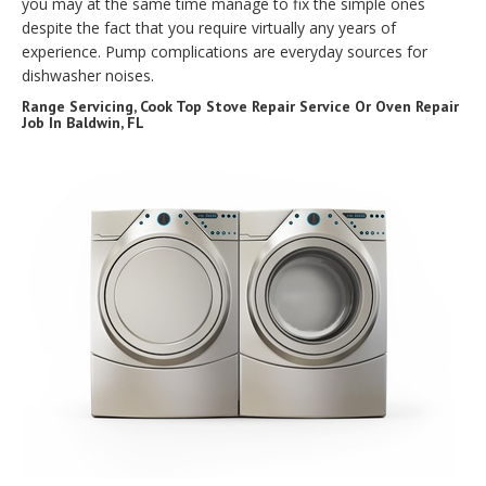
you may at the same time manage to fix the simple ones
despite the fact that you require virtually any years of
experience. Pump complications are everyday sources for
dishwasher noises.
Range Servicing, Cook Top Stove Repair Service Or Oven Repair
Job In Baldwin, FL