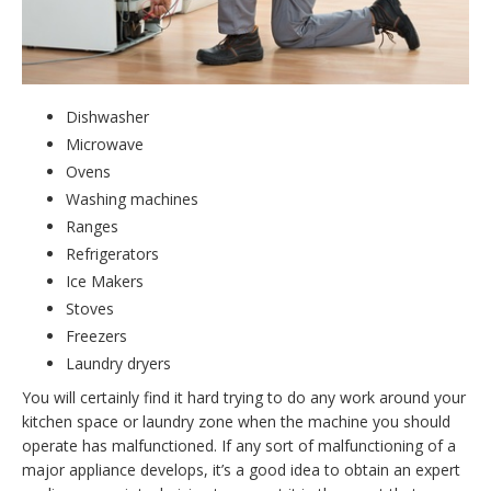
Dishwasher
Microwave
Ovens
Washing machines
Ranges
Refrigerators
Ice Makers
Stoves
Freezers
Laundry dryers
You will certainly find it hard trying to do any work around your
kitchen space or laundry zone when the machine you should
operate has malfunctioned. If any sort of malfunctioning of a
major appliance develops, it’s a good idea to obtain an expert