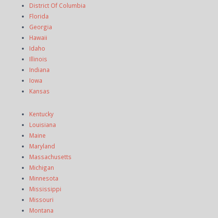
District Of Columbia
Florida
Georgia
Hawaii
Idaho
Illinois
Indiana
Iowa
Kansas
Kentucky
Louisiana
Maine
Maryland
Massachusetts
Michigan
Minnesota
Mississippi
Missouri
Montana