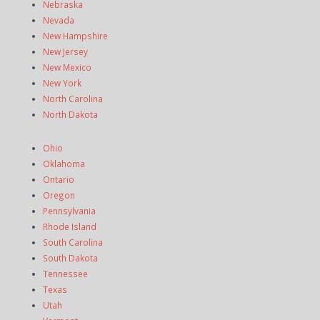
Nebraska
Nevada
New Hampshire
New Jersey
New Mexico
New York
North Carolina
North Dakota
Ohio
Oklahoma
Ontario
Oregon
Pennsylvania
Rhode Island
South Carolina
South Dakota
Tennessee
Texas
Utah