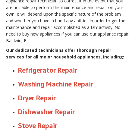
appliance repair technician to correct it in the event that you
are not able to perform the maintenance and repair on your
own. It will depend upon the specific nature of the problem
and whether you have in hand any abilities in order to get the
maintenance and repair accomplished as a DIY activity. No
need to buy new appliances if you can use our appliance repair
Baldwin, FL.
Our dedicated technicians offer thorough repair
services for all major household appliances, including:
Refrigerator Repair
Washing Machine Repair
Dryer Repair
Dishwasher Repair
Stove Repair