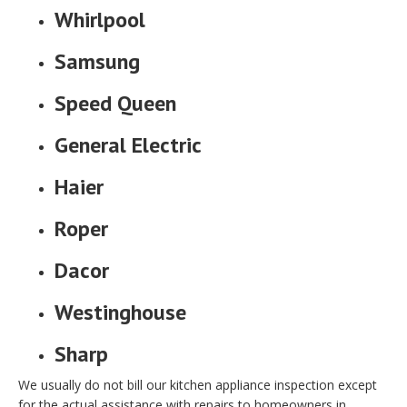
Whirlpool
Samsung
Speed Queen
General Electric
Haier
Roper
Dacor
Westinghouse
Sharp
We usually do not bill our kitchen appliance inspection except
for the actual assistance with repairs to homeowners in