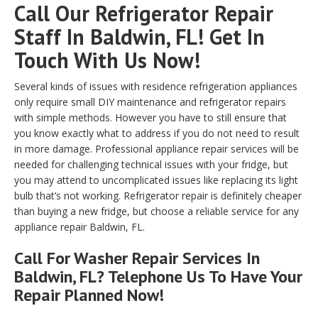
Call Our Refrigerator Repair
Staff In Baldwin, FL! Get In
Touch With Us Now!
Several kinds of issues with residence refrigeration appliances
only require small DIY maintenance and refrigerator repairs
with simple methods. However you have to still ensure that
you know exactly what to address if you do not need to result
in more damage. Professional appliance repair services will be
needed for challenging technical issues with your fridge, but
you may attend to uncomplicated issues like replacing its light
bulb that’s not working. Refrigerator repair is definitely cheaper
than buying a new fridge, but choose a reliable service for any
appliance repair Baldwin, FL.
Call For Washer Repair Services In
Baldwin, FL? Telephone Us To Have Your
Repair Planned Now!