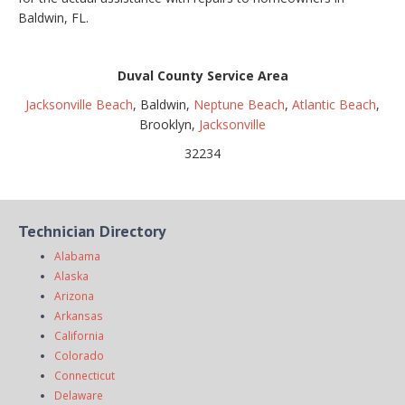
Baldwin, FL.
Duval County Service Area
Jacksonville Beach
, Baldwin,
Neptune Beach
,
Atlantic Beach
,
Brooklyn,
Jacksonville
32234
Technician Directory
Alabama
Alaska
Arizona
Arkansas
California
Colorado
Connecticut
Delaware