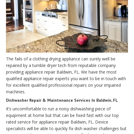
The fails of a clothing drying appliance can surely well be
repaired by a tumble dryer tech from reputable company
providing appliance repair Baldwin, FL. We have the most
qualified appliance repair experts you want to be in touch with
for excellent qualified professional repairs on your impaired
machines.
Dishwasher Repair & Maintenance Services In Baldwin, FL
It’s uncomfortable to run a noisy dishwashing piece of
equipment at home but that can be fixed fast with our top
rated service for appliance repair Baldwin, FL. Device
specialists will be able to quickly fix dish washer challenges but