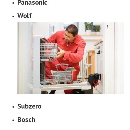
Panasonic
Wolf
Subzero
Bosch