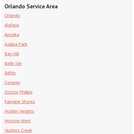
Orlando Service Area
Orlando
Alafaya
Apopka
Azalea Park
Bay Hill
Belle Isle
Bithlo
Conway
Doctor Phillips
Fairview Shores
Holden Heights
Horizon West
Hunters Creek