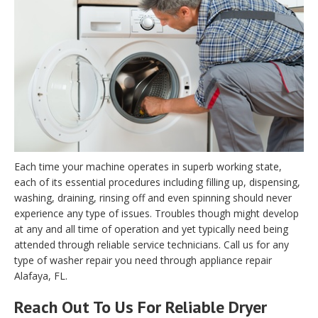
Each time your machine operates in superb working state,
each of its essential procedures including filling up, dispensing,
washing, draining, rinsing off and even spinning should never
experience any type of issues. Troubles though might develop
at any and all time of operation and yet typically need being
attended through reliable service technicians. Call us for any
type of washer repair you need through appliance repair
Alafaya, FL.
Reach Out To Us For Reliable Dryer