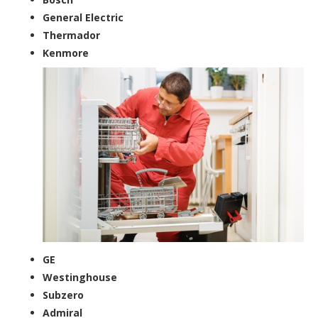
General Electric
Thermador
Kenmore
GE
Westinghouse
Subzero
Admiral