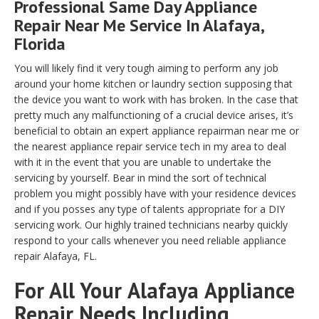
Professional Same Day Appliance
Repair Near Me Service In Alafaya,
Florida
You will likely find it very tough aiming to perform any job
around your home kitchen or laundry section supposing that
the device you want to work with has broken. In the case that
pretty much any malfunctioning of a crucial device arises, it’s
beneficial to obtain an expert appliance repairman near me or
the nearest appliance repair service tech in my area to deal
with it in the event that you are unable to undertake the
servicing by yourself. Bear in mind the sort of technical
problem you might possibly have with your residence devices
and if you posses any type of talents appropriate for a DIY
servicing work. Our highly trained technicians nearby quickly
respond to your calls whenever you need reliable appliance
repair Alafaya, FL.
For All Your
Alafaya
Appliance
Repair Needs Including