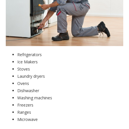
Refrigerators
Ice Makers
Stoves
Laundry dryers
Ovens
Dishwasher
Washing machines
Freezers
Ranges
Microwave