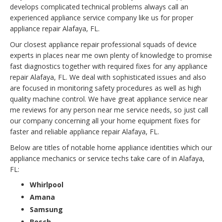
develops complicated technical problems always call an
experienced appliance service company like us for proper
appliance repair Alafaya, FL.
Our closest appliance repair professional squads of device
experts in places near me own plenty of knowledge to promise
fast diagnostics together with required fixes for any appliance
repair Alafaya, FL. We deal with sophisticated issues and also
are focused in monitoring safety procedures as well as high
quality machine control. We have great appliance service near
me reviews for any person near me service needs, so just call
our company concerning all your home equipment fixes for
faster and reliable appliance repair Alafaya, FL.
Below are titles of notable home appliance identities which our
appliance mechanics or service techs take care of in Alafaya,
FL:
Whirlpool
Amana
Samsung
Bosch