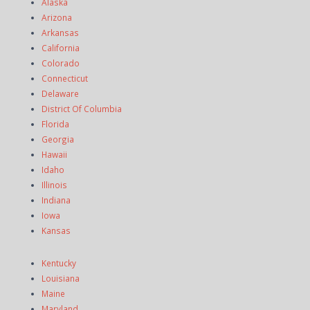
Alaska
Arizona
Arkansas
California
Colorado
Connecticut
Delaware
District Of Columbia
Florida
Georgia
Hawaii
Idaho
Illinois
Indiana
Iowa
Kansas
Kentucky
Louisiana
Maine
Maryland