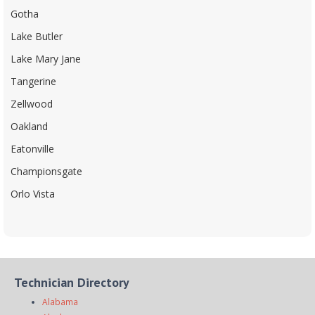
Gotha
Lake Butler
Lake Mary Jane
Tangerine
Zellwood
Oakland
Eatonville
Championsgate
Orlo Vista
Technician Directory
Alabama