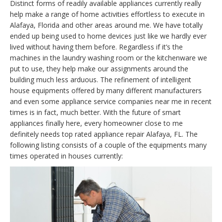
Distinct forms of readily available appliances currently really
help make a range of home activities effortless to execute in
Alafaya, Florida and other areas around me. We have totally
ended up being used to home devices just like we hardly ever
lived without having them before. Regardless if it’s the
machines in the laundry washing room or the kitchenware we
put to use, they help make our assignments around the
building much less arduous. The refinement of intelligent
house equipments offered by many different manufacturers
and even some appliance service companies near me in recent
times is in fact, much better. With the future of smart
appliances finally here, every homeowner close to me
definitely needs top rated appliance repair Alafaya, FL. The
following listing consists of a couple of the equipments many
times operated in houses currently: