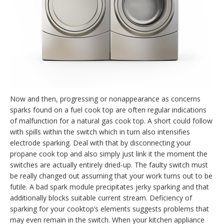
Now and then, progressing or nonappearance as concerns
sparks found on a fuel cook top are often regular indications
of malfunction for a natural gas cook top. A short could follow
with spills within the switch which in turn also intensifies
electrode sparking. Deal with that by disconnecting your
propane cook top and also simply just link it the moment the
switches are actually entirely dried-up. The faulty switch must
be really changed out assuming that your work turns out to be
futile. A bad spark module precipitates jerky sparking and that
additionally blocks suitable current stream. Deficiency of
sparking for your cooktop’s elements suggests problems that
may even remain in the switch. When your kitchen appliance