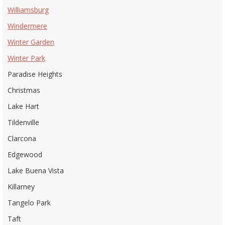
Williamsburg
Windermere
Winter Garden
Winter Park
Paradise Heights
Christmas
Lake Hart
Tildenville
Clarcona
Edgewood
Lake Buena Vista
Killarney
Tangelo Park
Taft