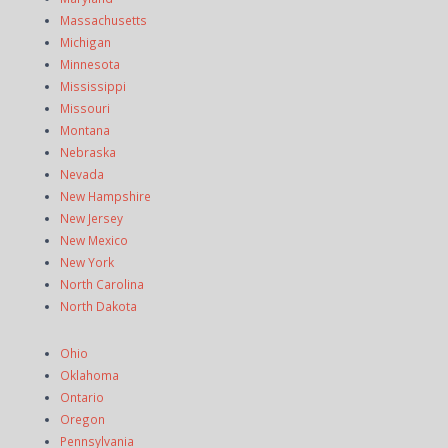
Massachusetts
Michigan
Minnesota
Mississippi
Missouri
Montana
Nebraska
Nevada
New Hampshire
New Jersey
New Mexico
New York
North Carolina
North Dakota
Ohio
Oklahoma
Ontario
Oregon
Pennsylvania