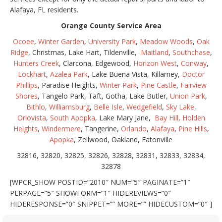
Alafaya, FL residents.
Orange County Service Area
Ocoee
,
Winter Garden
,
University Park
,
Meadow Woods
,
Oak
Ridge
, Christmas, Lake Hart, Tildenville,
Maitland
,
Southchase
,
Hunters Creek
, Clarcona, Edgewood,
Horizon West
,
Conway
,
Lockhart
,
Azalea Park
, Lake Buena Vista, Killarney,
Doctor
Phillips
, Paradise Heights,
Winter Park
,
Pine Castle
,
Fairview
Shores
, Tangelo Park, Taft, Gotha, Lake Butler,
Union Park
,
Bithlo
,
Williamsburg
,
Belle Isle
,
Wedgefield
,
Sky Lake
,
Orlovista
,
South Apopka
, Lake Mary Jane,
Bay Hill
,
Holden
Heights
,
Windermere
, Tangerine,
Orlando
,
Alafaya
,
Pine Hills
,
Apopka
, Zellwood, Oakland, Eatonville
32816, 32820, 32825, 32826, 32828, 32831, 32833, 32834,
32878
[WPCR_SHOW POSTID=”2010″ NUM=”5″ PAGINATE=”1″
PERPAGE=”5″ SHOWFORM=”1″ HIDEREVIEWS=”0″
HIDERESPONSE=”0″ SNIPPET=”” MORE=”” HIDECUSTOM=”0″ ]