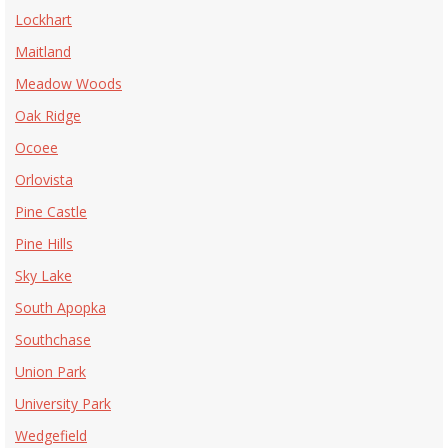
Lockhart
Maitland
Meadow Woods
Oak Ridge
Ocoee
Orlovista
Pine Castle
Pine Hills
Sky Lake
South Apopka
Southchase
Union Park
University Park
Wedgefield