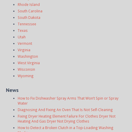
Rhode Island
South Carolina
South Dakota
Tennessee
Texas
Utah
Vermont
Virginia
Washington
West Virginia
Wisconsin
Wyoming
News
How to Fix Dishwasher Spray Arms That Won’t Spin or Spray
Water
Diagnosing And Fixing An Oven That Is Not Self-Cleaning
Fixing Dryer Heating Element Failure For Clothes Dryer Not
Heating And Gas Dryer Not Drying Clothes
How to Detect a Broken Clutch in a Top-Loading Washing