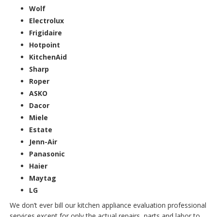
Wolf
Electrolux
Frigidaire
Hotpoint
KitchenAid
Sharp
Roper
ASKO
Dacor
Miele
Estate
Jenn-Air
Panasonic
Haier
Maytag
LG
We don’t ever bill our kitchen appliance evaluation professional
services except for only the actual repairs, parts and labor to