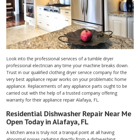
Look into the professional services of a tumble dryer
professional electrician any time your machine breaks down.
Trust in our qualified clothing dryer service company for the
very best appliance repair works on your problematic home
appliance. Replacements of any appliance parts ought to be
carried out with the help of a trusted company offering
warranty for their appliance repair Alafaya, FL.
Residential Dishwasher Repair Near Me
Open Today in Alafaya, FL
A kitchen area is truly not a tranquil point at all having
abnormal noises radiating directly from a dishwashing