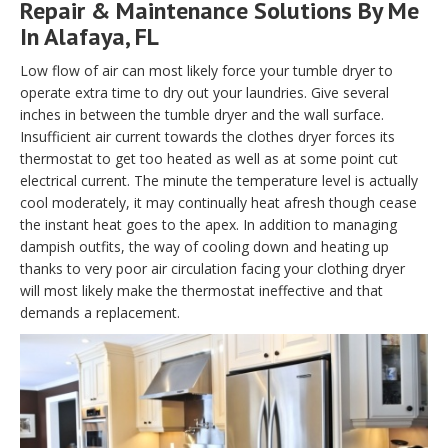
Repair & Maintenance Solutions By Me
In Alafaya, FL
Low flow of air can most likely force your tumble dryer to
operate extra time to dry out your laundries. Give several
inches in between the tumble dryer and the wall surface.
Insufficient air current towards the clothes dryer forces its
thermostat to get too heated as well as at some point cut
electrical current. The minute the temperature level is actually
cool moderately, it may continually heat afresh though cease
the instant heat goes to the apex. In addition to managing
dampish outfits, the way of cooling down and heating up
thanks to very poor air circulation facing your clothing dryer
will most likely make the thermostat ineffective and that
demands a replacement.