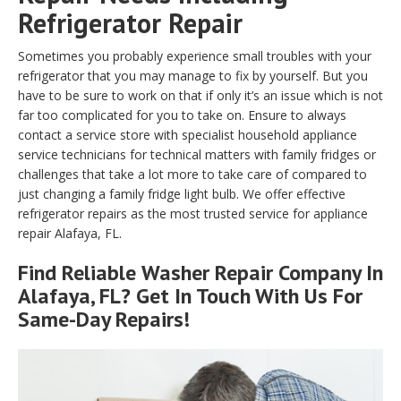
Refrigerator Repair
Sometimes you probably experience small troubles with your
refrigerator that you may manage to fix by yourself. But you
have to be sure to work on that if only it’s an issue which is not
far too complicated for you to take on. Ensure to always
contact a service store with specialist household appliance
service technicians for technical matters with family fridges or
challenges that take a lot more to take care of compared to
just changing a family fridge light bulb. We offer effective
refrigerator repairs as the most trusted service for appliance
repair Alafaya, FL.
Find Reliable
Washer Repair
Company In
Alafaya, FL? Get In Touch With Us For
Same-Day Repairs!