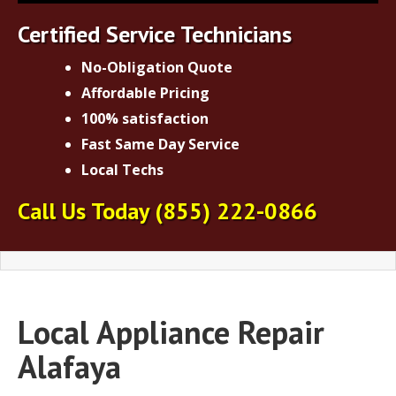
Certified Service Technicians
No-Obligation Quote
Affordable Pricing
100% satisfaction
Fast Same Day Service
Local Techs
Call Us Today
(855) 222-0866
Local Appliance Repair
Alafaya