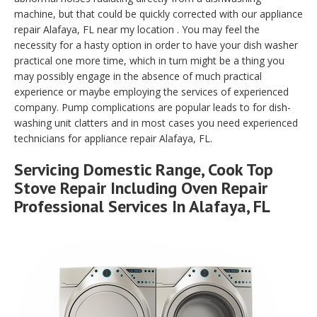
machine, but that could be quickly corrected with our appliance
repair Alafaya, FL near my location . You may feel the
necessity for a hasty option in order to have your dish washer
practical one more time, which in turn might be a thing you
may possibly engage in the absence of much practical
experience or maybe employing the services of experienced
company. Pump complications are popular leads to for dish-
washing unit clatters and in most cases you need experienced
technicians for appliance repair Alafaya, FL.
Servicing Domestic Range, Cook Top
Stove Repair Including Oven Repair
Professional Services In Alafaya, FL