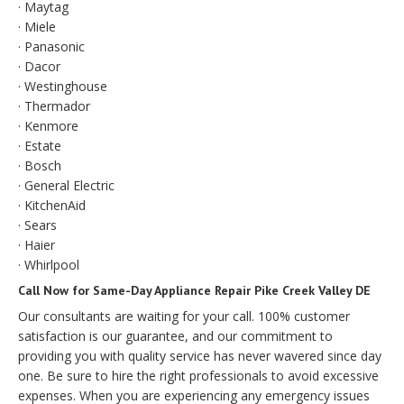
· Maytag
· Miele
· Panasonic
· Dacor
· Westinghouse
· Thermador
· Kenmore
· Estate
· Bosch
· General Electric
· KitchenAid
· Sears
· Haier
· Whirlpool
Call Now for Same-Day Appliance Repair Pike Creek Valley DE
Our consultants are waiting for your call. 100% customer
satisfaction is our guarantee, and our commitment to
providing you with quality service has never wavered since day
one. Be sure to hire the right professionals to avoid excessive
expenses. When you are experiencing any emergency issues