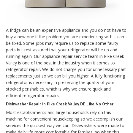
A fridge can be an expensive appliance and you do not have to
buy a new one if the problem you are experiencing with it can
be fixed. Some jobs may require us to replace some faulty
parts but rest assured that your refrigerator will be up and
running again. Our appliance repair service team in Pike Creek
Valley is one of the best in the industry when it comes to
refrigerator repair. We do not charge you for unnecessary part
replacements just so we can bill you higher. A fully functioning
refrigerator is necessary in preserving the quality of your
stocked perishables, which is why we ensure quick and
efficient refrigerator repairs.
Dishwasher Repair in Pike Creek Valley DE Like No Other
Most establishments and large households rely on this
machine for convenient housekeeping so we accomplish our
services the quickest way we can. Dishwashers were made to
make daily life more comfortable for families, so when this