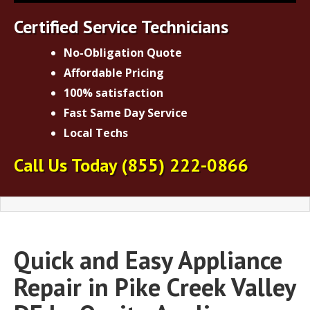
Certified Service Technicians
No-Obligation Quote
Affordable Pricing
100% satisfaction
Fast Same Day Service
Local Techs
Call Us Today
(855) 222-0866
Quick and Easy Appliance
Repair in Pike Creek Valley