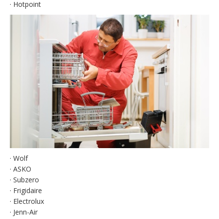
· Hotpoint
· Wolf
· ASKO
· Subzero
· Frigidaire
· Electrolux
· Jenn-Air