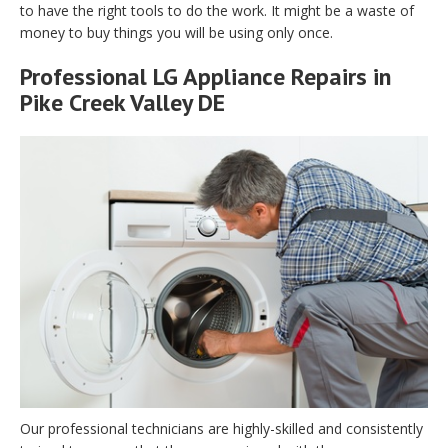
to have the right tools to do the work. It might be a waste of
money to buy things you will be using only once.
Professional LG Appliance Repairs in
Pike Creek Valley DE
Our professional technicians are highly-skilled and consistently