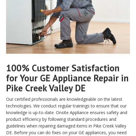
100% Customer Satisfaction
for Your GE Appliance Repair in
Pike Creek Valley DE
Our certified professionals are knowledgeable on the latest
technologies. We conduct regular trainings to ensure that our
knowledge is up-to-date. Onsite Appliance ensures safety and
product efficiency by following standard procedures and
guidelines when repairing damaged items in Pike Creek Valley
DE. Before you can do fixes on your GE appliances, you need