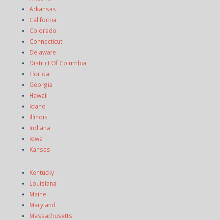
Arkansas
California
Colorado
Connecticut
Delaware
District Of Columbia
Florida
Georgia
Hawaii
Idaho
Illinois
Indiana
Iowa
Kansas
Kentucky
Louisiana
Maine
Maryland
Massachusetts