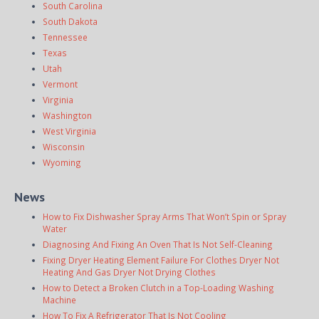
South Carolina
South Dakota
Tennessee
Texas
Utah
Vermont
Virginia
Washington
West Virginia
Wisconsin
Wyoming
News
How to Fix Dishwasher Spray Arms That Won’t Spin or Spray
Water
Diagnosing And Fixing An Oven That Is Not Self-Cleaning
Fixing Dryer Heating Element Failure For Clothes Dryer Not
Heating And Gas Dryer Not Drying Clothes
How to Detect a Broken Clutch in a Top-Loading Washing
Machine
How To Fix A Refrigerator That Is Not Cooling