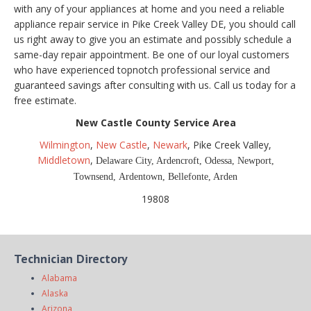
with any of your appliances at home and you need a reliable
appliance repair service in Pike Creek Valley DE, you should call
us right away to give you an estimate and possibly schedule a
same-day repair appointment. Be one of our loyal customers
who have experienced topnotch professional service and
guaranteed savings after consulting with us. Call us today for a
free estimate.
New Castle County Service Area
Wilmington
,
New Castle
,
Newark
, Pike Creek Valley,
Middletown
,
Delaware City, Ardencroft, Odessa,
Newport,
Townsend,
Ardentown, Bellefonte, Arden
19808
Technician Directory
Alabama
Alaska
Arizona