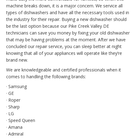
machine breaks down, it is a major concern. We service all
types of dishwashers and have all the necessary tools used in
the industry for their repair. Buying a new dishwasher should
be the last option because our Pike Creek Valley DE
technicians can save you money by fixing your old dishwasher
that may be having problems at the moment. After we have
concluded our repair service, you can sleep better at night
knowing that all of your appliances will operate like they’re
brand new.
We are knowledgeable and certified professionals when it
comes to handling the following brands:
· Samsung
· GE
· Roper
· Sharp
· LG
· Speed Queen
· Amana
· Admiral