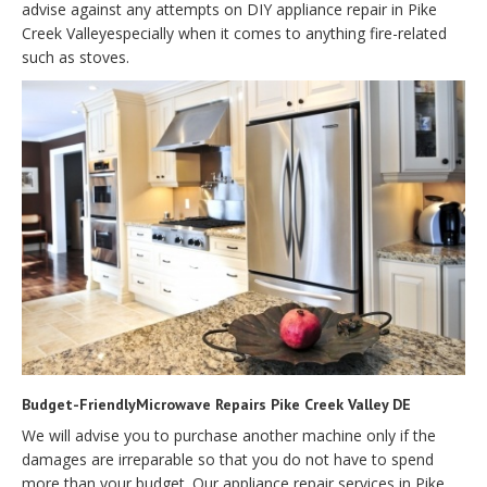
advise against any attempts on DIY appliance repair in Pike
Creek Valleyespecially when it comes to anything fire-related
such as stoves.
Budget-FriendlyMicrowave Repairs Pike Creek Valley DE
We will advise you to purchase another machine only if the
damages are irreparable so that you do not have to spend
more than your budget. Our appliance repair services in Pike