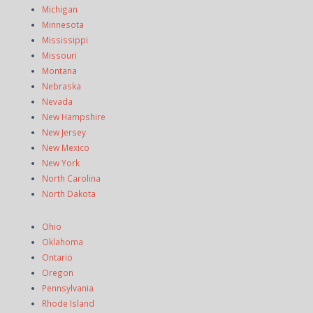
Michigan
Minnesota
Mississippi
Missouri
Montana
Nebraska
Nevada
New Hampshire
New Jersey
New Mexico
New York
North Carolina
North Dakota
Ohio
Oklahoma
Ontario
Oregon
Pennsylvania
Rhode Island