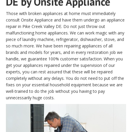
DE by Onsite Appliance
Those with broken appliances at home must immediately
consult Onsite Appliance and have them undergo an appliance
repair in Pike Creek Valley DE. Do not just throw out
malfunctioning home appliances. We can work magic with any
piece of laundry machine, refrigerator, dishwasher, stove, and
so much more. We have been repairing appliances of all
brands and models for years, and in every restoration job we
handle, we guarantee 100% customer satisfaction. When you
get your appliances repaired under the supervision of our
experts, you can rest assured that these will be repaired
completely without any delays. You do not need to put off the
fixes on your essential household equipment because we are
well-trained to do the job without you having to pay
unnecessarily huge costs.