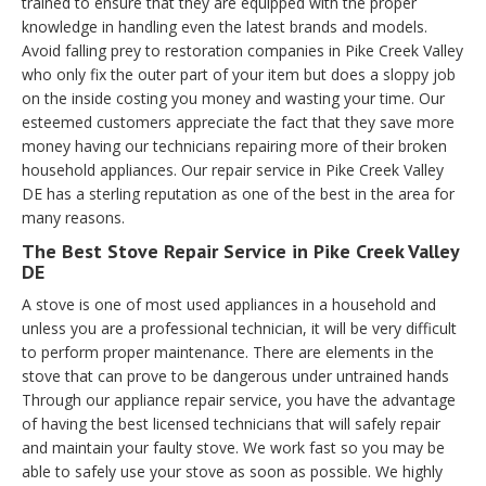
trained to ensure that they are equipped with the proper
knowledge in handling even the latest brands and models.
Avoid falling prey to restoration companies in Pike Creek Valley
who only fix the outer part of your item but does a sloppy job
on the inside costing you money and wasting your time. Our
esteemed customers appreciate the fact that they save more
money having our technicians repairing more of their broken
household appliances. Our repair service in Pike Creek Valley
DE has a sterling reputation as one of the best in the area for
many reasons.
The Best Stove Repair Service in Pike Creek Valley
DE
A stove is one of most used appliances in a household and
unless you are a professional technician, it will be very difficult
to perform proper maintenance. There are elements in the
stove that can prove to be dangerous under untrained hands
Through our appliance repair service, you have the advantage
of having the best licensed technicians that will safely repair
and maintain your faulty stove. We work fast so you may be
able to safely use your stove as soon as possible. We highly