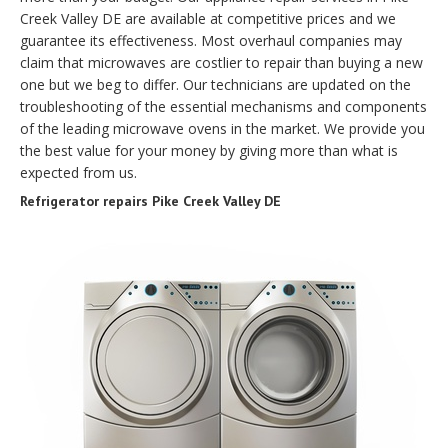
Creek Valley DE are available at competitive prices and we
guarantee its effectiveness. Most overhaul companies may
claim that microwaves are costlier to repair than buying a new
one but we beg to differ. Our technicians are updated on the
troubleshooting of the essential mechanisms and components
of the leading microwave ovens in the market. We provide you
the best value for your money by giving more than what is
expected from us.
Refrigerator repairs Pike Creek Valley DE