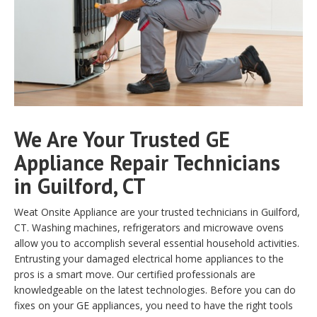
We Are Your Trusted GE
Appliance Repair Technicians
in Guilford, CT
Weat Onsite Appliance are your trusted technicians in Guilford,
CT. Washing machines, refrigerators and microwave ovens
allow you to accomplish several essential household activities.
Entrusting your damaged electrical home appliances to the
pros is a smart move. Our certified professionals are
knowledgeable on the latest technologies. Before you can do
fixes on your GE appliances, you need to have the right tools