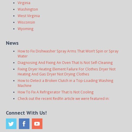
Virginia
Washington
West Virginia
Wisconsin
Wyoming
News
How to Fix Dishwasher Spray Arms That Won’t Spin or Spray
Water
Diagnosing And Fixing An Oven That Is Not Self-Cleaning
Fixing Dryer Heating Element Failure For Clothes Dryer Not
Heating And Gas Dryer Not Drying Clothes
How to Detect a Broken Clutch in a Top-Loading Washing
Machine
How To Fix A Refrigerator That Is Not Cooling
Check out the recent Redfin article we were featured in:
Connect With Us!