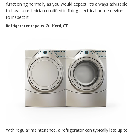
functioning normally as you would expect, it’s always advisable
to have a technician qualified in fixing electrical home devices
to inspect it.
Refrigerator repairs Guilford, CT
With regular maintenance, a refrigerator can typically last up to