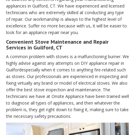
appliances in Guilford, CT. We have experienced and licensed
technicians who are extremely skilled at conducting any type
of repair. Our workmanship is always to the highest level of
excellence. Suffer no more because with us, it will be easier to
look for an appliance repair near you.
Convenient Stove Maintenance and Repair
Services in Guilford, CT
A common problem with stoves is a malfunctioning burner. We
highly advise against any attempts on DIY appliance repair in
Guilfordespecially when it comes to anything fire-related such
as stoves. Our professionals are experienced in inspecting and
fixing virtually any brand or model of electrical stoves. We also
offer the best stove inspection and maintenance. The
technicians we have at Onsite Appliance have been trained well
to diagnose all types of appliances, and then whatever the
problem is, they get right down to fixing it, making sure to take
the necessary safety precautions.