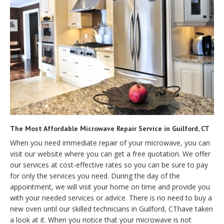
The Most Affordable Microwave Repair Service in Guilford, CT
When you need immediate repair of your microwave, you can
visit our website where you can get a free quotation. We offer
our services at cost-effective rates so you can be sure to pay
for only the services you need. During the day of the
appointment, we will visit your home on time and provide you
with your needed services or advice. There is no need to buy a
new oven until our skilled technicians in Guilford, CThave taken
a look at it. When you notice that your microwave is not