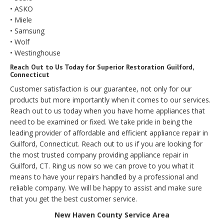
• ASKO
• Miele
• Samsung
• Wolf
• Westinghouse
Reach Out to Us Today for Superior Restoration Guilford,
Connecticut
Customer satisfaction is our guarantee, not only for our
products but more importantly when it comes to our services.
Reach out to us today when you have home appliances that
need to be examined or fixed. We take pride in being the
leading provider of affordable and efficient appliance repair in
Guilford, Connecticut. Reach out to us if you are looking for
the most trusted company providing appliance repair in
Guilford, CT. Ring us now so we can prove to you what it
means to have your repairs handled by a professional and
reliable company. We will be happy to assist and make sure
that you get the best customer service.
New Haven County Service Area