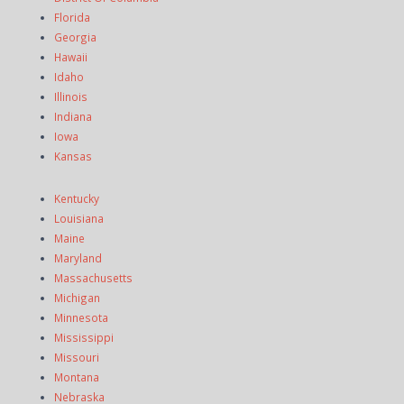
Florida
Georgia
Hawaii
Idaho
Illinois
Indiana
Iowa
Kansas
Kentucky
Louisiana
Maine
Maryland
Massachusetts
Michigan
Minnesota
Mississippi
Missouri
Montana
Nebraska