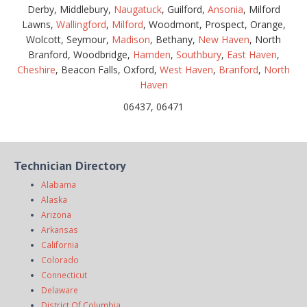
Derby, Middlebury,
Naugatuck
, Guilford,
Ansonia
, Milford
Lawns,
Wallingford
,
Milford
, Woodmont, Prospect, Orange,
Wolcott, Seymour,
Madison
, Bethany,
New Haven
, North
Branford, Woodbridge,
Hamden
,
Southbury
,
East Haven
,
Cheshire
, Beacon Falls, Oxford,
West Haven
,
Branford
,
North
Haven
06437, 06471
Technician Directory
Alabama
Alaska
Arizona
Arkansas
California
Colorado
Connecticut
Delaware
District Of Columbia