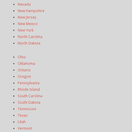
Nevada
New Hampshire
New Jersey
New Mexico
New York
North Carolina
North Dakota
Ohio
Oklahoma
Ontario
Oregon
Pennsylvania
Rhode Island
South Carolina
South Dakota
Tennessee
Texas
Utah
Vermont