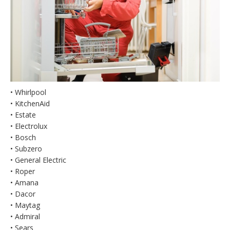
• Whirlpool
• KitchenAid
• Estate
• Electrolux
• Bosch
• Subzero
• General Electric
• Roper
• Amana
• Dacor
• Maytag
• Admiral
• Sears