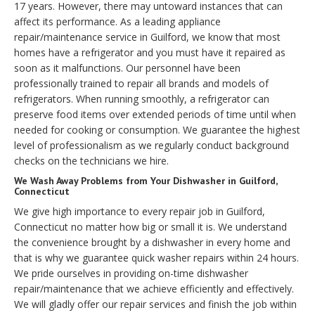
17 years. However, there may untoward instances that can
affect its performance. As a leading appliance
repair/maintenance service in Guilford, we know that most
homes have a refrigerator and you must have it repaired as
soon as it malfunctions. Our personnel have been
professionally trained to repair all brands and models of
refrigerators. When running smoothly, a refrigerator can
preserve food items over extended periods of time until when
needed for cooking or consumption. We guarantee the highest
level of professionalism as we regularly conduct background
checks on the technicians we hire.
We Wash Away Problems from Your Dishwasher in Guilford,
Connecticut
We give high importance to every repair job in Guilford,
Connecticut no matter how big or small it is. We understand
the convenience brought by a dishwasher in every home and
that is why we guarantee quick washer repairs within 24 hours.
We pride ourselves in providing on-time dishwasher
repair/maintenance that we achieve efficiently and effectively.
We will gladly offer our repair services and finish the job within