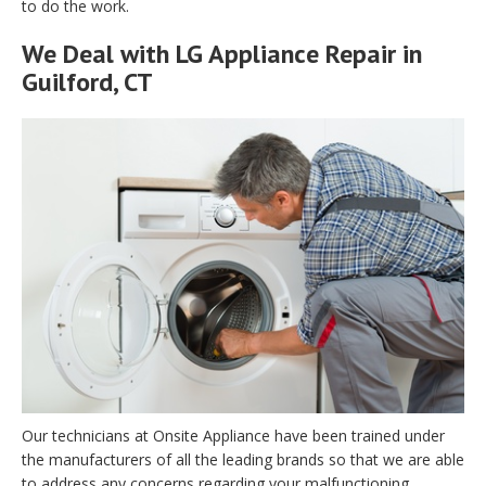
to do the work.
We Deal with LG Appliance Repair in
Guilford, CT
Our technicians at Onsite Appliance have been trained under
the manufacturers of all the leading brands so that we are able
to address any concerns regarding your malfunctioning