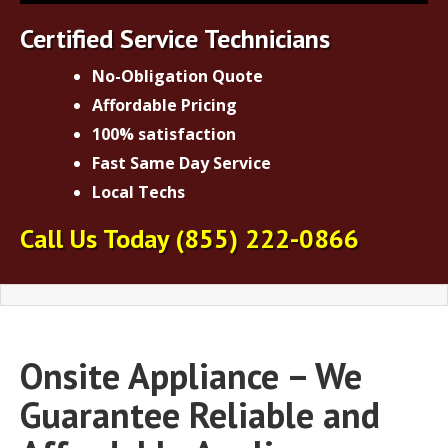
Certified Service Technicians
No-Obligation Quote
Affordable Pricing
100% satisfaction
Fast Same Day Service
Local Techs
Call Us Today
(855) 222-0866
Onsite Appliance – We
Guarantee Reliable and