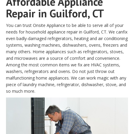
Affordable Appliance
Repair in Guilford, CT
You can trust Onsite Appliance to be able to serve all of your
needs for household appliance repair in Guilford, CT. We canfix
even badly-damaged refrigerators, heating and air conditioning
systems, washing machines, dishwashers, ovens, freezers and
many others. Home appliances such as refrigerators, stoves,
and microwaves are a source of comfort and convenience.
Among the most common items we fix are HVAC systems,
washers, refrigerators and ovens. Do not just throw out
malfunctioning home appliances. We can work magic with any
piece of laundry machine, refrigerator, dishwasher, stove, and
so much more.