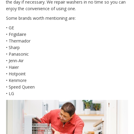
the day if necessary. We repair washers in no time so you can
enjoy the convenience of using one.
Some brands worth mentioning are:
• GE
• Frigidaire
• Thermador
• Sharp
• Panasonic
• Jenn-Air
• Haier
• Hotpoint
• Kenmore
• Speed Queen
• LG