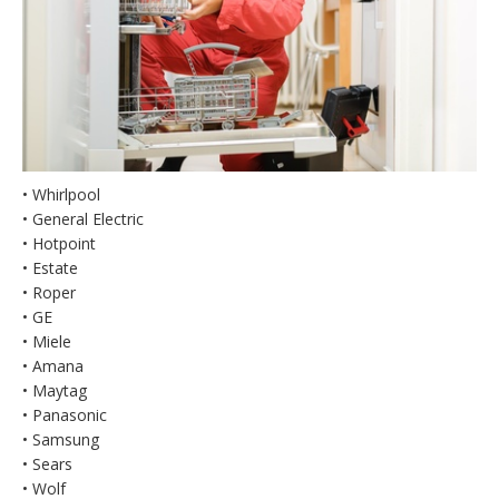
• Whirlpool
• General Electric
• Hotpoint
• Estate
• Roper
• GE
• Miele
• Amana
• Maytag
• Panasonic
• Samsung
• Sears
• Wolf