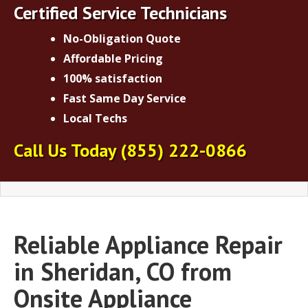
Certified Service Technicians
No-Obligation Quote
Affordable Pricing
100% satisfaction
Fast Same Day Service
Local Techs
Call Us Today
(855) 222-0866
Reliable Appliance Repair
in Sheridan, CO from
Onsite Appliance