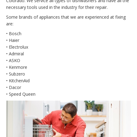
Colorado. We service all types of dishwashers and have all the
necessary tools used in the industry for their repair.
Some brands of appliances that we are experienced at fixing
are:
• Bosch
• Haier
• Electrolux
• Admiral
• ASKO
• Kenmore
• Subzero
• KitchenAid
• Dacor
• Speed Queen