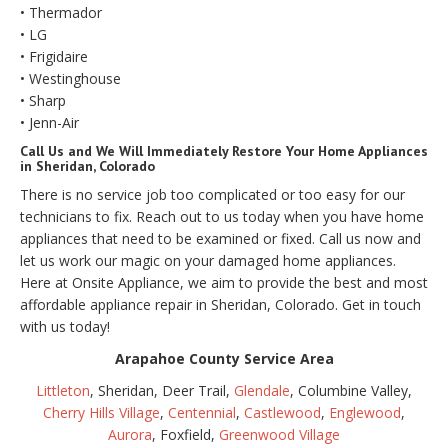
• Thermador
• LG
• Frigidaire
• Westinghouse
• Sharp
• Jenn-Air
Call Us and We Will Immediately Restore Your Home Appliances
in Sheridan, Colorado
There is no service job too complicated or too easy for our
technicians to fix. Reach out to us today when you have home
appliances that need to be examined or fixed. Call us now and
let us work our magic on your damaged home appliances.
Here at Onsite Appliance, we aim to provide the best and most
affordable appliance repair in Sheridan, Colorado. Get in touch
with us today!
Arapahoe County Service Area
Littleton
, Sheridan, Deer Trail,
Glendale
, Columbine Valley,
Cherry Hills Village
,
Centennial
,
Castlewood
,
Englewood
,
Aurora
, Foxfield,
Greenwood Village