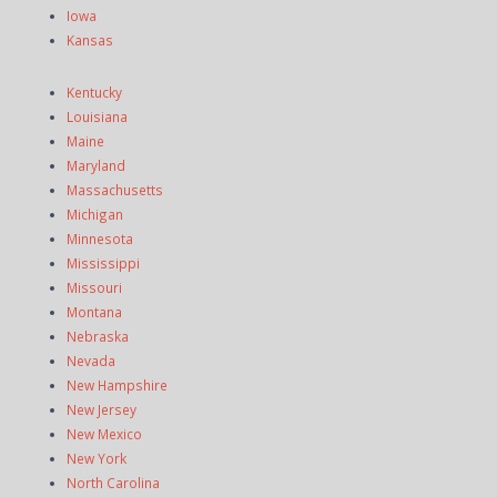
Iowa
Kansas
Kentucky
Louisiana
Maine
Maryland
Massachusetts
Michigan
Minnesota
Mississippi
Missouri
Montana
Nebraska
Nevada
New Hampshire
New Jersey
New Mexico
New York
North Carolina