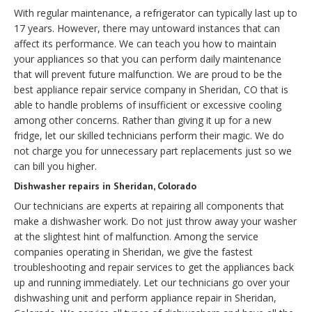
With regular maintenance, a refrigerator can typically last up to
17 years. However, there may untoward instances that can
affect its performance. We can teach you how to maintain
your appliances so that you can perform daily maintenance
that will prevent future malfunction. We are proud to be the
best appliance repair service company in Sheridan, CO that is
able to handle problems of insufficient or excessive cooling
among other concerns. Rather than giving it up for a new
fridge, let our skilled technicians perform their magic. We do
not charge you for unnecessary part replacements just so we
can bill you higher.
Dishwasher repairs in Sheridan, Colorado
Our technicians are experts at repairing all components that
make a dishwasher work. Do not just throw away your washer
at the slightest hint of malfunction. Among the service
companies operating in Sheridan, we give the fastest
troubleshooting and repair services to get the appliances back
up and running immediately. Let our technicians go over your
dishwashing unit and perform appliance repair in Sheridan,