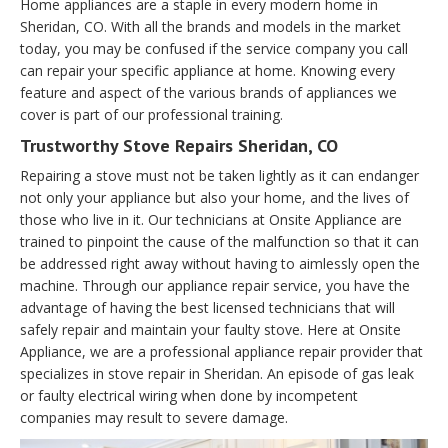
Home appliances are a staple in every modern home in
Sheridan, CO. With all the brands and models in the market
today, you may be confused if the service company you call
can repair your specific appliance at home. Knowing every
feature and aspect of the various brands of appliances we
cover is part of our professional training.
Trustworthy Stove Repairs Sheridan, CO
Repairing a stove must not be taken lightly as it can endanger
not only your appliance but also your home, and the lives of
those who live in it. Our technicians at Onsite Appliance are
trained to pinpoint the cause of the malfunction so that it can
be addressed right away without having to aimlessly open the
machine. Through our appliance repair service, you have the
advantage of having the best licensed technicians that will
safely repair and maintain your faulty stove. Here at Onsite
Appliance, we are a professional appliance repair provider that
specializes in stove repair in Sheridan. An episode of gas leak
or faulty electrical wiring when done by incompetent
companies may result to severe damage.