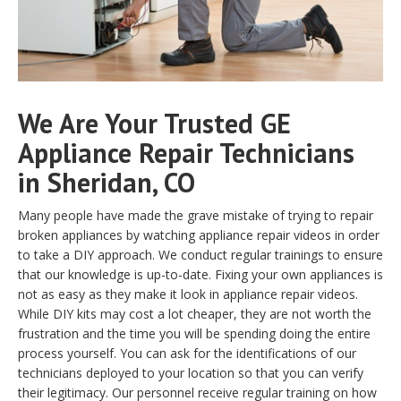
We Are Your Trusted GE
Appliance Repair Technicians
in Sheridan, CO
Many people have made the grave mistake of trying to repair
broken appliances by watching appliance repair videos in order
to take a DIY approach. We conduct regular trainings to ensure
that our knowledge is up-to-date. Fixing your own appliances is
not as easy as they make it look in appliance repair videos.
While DIY kits may cost a lot cheaper, they are not worth the
frustration and the time you will be spending doing the entire
process yourself. You can ask for the identifications of our
technicians deployed to your location so that you can verify
their legitimacy. Our personnel receive regular training on how