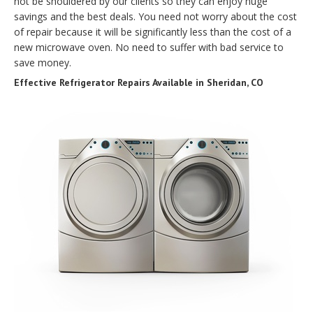
not be shouldered by our clients so they can enjoy huge
savings and the best deals. You need not worry about the cost
of repair because it will be significantly less than the cost of a
new microwave oven. No need to suffer with bad service to
save money.
Effective Refrigerator Repairs Available in Sheridan, CO