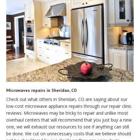
Microwaves repairs in Sheridan, CO
Check out what others in Sheridan, CO are saying about our
low-cost microwave appliance repairs through our repair clinic
reviews. Microwaves may be tricky to repair and unlike most
overhaul centers that will recommend that you just buy a new
one, we will exhaust our resources to see if anything can still
be done. We cut on unnecessary costs that we believe should