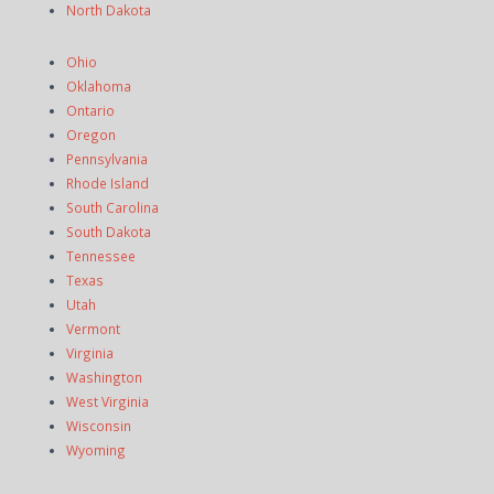
North Dakota
Ohio
Oklahoma
Ontario
Oregon
Pennsylvania
Rhode Island
South Carolina
South Dakota
Tennessee
Texas
Utah
Vermont
Virginia
Washington
West Virginia
Wisconsin
Wyoming