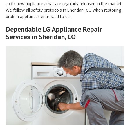
to fix new appliances that are regularly released in the market.
We follow all safety protocols in Sheridan, CO when restoring
broken appliances entrusted to us.
Dependable LG Appliance Repair
Services in Sheridan, CO