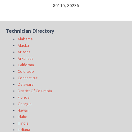
80110, 80236
Technician Directory
Alabama
Alaska
Arizona
Arkansas
California
Colorado
Connecticut
Delaware
District Of Columbia
Florida
Georgia
Hawaii
Idaho
Illinois
Indiana