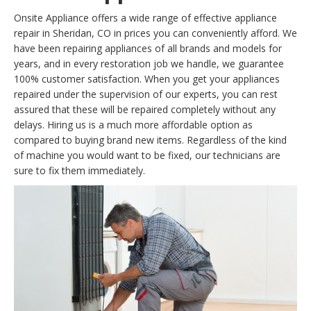
Onsite Appliance offers a wide range of effective appliance
repair in Sheridan, CO in prices you can conveniently afford. We
have been repairing appliances of all brands and models for
years, and in every restoration job we handle, we guarantee
100% customer satisfaction. When you get your appliances
repaired under the supervision of our experts, you can rest
assured that these will be repaired completely without any
delays. Hiring us is a much more affordable option as
compared to buying brand new items. Regardless of the kind
of machine you would want to be fixed, our technicians are
sure to fix them immediately.