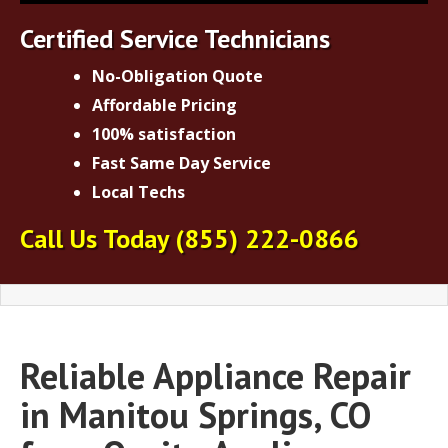
Certified Service Technicians
No-Obligation Quote
Affordable Pricing
100% satisfaction
Fast Same Day Service
Local Techs
Call Us Today
(855) 222-0866
Reliable Appliance Repair
in Manitou Springs, CO