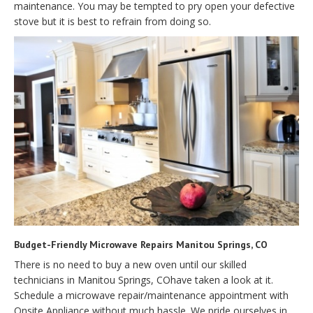
maintenance. You may be tempted to pry open your defective
stove but it is best to refrain from doing so.
Budget-Friendly Microwave Repairs Manitou Springs, CO
There is no need to buy a new oven until our skilled
technicians in Manitou Springs, COhave taken a look at it.
Schedule a microwave repair/maintenance appointment with
Onsite Appliance without much hassle. We pride ourselves in