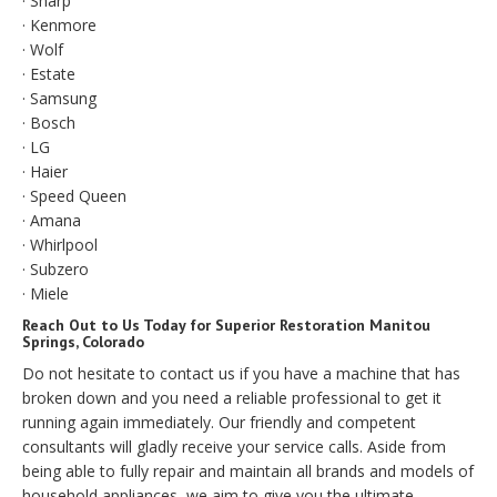
· Sharp
· Kenmore
· Wolf
· Estate
· Samsung
· Bosch
· LG
· Haier
· Speed Queen
· Amana
· Whirlpool
· Subzero
· Miele
Reach Out to Us Today for Superior Restoration Manitou
Springs, Colorado
Do not hesitate to contact us if you have a machine that has
broken down and you need a reliable professional to get it
running again immediately. Our friendly and competent
consultants will gladly receive your service calls. Aside from
being able to fully repair and maintain all brands and models of
household appliances, we aim to give you the ultimate