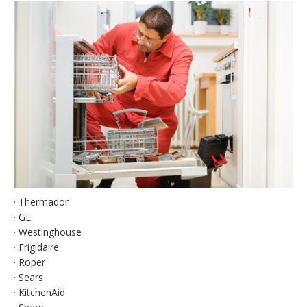
· Thermador
· GE
· Westinghouse
· Frigidaire
· Roper
· Sears
· KitchenAid