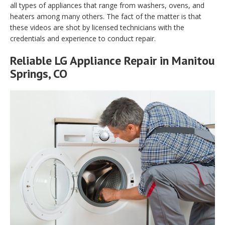
all types of appliances that range from washers, ovens, and
heaters among many others. The fact of the matter is that
these videos are shot by licensed technicians with the
credentials and experience to conduct repair.
Reliable LG Appliance Repair in Manitou
Springs, CO