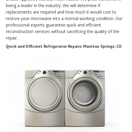
being a leader in the industry. We will determine if
replacements are required and how much it would cost to
restore your microwave into a normal working condition. Our
professional experts guarantee quick and efficient
reconstruction services without sacrificing the quality of the
repair.
Quick and Efficient Refrigerator Repairs Manitou Springs, CO