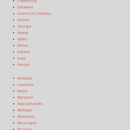
Connecticut
Delaware
District Of Columbia
Florida
Georgia
Hawaii
Idaho
Illinois
Indiana
Iowa
Kansas
Kentucky
Louisiana
Maine
Maryland
Massachusetts
Michigan
Minnesota
Mississippi
Missouri