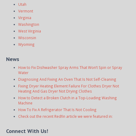
Utah
Vermont
Virginia
Washington
West Virginia
Wisconsin
Wyoming
News
How to Fix Dishwasher Spray Arms That Won’t Spin or Spray
Water
Diagnosing And Fixing An Oven That Is Not Self-Cleaning
Fixing Dryer Heating Element Failure For Clothes Dryer Not
Heating And Gas Dryer Not Drying Clothes
How to Detect a Broken Clutch in a Top-Loading Washing
Machine
How To Fix A Refrigerator That Is Not Cooling
Check out the recent Redfin article we were featured in:
Connect With Us!