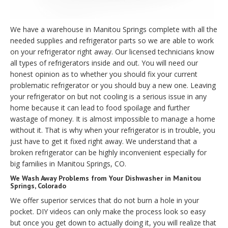
We have a warehouse in Manitou Springs complete with all the
needed supplies and refrigerator parts so we are able to work
on your refrigerator right away. Our licensed technicians know
all types of refrigerators inside and out. You will need our
honest opinion as to whether you should fix your current
problematic refrigerator or you should buy a new one. Leaving
your refrigerator on but not cooling is a serious issue in any
home because it can lead to food spoilage and further
wastage of money. It is almost impossible to manage a home
without it. That is why when your refrigerator is in trouble, you
just have to get it fixed right away. We understand that a
broken refrigerator can be highly inconvenient especially for
big families in Manitou Springs, CO.
We Wash Away Problems from Your Dishwasher in Manitou
Springs, Colorado
We offer superior services that do not burn a hole in your
pocket. DIY videos can only make the process look so easy
but once you get down to actually doing it, you will realize that