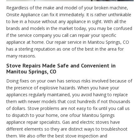
Regardless of the make and model of your broken machine,
Onsite Appliance can fix it immediately. It is rather unthinkable
to live in a house without any appliance in sight. With all the
brands and models in the market today, you may be confused
if the service company you call can repair your specific
appliance at home. Our repair service in Manitou Springs, CO
has a sterling reputation as one of the best in the area for
many reasons.
Stove Repairs Made Safe and Convenient in
Manitou Springs, CO
Doing fixes on your own has serious risks involved because of
the presence of explosive hazards. When you have your
appliances regularly maintained, you avoid having to replace
them with newer models that cost hundreds if not thousands
of dollars. Stove problems are not easy to fix until you call us
to dispatch to your home, one ofour Manitou Springs
appliance repair specialists. Gas and electric stoves have
different elements so they are distinct ways to troubleshoot
them. We also offer the best stove inspection and