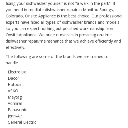
fixing your dishwasher yourself is not “a walk in the park”. If
you need immediate dishwasher repair in Manitou Springs,
Colorado, Onsite Appliance is the best choice. Our professional
experts have fixed all types of dishwasher brands and models
so you can expect nothing but polished workmanship from
Onsite Appliance. We pride ourselves in providing on-time
dishwasher repair/maintenance that we achieve efficiently and
effectively.
The following are some of the brands we are trained to
handle.
· Electrolux
· Dacor
· Hotpoint
· ASKO
· Maytag
· Admiral
· Panasonic
· Jenn-Air
· General Electric