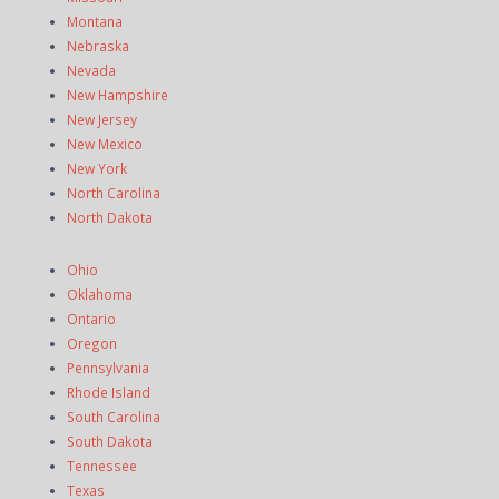
Montana
Nebraska
Nevada
New Hampshire
New Jersey
New Mexico
New York
North Carolina
North Dakota
Ohio
Oklahoma
Ontario
Oregon
Pennsylvania
Rhode Island
South Carolina
South Dakota
Tennessee
Texas