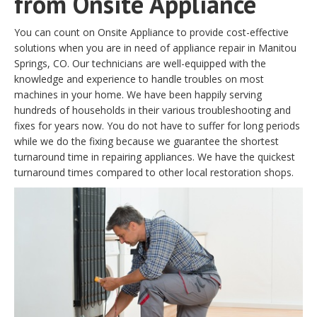
from Onsite Appliance
You can count on Onsite Appliance to provide cost-effective
solutions when you are in need of appliance repair in Manitou
Springs, CO. Our technicians are well-equipped with the
knowledge and experience to handle troubles on most
machines in your home. We have been happily serving
hundreds of households in their various troubleshooting and
fixes for years now. You do not have to suffer for long periods
while we do the fixing because we guarantee the shortest
turnaround time in repairing appliances. We have the quickest
turnaround times compared to other local restoration shops.