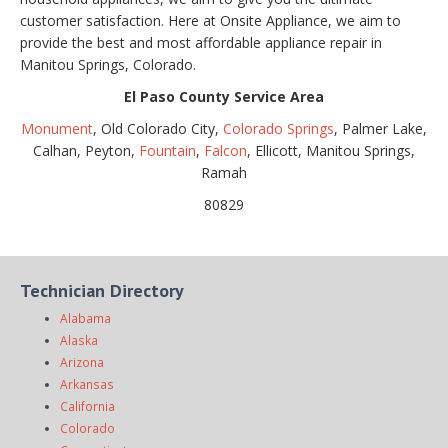
customer satisfaction. Here at Onsite Appliance, we aim to
provide the best and most affordable appliance repair in
Manitou Springs, Colorado.
El Paso County Service Area
Monument
, Old Colorado City,
Colorado Springs
, Palmer Lake,
Calhan, Peyton,
Fountain
,
Falcon
, Ellicott, Manitou Springs,
Ramah
80829
Technician Directory
Alabama
Alaska
Arizona
Arkansas
California
Colorado