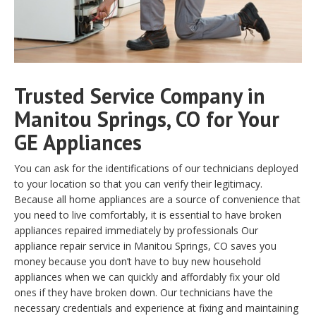
Trusted Service Company in
Manitou Springs, CO for Your
GE Appliances
You can ask for the identifications of our technicians deployed
to your location so that you can verify their legitimacy.
Because all home appliances are a source of convenience that
you need to live comfortably, it is essential to have broken
appliances repaired immediately by professionals Our
appliance repair service in Manitou Springs, CO saves you
money because you don’t have to buy new household
appliances when we can quickly and affordably fix your old
ones if they have broken down. Our technicians have the
necessary credentials and experience at fixing and maintaining