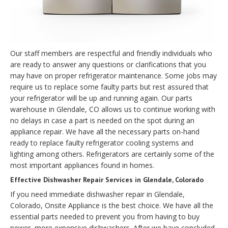
Our staff members are respectful and friendly individuals who
are ready to answer any questions or clarifications that you
may have on proper refrigerator maintenance. Some jobs may
require us to replace some faulty parts but rest assured that
your refrigerator will be up and running again. Our parts
warehouse in Glendale, CO allows us to continue working with
no delays in case a part is needed on the spot during an
appliance repair. We have all the necessary parts on-hand
ready to replace faulty refrigerator cooling systems and
lighting among others. Refrigerators are certainly some of the
most important appliances found in homes.
Effective Dishwasher Repair Services in Glendale, Colorado
If you need immediate dishwasher repair in Glendale,
Colorado, Onsite Appliance is the best choice. We have all the
essential parts needed to prevent you from having to buy
newer, more expensive dishwashers. After we have concluded