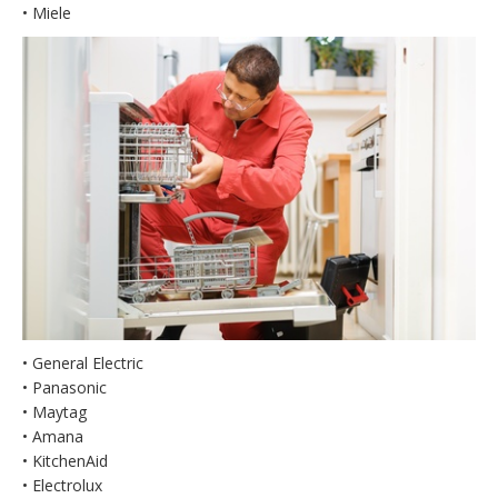
• Miele
• General Electric
• Panasonic
• Maytag
• Amana
• KitchenAid
• Electrolux