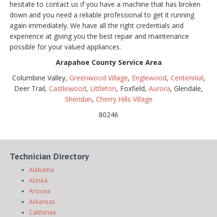
hesitate to contact us if you have a machine that has broken
down and you need a reliable professional to get it running
again immediately. We have all the right credentials and
experience at giving you the best repair and maintenance
possible for your valued appliances.
Arapahoe County Service Area
Columbine Valley,
Greenwood Village
,
Englewood
,
Centennial
,
Deer Trail,
Castlewood
,
Littleton
, Foxfield,
Aurora
, Glendale,
Sheridan
,
Cherry Hills Village
80246
Technician Directory
Alabama
Alaska
Arizona
Arkansas
California