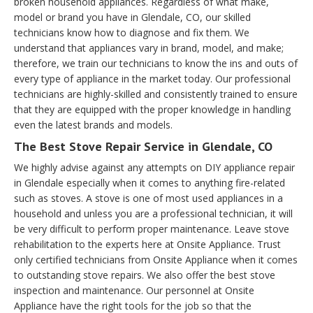
broken household appliances. Regardless of what make,
model or brand you have in Glendale, CO, our skilled
technicians know how to diagnose and fix them. We
understand that appliances vary in brand, model, and make;
therefore, we train our technicians to know the ins and outs of
every type of appliance in the market today. Our professional
technicians are highly-skilled and consistently trained to ensure
that they are equipped with the proper knowledge in handling
even the latest brands and models.
The Best Stove Repair Service in Glendale, CO
We highly advise against any attempts on DIY appliance repair
in Glendale especially when it comes to anything fire-related
such as stoves. A stove is one of most used appliances in a
household and unless you are a professional technician, it will
be very difficult to perform proper maintenance. Leave stove
rehabilitation to the experts here at Onsite Appliance. Trust
only certified technicians from Onsite Appliance when it comes
to outstanding stove repairs. We also offer the best stove
inspection and maintenance. Our personnel at Onsite
Appliance have the right tools for the job so that the