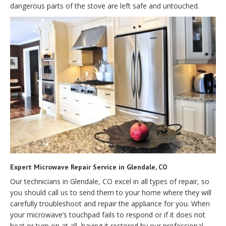
dangerous parts of the stove are left safe and untouched.
Expert Microwave Repair Service in Glendale, CO
Our technicians in Glendale, CO excel in all types of repair, so
you should call us to send them to your home where they will
carefully troubleshoot and repair the appliance for you. When
your microwave’s touchpad fails to respond or if it does not
heat or turn on at all, having it restored by our professional