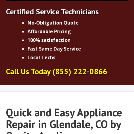
Certified Service Technicians
No-Obligation Quote
Affordable Pricing
100% satisfaction
Fast Same Day Service
Local Techs
Call Us Today
(855) 222-0866
Quick and Easy Appliance
Repair in Glendale, CO by