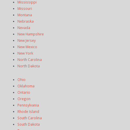
Mississippi
Missouri
Montana
Nebraska
Nevada
New Hampshire
New Jersey
New Mexico
New York
North Carolina
North Dakota
Ohio
Oklahoma
Ontario
Oregon
Pennsylvania
Rhode Island
South Carolina
South Dakota