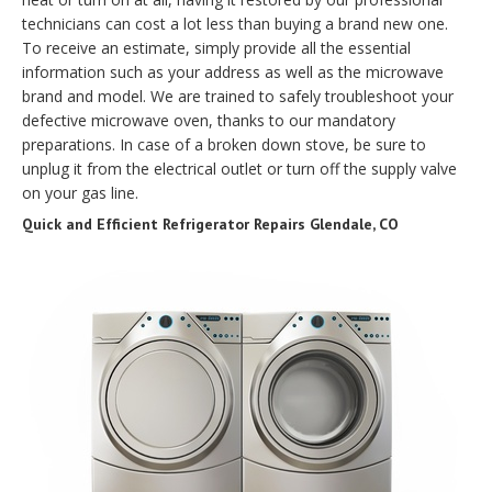
technicians can cost a lot less than buying a brand new one.
To receive an estimate, simply provide all the essential
information such as your address as well as the microwave
brand and model. We are trained to safely troubleshoot your
defective microwave oven, thanks to our mandatory
preparations. In case of a broken down stove, be sure to
unplug it from the electrical outlet or turn off the supply valve
on your gas line.
Quick and Efficient Refrigerator Repairs Glendale, CO