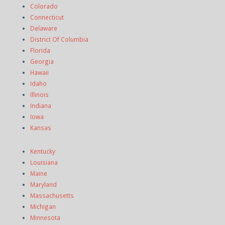
Colorado
Connecticut
Delaware
District Of Columbia
Florida
Georgia
Hawaii
Idaho
Illinois
Indiana
Iowa
Kansas
Kentucky
Louisiana
Maine
Maryland
Massachusetts
Michigan
Minnesota