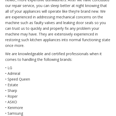
our repair service, you can sleep better at night knowing that
all of your appliances will operate like they’re brand new. We
are experienced in addressing mechanical concerns on the
machine such as faulty valves and leaking door seals so you
can trust us to quickly and properly fix any problem your
machine may have. They are extensively experienced in
restoring such kitchen appliances into normal functioning state
once more.
We are knowledgeable and certified professionals when it
comes to handling the following brands:
• LG
• Admiral
• Speed Queen
• Estate
• Sharp
• Roper
• ASKO
• Kenmore
• Samsung