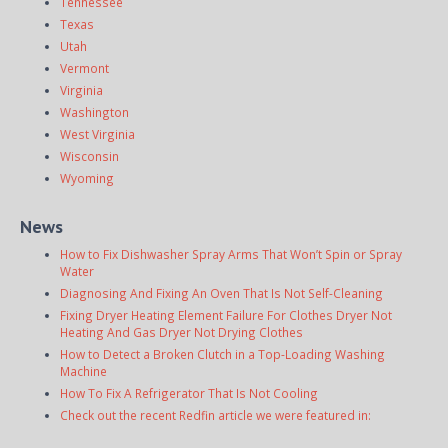
Tennessee
Texas
Utah
Vermont
Virginia
Washington
West Virginia
Wisconsin
Wyoming
News
How to Fix Dishwasher Spray Arms That Won’t Spin or Spray
Water
Diagnosing And Fixing An Oven That Is Not Self-Cleaning
Fixing Dryer Heating Element Failure For Clothes Dryer Not
Heating And Gas Dryer Not Drying Clothes
How to Detect a Broken Clutch in a Top-Loading Washing
Machine
How To Fix A Refrigerator That Is Not Cooling
Check out the recent Redfin article we were featured in: