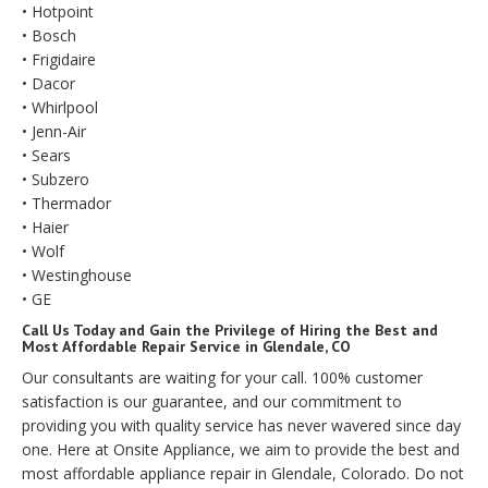
• Hotpoint
• Bosch
• Frigidaire
• Dacor
• Whirlpool
• Jenn-Air
• Sears
• Subzero
• Thermador
• Haier
• Wolf
• Westinghouse
• GE
Call Us Today and Gain the Privilege of Hiring the Best and
Most Affordable Repair Service in Glendale, CO
Our consultants are waiting for your call. 100% customer
satisfaction is our guarantee, and our commitment to
providing you with quality service has never wavered since day
one. Here at Onsite Appliance, we aim to provide the best and
most affordable appliance repair in Glendale, Colorado. Do not