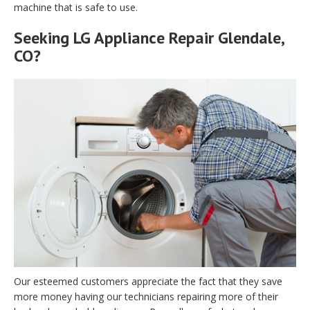
machine that is safe to use.
Seeking LG Appliance Repair Glendale,
CO?
Our esteemed customers appreciate the fact that they save
more money having our technicians repairing more of their