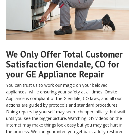
We Only Offer Total Customer
Satisfaction Glendale, CO for
your GE Appliance Repair
You can trust us to work our magic on your beloved
appliances, while ensuring your safety at all times. Onsite
Appliance is compliant of the Glendale, CO laws, and all our
actions are guided by protocols and standard procedures.
Doing repairs by yourself may seem cheaper initially, but wait
until you see the bigger picture. Watching DIY videos on the
Internet may make things look easy but you may get hurt in
the process. We can guarantee you get back a fully-restored