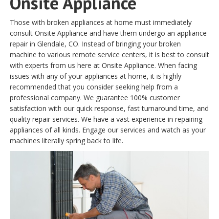
Onsite Appliance
Those with broken appliances at home must immediately
consult Onsite Appliance and have them undergo an appliance
repair in Glendale, CO. Instead of bringing your broken
machine to various remote service centers, it is best to consult
with experts from us here at Onsite Appliance. When facing
issues with any of your appliances at home, it is highly
recommended that you consider seeking help from a
professional company. We guarantee 100% customer
satisfaction with our quick response, fast turnaround time, and
quality repair services. We have a vast experience in repairing
appliances of all kinds. Engage our services and watch as your
machines literally spring back to life.