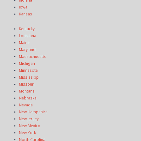
Iowa
Kansas
Kentucky
Louisiana
Maine
Maryland
Massachusetts
Michigan
Minnesota
Mississippi
Missouri
Montana
Nebraska
Nevada
New Hampshire
New Jersey
New Mexico
New York
North Carolina