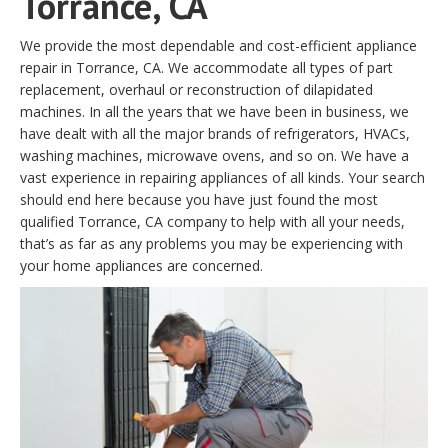
Torrance, CA
We provide the most dependable and cost-efficient appliance
repair in Torrance, CA. We accommodate all types of part
replacement, overhaul or reconstruction of dilapidated
machines. In all the years that we have been in business, we
have dealt with all the major brands of refrigerators, HVACs,
washing machines, microwave ovens, and so on. We have a
vast experience in repairing appliances of all kinds. Your search
should end here because you have just found the most
qualified Torrance, CA company to help with all your needs,
that’s as far as any problems you may be experiencing with
your home appliances are concerned.