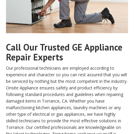
Call Our Trusted GE Appliance
Repair Experts
Our professional technicians are employed according to
experience and character so you can rest assured that you will
be serviced by nothing but the most competent in the industry.
Onsite Appliance ensures safety and product efficiency by
following standard procedures and guidelines when repairing
damaged items in Torrance, CA. Whether you have
malfunctioning kitchen appliances, laundry machines or any
other type of electrical or gas appliances, we have highly
skilled technicians to provide the most effective solutions in
Torrance. Our certified professionals are knowledgeable on
the latest technologies. Fixing home appliance yourself is