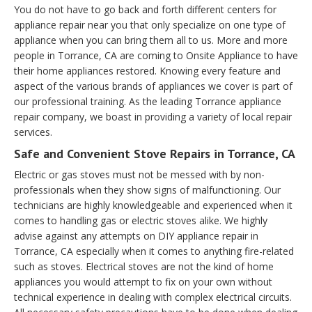
You do not have to go back and forth different centers for
appliance repair near you that only specialize on one type of
appliance when you can bring them all to us. More and more
people in Torrance, CA are coming to Onsite Appliance to have
their home appliances restored. Knowing every feature and
aspect of the various brands of appliances we cover is part of
our professional training. As the leading Torrance appliance
repair company, we boast in providing a variety of local repair
services.
Safe and Convenient Stove Repairs in Torrance, CA
Electric or gas stoves must not be messed with by non-
professionals when they show signs of malfunctioning. Our
technicians are highly knowledgeable and experienced when it
comes to handling gas or electric stoves alike. We highly
advise against any attempts on DIY appliance repair in
Torrance, CA especially when it comes to anything fire-related
such as stoves. Electrical stoves are not the kind of home
appliances you would attempt to fix on your own without
technical experience in dealing with complex electrical circuits.