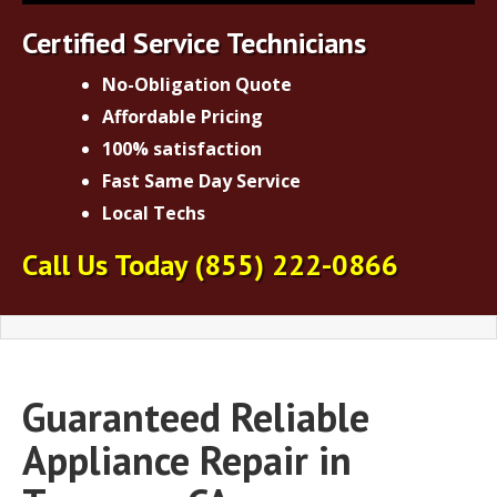
Certified Service Technicians
No-Obligation Quote
Affordable Pricing
100% satisfaction
Fast Same Day Service
Local Techs
Call Us Today
(855) 222-0866
Guaranteed Reliable
Appliance Repair in