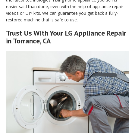
easier said than done, even with the help of appliance repair
videos or DIY kits. We can guarantee you get back a fully-
restored machine that is safe to use.
Trust Us With Your LG Appliance Repair
in Torrance, CA