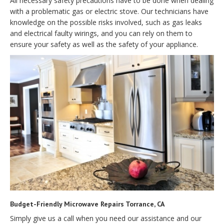
All necessary safety precautions have to be done when dealing
with a problematic gas or electric stove. Our technicians have
knowledge on the possible risks involved, such as gas leaks
and electrical faulty wirings, and you can rely on them to
ensure your safety as well as the safety of your appliance.
Budget-Friendly Microwave Repairs Torrance, CA
Simply give us a call when you need our assistance and our