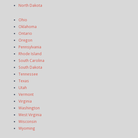
North Dakota
Ohio
Oklahoma
Ontario
Oregon
Pennsylvania
Rhode Island
South Carolina
South Dakota
Tennessee
Texas
Utah
Vermont
Virginia
Washington
West Virginia
Wisconsin
Wyoming