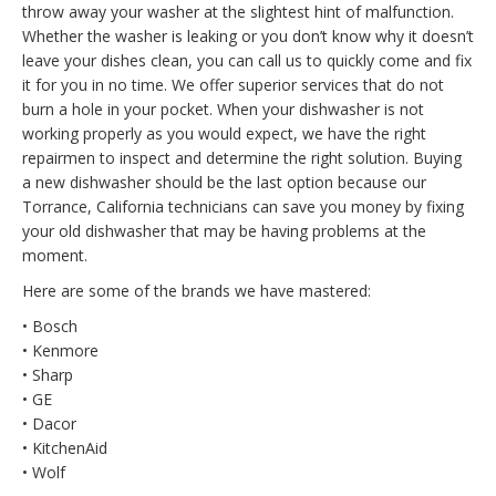
throw away your washer at the slightest hint of malfunction.
Whether the washer is leaking or you don’t know why it doesn’t
leave your dishes clean, you can call us to quickly come and fix
it for you in no time. We offer superior services that do not
burn a hole in your pocket. When your dishwasher is not
working properly as you would expect, we have the right
repairmen to inspect and determine the right solution. Buying
a new dishwasher should be the last option because our
Torrance, California technicians can save you money by fixing
your old dishwasher that may be having problems at the
moment.
Here are some of the brands we have mastered:
• Bosch
• Kenmore
• Sharp
• GE
• Dacor
• KitchenAid
• Wolf