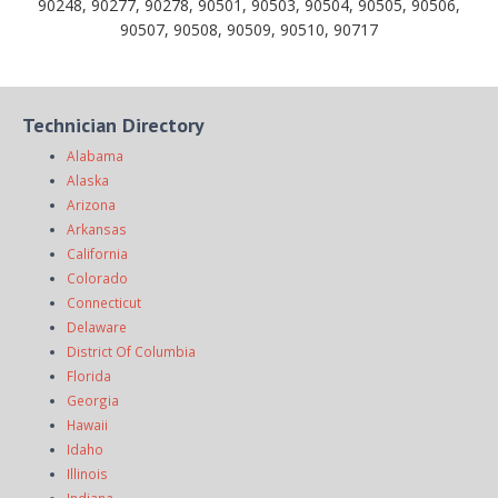
90248, 90277, 90278, 90501, 90503, 90504, 90505, 90506,
90507, 90508, 90509, 90510, 90717
Technician Directory
Alabama
Alaska
Arizona
Arkansas
California
Colorado
Connecticut
Delaware
District Of Columbia
Florida
Georgia
Hawaii
Idaho
Illinois
Indiana