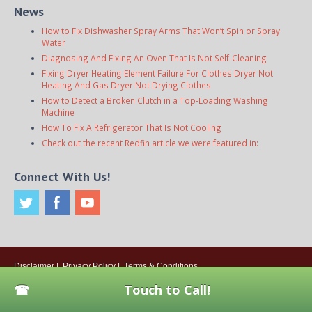
News
How to Fix Dishwasher Spray Arms That Won’t Spin or Spray
Water
Diagnosing And Fixing An Oven That Is Not Self-Cleaning
Fixing Dryer Heating Element Failure For Clothes Dryer Not
Heating And Gas Dryer Not Drying Clothes
How to Detect a Broken Clutch in a Top-Loading Washing
Machine
How To Fix A Refrigerator That Is Not Cooling
Check out the recent Redfin article we were featured in:
Connect With Us!
Disclaimer
|
Privacy Policy
|
Terms & Conditions
© 2026
Onsite Appliance Repair Service
. All rights reserved. All Locations
Touch to Call!
Are Independently Owned And Operated.