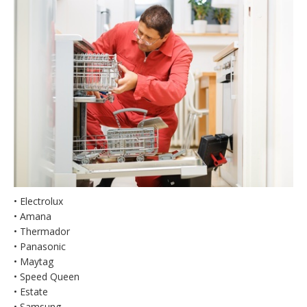
• Electrolux
• Amana
• Thermador
• Panasonic
• Maytag
• Speed Queen
• Estate
• Samsung