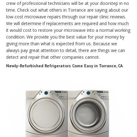
crew of professional technicians will be at your doorstep in no
time. Check out what others in Torrance are saying about our
low-cost microwave repairs through our repair clinic reviews.
We will determine if replacements are required and how much
it would cost to restore your microwave into a normal working
condition. We provide you the best value for your money by
giving more than what is expected from us. Because we
always pay great attention to detail, there are things we can
detect and repair that other companies cannot.
Newly-Refurbished Refrigerators Come Easy in Torrance, CA