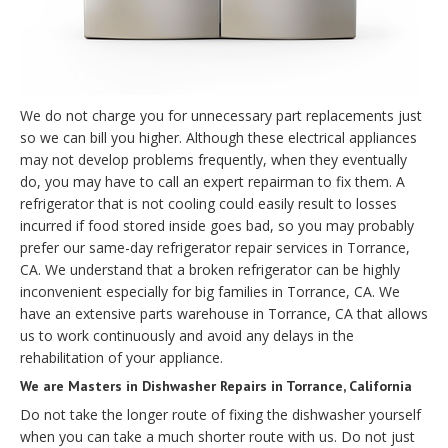
We do not charge you for unnecessary part replacements just
so we can bill you higher. Although these electrical appliances
may not develop problems frequently, when they eventually
do, you may have to call an expert repairman to fix them. A
refrigerator that is not cooling could easily result to losses
incurred if food stored inside goes bad, so you may probably
prefer our same-day refrigerator repair services in Torrance,
CA. We understand that a broken refrigerator can be highly
inconvenient especially for big families in Torrance, CA. We
have an extensive parts warehouse in Torrance, CA that allows
us to work continuously and avoid any delays in the
rehabilitation of your appliance.
We are Masters in Dishwasher Repairs in Torrance, California
Do not take the longer route of fixing the dishwasher yourself
when you can take a much shorter route with us. Do not just