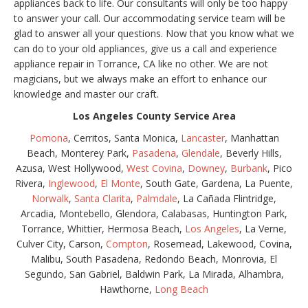
appliances back to life. Our consultants will only be too happy
to answer your call. Our accommodating service team will be
glad to answer all your questions. Now that you know what we
can do to your old appliances, give us a call and experience
appliance repair in Torrance, CA like no other. We are not
magicians, but we always make an effort to enhance our
knowledge and master our craft.
Los Angeles County Service Area
Pomona
, Cerritos, Santa Monica,
Lancaster
, Manhattan
Beach, Monterey Park,
Pasadena
,
Glendale
, Beverly Hills,
Azusa, West Hollywood,
West Covina
,
Downey
,
Burbank
, Pico
Rivera,
Inglewood
,
El Monte
, South Gate, Gardena, La Puente,
Norwalk
,
Santa Clarita
,
Palmdale
, La Cañada Flintridge,
Arcadia, Montebello, Glendora, Calabasas, Huntington Park,
Torrance, Whittier, Hermosa Beach,
Los Angeles
, La Verne,
Culver City, Carson,
Compton
, Rosemead, Lakewood, Covina,
Malibu, South Pasadena, Redondo Beach, Monrovia, El
Segundo, San Gabriel, Baldwin Park, La Mirada, Alhambra,
Hawthorne,
Long Beach