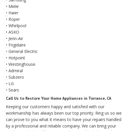
• Miele
• Haier
• Roper
• Whirlpool
• ASKO
• Jenn-Air
• Frigidaire
• General Electric
• Hotpoint
• Westinghouse
• Admiral
• Subzero
• LG
• Sears
Call Us to Restore Your Home Appliances in Torrance, CA
Keeping our customers happy and satisfied with our
workmanship has always been our top priority. Ring us so we
can prove to you what it means to have your repairs handled
by a professional and reliable company. We can bring your