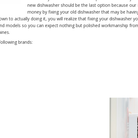
new dishwasher should be the last option because our L
money by fixing your old dishwasher that may be havi
to actually doing it, you will realize that fixing your dishwasher you
 and models so you can expect nothing but polished workmanship from
ines.
following brands: