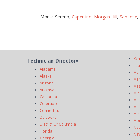
Monte Sereno,
Cupertino
,
Morgan Hill
,
San Jose
,
Ken
Technician Directory
Lou
Alabama
Mai
Alaska
Mar
Arizona
Mas
Arkansas
Mic
California
Min
Colorado
Mis
Connecticut
Mis
Delaware
Mo
District Of Columbia
Neb
Florida
Ne
Georgia