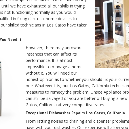
til we have exhausted all our skills in trying
e is not functioning normally as you would
alified in fixing electrical home devices to
 our skilled technicians in Los Gatos have taken
 You Need It
However, there may untoward
instances that can affect its
performance. It is almost
impossible to manage a home
without it. You will need our
honest opinion as to whether you should fix your curre
one. Whatever it is, our Los Gatos, California technicia
measures to remedy the problem. Onsite Appliance pr
can still be salvaged or you are better off buying a new
Gatos, California at very competitive rates.
Exceptional Dishwasher Repairs Los Gatos, California
From rattling noises to draining and dispenser problem
have with your dishwasher. Our expertise will allow yo