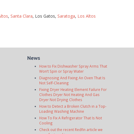
ltos
,
Santa Clara
, Los Gatos,
Saratoga
,
Los Altos
News
How to Fix Dishwasher Spray Arms That
Won’t Spin or Spray Water
Diagnosing And Fixing An Oven That Is
Not Self-Cleaning
Fixing Dryer Heating Element Failure For
Clothes Dryer Not Heating And Gas
Dryer Not Drying Clothes
How to Detect a Broken Clutch in a Top-
Loading Washing Machine
How To Fix A Refrigerator That Is Not
Cooling
Check out the recent Redfin article we