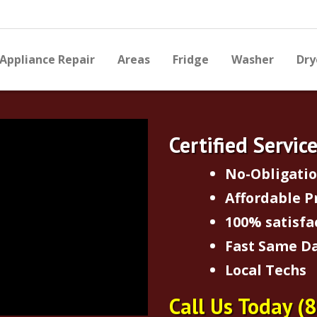
Appliance Repair
Areas
Fridge
Washer
Dry
Certified Servic
No-Obligati
Affordable P
100% satisfa
Fast Same Da
Local Techs
Call Us Today
(