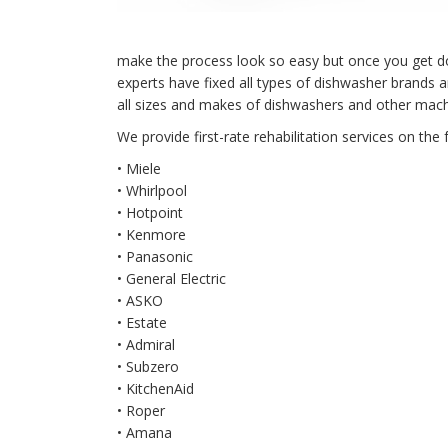
make the process look so easy but once you get down 
experts have fixed all types of dishwasher brands
all sizes and makes of dishwashers and other mach
We provide first-rate rehabilitation services on the 
• Miele
• Whirlpool
• Hotpoint
• Kenmore
• Panasonic
• General Electric
• ASKO
• Estate
• Admiral
• Subzero
• KitchenAid
• Roper
• Amana