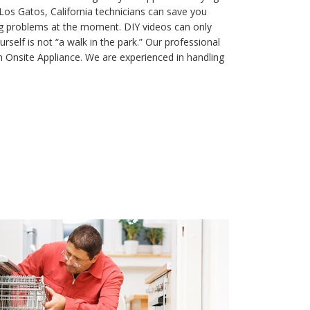
os Gatos, California technicians can save you
ng problems at the moment. DIY videos can only
rself is not “a walk in the park.” Our professional
 Onsite Appliance. We are experienced in handling