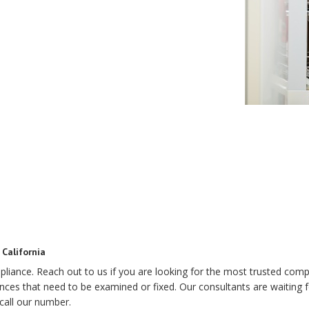
California
pliance. Reach out to us if you are looking for the most trusted comp
s that need to be examined or fixed. Our consultants are waiting for
call our number.