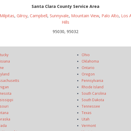
Santa Clara County Service Area
Milpitas
,
Gilroy
,
Campbell
,
Sunnyvale
,
Mountain View
,
Palo Alto
,
Los A
Hills
95030, 95032
tucky
Ohio
isiana
Oklahoma
ne
Ontario
yland
Oregon
sachusetts
Pennsylvania
higan
Rhode Island
nesota
South Carolina
sissippi
South Dakota
souri
Tennessee
ntana
Texas
raska
Utah
vada
Vermont