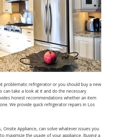
nt problematic refrigerator or you should buy a new
ns can take a look at it and do the necessary
ovides honest recommendations whether an item
 one. We provide quick refrigerator repairs in Los
s, Onsite Appliance, can solve whatever issues you
u to maximize the usage of your appliance. Buying a