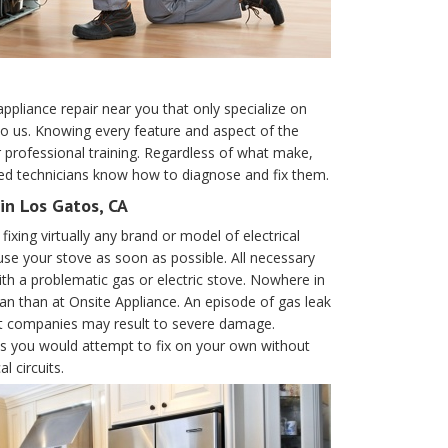
appliance repair near you that only specialize on
to us. Knowing every feature and aspect of the
r professional training. Regardless of what make,
led technicians know how to diagnose and fix them.
in Los Gatos, CA
ixing virtually any brand or model of electrical
se your stove as soon as possible. All necessary
th a problematic gas or electric stove. Nowhere in
ian than at Onsite Appliance. An episode of gas leak
ent companies may result to severe damage.
ces you would attempt to fix on your own without
l circuits.