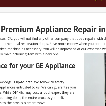
Premium Appliance Repair in
atos, CA, you will not find any other company that does repairs with 
o other local restoration shops. Save more money when you come to u
oken machine as necessary. You will be impressed at our expertise w
tly malfunctioning item with a new one.
nce for your GE Appliance
wledge is up-to-date. We follow all safety
appliances entrusted to us. We can guarantee you
e. While DIY kits may cost a lot cheaper, they are
spending doing the entire process yourself.
s to the pros is a smart move.