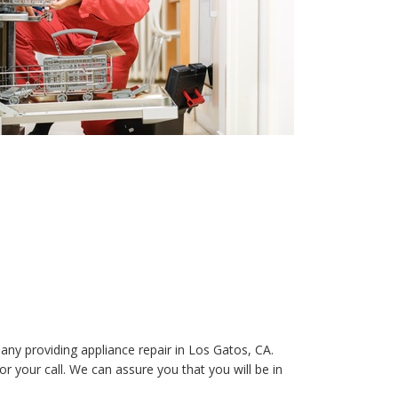
any providing appliance repair in Los Gatos, CA.
 your call. We can assure you that you will be in