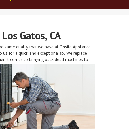
 Los Gatos, CA
the same quality that we have at Onsite Appliance.
s for a quick and exceptional fix. We replace
hen it comes to bringing back dead machines to