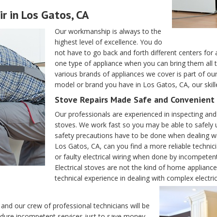
r in Los Gatos, CA
Our workmanship is always to the
highest level of excellence. You do
not have to go back and forth different centers for 
one type of appliance when you can bring them all 
various brands of appliances we cover is part of ou
model or brand you have in Los Gatos, CA, our skil
Stove Repairs Made Safe and Convenient 
Our professionals are experienced in inspecting and f
stoves. We work fast so you may be able to safely u
safety precautions have to be done when dealing wi
Los Gatos, CA, can you find a more reliable technic
or faulty electrical wiring when done by incompet
Electrical stoves are not the kind of home applian
technical experience in dealing with complex electrica
and our crew of professional technicians will be
ndure incompetent services just to save money.