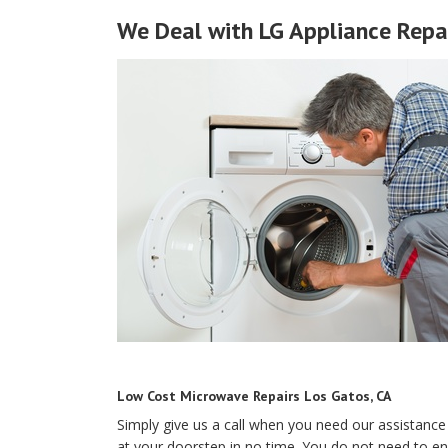
We Deal with LG Appliance Repai
Low Cost Microwave Repairs Los Gatos, CA
Simply give us a call when you need our assistance 
at your doorstep in no time. You do not need to e