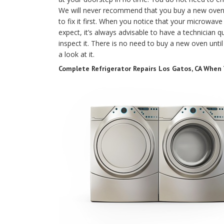
We will never recommend that you buy a new oven un
to fix it first. When you notice that your microwav
expect, it’s always advisable to have a technician qu
inspect it. There is no need to buy a new oven until
a look at it.
Complete Refrigerator Repairs Los Gatos, CA When