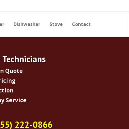
er
Dishwasher
Stove
Contact
e Technicians
on Quote
ricing
ction
y Service
855) 222-0866