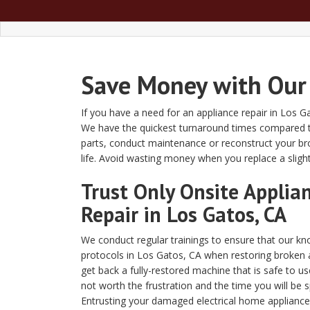
Save Money with Our 
If you have a need for an appliance repair in Los G
We have the quickest turnaround times compared t
parts, conduct maintenance or reconstruct your br
life. Avoid wasting money when you replace a sligh
Trust Only Onsite Applia
Repair in Los Gatos, CA
We conduct regular trainings to ensure that our kno
protocols in Los Gatos, CA when restoring broken 
get back a fully-restored machine that is safe to us
not worth the frustration and the time you will be 
Entrusting your damaged electrical home appliance