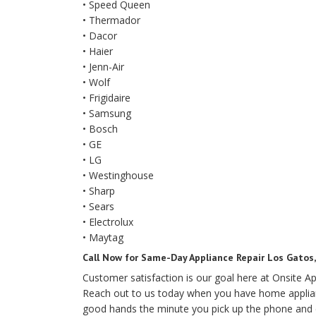
• Speed Queen
• Thermador
• Dacor
• Haier
• Jenn-Air
• Wolf
• Frigidaire
• Samsung
• Bosch
• GE
• LG
• Westinghouse
• Sharp
• Sears
• Electrolux
• Maytag
Call Now for Same-Day Appliance Repair Los Gatos, 
Customer satisfaction is our goal here at Onsite Ap
Reach out to us today when you have home appliance
good hands the minute you pick up the phone and 