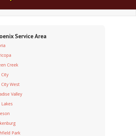
oenix Service Area
ria
icopa
en Creek
 City
 City West
adise Valley
 Lakes
leson
kenburg
chfield Park