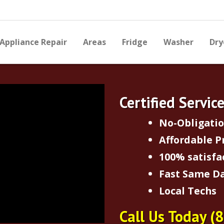
Appliance Repair
Areas
Fridge
Washer
Dry
Certified Servic
No-Obligati
Affordable P
100% satisfa
Fast Same Da
Local Techs
Call Us Today
(