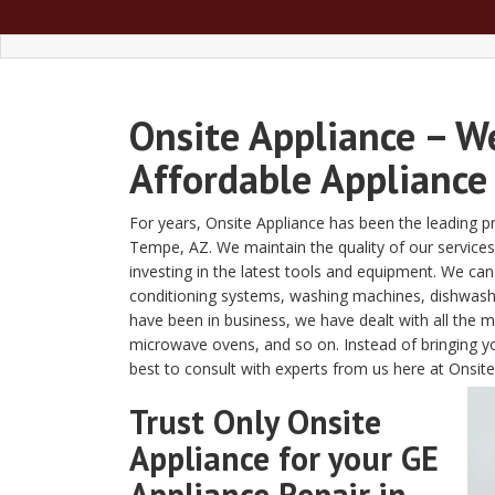
Onsite Appliance – W
Affordable Appliance
For years, Onsite Appliance has been the leading pro
Tempe, AZ. We maintain the quality of our services 
investing in the latest tools and equipment. We can
conditioning systems, washing machines, dishwasher
have been in business, we have dealt with all the 
microwave ovens, and so on. Instead of bringing yo
best to consult with experts from us here at Onsite
Trust Only Onsite
Appliance for your GE
Appliance Repair in