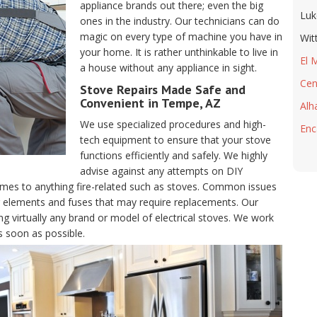
appliance brands out there; even the big
Luk
ones in the industry. Our technicians can do
magic on every type of machine you have in
Wit
your home. It is rather unthinkable to live in
El 
a house without any appliance in sight.
Cen
Stove Repairs Made Safe and
Convenient in Tempe, AZ
Alh
We use specialized procedures and high-
Enc
tech equipment to ensure that your stove
functions efficiently and safely. We highly
advise against any attempts on DIY
comes to anything fire-related such as stoves. Common issues
ng elements and fuses that may require replacements. Our
ng virtually any brand or model of electrical stoves. We work
s soon as possible.