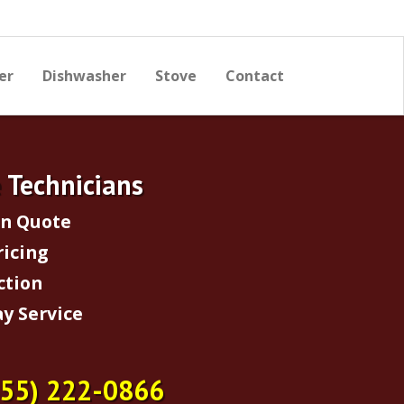
er
Dishwasher
Stove
Contact
e Technicians
on Quote
ricing
ction
y Service
855) 222-0866