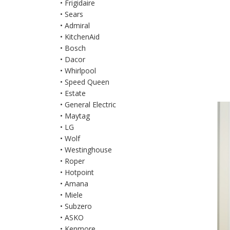
• Frigidaire
• Sears
• Admiral
• KitchenAid
• Bosch
• Dacor
• Whirlpool
• Speed Queen
• Estate
• General Electric
• Maytag
• LG
• Wolf
• Westinghouse
• Roper
• Hotpoint
• Amana
• Miele
• Subzero
• ASKO
• Kenmore