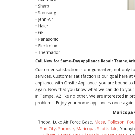
• Sharp
• Samsung
• Jenn-Air
• Haier
• GE
• Panasonic
• Electrolux
• Thermador
Call Now for Same-Day Appliance Repair Tempe, Ari
Customer satisfaction is our guarantee, not only 
services. Customer satisfaction is our goal here a
appliance with Onsite Appliance, you are bound t
again. Now that you know what we can do to your ol
in Tempe, AZ like no other. We are interested in pr
problems. Enjoy your home appliances once again 
Maricopa 
Theba, Luke Air Force Base,
Mesa
,
Tolleson
,
Foun
Sun City
,
Surprise
,
Maricopa
,
Scottsdale
, Young