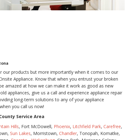
zona
for our products but more importantly when it comes to our
t Onsite Appliance. Know that when you entrust your broken
o be amazed at how we can make it work as good as new
d appliances, give us a call and experience appliance repair
oviding long-term solutions to any of your appliance
when you call us now!
County Service Area
tain Hills
, Fort McDowell,
Phoenix
,
Litchfield Park
,
Carefree
,
town,
Sun Lakes
, Morristown,
Chandler
, Tonopah, Komatke,