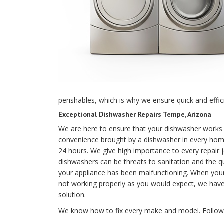
perishables, which is why we ensure quick and effici
Exceptional Dishwasher Repairs Tempe, Arizona
We are here to ensure that your dishwasher works 
convenience brought by a dishwasher in every home
24 hours. We give high importance to every repair 
dishwashers can be threats to sanitation and the q
your appliance has been malfunctioning. When your 
not working properly as you would expect, we have 
solution.
We know how to fix every make and model. Followin