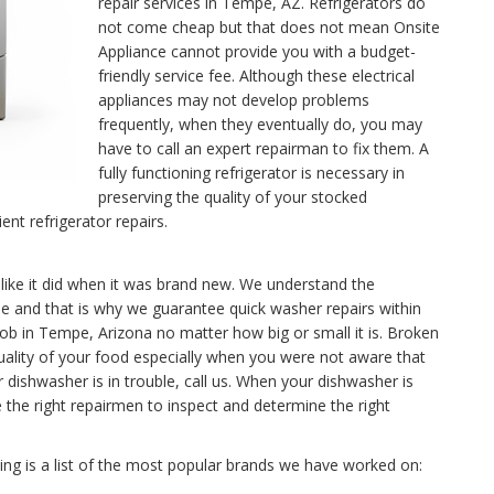
repair services in Tempe, AZ. Refrigerators do
not come cheap but that does not mean Onsite
Appliance cannot provide you with a budget-
friendly service fee. Although these electrical
appliances may not develop problems
frequently, when they eventually do, you may
have to call an expert repairman to fix them. A
fully functioning refrigerator is necessary in
preserving the quality of your stocked
ent refrigerator repairs.
like it did when it was brand new. We understand the
 and that is why we guarantee quick washer repairs within
job in Tempe, Arizona no matter how big or small it is. Broken
uality of your food especially when you were not aware that
dishwasher is in trouble, call us. When your dishwasher is
the right repairmen to inspect and determine the right
g is a list of the most popular brands we have worked on: