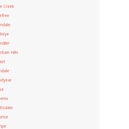
e Creek
efree
ndale
keye
ndler
ntain Hills
ert
ndale
dyear
sa
enix
ttsdale
prise
mpe