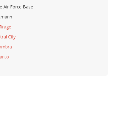
e Air Force Base
tmann
Mirage
tral City
ambra
anto