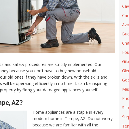
Cav
Car
Avo
Buc
Cha
Fou
Gilb
s and safety procedures are strictly implemented. Our
money because you don’t have to buy new household
Gle
our old ones if they have broken down. With the skills and
Goo
ill be operating efficiently in no time. It can be inspiring
Me
d property by fixing your damaged appliances yourself.
Pho
mpe, AZ?
Sco
Home appliances are a staple in every
Sur
modern home in Tempe, AZ. Do not worry
because we are familiar with all the
Te