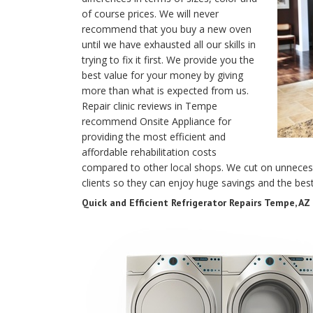
of course prices. We will never
recommend that you buy a new oven
until we have exhausted all our skills in
trying to fix it first. We provide you the
best value for your money by giving
more than what is expected from us.
Repair clinic reviews in Tempe
recommend Onsite Appliance for
providing the most efficient and
affordable rehabilitation costs
compared to other local shops. We cut on unnecess
clients so they can enjoy huge savings and the best
Quick and Efficient Refrigerator Repairs Tempe, AZ