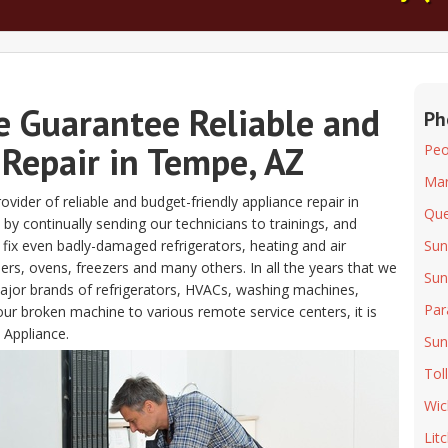
e Guarantee Reliable and
Ph
 Repair in Tempe, AZ
Peo
Mar
vider of reliable and budget-friendly appliance repair in
Que
by continually sending our technicians to trainings, and
 fix even badly-damaged refrigerators, heating and air
Sun
s, ovens, freezers and many others. In all the years that we
Sun
major brands of refrigerators, HVACs, washing machines,
Par
ur broken machine to various remote service centers, it is
 Appliance.
Sun
Tol
Wic
Lit