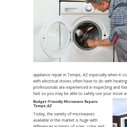
appliance repair in Tempe, AZ especially when it 
with electrical stoves often have to do with heati
professionals are experienced in inspecting and fixi
fast so you may be able to safely use your stove a
Budget-Friendly Microwave Repairs
Tempe, AZ
Today, the variety of microwaves
available in the market is huge with
differences in terms of sizes, color and