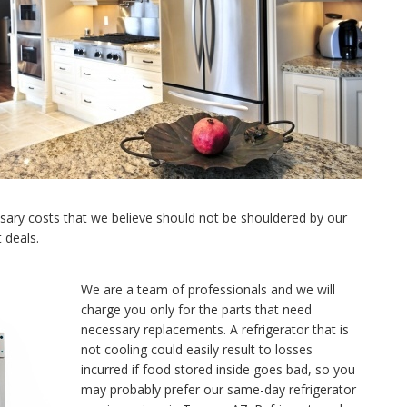
ary costs that we believe should not be shouldered by our
 deals.
We are a team of professionals and we will
charge you only for the parts that need
necessary replacements. A refrigerator that is
not cooling could easily result to losses
incurred if food stored inside goes bad, so you
may probably prefer our same-day refrigerator