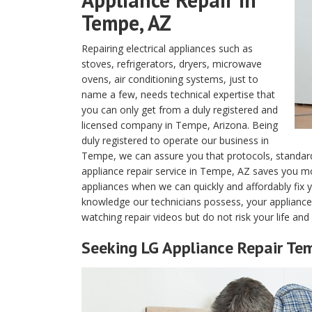
Tempe, AZ
Repairing electrical appliances such as
stoves, refrigerators, dryers, microwave
ovens, air conditioning systems, just to
name a few, needs technical expertise that
you can only get from a duly registered and
licensed company in Tempe, Arizona. Being
duly registered to operate our business in
Tempe, we can assure you that protocols, standard
appliance repair service in Tempe, AZ saves you 
appliances when we can quickly and affordably fix y
knowledge our technicians possess, your appliances w
watching repair videos but do not risk your life an
Seeking LG Appliance Repair Te