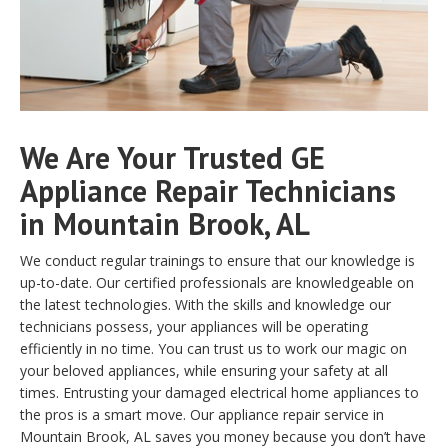
We Are Your Trusted GE
Appliance Repair Technicians
in Mountain Brook, AL
We conduct regular trainings to ensure that our knowledge is
up-to-date. Our certified professionals are knowledgeable on
the latest technologies. With the skills and knowledge our
technicians possess, your appliances will be operating
efficiently in no time. You can trust us to work our magic on
your beloved appliances, while ensuring your safety at all
times. Entrusting your damaged electrical home appliances to
the pros is a smart move. Our appliance repair service in
Mountain Brook, AL saves you money because you don’t have