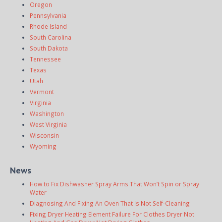
Oregon
Pennsylvania
Rhode Island
South Carolina
South Dakota
Tennessee
Texas
Utah
Vermont
Virginia
Washington
West Virginia
Wisconsin
Wyoming
News
How to Fix Dishwasher Spray Arms That Won’t Spin or Spray
Water
Diagnosing And Fixing An Oven That Is Not Self-Cleaning
Fixing Dryer Heating Element Failure For Clothes Dryer Not