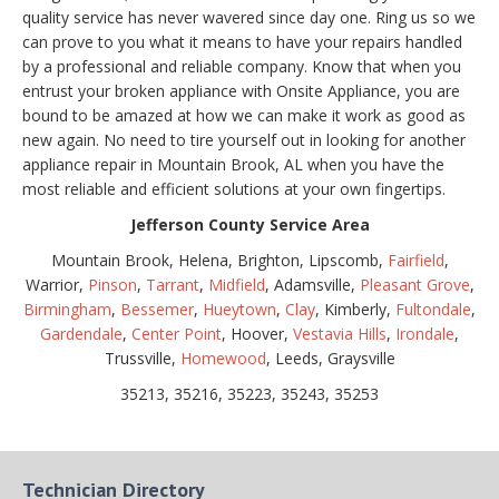
quality service has never wavered since day one. Ring us so we
can prove to you what it means to have your repairs handled
by a professional and reliable company. Know that when you
entrust your broken appliance with Onsite Appliance, you are
bound to be amazed at how we can make it work as good as
new again. No need to tire yourself out in looking for another
appliance repair in Mountain Brook, AL when you have the
most reliable and efficient solutions at your own fingertips.
Jefferson County Service Area
Mountain Brook, Helena, Brighton, Lipscomb,
Fairfield
,
Warrior,
Pinson
,
Tarrant
,
Midfield
, Adamsville,
Pleasant Grove
,
Birmingham
,
Bessemer
,
Hueytown
,
Clay
, Kimberly,
Fultondale
,
Gardendale
,
Center Point
, Hoover,
Vestavia Hills
,
Irondale
,
Trussville,
Homewood
, Leeds, Graysville
35213, 35216, 35223, 35243, 35253
Technician Directory