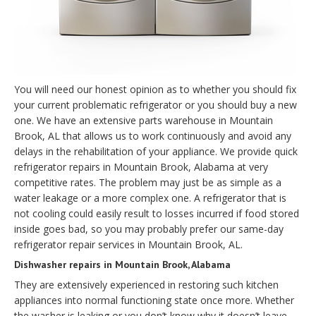
You will need our honest opinion as to whether you should fix
your current problematic refrigerator or you should buy a new
one. We have an extensive parts warehouse in Mountain
Brook, AL that allows us to work continuously and avoid any
delays in the rehabilitation of your appliance. We provide quick
refrigerator repairs in Mountain Brook, Alabama at very
competitive rates. The problem may just be as simple as a
water leakage or a more complex one. A refrigerator that is
not cooling could easily result to losses incurred if food stored
inside goes bad, so you may probably prefer our same-day
refrigerator repair services in Mountain Brook, AL.
Dishwasher repairs in Mountain Brook, Alabama
They are extensively experienced in restoring such kitchen
appliances into normal functioning state once more. Whether
the washer is leaking or you don’t know why it doesn’t leave