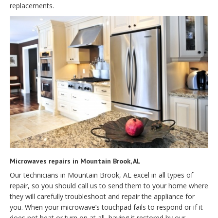
replacements.
Microwaves repairs in Mountain Brook, AL
Our technicians in Mountain Brook, AL excel in all types of
repair, so you should call us to send them to your home where
they will carefully troubleshoot and repair the appliance for
you. When your microwave’s touchpad fails to respond or if it
does not heat or turn on at all, having it restored by our