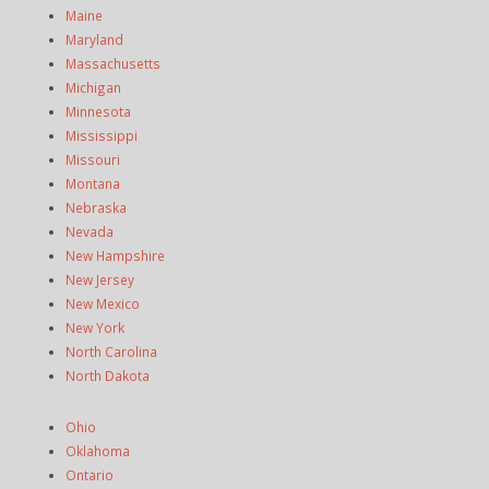
Maine
Maryland
Massachusetts
Michigan
Minnesota
Mississippi
Missouri
Montana
Nebraska
Nevada
New Hampshire
New Jersey
New Mexico
New York
North Carolina
North Dakota
Ohio
Oklahoma
Ontario