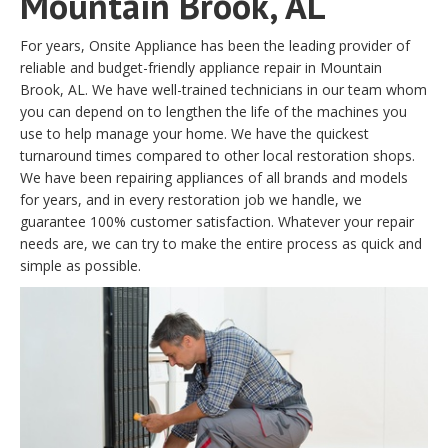
Mountain Brook, AL
For years, Onsite Appliance has been the leading provider of
reliable and budget-friendly appliance repair in Mountain
Brook, AL. We have well-trained technicians in our team whom
you can depend on to lengthen the life of the machines you
use to help manage your home. We have the quickest
turnaround times compared to other local restoration shops.
We have been repairing appliances of all brands and models
for years, and in every restoration job we handle, we
guarantee 100% customer satisfaction. Whatever your repair
needs are, we can try to make the entire process as quick and
simple as possible.