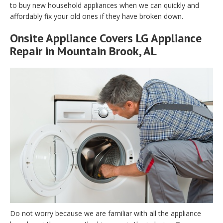
to buy new household appliances when we can quickly and
affordably fix your old ones if they have broken down.
Onsite Appliance Covers LG Appliance
Repair in Mountain Brook, AL
Do not worry because we are familiar with all the appliance