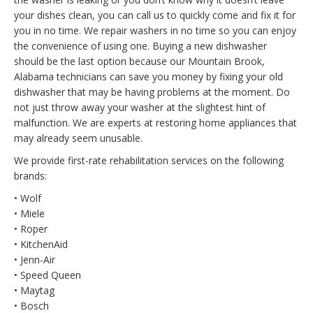
your dishes clean, you can call us to quickly come and fix it for
you in no time. We repair washers in no time so you can enjoy
the convenience of using one. Buying a new dishwasher
should be the last option because our Mountain Brook,
Alabama technicians can save you money by fixing your old
dishwasher that may be having problems at the moment. Do
not just throw away your washer at the slightest hint of
malfunction. We are experts at restoring home appliances that
may already seem unusable.
We provide first-rate rehabilitation services on the following
brands:
• Wolf
• Miele
• Roper
• KitchenAid
• Jenn-Air
• Speed Queen
• Maytag
• Bosch