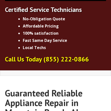
Certified Service Technicians
No-Obligation Quote
Affordable Pricing
100% satisfaction
Fast Same Day Service
Local Techs
Call Us Today
(855) 222-0866
Guaranteed Reliable
Appliance Repair in