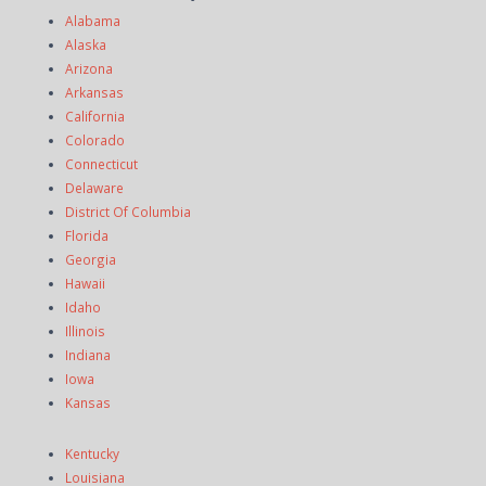
Alabama
Alaska
Arizona
Arkansas
California
Colorado
Connecticut
Delaware
District Of Columbia
Florida
Georgia
Hawaii
Idaho
Illinois
Indiana
Iowa
Kansas
Kentucky
Louisiana