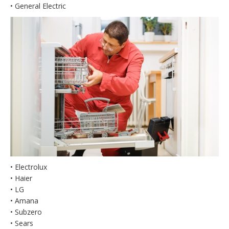
• General Electric
• Electrolux
• Haier
• LG
• Amana
• Subzero
• Sears