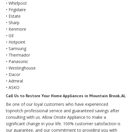
• Whirlpool
• Frigidaire
• Estate
• Sharp
• Kenmore
• GE
• Hotpoint
• Samsung
• Thermador
• Panasonic
• Westinghouse
• Dacor
• Admiral
• ASKO
Call Us to Restore Your Home Appliances in Mountain Brook, AL
Be one of our loyal customers who have experienced
topnotch professional service and guaranteed savings after
consulting with us. Allow Onsite Appliance to make a
significant change in your life. 100% customer satisfaction is
our guarantee, and our commitment to providing you with