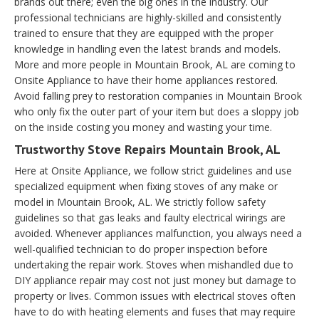
brands out there; even the big ones in the industry. Our
professional technicians are highly-skilled and consistently
trained to ensure that they are equipped with the proper
knowledge in handling even the latest brands and models.
More and more people in Mountain Brook, AL are coming to
Onsite Appliance to have their home appliances restored.
Avoid falling prey to restoration companies in Mountain Brook
who only fix the outer part of your item but does a sloppy job
on the inside costing you money and wasting your time.
Trustworthy Stove Repairs Mountain Brook, AL
Here at Onsite Appliance, we follow strict guidelines and use
specialized equipment when fixing stoves of any make or
model in Mountain Brook, AL. We strictly follow safety
guidelines so that gas leaks and faulty electrical wirings are
avoided. Whenever appliances malfunction, you always need a
well-qualified technician to do proper inspection before
undertaking the repair work. Stoves when mishandled due to
DIY appliance repair may cost not just money but damage to
property or lives. Common issues with electrical stoves often
have to do with heating elements and fuses that may require