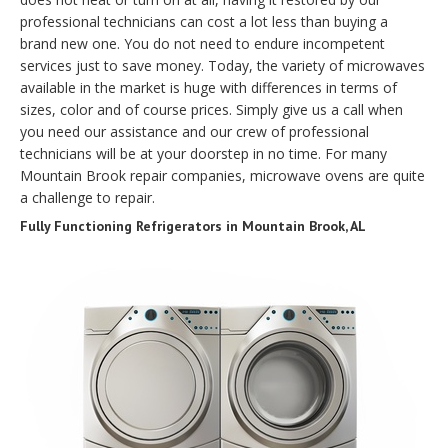
professional technicians can cost a lot less than buying a
brand new one. You do not need to endure incompetent
services just to save money. Today, the variety of microwaves
available in the market is huge with differences in terms of
sizes, color and of course prices. Simply give us a call when
you need our assistance and our crew of professional
technicians will be at your doorstep in no time. For many
Mountain Brook repair companies, microwave ovens are quite
a challenge to repair.
Fully Functioning Refrigerators in Mountain Brook, AL