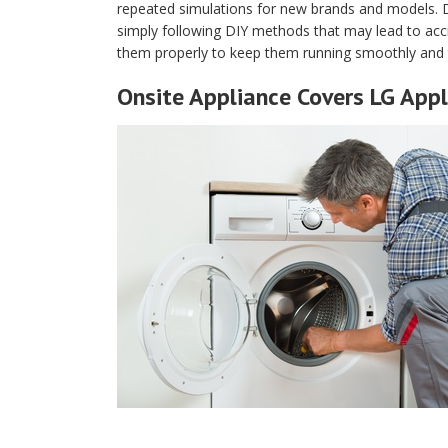
repeated simulations for new brands and models. 
simply following DIY methods that may lead to acci
them properly to keep them running smoothly and 
Onsite Appliance Covers LG Appl