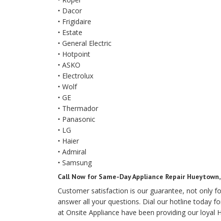
• Dacor
• Frigidaire
• Estate
• General Electric
• Hotpoint
• ASKO
• Electrolux
• Wolf
• GE
• Thermador
• Panasonic
• LG
• Haier
• Admiral
• Samsung
Call Now for Same-Day Appliance Repair Hueytown
Customer satisfaction is our guarantee, not only 
answer all your questions. Dial our hotline today fo
at Onsite Appliance have been providing our loyal H