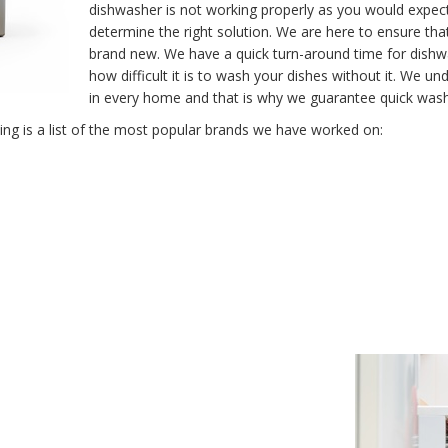
dishwasher is not working properly as you would expect
determine the right solution. We are here to ensure tha
brand new. We have a quick turn-around time for dish
how difficult it is to wash your dishes without it. We 
in every home and that is why we guarantee quick washe
g is a list of the most popular brands we have worked on: