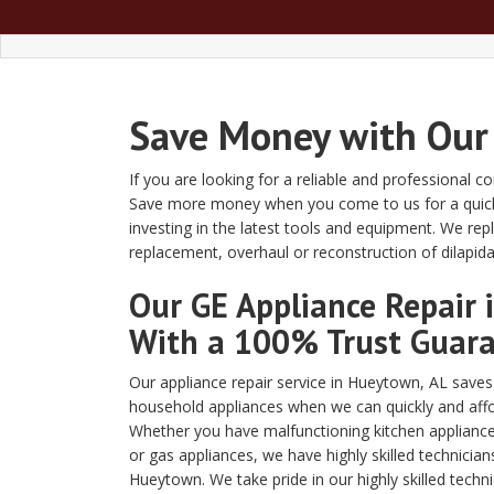
Save Money with Our
If you are looking for a reliable and professional 
Save more money when you come to us for a quick an
investing in the latest tools and equipment. We r
replacement, overhaul or reconstruction of dilapida
Our GE Appliance Repair
With a 100% Trust Guar
Our appliance repair service in Hueytown, AL sav
household appliances when we can quickly and affo
Whether you have malfunctioning kitchen appliances
or gas appliances, we have highly skilled technician
Hueytown. We take pride in our highly skilled techn