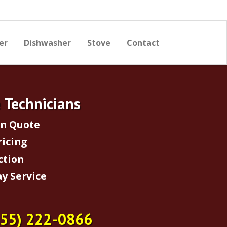
er
Dishwasher
Stove
Contact
e Technicians
on Quote
ricing
ction
y Service
855) 222-0866