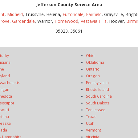
Jefferson County Service Area
int
,
Midfield
, Trussville, Helena,
Fultondale
,
Fairfield
, Graysville, Brigh
Grove
,
Gardendale
, Warrior,
Homewood
,
Vestavia Hills
, Hoover,
Birm
35023, 35061
tucky
Ohio
isiana
Oklahoma
ne
Ontario
yland
Oregon
sachusetts
Pennsylvania
higan
Rhode Island
nesota
South Carolina
sissippi
South Dakota
souri
Tennessee
ntana
Texas
raska
Utah
vada
Vermont
 Hampshire
Virginia