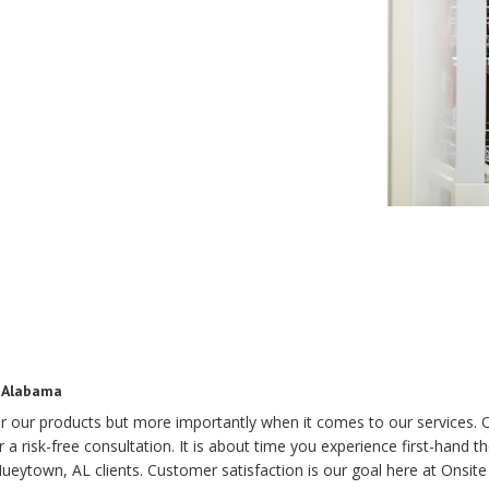
, Alabama
for our products but more importantly when it comes to our services.
r a risk-free consultation. It is about time you experience first-hand 
ueytown, AL clients. Customer satisfaction is our goal here at Onsite