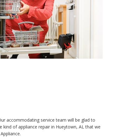
 Our accommodating service team will be glad to
the kind of appliance repair in Hueytown, AL that we
 Appliance.