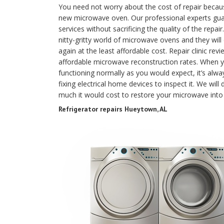
You need not worry about the cost of repair because 
new microwave oven. Our professional experts guar
services without sacrificing the quality of the repa
nitty-gritty world of microwave ovens and they will
again at the least affordable cost. Repair clinic 
affordable microwave reconstruction rates. When y
functioning normally as you would expect, it’s alway
fixing electrical home devices to inspect it. We wi
much it would cost to restore your microwave into
Refrigerator repairs Hueytown, AL