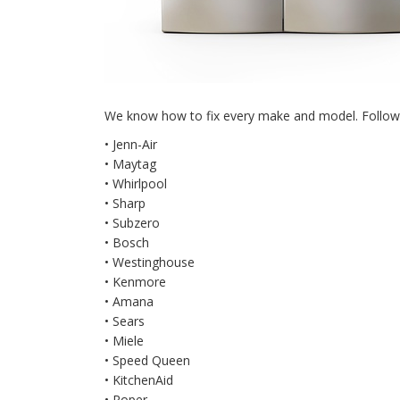
We know how to fix every make and model. Followin
• Jenn-Air
• Maytag
• Whirlpool
• Sharp
• Subzero
• Bosch
• Westinghouse
• Kenmore
• Amana
• Sears
• Miele
• Speed Queen
• KitchenAid
• Roper