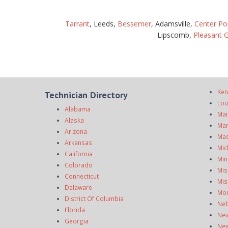
Tarrant
, Leeds,
Bessemer
, Adamsville,
Center Po
Lipscomb,
Pleasant 
Ken
Technician Directory
Lou
Alabama
Mai
Alaska
Mar
Arizona
Mas
Arkansas
Mic
California
Min
Colorado
Mis
Connecticut
Mis
Delaware
Mo
District Of Columbia
Neb
Florida
Ne
Georgia
New