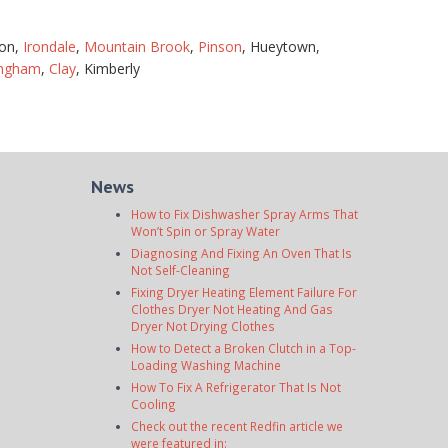
ton,
Irondale
,
Mountain Brook
,
Pinson
, Hueytown,
ingham
,
Clay
, Kimberly
News
How to Fix Dishwasher Spray Arms That
Won’t Spin or Spray Water
Diagnosing And Fixing An Oven That Is
Not Self-Cleaning
Fixing Dryer Heating Element Failure For
Clothes Dryer Not Heating And Gas
Dryer Not Drying Clothes
How to Detect a Broken Clutch in a Top-
Loading Washing Machine
How To Fix A Refrigerator That Is Not
Cooling
Check out the recent Redfin article we
were featured in: