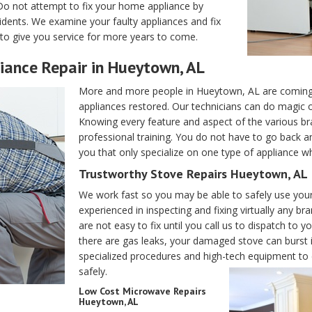
Do not attempt to fix your home appliance by
dents. We examine your faulty appliances and fix
to give you service for more years to come.
iance Repair in Hueytown, AL
More and more people in Hueytown, AL are coming 
appliances restored. Our technicians can do magic
Knowing every feature and aspect of the various bra
professional training. You do not have to go back an
you that only specialize on one type of appliance w
Trustworthy Stove Repairs Hueytown, AL
We work fast so you may be able to safely use your
experienced in inspecting and fixing virtually any b
are not easy to fix until you call us to dispatch to
there are gas leaks, your damaged stove can burst i
specialized procedures and high-tech equipment to e
safely.
Low Cost Microwave Repairs
Hueytown, AL