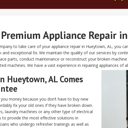
 Premium Appliance Repair i
company to take care of your appliance repair in Hueytown, AL, you can
d exceptional fix. We maintain the quality of our services by continu
eplace parts, conduct maintenance or reconstruct your broken machin
ted machines. We have a vast experience in repairing appliances of all
 in Hueytown, AL Comes
antee
es you money because you don’t have to buy new
rdably fix your old ones if they have broken down.
, laundry machines or any other type of electrical
s to provide the most effective solutions in
icians who undergo refresher trainings as well as