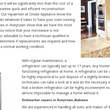
it will be significantly less than the cost of a
antee quick and efficient reconstruction
ir. Our repairmen at Onsite Appliance know the
 do whatever it takes to have your oven running
reviews in Hueytown show that we have the most
ou notice that your microwave is not
s advisable to have a technician qualified in
ll determine if replacements are required and how
 a normal working condition.
With regular maintenance, a
refrigerator can typically last up to 17 years. Any home
functioning refrigerator at home. A refrigerator can be
be highly impractical to just dispose of a slightly brok
technicians can take a look at it and do the necessar
that a broken refrigerator can be highly inconvenient esp
almost impossible to manage a home without it.
Dishwasher repairs in Hueytown, Alabama
We are experienced in handling all sizes and makes of