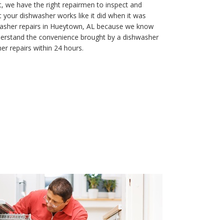
, we have the right repairmen to inspect and
t your dishwasher works like it did when it was
washer repairs in Hueytown, AL because we know
understand the convenience brought by a dishwasher
r repairs within 24 hours.