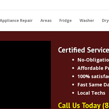
Appliance Repair
Areas
Fridge
Washer
Dry
Certified Servic
No-Obligati
Affordable P
100% satisfa
Fast Same Da
Local Techs
Call Us Today
(