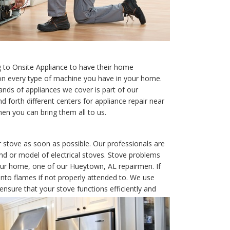
to Onsite Appliance to have their home
 on every type of machine you have in your home.
nds of appliances we cover is part of our
d forth different centers for appliance repair near
hen you can bring them all to us.
 stove as soon as possible. Our professionals are
rand or model of electrical stoves. Stove problems
 your home, one of our Hueytown, AL repairmen. If
nto flames if not properly attended to. We use
nsure that your stove functions efficiently and