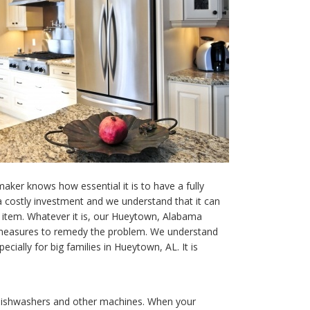
maker knows how essential it is to have a fully
 a costly investment and we understand that it can
en item. Whatever it is, our Hueytown, Alabama
y measures to remedy the problem. We understand
ecially for big families in Hueytown, AL. It is
 dishwashers and other machines. When your