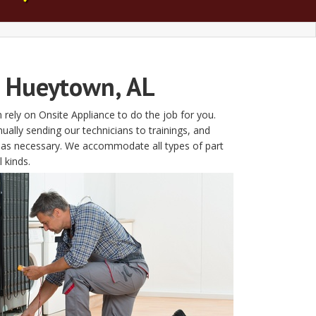
n Hueytown, AL
 rely on Onsite Appliance to do the job for you.
ally sending our technicians to trainings, and
e as necessary. We accommodate all types of part
 kinds.